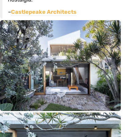
–
Castlepeake Architects