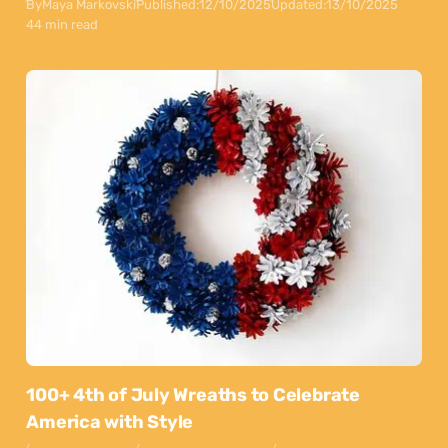
By
Maya Markovski
Published:
12/10/2025
Updated:
13/10/2025
44 min read
100+ 4th of July Wreaths to Celebrate
America with Style