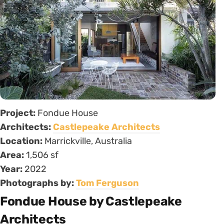
Project:
Fondue House
Architects:
Castlepeake Architects
Location:
Marrickville, Australia
Area:
1,506 sf
Year:
2022
Photographs by:
Tom Ferguson
Fondue House by Castlepeake
Architects