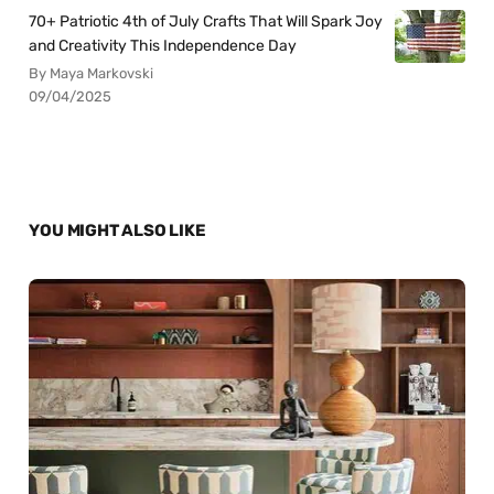
70+ Patriotic 4th of July Crafts That Will Spark Joy
and Creativity This Independence Day
By Maya Markovski
09/04/2025
YOU MIGHT ALSO LIKE