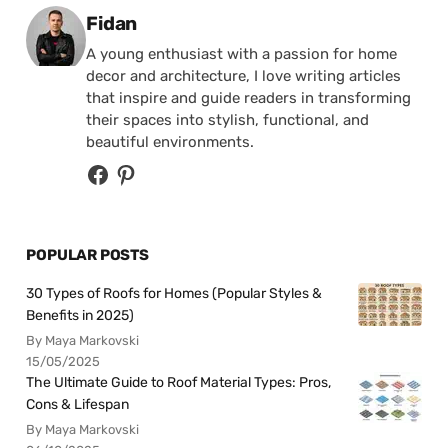
Posted by
Fidan
A young enthusiast with a passion for home
decor and architecture, I love writing articles
that inspire and guide readers in transforming
their spaces into stylish, functional, and
beautiful environments.
POPULAR POSTS
30 Types of Roofs for Homes (Popular Styles &
Benefits in 2025)
By Maya Markovski
15/05/2025
The Ultimate Guide to Roof Material Types: Pros,
Cons & Lifespan
By Maya Markovski