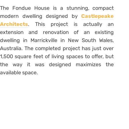
The Fondue House is a stunning, compact
modern dwelling designed by
Castlepeake
Architects
. This project is actually an
extension and renovation of an existing
dwelling in Marrickville in New South Wales,
Australia. The completed project has just over
1,500 square feet of living spaces to offer, but
the way it was designed maximizes the
available space.