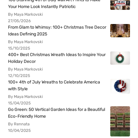
Your Home Look Instantly Patriotic
By Maya Markovski
27/05/2026
From Glam to Whimsy: 100+ Christmas Tree Decor
Ideas Defining 2025
By Maya Markovski
15/10/2025
400+ Best Christmas Wreath Ideas to Inspire Your
Holiday Decor
By Maya Markovski
12/10/2025
100+ 4th of July Wreaths to Celebrate America
with Style
By Maya Markovski
15/04/2025
Go Green: 50 Vertical Garden Ideas for a Beautiful
Eco-Friendly Home
By Rennata
10/04/2025