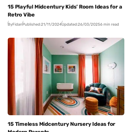
15 Playful Midcentury Kids’ Room Ideas for a
Retro Vibe
By
Fidan
Published:
21/11/2024
Updated:
26/03/2025
6 min read
15 Timeless Midcentury Nursery Ideas for
Modern Parents