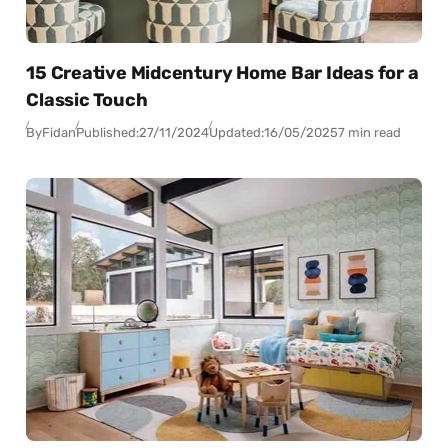
15 Creative Midcentury Home Bar Ideas for a
Classic Touch
By
Fidan
Published:
27/11/2024
Updated:
16/05/2025
7 min read