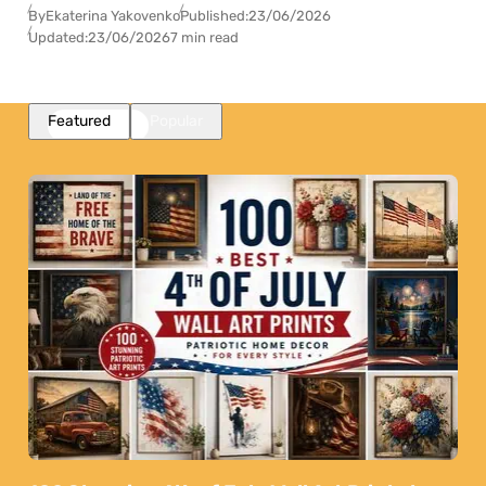
By
Ekaterina Yakovenko
Published:
23/06/2026
Updated:
23/06/2026
7 min read
Featured
Popular