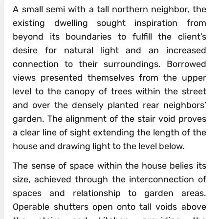
A small semi with a tall northern neighbor, the
existing dwelling sought inspiration from
beyond its boundaries to fulfill the client’s
desire for natural light and an increased
connection to their surroundings. Borrowed
views presented themselves from the upper
level to the canopy of trees within the street
and over the densely planted rear neighbors’
garden. The alignment of the stair void proves
a clear line of sight extending the length of the
house and drawing light to the level below.
The sense of space within the house belies its
size, achieved through the interconnection of
spaces and relationship to garden areas.
Operable shutters open onto tall voids above