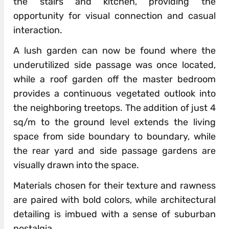
the stairs and kitchen, providing the
opportunity for visual connection and casual
interaction.
A lush garden can now be found where the
underutilized side passage was once located,
while a roof garden off the master bedroom
provides a continuous vegetated outlook into
the neighboring treetops. The addition of just 4
sq/m to the ground level extends the living
space from side boundary to boundary, while
the rear yard and side passage gardens are
visually drawn into the space.
Materials chosen for their texture and rawness
are paired with bold colors, while architectural
detailing is imbued with a sense of suburban
nostalgia.