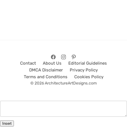
Contact
About Us
Editorial Guidelines
DMCA Disclaimer
Privacy Policy
Terms and Conditions
Cookies Policy
© 2026 ArchitectureArtDesigns.com
Insert