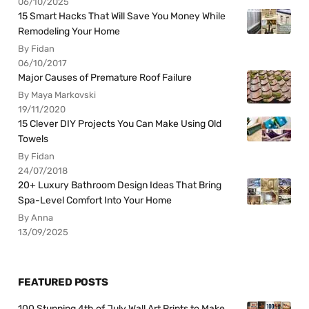
06/10/2025
15 Smart Hacks That Will Save You Money While
Remodeling Your Home
By Fidan
06/10/2017
Major Causes of Premature Roof Failure
By Maya Markovski
19/11/2020
15 Clever DIY Projects You Can Make Using Old
Towels
By Fidan
24/07/2018
20+ Luxury Bathroom Design Ideas That Bring
Spa-Level Comfort Into Your Home
By Anna
13/09/2025
FEATURED POSTS
100 Stunning 4th of July Wall Art Prints to Make