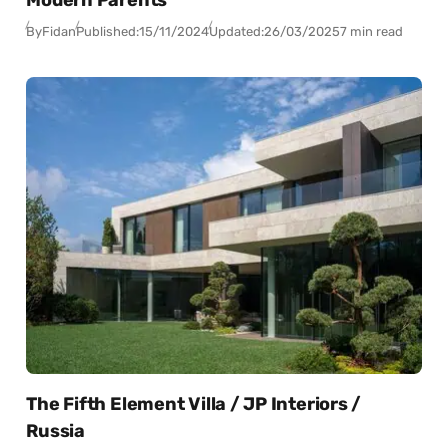
By
Fidan
Published:
15/11/2024
Updated:
26/03/2025
7 min read
The Fifth Element Villa / JP Interiors /
Russia