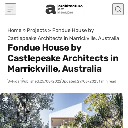
Skip to content
Home
»
Projects
»
Fondue House by
Castlepeake Architects in Marrickville, Australia
Fondue House by
Castlepeake Architects in
Marrickville, Australia
By
Fidan
Published:
25/08/2022
Updated:
29/03/2025
1 min read