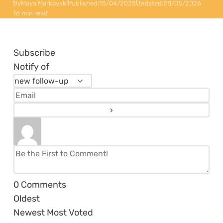
By
Maya Markovski
Published:
15/04/2025
Updated:
28/05/2026
16 min read
Subscribe
Notify of
0
Comments
Oldest
Newest
Most Voted