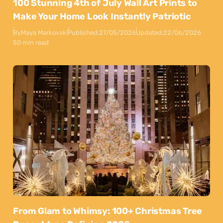
100 Stunning 4th of July Wall Art Prints to
Make Your Home Look Instantly Patriotic
By
Maya Markovski
Published:
27/05/2026
Updated:
22/06/2026
50 min read
From Glam to Whimsy: 100+ Christmas Tree