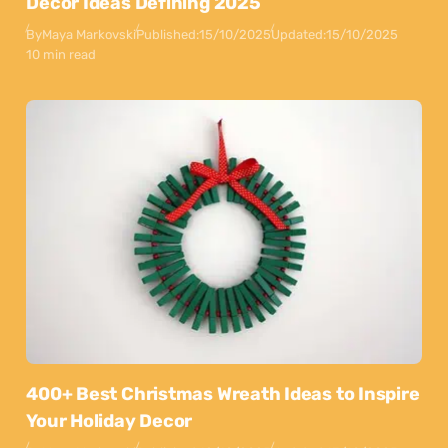
Decor Ideas Defining 2025
By
Maya Markovski
Published:
15/10/2025
Updated:
15/10/2025
10 min read
400+ Best Christmas Wreath Ideas to Inspire
Your Holiday Decor