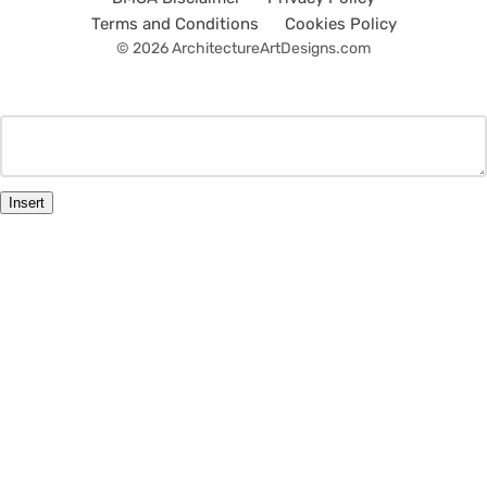
Terms and Conditions
Cookies Policy
© 2026 ArchitectureArtDesigns.com
Insert