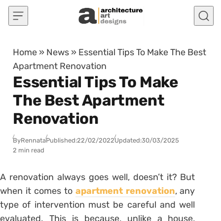
Skip to content
Home
»
News
»
Essential Tips To Make The Best
Apartment Renovation
Essential Tips To Make
The Best Apartment
Renovation
By
Rennata
Published:
22/02/2022
Updated:
30/03/2025
2 min read
A renovation always goes well, doesn’t it? But
when it comes to
apartment renovation
, any
type of intervention must be careful and well
evaluated.
This is because, unlike a house,