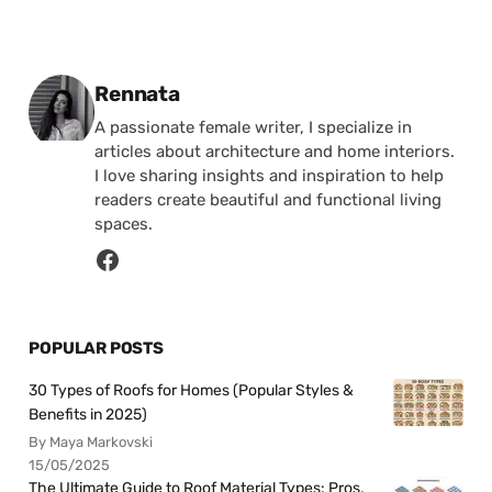
Posted by
Rennata
A passionate female writer, I specialize in
articles about architecture and home interiors.
I love sharing insights and inspiration to help
readers create beautiful and functional living
spaces.
POPULAR POSTS
30 Types of Roofs for Homes (Popular Styles &
Benefits in 2025)
By Maya Markovski
15/05/2025
The Ultimate Guide to Roof Material Types: Pros,