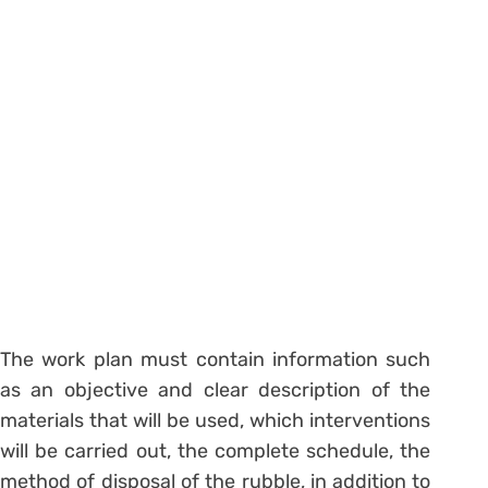
The work plan must contain information such
as an objective and clear description of the
materials that will be used, which interventions
will be carried out, the complete schedule, the
method of disposal of the rubble, in addition to