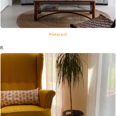
Pinterest
8.