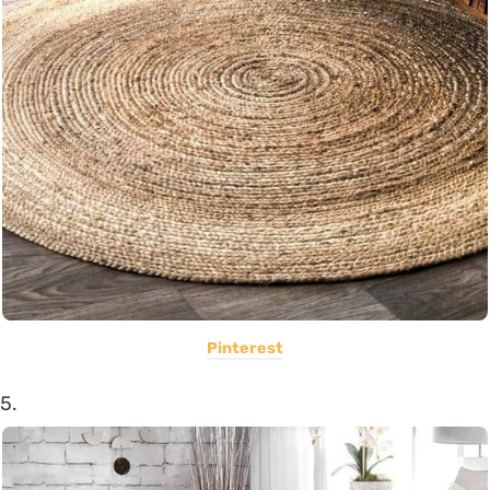
Pinterest
5.