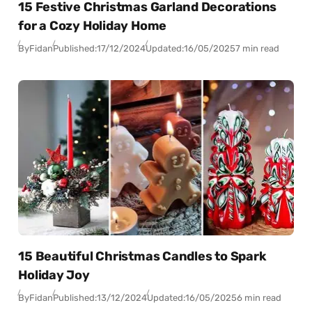
15 Festive Christmas Garland Decorations
for a Cozy Holiday Home
By
Fidan
Published:
17/12/2024
Updated:
16/05/2025
7 min read
15 Beautiful Christmas Candles to Spark
Holiday Joy
By
Fidan
Published:
13/12/2024
Updated:
16/05/2025
6 min read