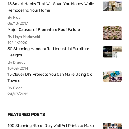
15 Smart Hacks That Will Save You Money While
Remodeling Your Home
By Fidan
06/10/2017
Major Causes of Premature Roof Failure
By Maya Markovski
19/11/2020
30 Stunning Handcrafted Industrial Furniture
Designs
By Draggy
10/03/2014
15 Clever DIY Projects You Can Make Using Old
Towels
By Fidan
24/07/2018
FEATURED POSTS
100 Stunning 4th of July Wall Art Prints to Make