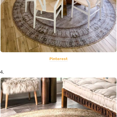
Pinterest
4.