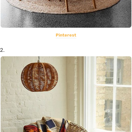
Pinterest
2.