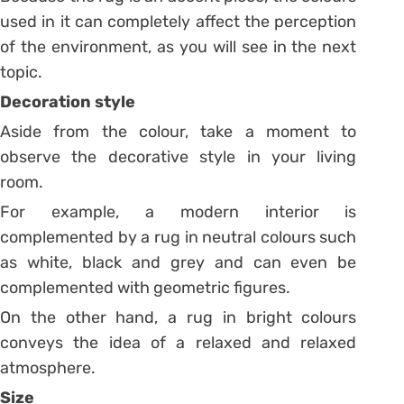
used in it can completely affect the perception
of the environment, as you will see in the next
topic.
Decoration style
Aside from the colour, take a moment to
observe the decorative style in your living
room.
For example, a modern interior is
complemented by a rug in neutral colours such
as white, black and grey and can even be
complemented with geometric figures.
On the other hand, a rug in bright colours
conveys the idea of ​​a relaxed and relaxed
atmosphere.
Size