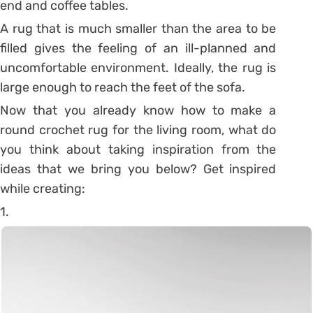
end and coffee tables.
A rug that is much smaller than the area to be
filled gives the feeling of an ill-planned and
uncomfortable environment. Ideally, the rug is
large enough to reach the feet of the sofa.
Now that you already know how to make a
round crochet rug for the living room, what do
you think about taking inspiration from the
ideas that we bring you below? Get inspired
while creating:
1.