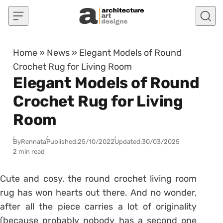
Skip to content
Home
»
News
»
Elegant Models of Round
Crochet Rug for Living Room
Elegant Models of Round
Crochet Rug for Living
Room
By
Rennata
Published:
25/10/2022
Updated:
30/03/2025
2 min read
Cute and cosy, the round crochet living room
rug has won hearts out there.
And no wonder,
after all the piece carries a lot of originality
(because probably nobody has a second one