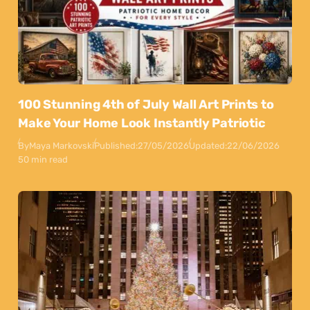
100 Stunning 4th of July Wall Art Prints to
Make Your Home Look Instantly Patriotic
By
Maya Markovski
Published:
27/05/2026
Updated:
22/06/2026
50 min read