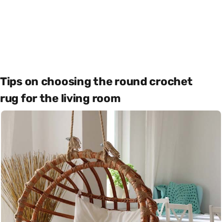
Tips on choosing the round crochet
rug for the living room