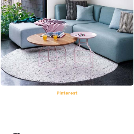
Pinterest