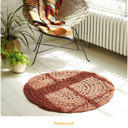
Pinterest