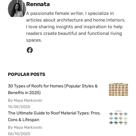
Posted by
Rennata
A passionate female writer, I specialize in
articles about architecture and home interiors.
I love sharing insights and inspiration to help
readers create beautiful and functional living
spaces.
POPULAR POSTS
30 Types of Roofs for Homes (Popular Styles &
Benefits in 2025)
By Maya Markovski
15/05/2025
The Ultimate Guide to Roof Material Types: Pros,
Cons & Lifespan
By Maya Markovski
06/10/2025