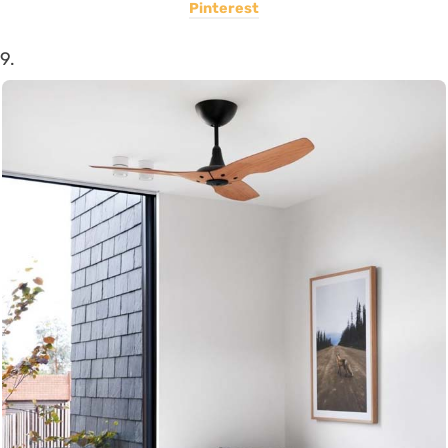
Pinterest
9.