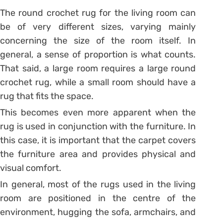
The round crochet rug for the living room can
be of very different sizes, varying mainly
concerning the size of the room itself.
In
general, a sense of proportion is what counts.
That said, a large room requires a large round
crochet rug, while a small room should have a
rug that fits the space.
This becomes even more apparent when the
rug is used in conjunction with the furniture. In
this case, it is important that the carpet covers
the furniture area and provides physical and
visual comfort.
In general, most of the rugs used in the living
room are positioned in the centre of the
environment, hugging the sofa, armchairs, and