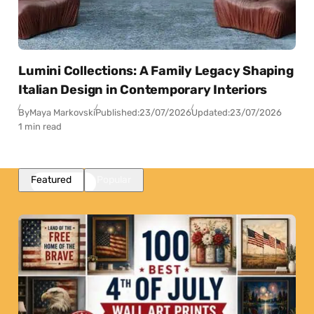
Lumini Collections: A Family Legacy Shaping
Italian Design in Contemporary Interiors
By
Maya Markovski
Published:
23/07/2026
Updated:
23/07/2026
1 min read
Featured
Popular