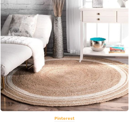
Pinterest