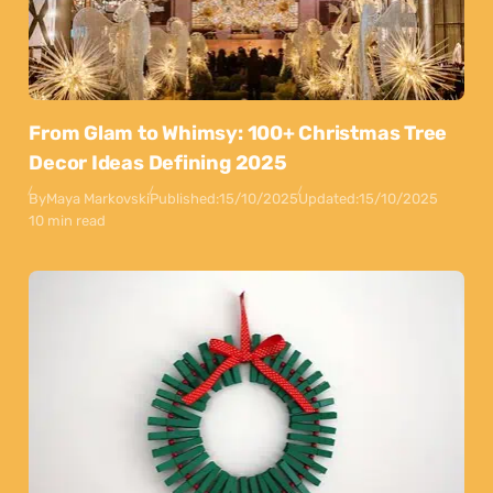
From Glam to Whimsy: 100+ Christmas Tree
Decor Ideas Defining 2025
By
Maya Markovski
Published:
15/10/2025
Updated:
15/10/2025
10 min read