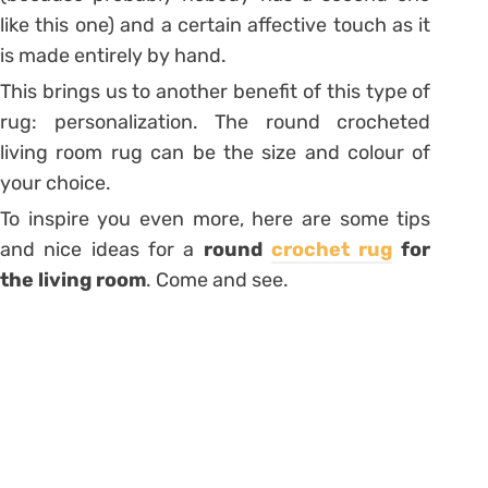
like this one) and a certain affective touch as it
is made entirely by hand.
This brings us to another benefit of this type of
rug: personalization. The round crocheted
living room rug can be the size and colour of
your choice.
To inspire you even more, here are some tips
and nice ideas for a
round
crochet rug
for
the living room
. Come and see.