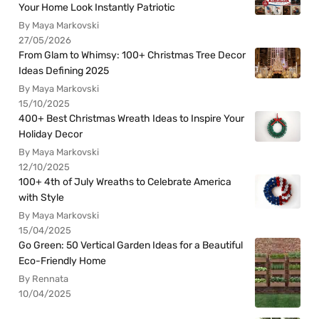
Your Home Look Instantly Patriotic
By Maya Markovski
27/05/2026
From Glam to Whimsy: 100+ Christmas Tree Decor
Ideas Defining 2025
By Maya Markovski
15/10/2025
400+ Best Christmas Wreath Ideas to Inspire Your
Holiday Decor
By Maya Markovski
12/10/2025
100+ 4th of July Wreaths to Celebrate America
with Style
By Maya Markovski
15/04/2025
Go Green: 50 Vertical Garden Ideas for a Beautiful
Eco-Friendly Home
By Rennata
10/04/2025