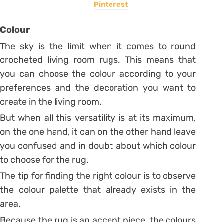
Pinterest
Colour
The sky is the limit when it comes to round
crocheted living room rugs. This means that
you can choose the colour according to your
preferences and the decoration you want to
create in the living room.
But when all this versatility is at its maximum,
on the one hand, it can on the other hand leave
you confused and in doubt about which colour
to choose for the rug.
The tip for finding the right colour is to observe
the colour palette that already exists in the
area.
Because the rug is an accent piece, the colours