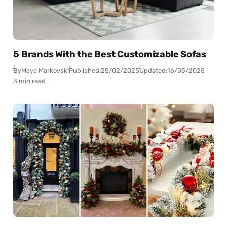
5 Brands With the Best Customizable Sofas
By
Maya Markovski
Published:
25/02/2025
Updated:
16/05/2025
3 min read