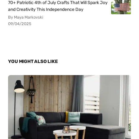
70+ Patriotic 4th of July Crafts That Will Spark Joy
and Creativity This Independence Day
By Maya Markovski
09/04/2025
YOU MIGHT ALSO LIKE