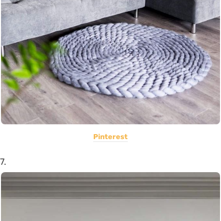
Pinterest
7.