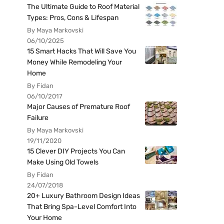
The Ultimate Guide to Roof Material
Types: Pros, Cons & Lifespan
By Maya Markovski
06/10/2025
15 Smart Hacks That Will Save You
Money While Remodeling Your
Home
By Fidan
06/10/2017
Major Causes of Premature Roof
Failure
By Maya Markovski
19/11/2020
15 Clever DIY Projects You Can
Make Using Old Towels
By Fidan
24/07/2018
20+ Luxury Bathroom Design Ideas
That Bring Spa-Level Comfort Into
Your Home