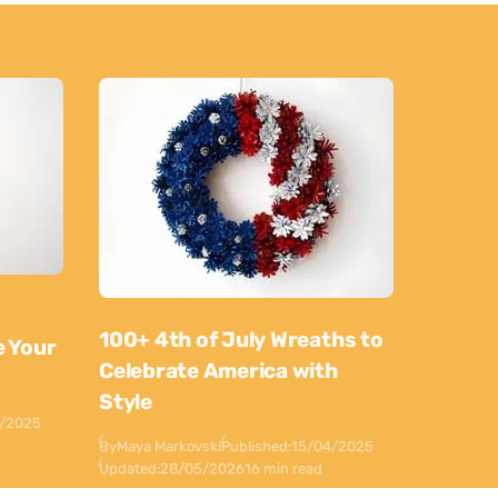
100+ 4th of July Wreaths to
e Your
Celebrate America with
Style
0/2025
By
Maya Markovski
Published:
15/04/2025
Updated:
28/05/2026
16 min read