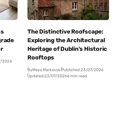
ss
The Distinctive Roofscape:
grade
Exploring the Architectural
or
Heritage of Dublin’s Historic
Rooftops
7/2026
By
Maya Markovski
Published:
23/07/2026
Updated:
23/07/2026
6 min read