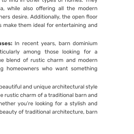
d to find in other types of homes. They
a, while also offering all the modern
s desire. Additionally, the open floor
s make them ideal for entertaining and
uses:
In recent years, barn dominium
ticularly among those looking for a
que blend of rustic charm and modern
ong homeowners who want something
eautiful and unique architectural style
e rustic charm of a traditional barn and
ther you’re looking for a stylish and
beauty of traditional architecture, barn