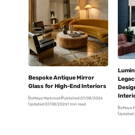
Lumini
Bespoke Antique Mirror
Legacy
Glass for High-End Interiors
Desig
Interi
By
Maya Markovski
Published:
07/08/2026
Updated:
07/08/2026
1 min read
By
Maya M
Updated: