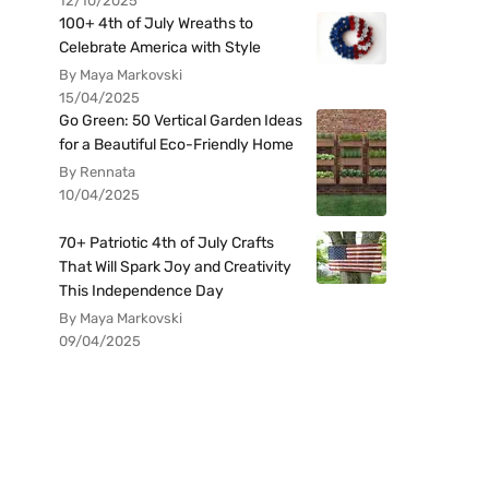
12/10/2025
100+ 4th of July Wreaths to
Celebrate America with Style
By Maya Markovski
15/04/2025
Go Green: 50 Vertical Garden Ideas
for a Beautiful Eco-Friendly Home
By Rennata
10/04/2025
70+ Patriotic 4th of July Crafts
That Will Spark Joy and Creativity
This Independence Day
By Maya Markovski
09/04/2025