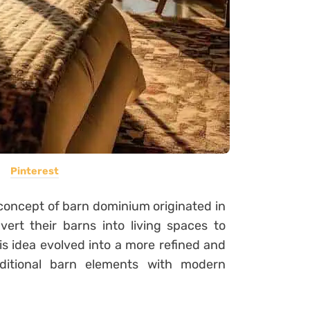
Pinterest
oncept of barn dominium originated in
ert their barns into living spaces to
is idea evolved into a more refined and
raditional barn elements with modern