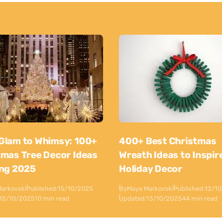
Glam to Whimsy: 100+
400+ Best Christmas
tmas Tree Decor Ideas
Wreath Ideas to Inspir
ing 2025
Holiday Decor
arkovski
Published:
15/10/2025
By
Maya Markovski
Published:
12/1
15/10/2025
10 min read
Updated:
13/10/2025
44 min read