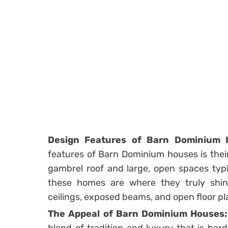
Design Features of Barn Dominium 
features of Barn Dominium houses is their 
gambrel roof and large, open spaces typic
these homes are where they truly shi
ceilings, exposed beams, and open floor pla
The Appeal of Barn Dominium Houses: