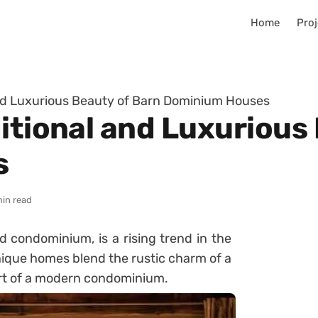
Home
Proj
and Luxurious Beauty of Barn Dominium Houses
itional and Luxurious
s
min read
 condominium, is a rising trend in the
nique homes blend the rustic charm of a
ort of a modern condominium.