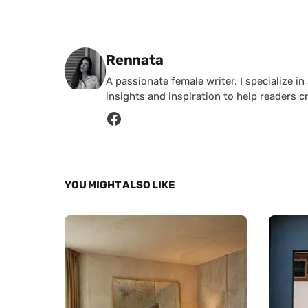
Posted by
Rennata
A passionate female writer, I specialize in
insights and inspiration to help readers c
YOU MIGHT ALSO LIKE