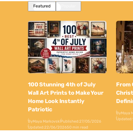
Featured
Popular
100 Stunning 4th of July
From 
Wall Art Prints to Make Your
Chris
Home Look Instantly
Defin
Patriotic
By
Maya M
Updated:
By
Maya Markovski
Published:
27/05/2026
Updated:
22/06/2026
50 min read