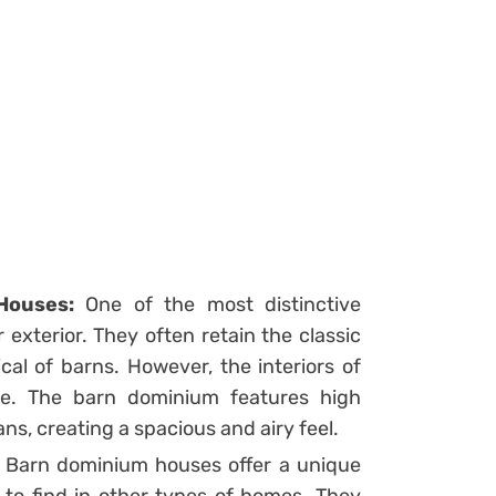
Houses:
One of the most distinctive
exterior. They often retain the classic
al of barns. However, the interiors of
ne. The barn dominium features high
ns, creating a spacious and airy feel.
Barn dominium houses offer a unique