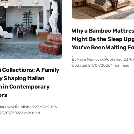
Why a Bamboo Mattre
Might Be the Sleep Up
You’ve Been Waiting F
By
Maya Markovski
Published:
23/0
Updated:
24/07/2026
4 min read
 Collections: A Family
 Shaping Italian
n in Contemporary
ors
arkovski
Published:
23/07/2026
23/07/2026
1 min read