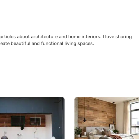
 articles about architecture and home interiors. I love sharing
reate beautiful and functional living spaces.