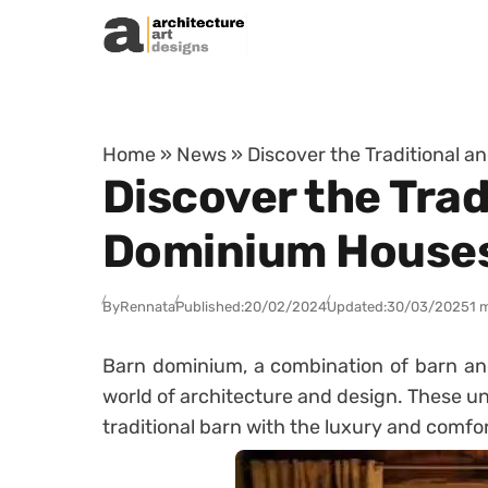
Skip to content
Home
»
News
»
Discover the Traditional 
Discover the Trad
Dominium House
By
Rennata
Published:
20/02/2024
Updated:
30/03/2025
1 
Barn dominium, a combination of barn and
world of architecture and design. These u
traditional barn with the luxury and comf