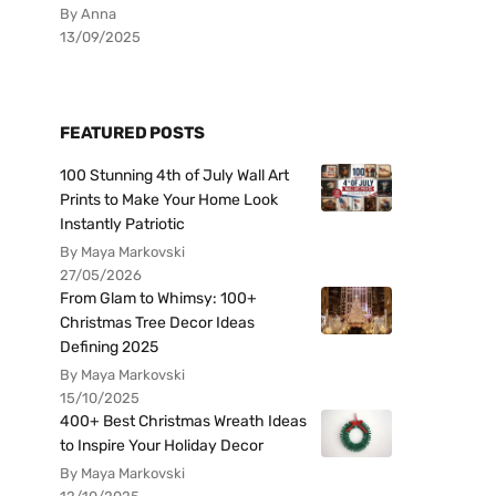
By Anna
13/09/2025
FEATURED POSTS
100 Stunning 4th of July Wall Art
Prints to Make Your Home Look
Instantly Patriotic
By Maya Markovski
27/05/2026
From Glam to Whimsy: 100+
Christmas Tree Decor Ideas
Defining 2025
By Maya Markovski
15/10/2025
400+ Best Christmas Wreath Ideas
to Inspire Your Holiday Decor
By Maya Markovski