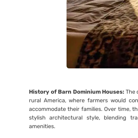
History of Barn Dominium Houses:
The c
rural America, where farmers would conv
accommodate their families. Over time, th
stylish architectural style, blending t
amenities.