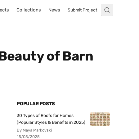
ects
Collections
News
Submit Project
 Beauty of Barn
POPULAR POSTS
30 Types of Roofs for Homes
(Popular Styles & Benefits in 2025)
By Maya Markovski
15/05/2025