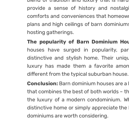
blend of tradition and luxury that is har
provide a sense of history and nostalgi
comforts and conveniences that homeowner
plans and high ceilings of barn dominium
hosting gatherings.
The popularity of Barn Dominium Ho
houses have surged in popularity, par
distinctive and stylish home. Their uni
luxury has made them a favorite am
different from the typical suburban house.
Conclusion:
Barn dominium houses are a b
that combines the best of both worlds – th
the luxury of a modern condominium. Whe
distinctive home or simply appreciate the 
dominiums are worth considering.