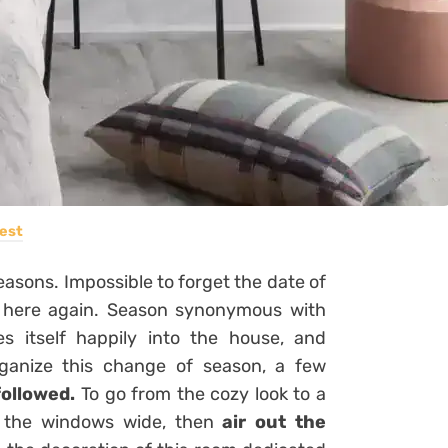
est
seasons. Impossible to forget the date of
is here again. Season synonymous with
tes itself happily into the house, and
rganize this change of season, a few
followed.
To go from the cozy look to a
n the windows wide, then
air out the