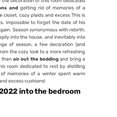
o the decoration of this room dedicated
ons and
getting rid of memories of a
e closet,
cozy plaids
and excess This is
s. Impossible to forget the date of his
 again. Season synonymous with rebirth,
ppily into the house, and inevitably into
nge of season, a few decoration (and
from the cozy look to a more refreshing
, then
air out the bedding
and bring a
his room dedicated to rest by distilling
 of memories of a winter spent warm
s and excess cushions!
g 2022 into the bedroom