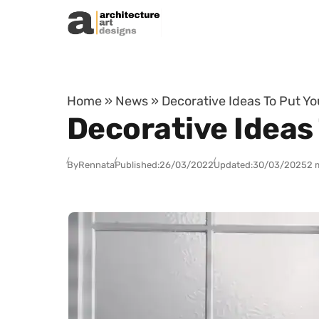
Skip to content
Home
»
News
»
Decorative Ideas To Put Y
Decorative Ideas
By
Rennata
Published:
26/03/2022
Updated:
30/03/2025
2 