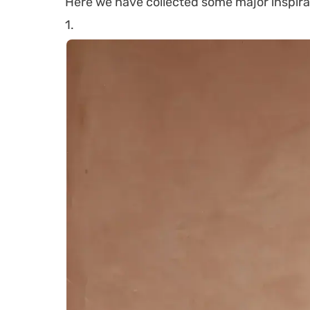
Here we have collected some major inspira
1.