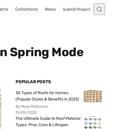
ects
Collections
News
Submit Project
In Spring Mode
POPULAR POSTS
30 Types of Roofs for Homes
(Popular Styles & Benefits in 2025)
By Maya Markovski
15/05/2025
The Ultimate Guide to Roof Material
Types: Pros, Cons & Lifespan