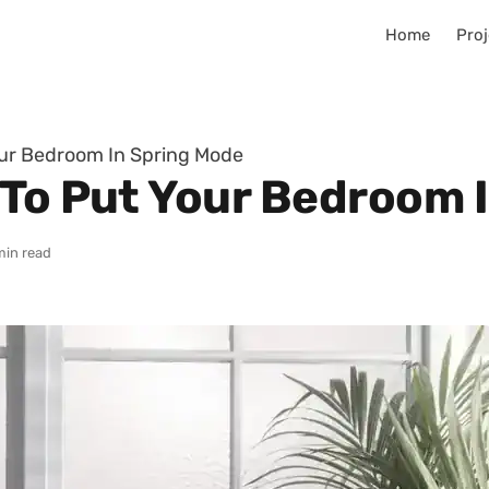
Home
Proj
our Bedroom In Spring Mode
 To Put Your Bedroom 
min read