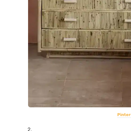
Pinter
2.