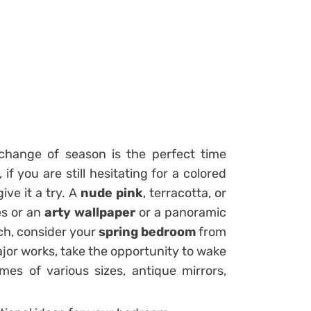
change of season is the perfect time
 if you are still hesitating for a
colored
give it a try. A
nude pink
, terracotta, or
es or an
arty wallpaper
or a panoramic
ch, consider your
spring bedroom
from
ajor works, take the opportunity to wake
mes of various sizes, antique mirrors,