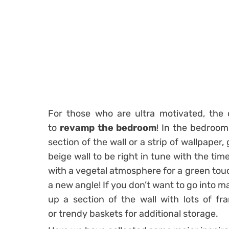
For those who are ultra motivated, the 
to
revamp the bedroom
! In the bedroom,
section of the wall
or a strip of wallpaper, 
beige wall to be right in tune with the tim
with a vegetal atmosphere for a green tou
a new angle! If you don’t want to go into m
up a section of the wall with lots of fra
or
trendy baskets
for additional storage.