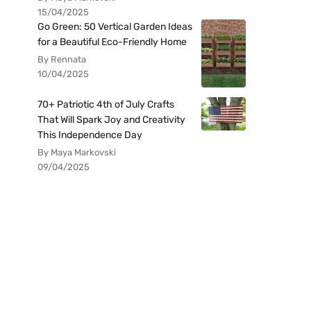
15/04/2025
Go Green: 50 Vertical Garden Ideas
for a Beautiful Eco-Friendly Home
By Rennata
10/04/2025
70+ Patriotic 4th of July Crafts
That Will Spark Joy and Creativity
This Independence Day
By Maya Markovski
09/04/2025