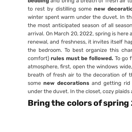
bedding
and bring a breath of fresh air t
to rest by distilling some
new decorati
winter spent warm under the duvet. In th
the most anticipated season of all season
arrival. On March 20, 2022, spring is here
renewal, and freshness, it invites itself ha
the bedroom. To best organize this cha
comfort)
rules must be followed.
To go 
atmosphere, first, open the windows wide
breath of fresh air to the decoration of t
some
new decorations
and getting rid
under the duvet. In the closet, cozy plaid
Bring the colors of sprin