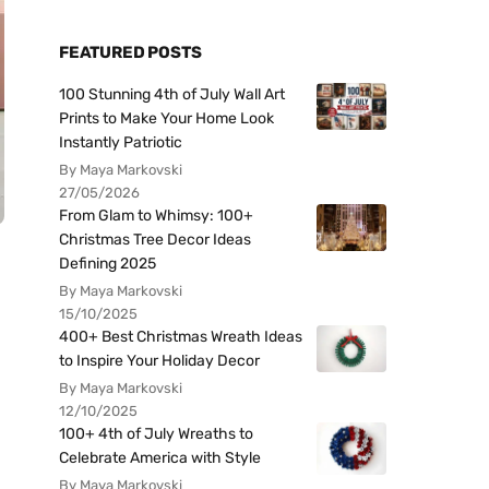
FEATURED POSTS
100 Stunning 4th of July Wall Art
Prints to Make Your Home Look
Instantly Patriotic
By Maya Markovski
27/05/2026
From Glam to Whimsy: 100+
Christmas Tree Decor Ideas
Defining 2025
By Maya Markovski
15/10/2025
400+ Best Christmas Wreath Ideas
to Inspire Your Holiday Decor
By Maya Markovski
12/10/2025
100+ 4th of July Wreaths to
Celebrate America with Style
By Maya Markovski