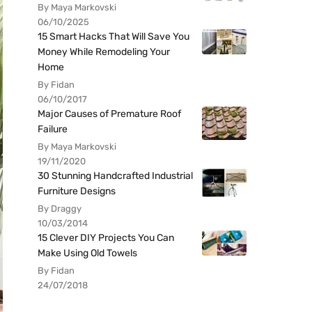
By Maya Markovski
06/10/2025
15 Smart Hacks That Will Save You
Money While Remodeling Your
Home
By Fidan
06/10/2017
Major Causes of Premature Roof
Failure
By Maya Markovski
19/11/2020
30 Stunning Handcrafted Industrial
Furniture Designs
By Draggy
10/03/2014
15 Clever DIY Projects You Can
Make Using Old Towels
By Fidan
24/07/2018