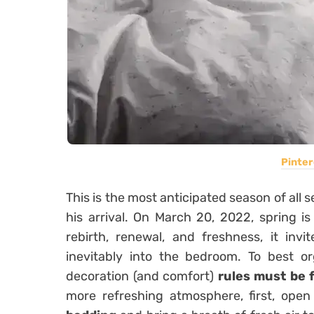
Pinter
This is the most anticipated season of all 
his arrival. On March 20, 2022, spring 
rebirth, renewal, and freshness, it invi
inevitably into the bedroom. To best o
decoration (and comfort)
rules must be 
more refreshing atmosphere, first, ope