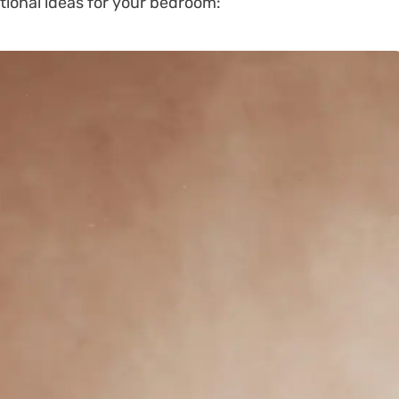
tional ideas for your bedroom: