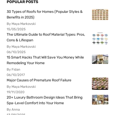
POPULAR POSTS
30 Types of Roofs for Homes (Popular Styles &
Benefits in 2025)
By Maya Markovski
15/05/2025
The Ultimate Guide to Roof Material Types: Pros,
Cons & Lifespan
By Maya Markovski
06/10/2025
15 Smart Hacks That Will Save You Money While
Remodeling Your Home
By Fidan
06/10/2017
Major Causes of Premature Roof Failure
By Maya Markovski
19/11/2020
20+ Luxury Bathroom Design Ideas That Bring
Spa-Level Comfort Into Your Home
By Anna
13/09/2025