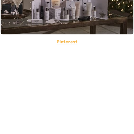
Pinterest