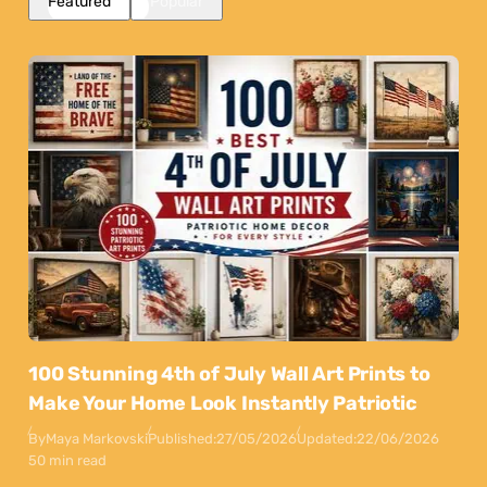
Featured
Popular
100 Stunning 4th of July Wall Art Prints to
Make Your Home Look Instantly Patriotic
By
Maya Markovski
Published:
27/05/2026
Updated:
22/06/2026
50 min read