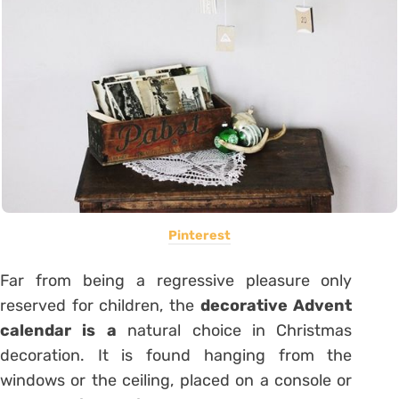
Pinterest
Far from being a regressive pleasure only
reserved for children, the
decorative Advent
calendar is a
natural choice in Christmas
decoration. It is found hanging from the
windows or the ceiling, placed on a console or