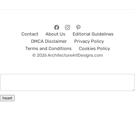
Contact
About Us
Editorial Guidelines
DMCA Disclaimer
Privacy Policy
Terms and Conditions
Cookies Policy
© 2026 ArchitectureArtDesigns.com
Insert