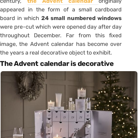
century,
the Advent calendar
originally
appeared in the form of a small cardboard
board in which
24 small numbered windows
were pre-cut which were opened day after day
throughout December. Far from this fixed
image, the Advent calendar has become over
the years a real decorative object to exhibit.
The Advent calendar is decorative