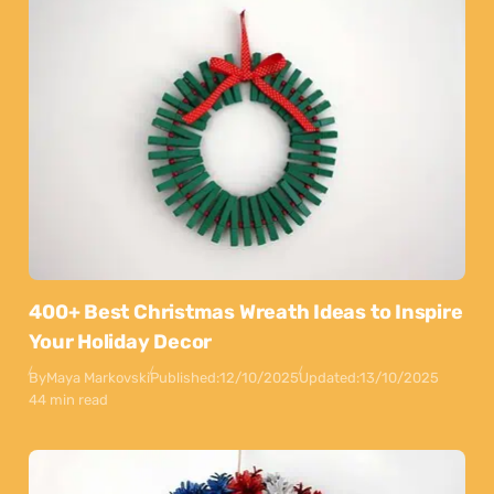
400+ Best Christmas Wreath Ideas to Inspire
Your Holiday Decor
By
Maya Markovski
Published:
12/10/2025
Updated:
13/10/2025
44 min read