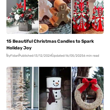
15 Beautiful Christmas Candles to Spark
Holiday Joy
By
Fidan
Published:
13/12/2024
Updated:
16/05/2025
6 min read