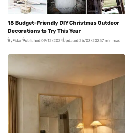
15 Budget-Friendly DIY Christmas Outdoor
Decorations to Try This Year
By
Fidan
Published:
09/12/2024
Updated:
26/03/2025
7 min read