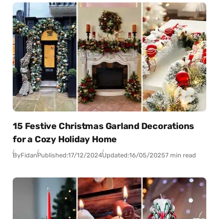
15 Festive Christmas Garland Decorations
for a Cozy Holiday Home
By
Fidan
Published:
17/12/2024
Updated:
16/05/2025
7 min read