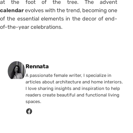
at the foot of the tree. The advent
calendar
evolves with the trend, becoming one
of the essential elements in the decor of end-
of-the-year celebrations.
Posted by
Rennata
A passionate female writer, I specialize in
articles about architecture and home interiors.
I love sharing insights and inspiration to help
readers create beautiful and functional living
spaces.