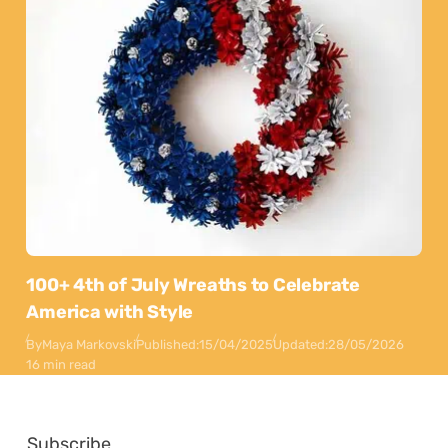
100+ 4th of July Wreaths to Celebrate
America with Style
By
Maya Markovski
Published:
15/04/2025
Updated:
28/05/2026
16 min read
Subscribe