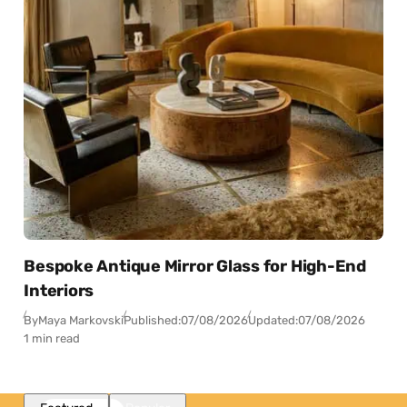
Bespoke Antique Mirror Glass for High-End
Interiors
By
Maya Markovski
Published:
07/08/2026
Updated:
07/08/2026
1 min read