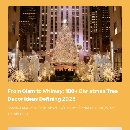
From Glam to Whimsy: 100+ Christmas Tree
Decor Ideas Defining 2025
By
Maya Markovski
Published:
15/10/2025
Updated:
15/10/2025
10 min read