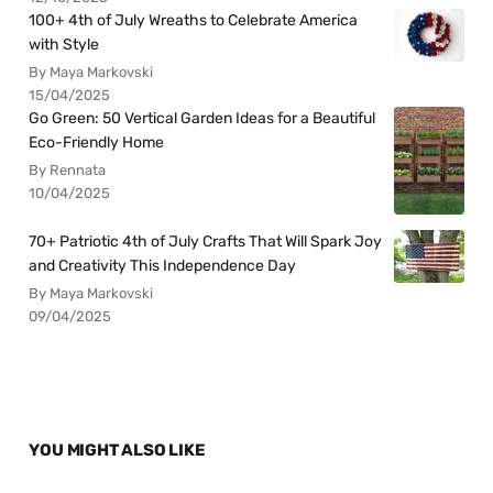
100+ 4th of July Wreaths to Celebrate America
with Style
By Maya Markovski
15/04/2025
Go Green: 50 Vertical Garden Ideas for a Beautiful
Eco-Friendly Home
By Rennata
10/04/2025
70+ Patriotic 4th of July Crafts That Will Spark Joy
and Creativity This Independence Day
By Maya Markovski
09/04/2025
YOU MIGHT ALSO LIKE