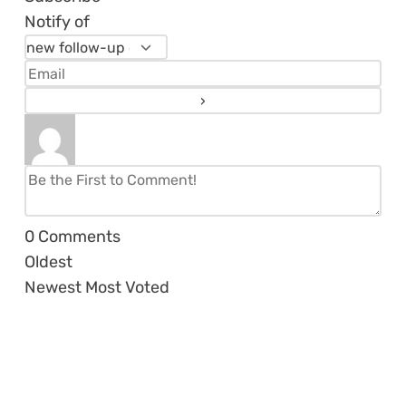
Notify of
0
Comments
Oldest
Newest
Most Voted