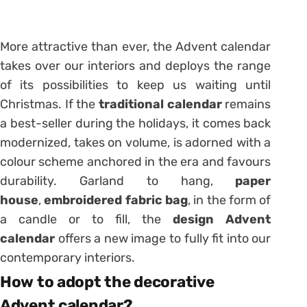
More attractive than ever, the Advent calendar
takes over our interiors and deploys the range
of its possibilities to keep us waiting until
Christmas. If the
traditional calendar
remains
a best-seller during the holidays, it comes back
modernized, takes on volume, is adorned with a
colour scheme anchored in the era and favours
durability. Garland to hang,
paper
house
,
embroidered fabric bag
, in the form of
a candle or to fill, the
design Advent
calendar
offers a new image to fully fit into our
contemporary interiors.
How to adopt the decorative
Advent calendar?