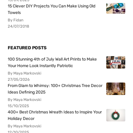
15 Clever DIY Projects You Can Make Using Old
Towels
By Fidan
24/07/2018
FEATURED POSTS
100 Stunning 4th of July Wall Art Prints to Make
Your Home Look Instantly Patriotic
By Maya Markovski
27/05/2026
From Glam to Whimsy: 100+ Christmas Tree Decor
Ideas Defining 2025
By Maya Markovski
15/10/2025
400+ Best Christmas Wreath Ideas to Inspire Your
Holiday Decor
By Maya Markovski
12/10/2025