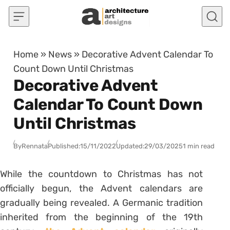
Skip to content
Home
»
News
»
Decorative Advent Calendar To
Count Down Until Christmas
Decorative Advent
Calendar To Count Down
Until Christmas
By
Rennata
Published:
15/11/2022
Updated:
29/03/2025
1 min read
While the countdown to Christmas has not
officially begun, the Advent calendars are
gradually being revealed. A Germanic tradition
inherited from the beginning of the 19th