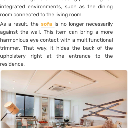
integrated environments, such as the dining
room connected to the living room.
As a result, the
sofa
is no longer necessarily
against the wall. This item can bring a more
harmonious eye contact with a multifunctional
trimmer. That way, it hides the back of the
upholstery right at the entrance to the
residence.