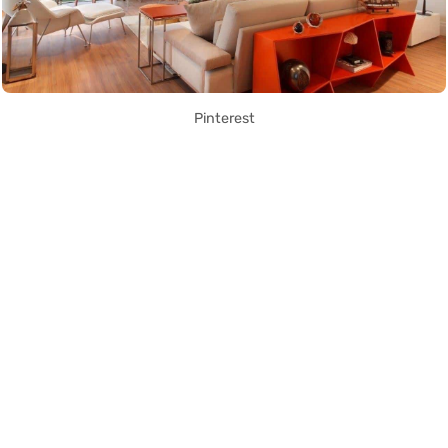
Pinterest