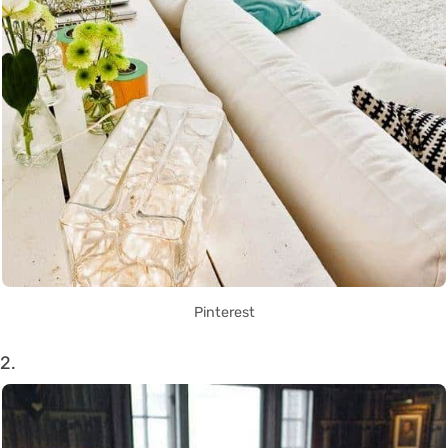
Pinterest
2.