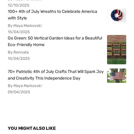
12/10/2025
100+ 4th of July Wreaths to Celebrate America
with Style
By Maya Markovski
15/04/2025
Go Green: 50 Vertical Garden Ideas for a Beautiful
Eco-Friendly Home
By Rennata
10/04/2025
70+ Patriotic 4th of July Crafts That Will Spark Joy
and Creativity This Independence Day
By Maya Markovski
09/04/2025
YOU MIGHT ALSO LIKE