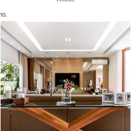
Pinterest
10.