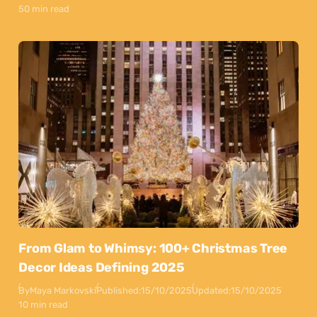
50 min read
From Glam to Whimsy: 100+ Christmas Tree
Decor Ideas Defining 2025
By
Maya Markovski
Published:
15/10/2025
Updated:
15/10/2025
10 min read