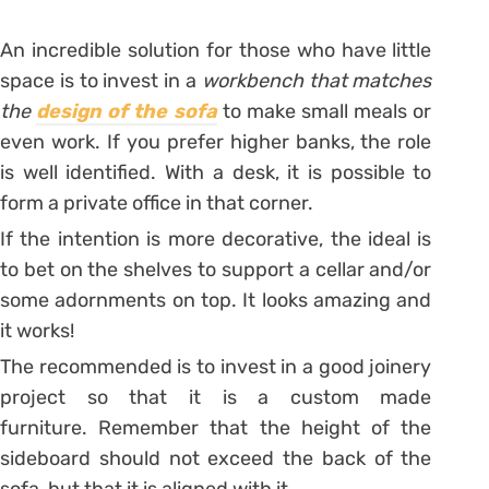
An incredible solution for those who have little
space is to invest in a
workbench that matches
the
design of the sofa
to make small meals or
even work. If you prefer higher banks, the role
is well identified. With a desk, it is possible to
form a private office in that corner.
If the intention is more decorative, the ideal is
to bet on the shelves to support a cellar and/or
some adornments on top. It looks amazing and
it works!
The recommended is to invest in a good joinery
project so that it is a custom made
furniture. Remember that the height of the
sideboard should not exceed the back of the
sofa, but that it is aligned with it.