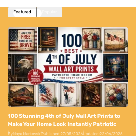
Featured
Popular
100 Stunning 4th of July Wall Art Prints to
Make Your Home Look Instantly Patriotic
By
Maya Markovski
Published:
27/05/2026
Updated:
22/06/2026