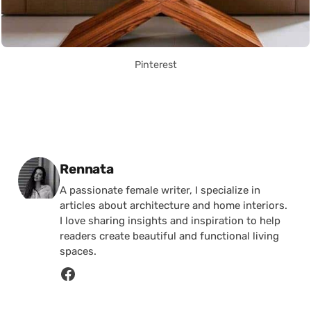
Pinterest
Posted by
Rennata
A passionate female writer, I specialize in
articles about architecture and home interiors.
I love sharing insights and inspiration to help
readers create beautiful and functional living
spaces.