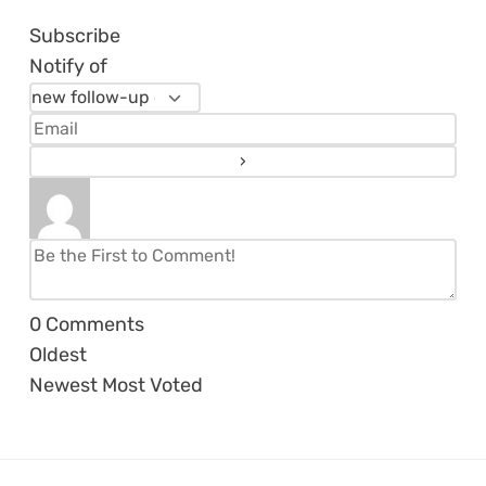
Subscribe
Notify of
0
Comments
Oldest
Newest
Most Voted