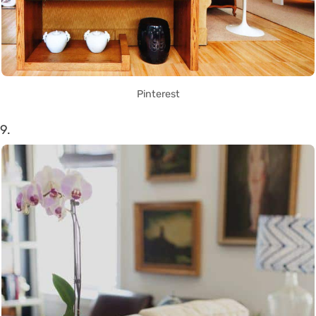
Pinterest
9.