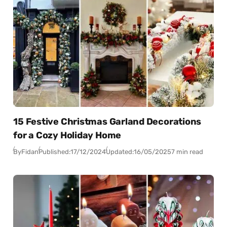
15 Festive Christmas Garland Decorations
for a Cozy Holiday Home
By
Fidan
Published:
17/12/2024
Updated:
16/05/2025
7 min read