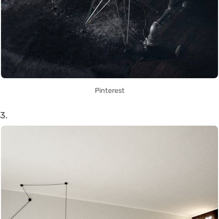
Pinterest
3.