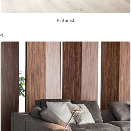
Pinterest
4.