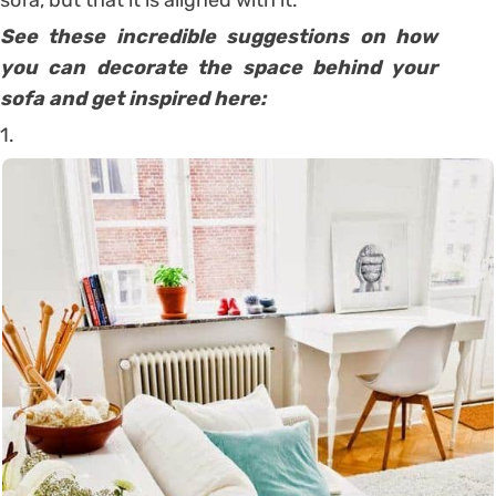
See these incredible suggestions on how
you can decorate the space behind your
sofa and get inspired here:
1.