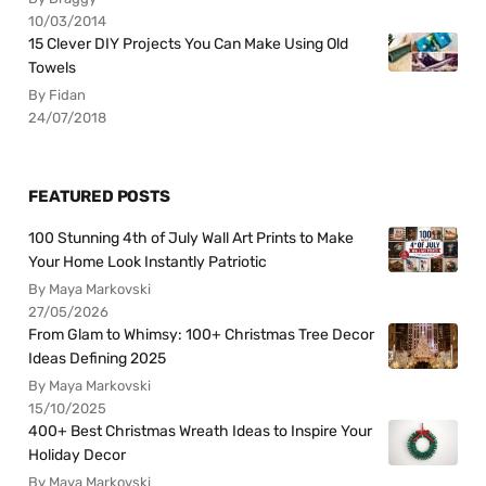
10/03/2014
15 Clever DIY Projects You Can Make Using Old
Towels
By Fidan
24/07/2018
FEATURED POSTS
100 Stunning 4th of July Wall Art Prints to Make
Your Home Look Instantly Patriotic
By Maya Markovski
27/05/2026
From Glam to Whimsy: 100+ Christmas Tree Decor
Ideas Defining 2025
By Maya Markovski
15/10/2025
400+ Best Christmas Wreath Ideas to Inspire Your
Holiday Decor
By Maya Markovski