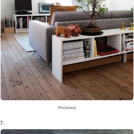
Pinterest
7.