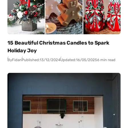
15 Beautiful Christmas Candles to Spark
Holiday Joy
By
Fidan
Published:
13/12/2024
Updated:
16/05/2025
6 min read