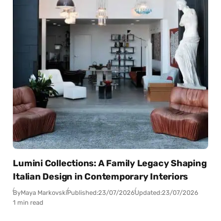
Lumini Collections: A Family Legacy Shaping
Italian Design in Contemporary Interiors
By
Maya Markovski
Published:
23/07/2026
Updated:
23/07/2026
1 min read