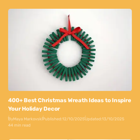
400+ Best Christmas Wreath Ideas to Inspire
Your Holiday Decor
By
Maya Markovski
Published:
12/10/2025
Updated:
13/10/2025
44 min read