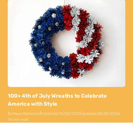
100+ 4th of July Wreaths to Celebrate
America with Style
By
Maya Markovski
Published:
15/04/2025
Updated:
28/05/2026
16 min read