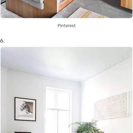
Pinterest
6.