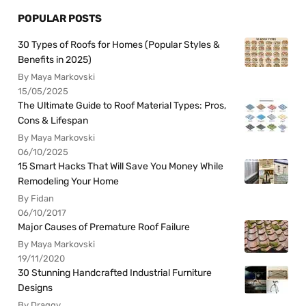
POPULAR POSTS
30 Types of Roofs for Homes (Popular Styles &
Benefits in 2025)
By Maya Markovski
15/05/2025
The Ultimate Guide to Roof Material Types: Pros,
Cons & Lifespan
By Maya Markovski
06/10/2025
15 Smart Hacks That Will Save You Money While
Remodeling Your Home
By Fidan
06/10/2017
Major Causes of Premature Roof Failure
By Maya Markovski
19/11/2020
30 Stunning Handcrafted Industrial Furniture
Designs
By Draggy