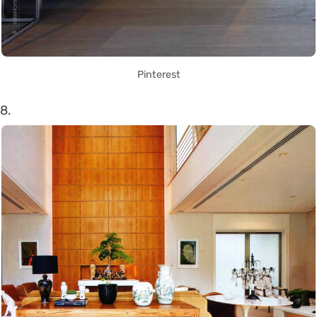
Pinterest
8.