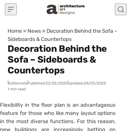
Skip to content
Home
»
News
»
Decoration Behind the Sofa –
Sideboards & Countertops
Decoration Behind the
Sofa – Sideboards &
Countertops
By
Rennata
Published:
22/02/2020
Updated:
28/03/2025
1 min read
Flexibility in the floor plan is an advantageous
feature for those who like many layout options
in the most diverse functions.
For this reason,
new buildings are increasingly betting on