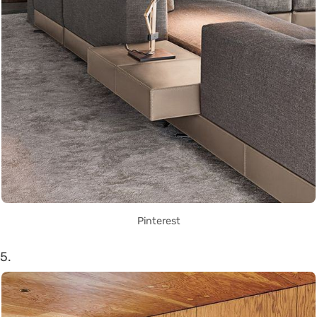
Pinterest
5.