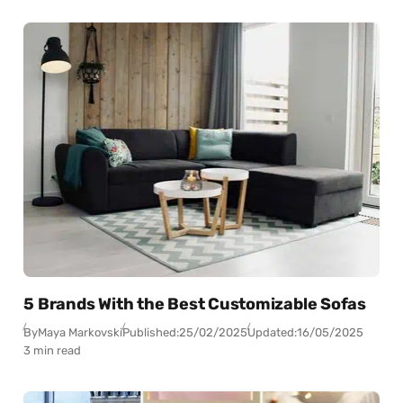
5 Brands With the Best Customizable Sofas
By
Maya Markovski
Published:
25/02/2025
Updated:
16/05/2025
3 min read