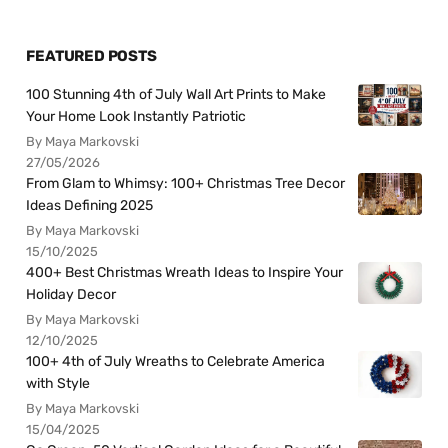
FEATURED POSTS
100 Stunning 4th of July Wall Art Prints to Make
Your Home Look Instantly Patriotic
By Maya Markovski
27/05/2026
From Glam to Whimsy: 100+ Christmas Tree Decor
Ideas Defining 2025
By Maya Markovski
15/10/2025
400+ Best Christmas Wreath Ideas to Inspire Your
Holiday Decor
By Maya Markovski
12/10/2025
100+ 4th of July Wreaths to Celebrate America
with Style
By Maya Markovski
15/04/2025