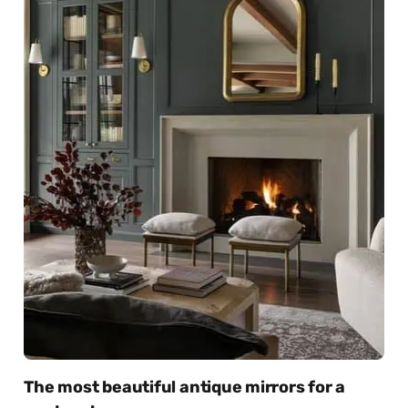
The most beautiful antique mirrors for a