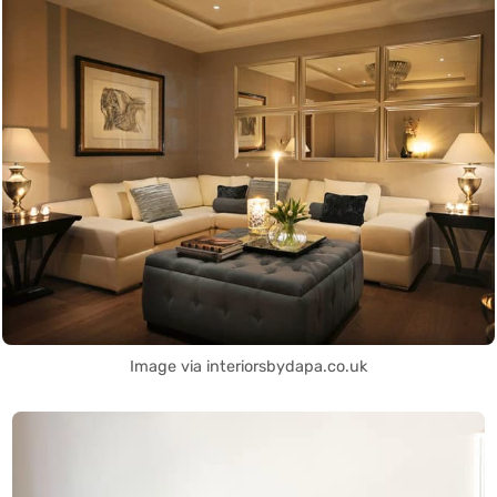
Image via interiorsbydapa.co.uk