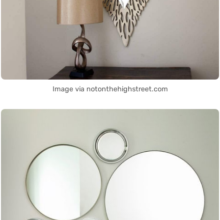
Image via notonthehighstreet.com