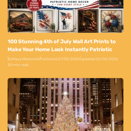
100 Stunning 4th of July Wall Art Prints to
Make Your Home Look Instantly Patriotic
By
Maya Markovski
Published:
27/05/2026
Updated:
22/06/2026
50 min read