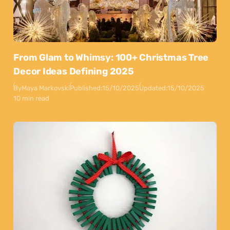
From Glam to Whimsy: 100+ Christmas Tree
Decor Ideas Defining 2025
By
Maya Markovski
Published:
15/10/2025
Updated:
15/10/2025
10 min read