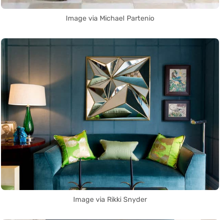
Image via Michael Partenio
Image via Rikki Snyder