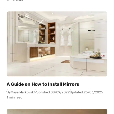
A Guide on How to Install Mirrors
By
Maya Markovski
Published:
08/09/2022
Updated:
25/03/2025
1 min read