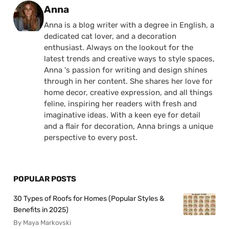
Posted by
Anna
Anna is a blog writer with a degree in English, a
dedicated cat lover, and a decoration
enthusiast. Always on the lookout for the
latest trends and creative ways to style spaces,
Anna 's passion for writing and design shines
through in her content. She shares her love for
home decor, creative expression, and all things
feline, inspiring her readers with fresh and
imaginative ideas. With a keen eye for detail
and a flair for decoration, Anna brings a unique
perspective to every post.
POPULAR POSTS
30 Types of Roofs for Homes (Popular Styles &
Benefits in 2025)
By Maya Markovski