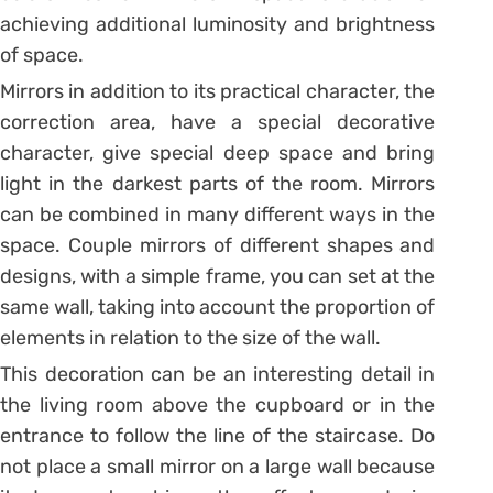
achieving additional luminosity and brightness
of space.
Mirrors in addition to its practical character, the
correction area, have a special decorative
character, give special deep space and bring
light in the darkest parts of the room. Mirrors
can be combined in many different ways in the
space. Couple mirrors of different shapes and
designs, with a simple frame, you can set at the
same wall, taking into account the proportion of
elements in relation to the size of the wall.
This decoration can be an interesting detail in
the living room above the cupboard or in the
entrance to follow the line of the staircase. Do
not place a small mirror on a large wall because