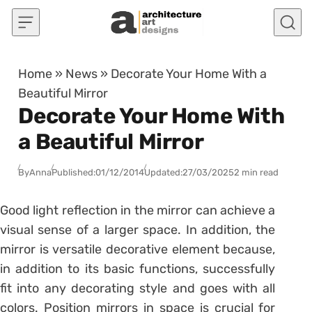
Skip to content
Home
»
News
»
Decorate Your Home With a
Beautiful Mirror
Decorate Your Home With
a Beautiful Mirror
By
Anna
Published:
01/12/2014
Updated:
27/03/2025
2 min read
Good light reflection in the mirror can achieve a
visual sense of a larger space. In addition, the
mirror is versatile decorative element because,
in addition to its basic functions, successfully
fit into any decorating style and goes with all
colors. Position mirrors in space is crucial for