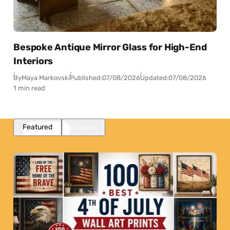
Bespoke Antique Mirror Glass for High-End
Interiors
By
Maya Markovski
Published:
07/08/2026
Updated:
07/08/2026
1 min read
Featured
Popular