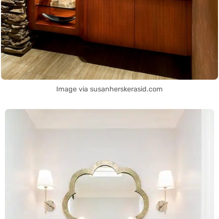
Image via susanherskerasid.com