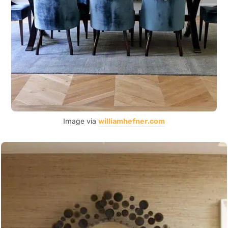
Image via
williamhefner.com