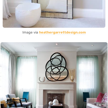
Image via
heathergarrettdesign.com