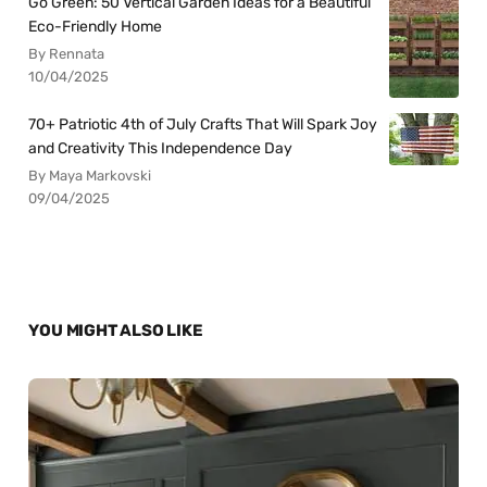
Go Green: 50 Vertical Garden Ideas for a Beautiful
Eco-Friendly Home
By Rennata
10/04/2025
70+ Patriotic 4th of July Crafts That Will Spark Joy
and Creativity This Independence Day
By Maya Markovski
09/04/2025
YOU MIGHT ALSO LIKE