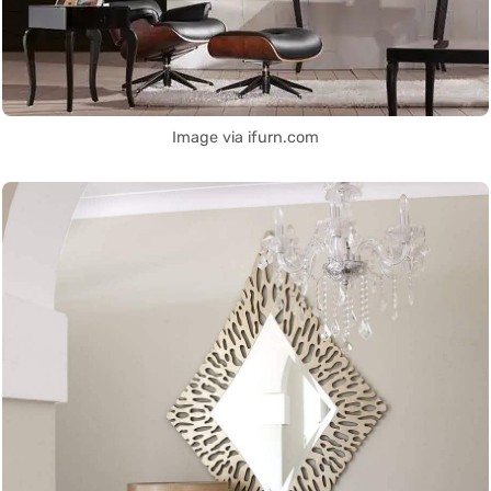
Image via ifurn.com