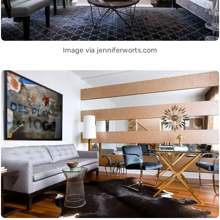
Image via jenniferworts.com