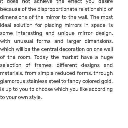
it does not achieve the effect you desire
because of the disproportionate relationship of
dimensions of the mirror to the wall. The most
ideal solution for placing mirrors in space, is
some interesting and unique mirror design,
with unusual forms and larger dimensions,
which will be the central decoration on one wall
of the room. Today the market have a huge
selection of frames, different designs and
materials, from simple reduced forms, through
glamorous stainless steel to fancy colored gold.
Is up to you to choose which you like according
to your own style.