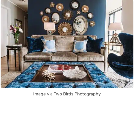
Image via Two Birds Photography