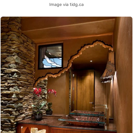
Image via tidg.ca