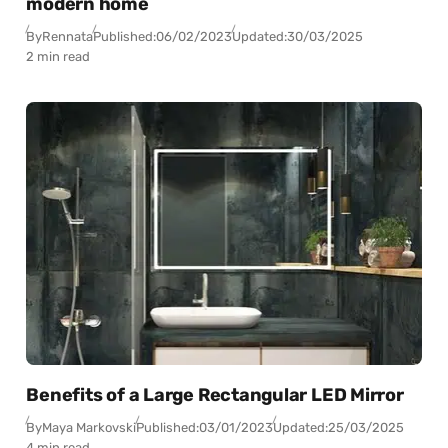
modern home
By
Rennata
Published:
06/02/2023
Updated:
30/03/2025
2 min read
Benefits of a Large Rectangular LED Mirror
By
Maya Markovski
Published:
03/01/2023
Updated:
25/03/2025
4 min read