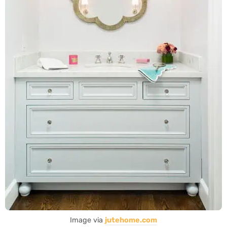
Image via
jutehome.com