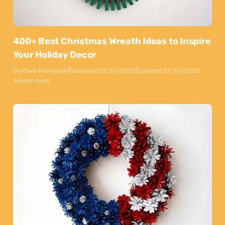
400+ Best Christmas Wreath Ideas to Inspire
Your Holiday Decor
By
Maya Markovski
Published:
12/10/2025
Updated:
13/10/2025
44 min read