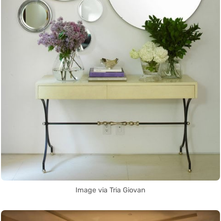
Image via Tria Giovan