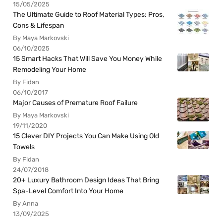
15/05/2025
The Ultimate Guide to Roof Material Types: Pros,
Cons & Lifespan
By Maya Markovski
06/10/2025
15 Smart Hacks That Will Save You Money While
Remodeling Your Home
By Fidan
06/10/2017
Major Causes of Premature Roof Failure
By Maya Markovski
19/11/2020
15 Clever DIY Projects You Can Make Using Old
Towels
By Fidan
24/07/2018
20+ Luxury Bathroom Design Ideas That Bring
Spa-Level Comfort Into Your Home
By Anna
13/09/2025