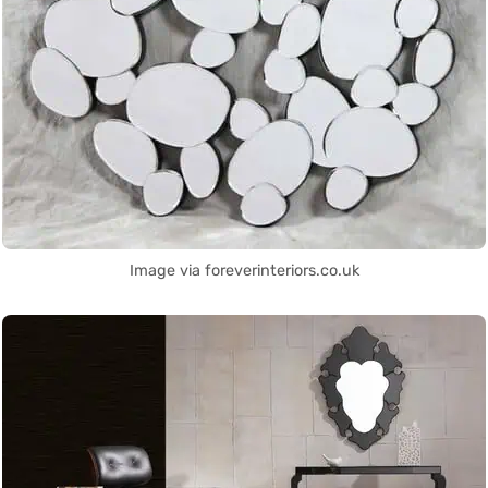
Image via foreverinteriors.co.uk