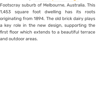
Footscray suburb of Melbourne, Australia. This
1,453 square foot dwelling has its roots
originating from 1894. The old brick dairy plays
a key role in the new design, supporting the
first floor which extends to a beautiful terrace
and outdoor areas.