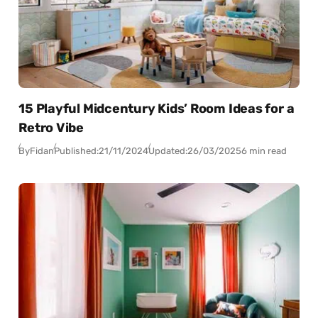
15 Playful Midcentury Kids’ Room Ideas for a
Retro Vibe
By
Fidan
Published:
21/11/2024
Updated:
26/03/2025
6 min read