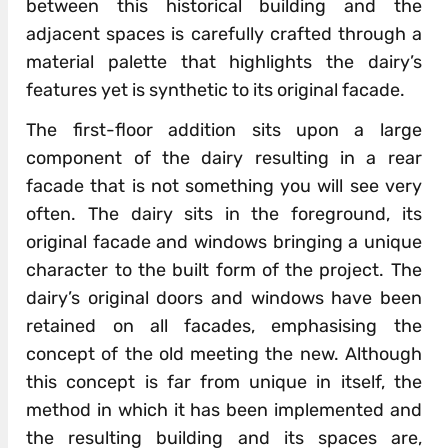
between this historical building and the
adjacent spaces is carefully crafted through a
material palette that highlights the dairy’s
features yet is synthetic to its original facade.
The first-floor addition sits upon a large
component of the dairy resulting in a rear
facade that is not something you will see very
often. The dairy sits in the foreground, its
original facade and windows bringing a unique
character to the built form of the project. The
dairy’s original doors and windows have been
retained on all facades, emphasising the
concept of the old meeting the new. Although
this concept is far from unique in itself, the
method in which it has been implemented and
the resulting building and its spaces are,