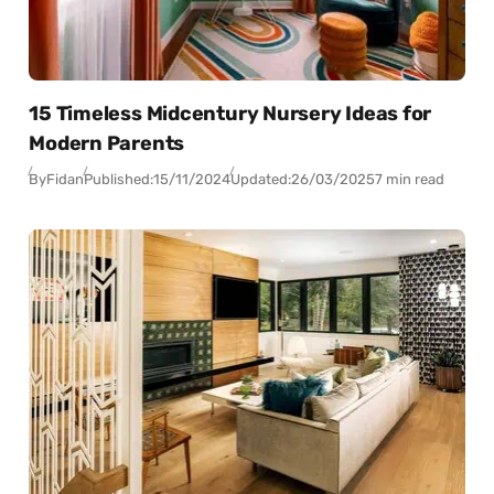
15 Timeless Midcentury Nursery Ideas for
Modern Parents
By
Fidan
Published:
15/11/2024
Updated:
26/03/2025
7 min read