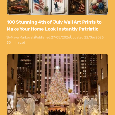
100 Stunning 4th of July Wall Art Prints to
Make Your Home Look Instantly Patriotic
By
Maya Markovski
Published:
27/05/2026
Updated:
22/06/2026
50 min read