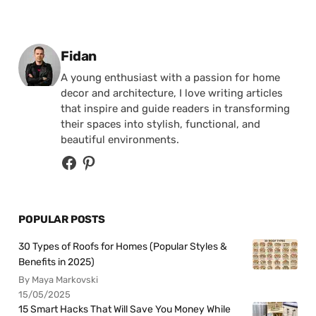
Posted by
Fidan
A young enthusiast with a passion for home
decor and architecture, I love writing articles
that inspire and guide readers in transforming
their spaces into stylish, functional, and
beautiful environments.
POPULAR POSTS
30 Types of Roofs for Homes (Popular Styles &
Benefits in 2025)
By Maya Markovski
15/05/2025
15 Smart Hacks That Will Save You Money While