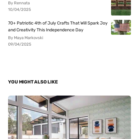
By Rennata
10/04/2025
70+ Patriotic 4th of July Crafts That Will Spark Joy
and Creativity This Independence Day
By Maya Markovski
09/04/2025
YOU MIGHT ALSO LIKE