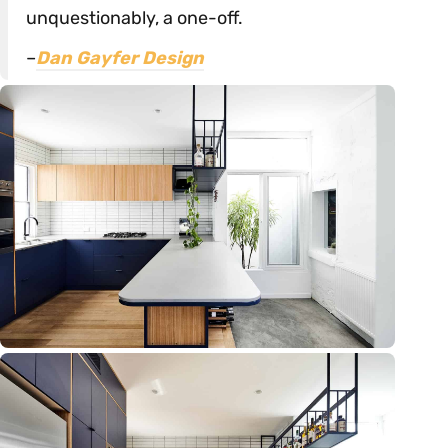
unquestionably, a one-off.
–
Dan Gayfer Design