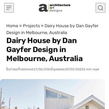
Skip to content
Home
»
Projects
»
Dairy House by Dan Gayfer
Design in Melbourne, Australia
Dairy House by Dan
Gayfer Design in
Melbourne, Australia
By
Fidan
Published:
21/06/2020
Updated:
29/03/2025
2 min read