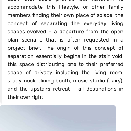
accommodate this lifestyle, or other family
members finding their own place of solace, the
concept of separating the everyday living
spaces evolved – a departure from the open
plan scenario that is often requested in a
project brief. The origin of this concept of
separation essentially begins in the stair void,
this space distributing one to their preferred
space of privacy including the living room,
study nook, dining booth, music studio (dairy),
and the upstairs retreat – all destinations in
their own right.