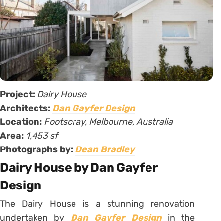
Project:
Dairy House
Architects:
Dan Gayfer Design
Location:
Footscray, Melbourne, Australia
Area:
1,453 sf
Photographs by:
Dean Bradley
Dairy House by Dan Gayfer
Design
The Dairy House is a stunning renovation
undertaken by
Dan Gayfer Design
in the