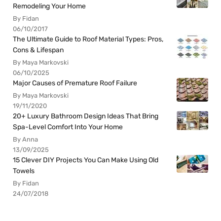
Remodeling Your Home
By Fidan
06/10/2017
The Ultimate Guide to Roof Material Types: Pros,
Cons & Lifespan
By Maya Markovski
06/10/2025
Major Causes of Premature Roof Failure
By Maya Markovski
19/11/2020
20+ Luxury Bathroom Design Ideas That Bring
Spa-Level Comfort Into Your Home
By Anna
13/09/2025
15 Clever DIY Projects You Can Make Using Old
Towels
By Fidan
24/07/2018