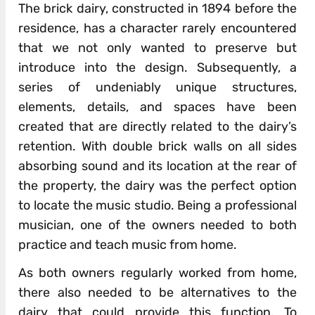
The brick dairy, constructed in 1894 before the
residence, has a character rarely encountered
that we not only wanted to preserve but
introduce into the design. Subsequently, a
series of undeniably unique structures,
elements, details, and spaces have been
created that are directly related to the dairy’s
retention. With double brick walls on all sides
absorbing sound and its location at the rear of
the property, the dairy was the perfect option
to locate the music studio. Being a professional
musician, one of the owners needed to both
practice and teach music from home.
As both owners regularly worked from home,
there also needed to be alternatives to the
dairy that could provide this function. To