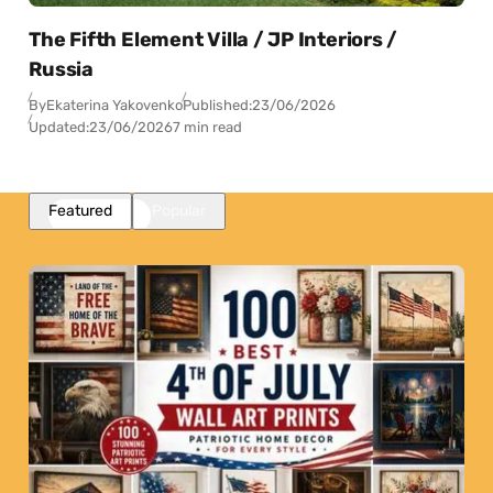
The Fifth Element Villa / JP Interiors /
Russia
By
Ekaterina Yakovenko
Published:
23/06/2026
Updated:
23/06/2026
7 min read
Featured
Popular