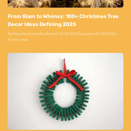
From Glam to Whimsy: 100+ Christmas Tree
Decor Ideas Defining 2025
By
Maya Markovski
Published:
15/10/2025
Updated:
15/10/2025
10 min read