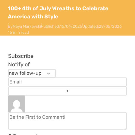
100+ 4th of July Wreaths to Celebrate
America with Style
By
Maya Markovski
Published:
15/04/2025
Updated:
28/05/2026
16 min read
Subscribe
Notify of