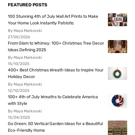
FEATURED POSTS
100 Stunning 4th of July Wall Art Prints to Make
Your Home Look Instantly Patriotic
By Maya Markovski
27/05/2026
From Glam to Whimsy: 100+ Christmas Tree Decor
Ideas Defining 2025
By Maya Markovski
15/10/2025
400+ Best Christmas Wreath Ideas to Inspire Your
Holiday Decor
By Maya Markovski
12/10/2025
100+ 4th of July Wreaths to Celebrate America
with Style
By Maya Markovski
15/04/2025
Go Green: 50 Vertical Garden Ideas for a Beautiful
Eco-Friendly Home