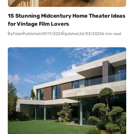
15 Stunning Midcentury Home Theater Ideas
for Vintage Film Lovers
By
Fidan
Published:
09/11/2024
Updated:
26/03/2025
6 min read