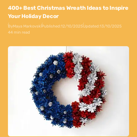
400+ Best Christmas Wreath Ideas to Inspire
Your Holiday Decor
By
Maya Markovski
Published:
12/10/2025
Updated:
13/10/2025
44 min read