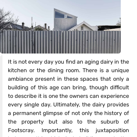
It is not every day you find an aging dairy in the
kitchen or the dining room. There is a unique
ambiance present in these spaces that only a
building of this age can bring, though difficult
to describe it is one the owners can experience
every single day. Ultimately, the dairy provides
a permanent glimpse of not only the history of
the property but also to the suburb of
Footscray. Importantly, this juxtaposition