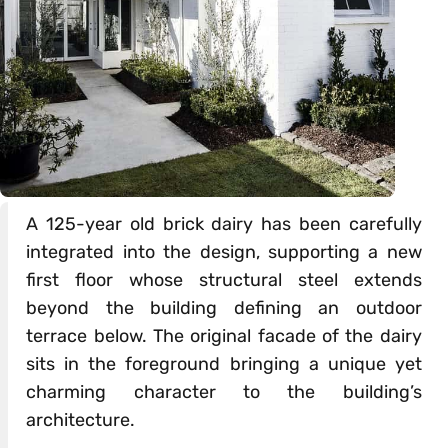
A 125-year old brick dairy has been carefully
integrated into the design, supporting a new
first floor whose structural steel extends
beyond the building defining an outdoor
terrace below. The original facade of the dairy
sits in the foreground bringing a unique yet
charming character to the building’s
architecture.