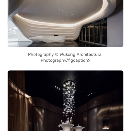
Photography © Wukong Architectural
Photography/figcaption>