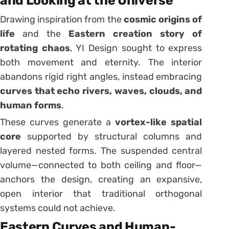
and Looking at the Universe
Drawing inspiration from the
cosmic origins of
life
and the
Eastern creation story of
rotating chaos
, YI Design sought to express
both movement and eternity. The interior
abandons rigid right angles, instead embracing
curves that echo rivers, waves, clouds, and
human forms
.
These curves generate a
vortex-like spatial
core
supported by structural columns and
layered nested forms. The suspended central
volume—connected to both ceiling and floor—
anchors the design, creating an expansive,
open interior that traditional orthogonal
systems could not achieve.
Eastern Curves and Human-