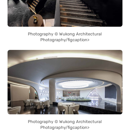
Photography © Wukong Architectural
Photography/figcaption>
Photography © Wukong Architectural
Photography/figcaption>