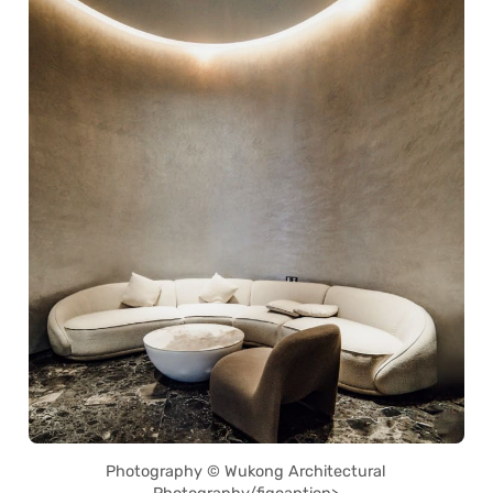
Photography © Wukong Architectural