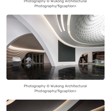
Photography © Wukong Architectural
Photography/figcaption>
Photography © Wukong Architectural
Photography/figcaption>