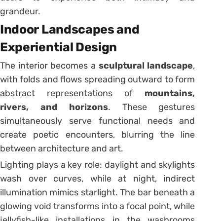
grandeur.
Indoor Landscapes and
Experiential Design
The interior becomes a
sculptural landscape
,
with folds and flows spreading outward to form
abstract representations of
mountains,
rivers, and horizons
. These gestures
simultaneously serve functional needs and
create poetic encounters, blurring the line
between architecture and art.
Lighting plays a key role: daylight and skylights
wash over curves, while at night, indirect
illumination mimics starlight. The bar beneath a
glowing void transforms into a focal point, while
jellyfish-like installations in the washrooms