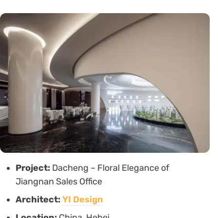
Project:
Dacheng – Floral Elegance of
Jiangnan Sales Office
Architect:
YI Design
Location:
China, Hebei