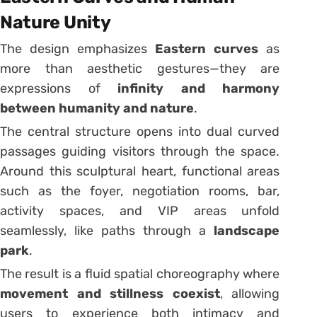
Nature Unity
The design emphasizes
Eastern curves
as
more than aesthetic gestures—they are
expressions of
infinity and harmony
between humanity and nature
.
The central structure opens into dual curved
passages guiding visitors through the space.
Around this sculptural heart, functional areas
such as the foyer, negotiation rooms, bar,
activity spaces, and VIP areas unfold
seamlessly, like paths through a
landscape
park
.
The result is a fluid spatial choreography where
movement and stillness coexist
, allowing
users to experience both intimacy and