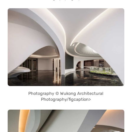
Photography © Wukong Architectural
Photography/figcaption>