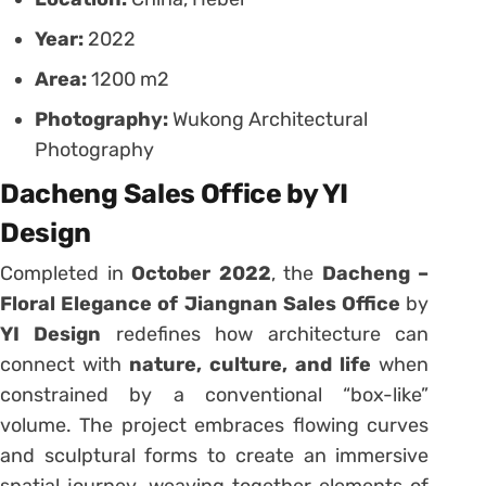
Year:
2022
Area:
1200 m2
Photography:
Wukong Architectural
Photography
Dacheng Sales Office by YI
Design
Completed in
October 2022
, the
Dacheng –
Floral Elegance of Jiangnan Sales Office
by
YI Design
redefines how architecture can
connect with
nature, culture, and life
when
constrained by a conventional “box-like”
volume. The project embraces flowing curves
and sculptural forms to create an immersive