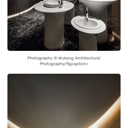
Photography © Wukong Architectural
Photography/figcaption>