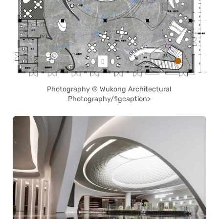
Photography © Wukong Architectural
Photography/figcaption>