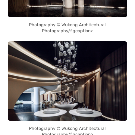
Photography © Wukong Architectural
Photography/figcaption>
Photography © Wukong Architectural
Photography/figcaption>