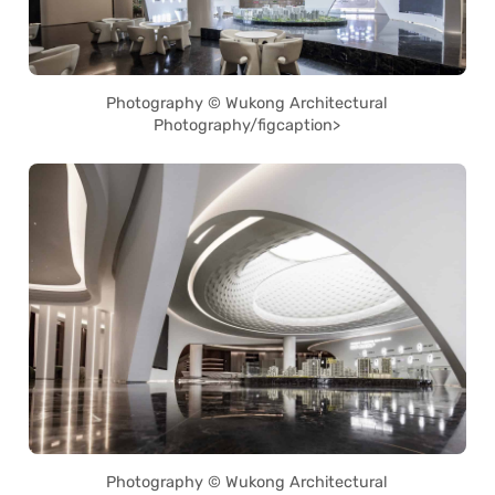
Photography © Wukong Architectural
Photography/figcaption>
Photography © Wukong Architectural