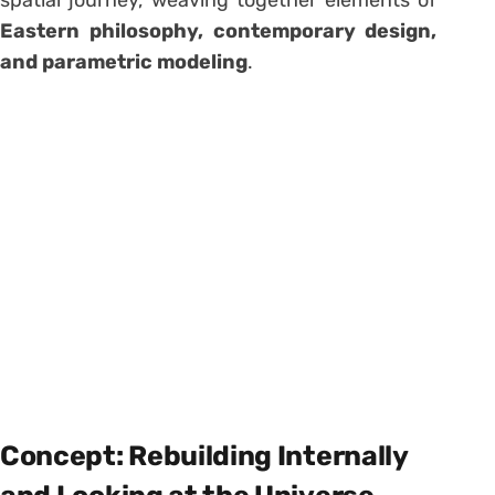
spatial journey, weaving together elements of
Eastern philosophy, contemporary design,
and parametric modeling
.
Concept: Rebuilding Internally