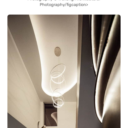
Photography/figcaption>