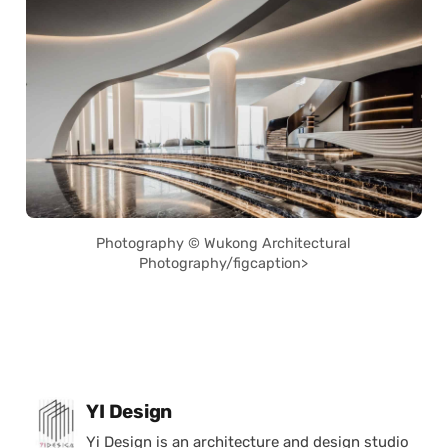
Photography © Wukong Architectural
Photography/figcaption>
Posted by
YI Design
Yi Design is an architecture and design studio