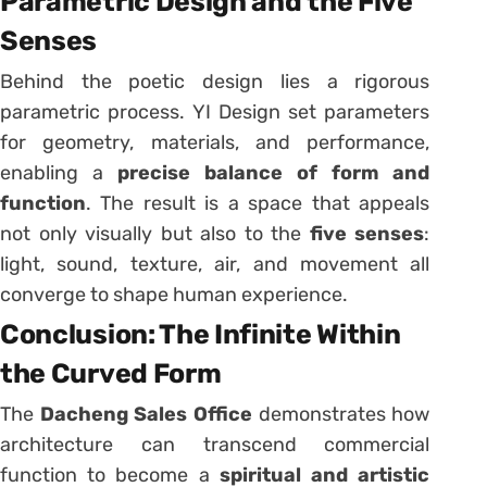
Parametric Design and the Five
Senses
Behind the poetic design lies a rigorous
parametric process. YI Design set parameters
for geometry, materials, and performance,
enabling a
precise balance of form and
function
. The result is a space that appeals
not only visually but also to the
five senses
:
light, sound, texture, air, and movement all
converge to shape human experience.
Conclusion: The Infinite Within
the Curved Form
The
Dacheng Sales Office
demonstrates how
architecture can transcend commercial
function to become a
spiritual and artistic