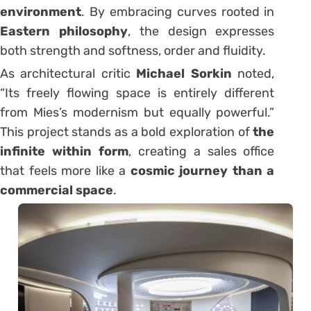
environment
. By embracing curves rooted in
Eastern philosophy
, the design expresses
both strength and softness, order and fluidity.
As architectural critic
Michael Sorkin
noted,
“Its freely flowing space is entirely different
from Mies’s modernism but equally powerful.”
This project stands as a bold exploration of
the
infinite within form
, creating a sales office
that feels more like a
cosmic journey than a
commercial space
.