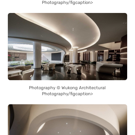
Photography/figcaption>
Photography © Wukong Architectural
Photography/figcaption>