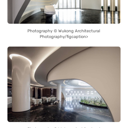
Photography © Wukong Architectural
Photography/figcaption>