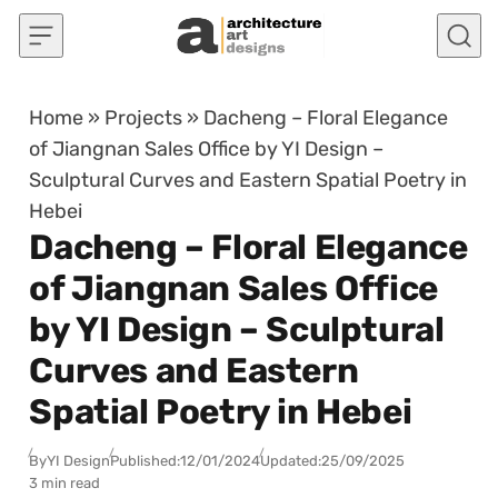
Skip to content
Home
»
Projects
»
Dacheng – Floral Elegance
of Jiangnan Sales Office by YI Design –
Sculptural Curves and Eastern Spatial Poetry in
Hebei
Dacheng – Floral Elegance
of Jiangnan Sales Office
by YI Design – Sculptural
Curves and Eastern
Spatial Poetry in Hebei
By
YI Design
Published:
12/01/2024
Updated:
25/09/2025
3 min read