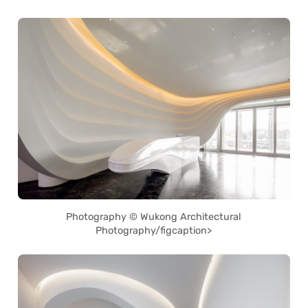
Photography © Wukong Architectural
Photography/figcaption>