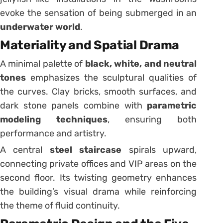
evoke the sensation of being submerged in an
underwater world
.
Materiality and Spatial Drama
A minimal palette of
black, white, and neutral
tones
emphasizes the sculptural qualities of
the curves. Clay bricks, smooth surfaces, and
dark stone panels combine with
parametric
modeling techniques
, ensuring both
performance and artistry.
A central
steel staircase
spirals upward,
connecting private offices and VIP areas on the
second floor. Its twisting geometry enhances
the building’s visual drama while reinforcing
the theme of fluid continuity.