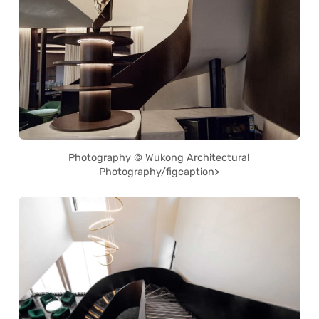
Photography © Wukong Architectural
Photography/figcaption>