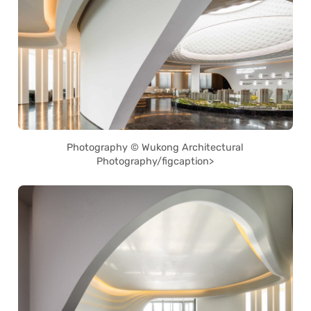
Photography © Wukong Architectural
Photography/figcaption>