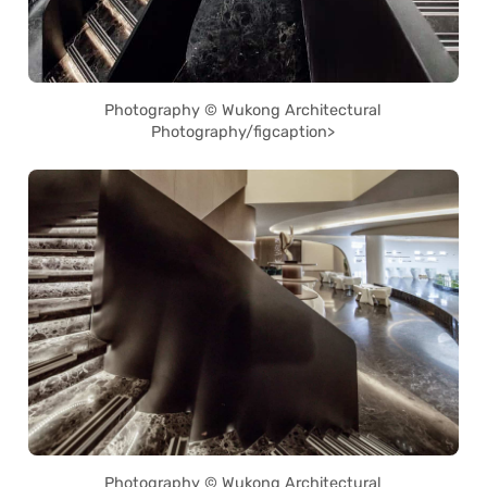
Photography © Wukong Architectural
Photography/figcaption>
Photography © Wukong Architectural