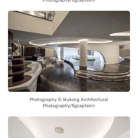
Photography/figcaption>
Photography © Wukong Architectural
Photography/figcaption>