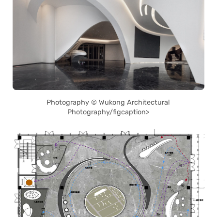
Photography © Wukong Architectural
Photography/figcaption>