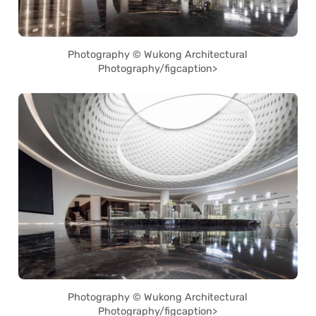
Photography © Wukong Architectural
Photography/figcaption>
Photography © Wukong Architectural
Photography/figcaption>