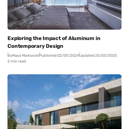
Exploring the Impact of Aluminum in
Contemporary Design
By
Maya Markovski
Published:
02/05/2024
Updated:
25/03/2025
2 min read