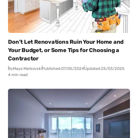
Don’t Let Renovations Ruin Your Home and
Your Budget, or Some Tips for Choosing a
Contractor
By
Maya Markovski
Published:
07/05/2024
Updated:
25/03/2025
4 min read