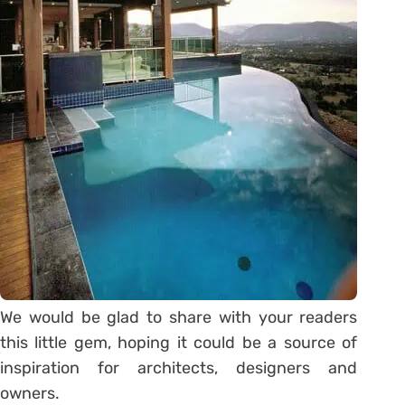
We would be glad to share with your readers
this little gem, hoping it could be a source of
inspiration for architects, designers and
owners.