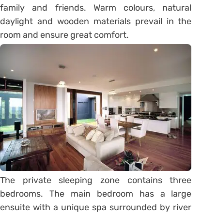
family and friends. Warm colours, natural
daylight and wooden materials prevail in the
room and ensure great comfort.
The private sleeping zone contains three
bedrooms. The main bedroom has a large
ensuite with a unique spa surrounded by river