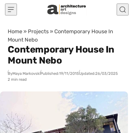
Skip to content
Home
»
Projects
»
Contemporary House In
Mount Nebo
Contemporary House In
Mount Nebo
By
Maya Markovski
Published:
19/11/2015
Updated:
26/03/2025
2 min read