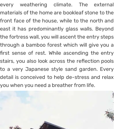
every weathering climate. The external
materials of the home are bookleaf stone to the
front face of the house, while to the north and
east it has predominantly glass walls. Beyond
the fortress wall, you will ascent the entry steps
through a bamboo forest which will give you a
first sense of rest. While ascending the entry
stairs, you also look across the reflection pools
to a very Japanese style sand garden. Every
detail is conceived to help de-stress and relax
you when you need a breather from life.