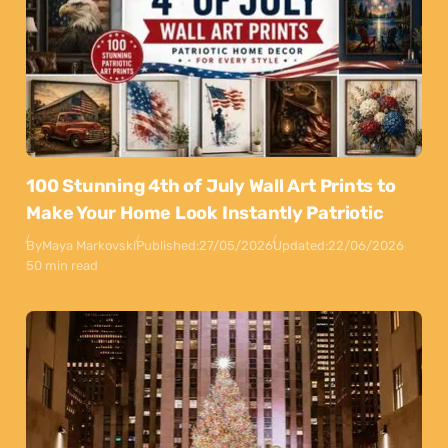
100 Stunning 4th of July Wall Art Prints to
Make Your Home Look Instantly Patriotic
By
Maya Markovski
Published:
27/05/2026
Updated:
22/06/2026
50 min read