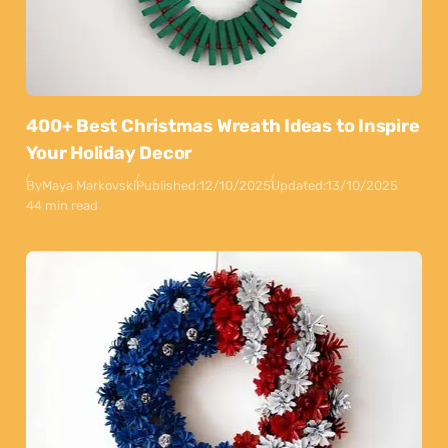
400+ Best Christmas Wreath Ideas to Inspire
Your Holiday Decor
By
Maya Markovski
Published:
12/10/2025
Updated:
13/10/2025
44 min read