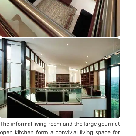
The informal living room and the large gourmet
open kitchen form a convivial living space for