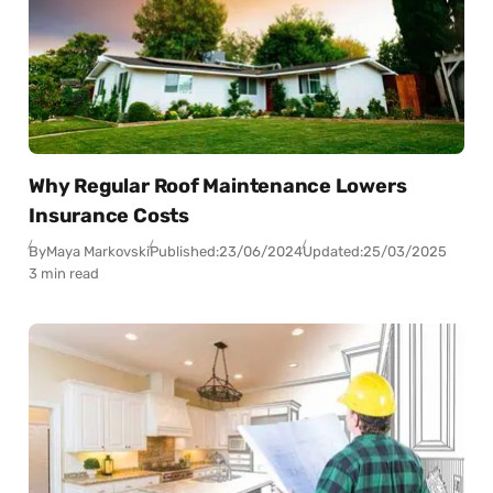
Why Regular Roof Maintenance Lowers
Insurance Costs
By
Maya Markovski
Published:
23/06/2024
Updated:
25/03/2025
3 min read