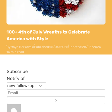
100+ 4th of July Wreaths to Celebrate
America with Style
By
Maya Markovski
Published:
15/04/2025
Updated:
28/05/2026
16 min read
Subscribe
Notify of