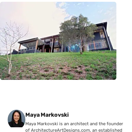
Posted by
Maya Markovski
Maya Markovski is an architect and the founder
of ArchitectureArtDesigns.com, an established