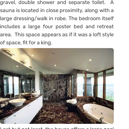
gravel, double shower and separate toilet. A
sauna is located in close proximity, along with a
large dressing/walk in robe. The bedroom itself
includes a large four poster bed and retreat
area. This space appears as if it was a loft style
of space, fit for a king.