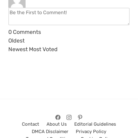
0
Comments
Oldest
Newest
Most Voted
Contact
About Us
Editorial Guidelines
DMCA Disclaimer
Privacy Policy