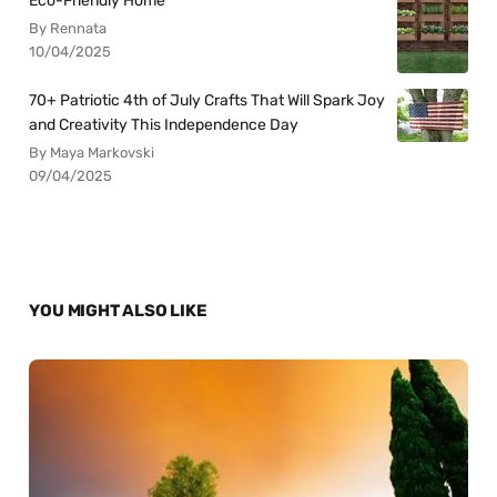
Eco-Friendly Home
By Rennata
10/04/2025
70+ Patriotic 4th of July Crafts That Will Spark Joy
and Creativity This Independence Day
By Maya Markovski
09/04/2025
YOU MIGHT ALSO LIKE