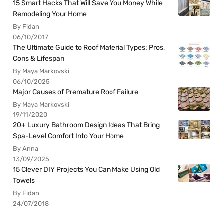
15 Smart Hacks That Will Save You Money While
Remodeling Your Home
By Fidan
06/10/2017
The Ultimate Guide to Roof Material Types: Pros,
Cons & Lifespan
By Maya Markovski
06/10/2025
Major Causes of Premature Roof Failure
By Maya Markovski
19/11/2020
20+ Luxury Bathroom Design Ideas That Bring
Spa-Level Comfort Into Your Home
By Anna
13/09/2025
15 Clever DIY Projects You Can Make Using Old
Towels
By Fidan
24/07/2018