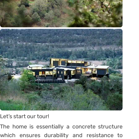
Let’s start our tour!
The home is essentially a concrete structure
which ensures durability and resistance to