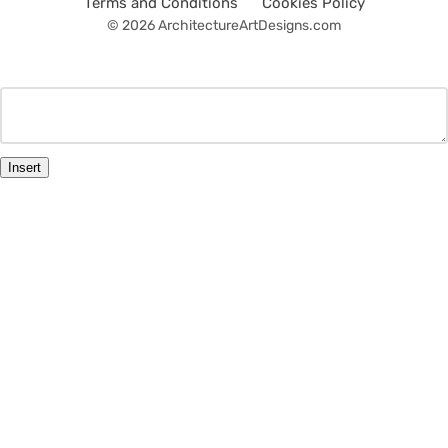
Terms and Conditions
Cookies Policy
© 2026 ArchitectureArtDesigns.com
Insert