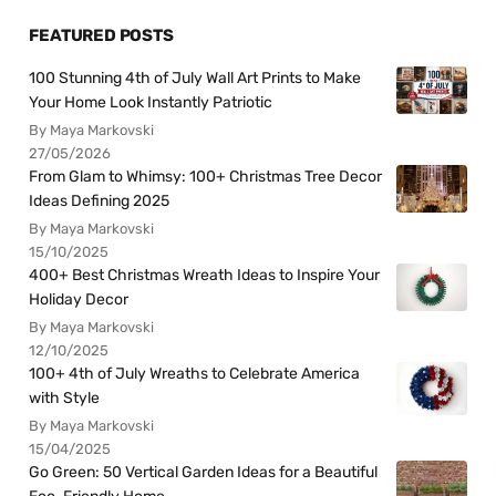
FEATURED POSTS
100 Stunning 4th of July Wall Art Prints to Make
Your Home Look Instantly Patriotic
By Maya Markovski
27/05/2026
From Glam to Whimsy: 100+ Christmas Tree Decor
Ideas Defining 2025
By Maya Markovski
15/10/2025
400+ Best Christmas Wreath Ideas to Inspire Your
Holiday Decor
By Maya Markovski
12/10/2025
100+ 4th of July Wreaths to Celebrate America
with Style
By Maya Markovski
15/04/2025
Go Green: 50 Vertical Garden Ideas for a Beautiful