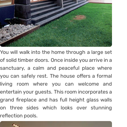
You will walk into the home through a large set
of solid timber doors. Once inside you arrive in a
sanctuary, a calm and peaceful place where
you can safely rest. The house offers a formal
living room where you can welcome and
entertain your guests. This room incorporates a
grand fireplace and has full height glass walls
on three sides which looks over stunning
reflection pools.