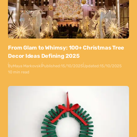
From Glam to Whimsy: 100+ Christmas Tree
Decor Ideas Defining 2025
By
Maya Markovski
Published:
15/10/2025
Updated:
15/10/2025
10 min read