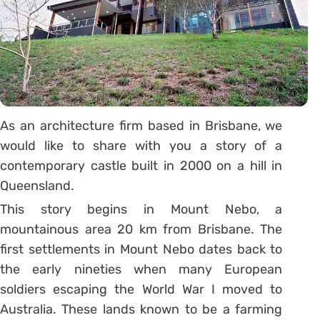
As an architecture firm based in Brisbane, we
would like to share with you a story of a
contemporary castle built in 2000 on a hill in
Queensland.
This story begins in Mount Nebo, a
mountainous area 20 km from Brisbane. The
first settlements in Mount Nebo dates back to
the early nineties when many European
soldiers escaping the World War I moved to
Australia. These lands known to be a farming