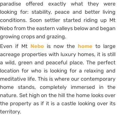
paradise offered exactly what they were
looking for: stability, peace and better living
conditions. Soon settler started riding up Mt
Nebo from the eastern valleys below and began
growing crops and grazing.
Even if Mt
Nebo
is now the
home
to large
acreage properties with luxury homes, it is still
a wild, green and peaceful place. The perfect
location for who is looking for a relaxing and
meditative life. This is where our contemporary
home stands, completely immersed in the
nature. Set high on the hill the home looks over
the property as if it is a castle looking over its
territory.