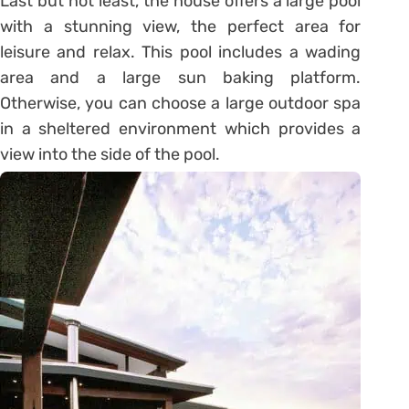
Last but not least, the house offers a large pool
with a stunning view, the perfect area for
leisure and relax. This pool includes a wading
area and a large sun baking platform.
Otherwise, you can choose a large outdoor spa
in a sheltered environment which provides a
view into the side of the pool.