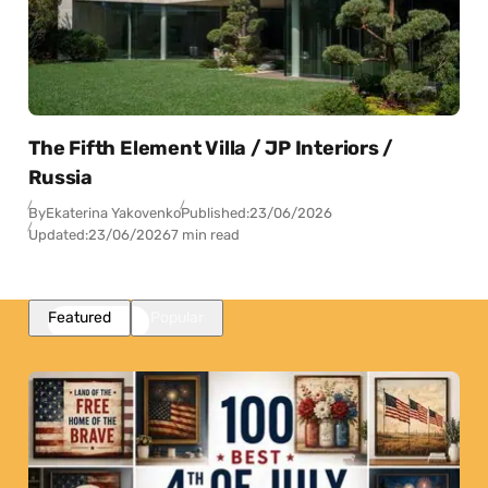
The Fifth Element Villa / JP Interiors /
Russia
By
Ekaterina Yakovenko
Published:
23/06/2026
Updated:
23/06/2026
7 min read
Featured
Popular