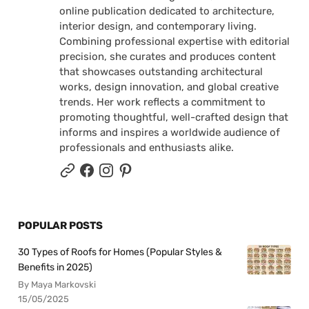
online publication dedicated to architecture,
interior design, and contemporary living.
Combining professional expertise with editorial
precision, she curates and produces content
that showcases outstanding architectural
works, design innovation, and global creative
trends. Her work reflects a commitment to
promoting thoughtful, well-crafted design that
informs and inspires a worldwide audience of
professionals and enthusiasts alike.
POPULAR POSTS
30 Types of Roofs for Homes (Popular Styles &
Benefits in 2025)
By Maya Markovski
15/05/2025