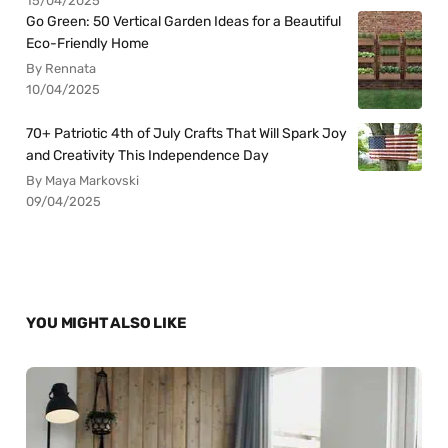
15/04/2025
Go Green: 50 Vertical Garden Ideas for a Beautiful
Eco-Friendly Home
By Rennata
10/04/2025
70+ Patriotic 4th of July Crafts That Will Spark Joy
and Creativity This Independence Day
By Maya Markovski
09/04/2025
YOU MIGHT ALSO LIKE