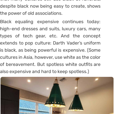
despite black now being easy to create, shows
the power of old associations.
Black equaling expensive continues today:
high-end dresses and suits, luxury cars, many
types of tech gear, etc. And the concept
extends to pop culture: Darth Vader’s uniform
is black, as being powerful is expensive. (Some
cultures in Asia, however, use white as the color
of bereavement. But spotless white outfits are
also expensive and hard to keep spotless.)