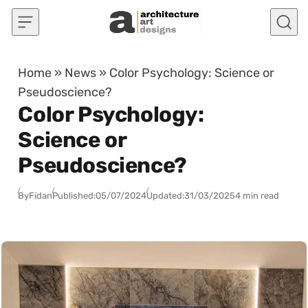
Skip to content
Home
»
News
»
Color Psychology: Science or
Pseudoscience?
Color Psychology:
Science or
Pseudoscience?
By
Fidan
Published:
05/07/2024
Updated:
31/03/2025
4 min read