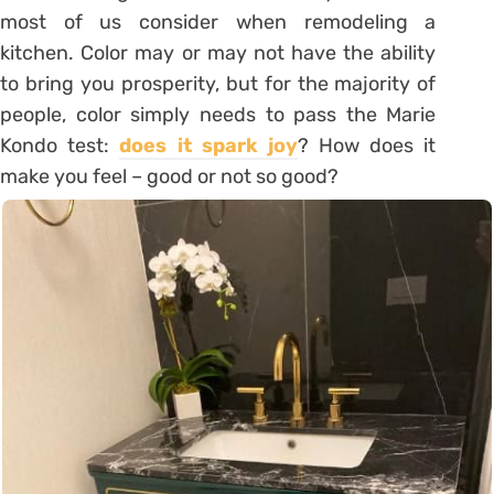
most of us consider when remodeling a
kitchen. Color may or may not have the ability
to bring you prosperity, but for the majority of
people, color simply needs to pass the Marie
Kondo test:
does it spark joy
? How does it
make you feel – good or not so good?