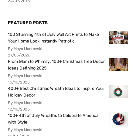
24/07/2018
FEATURED POSTS
100 Stunning 4th of July Wall Art Prints to Make
Your Home Look Instantly Patriotic
By Maya Markovski
27/05/2026
From Glam to Whimsy: 100+ Christmas Tree Decor
Ideas Defining 2025
By Maya Markovski
15/10/2025
400+ Best Christmas Wreath Ideas to Inspire Your
Holiday Decor
By Maya Markovski
12/10/2025
100+ 4th of July Wreaths to Celebrate America
with Style
By Maya Markovski