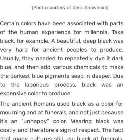
(Photo courtesy of Gessi Showroom)
Certain colors have been associated with parts
of the human experience for millennia. Take
black, for example. A beautiful, deep black was
very hard for ancient peoples to produce.
Usually, they needed to repeatedly dye it dark
blue, and then add various chemicals to make
the darkest blue pigments seep in deeper. Due
to the laborious process, black was an
expensive color to produce.
The ancient Romans used black as a color for
mourning and at funerals, and not just because
it’s an “unhappy” color. Wearing black was
costly, and therefore a sign of respect. The fact
that many cultures still use black at funerals,