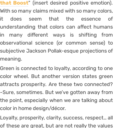
that Boost
” (insert desired positive emotion).
With so many claims mixed with so many colors,
it does seem that the essence of
understanding that colors can affect humans
in many different ways is shifting from
observational science (or common sense) to
subjective Jackson Pollak-esque projections of
meaning.
Green is connected to loyalty, according to one
color wheel. But another version states green
attracts prosperity. Are these two connected?
-Sure, sometimes. But we’ve gotten away from
the point, especially when we are talking about
color in home design/décor.
Loyalty, prosperity, clarity, success, respect… all
of these are great, but are not really the values