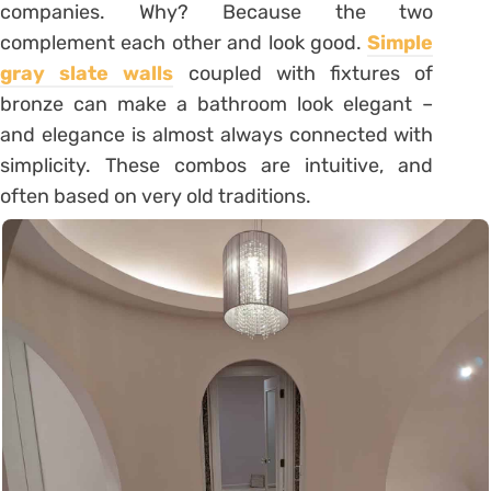
companies. Why? Because the two
complement each other and look good.
Simple
gray slate walls
coupled with fixtures of
bronze can make a bathroom look elegant –
and elegance is almost always connected with
simplicity. These combos are intuitive, and
often based on very old traditions.