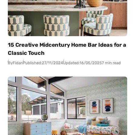
15 Creative Midcentury Home Bar Ideas for a
Classic Touch
By
Fidan
Published:
27/11/2024
Updated:
16/05/2025
7 min read