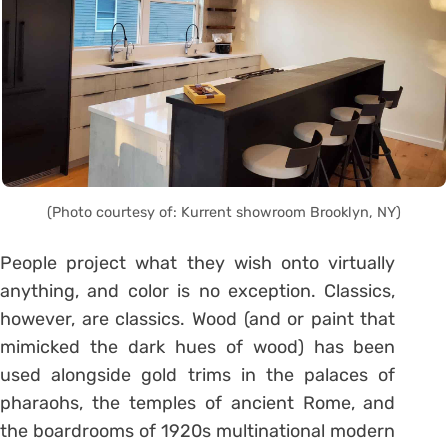
(Photo courtesy of: Kurrent showroom Brooklyn, NY)
People project what they wish onto virtually
anything, and color is no exception. Classics,
however, are classics. Wood (and or paint that
mimicked the dark hues of wood) has been
used alongside gold trims in the palaces of
pharaohs, the temples of ancient Rome, and
the boardrooms of 1920s multinational modern