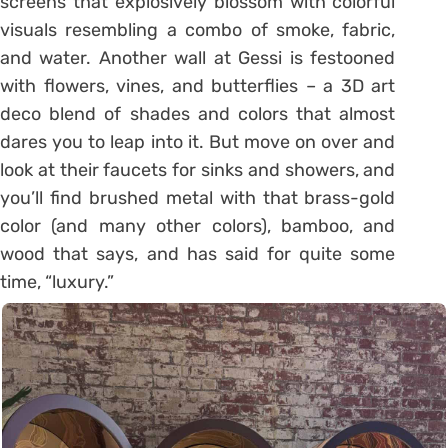
screens that explosively blossom with colorful
visuals resembling a combo of smoke, fabric,
and water. Another wall at Gessi is festooned
with flowers, vines, and butterflies – a 3D art
deco blend of shades and colors that almost
dares you to leap into it. But move on over and
look at their faucets for sinks and showers, and
you’ll find brushed metal with that brass-gold
color (and many other colors), bamboo, and
wood that says, and has said for quite some
time, “luxury.”