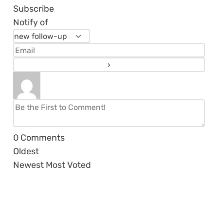
Subscribe
Notify of
0
Comments
Oldest
Newest
Most Voted