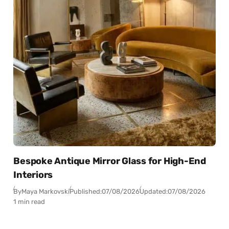
Bespoke Antique Mirror Glass for High-End
Interiors
By
Maya Markovski
Published:
07/08/2026
Updated:
07/08/2026
1 min read