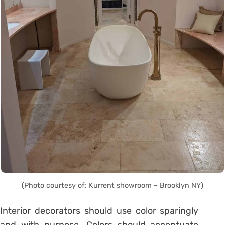
(Photo courtesy of: Kurrent showroom – Brooklyn NY)
Interior decorators should use color sparingly
and with purpose. Colors should accentuate