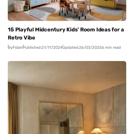
15 Playful Midcentury Kids’ Room Ideas for a
Retro Vibe
By
Fidan
Published:
21/11/2024
Updated:
26/03/2025
6 min read