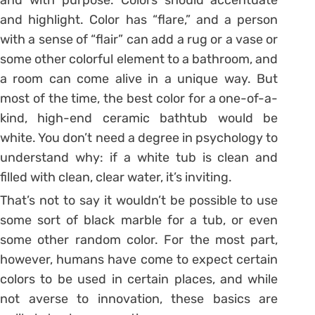
and highlight. Color has “flare,” and a person
with a sense of “flair” can add a rug or a vase or
some other colorful element to a bathroom, and
a room can come alive in a unique way. But
most of the time, the best color for a one-of-a-
kind, high-end ceramic bathtub would be
white. You don’t need a degree in psychology to
understand why: if a white tub is clean and
filled with clean, clear water, it’s inviting.
That’s not to say it wouldn’t be possible to use
some sort of black marble for a tub, or even
some other random color. For the most part,
however, humans have come to expect certain
colors to be used in certain places, and while
not averse to innovation, these basics are