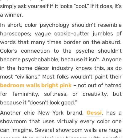
simply ask yourself if it looks “cool.” If it does, it’s
a winner.
In short, color psychology shouldn’t resemble
horoscopes; vague cookie-cutter jumbles of
words that many times border on the absurd.
Color’s connection to the psyche shouldn’t
become psychobabble, because it isn’t. Anyone
in the home décor industry knows this, as do
most “civilians.” Most folks wouldn’t paint their
bedroom walls bright pink
– not out of hatred
for femininity, softness, or creativity, but
because it “doesn’t look good.”
Another chic New York brand,
Gessi
, has a
showroom that uses virtually every color one
can imagine. Several showroom walls are huge