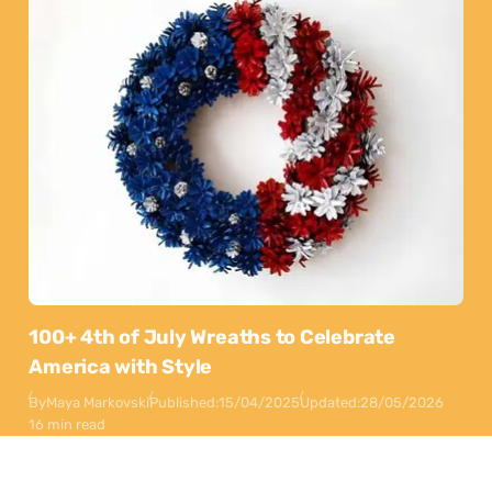
100+ 4th of July Wreaths to Celebrate
America with Style
By
Maya Markovski
Published:
15/04/2025
Updated:
28/05/2026
16 min read