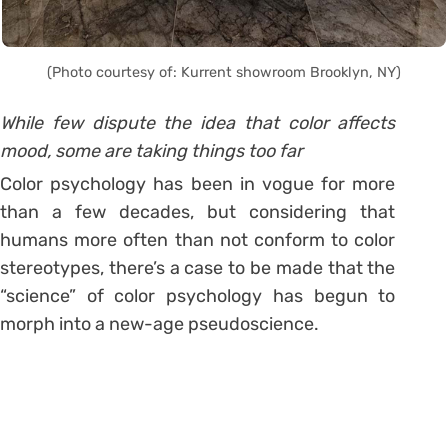
(Photo courtesy of: Kurrent showroom Brooklyn, NY)
While few dispute the idea that color affects
mood, some are taking things too far
Color psychology has been in vogue for more
than a few decades, but considering that
humans more often than not conform to color
stereotypes, there’s a case to be made that the
“science” of color psychology has begun to
morph into a new-age pseudoscience.