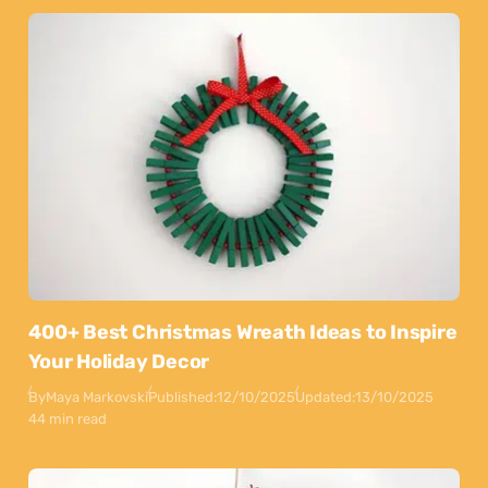
400+ Best Christmas Wreath Ideas to Inspire
Your Holiday Decor
By
Maya Markovski
Published:
12/10/2025
Updated:
13/10/2025
44 min read