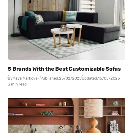
5 Brands With the Best Customizable Sofas
By
Maya Markovski
Published:
25/02/2025
Updated:
16/05/2025
3 min read