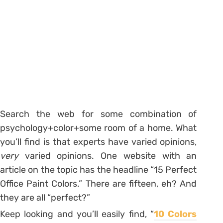
Search the web for some combination of
psychology+color+some room of a home. What
you’ll find is that experts have varied opinions,
very
varied opinions. One website with an
article on the topic has the headline “15 Perfect
Office Paint Colors.” There are fifteen, eh? And
they are all “perfect?”
Keep looking and you’ll easily find, “
10 Colors