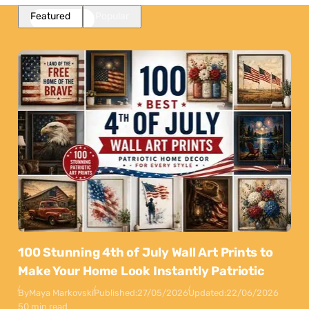
Featured
Popular
100 Stunning 4th of July Wall Art Prints to
Make Your Home Look Instantly Patriotic
By
Maya Markovski
Published:
27/05/2026
Updated:
22/06/2026
50 min read