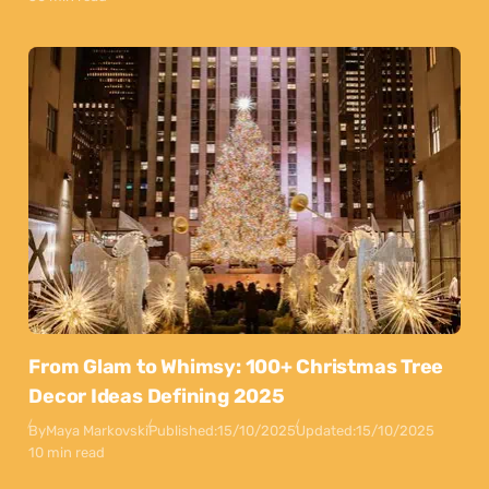
From Glam to Whimsy: 100+ Christmas Tree
Decor Ideas Defining 2025
By
Maya Markovski
Published:
15/10/2025
Updated:
15/10/2025
10 min read