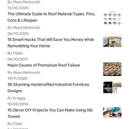
By Maya Markovski
15/05/2025
The Ultimate Guide to Roof Material Types: Pros,
Cons & Lifespan
By Maya Markovski
06/10/2025
15 Smart Hacks That Will Save You Money While
Remodeling Your Home
By Fidan
06/10/2017
Major Causes of Premature Roof Failure
By Maya Markovski
19/11/2020
30 Stunning Handcrafted Industrial Furniture
Designs
By Draggy
10/03/2014
15 Clever DIY Projects You Can Make Using Old
Towels
By Fidan