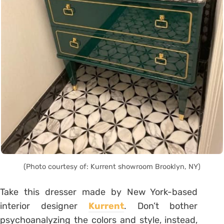
(Photo courtesy of: Kurrent showroom Brooklyn, NY)
Take this dresser made by New York-based
interior designer
Kurrent
. Don’t bother
psychoanalyzing the colors and style, instead,