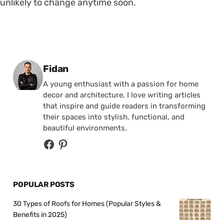
unlikely to change anytime soon.
Posted by
Fidan
A young enthusiast with a passion for home
decor and architecture, I love writing articles
that inspire and guide readers in transforming
their spaces into stylish, functional, and
beautiful environments.
POPULAR POSTS
30 Types of Roofs for Homes (Popular Styles &
Benefits in 2025)