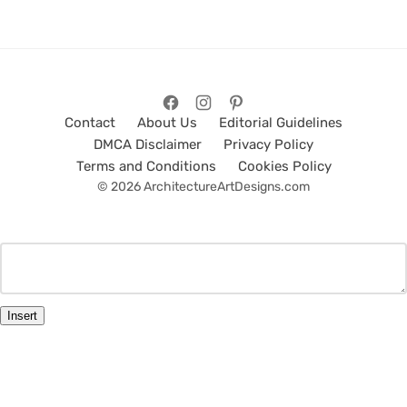
Contact
About Us
Editorial Guidelines
DMCA Disclaimer
Privacy Policy
Terms and Conditions
Cookies Policy
© 2026 ArchitectureArtDesigns.com
Insert