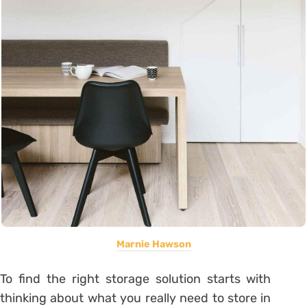
Marnie Hawson
To find the right storage solution starts with
thinking about what you really need to store in