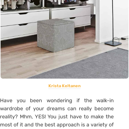
Krista Keltanen
Have you been wondering if the walk-in
wardrobe of your dreams can really become
reality? Mhm, YES! You just have to make the
most of it and the best approach is a variety of