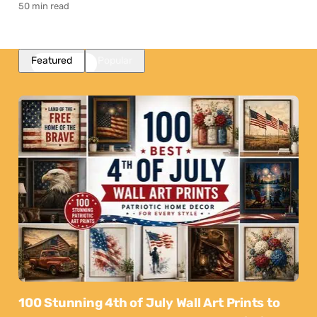
50 min read
Featured
Popular
100 Stunning 4th of July Wall Art Prints to