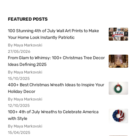
FEATURED POSTS
100 Stunning 4th of July Wall Art Prints to Make
Your Home Look Instantly Patriotic
By Maya Markovski
27/05/2026
From Glam to Whimsy: 100+ Christmas Tree Decor
Ideas Defining 2025
By Maya Markovski
15/10/2025
400+ Best Christmas Wreath Ideas to Inspire Your
Holiday Decor
By Maya Markovski
12/10/2025
100+ 4th of July Wreaths to Celebrate America
with Style
By Maya Markovski
15/04/2025