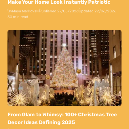
Make Your Home Look Instantly Patriotic
By
Maya Markovski
Published:
27/05/2026
Updated:
22/06/2026
50 min read
From Glam to Whimsy: 100+ Christmas Tree
Decor Ideas Defining 2025