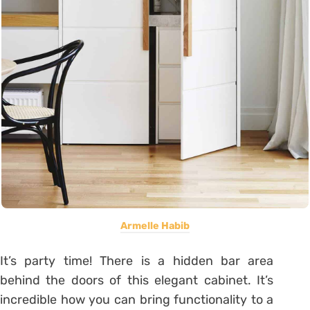
Armelle Habib
It’s party time! There is a hidden bar area
behind the doors of this elegant cabinet. It’s
incredible how you can bring functionality to a