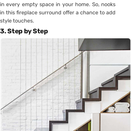
in every empty space in your home. So, nooks
in this fireplace surround offer a chance to add
style touches.
3. Step by Step