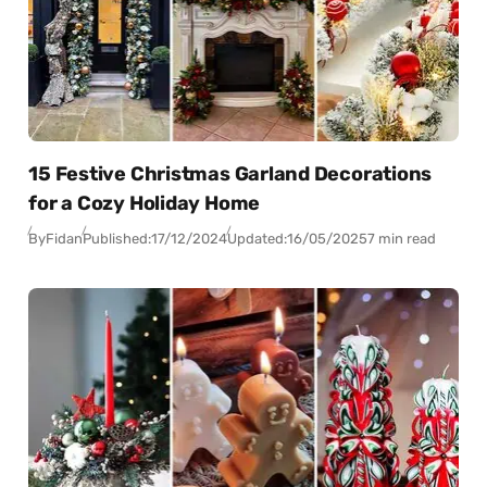
15 Festive Christmas Garland Decorations
for a Cozy Holiday Home
By
Fidan
Published:
17/12/2024
Updated:
16/05/2025
7 min read