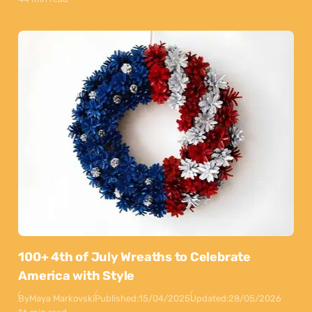
100+ 4th of July Wreaths to Celebrate
America with Style
By
Maya Markovski
Published:
15/04/2025
Updated:
28/05/2026