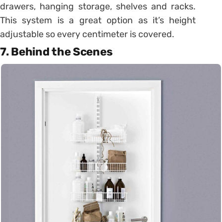
drawers, hanging storage, shelves and racks.
This system is a great option as it’s height
adjustable so every centimeter is covered.
7. Behind the Scenes