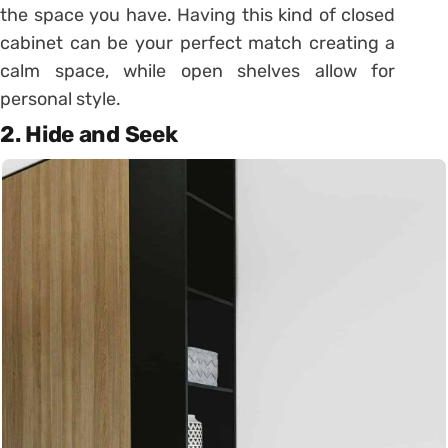
the space you have. Having this kind of closed
cabinet can be your perfect match creating a
calm space, while open shelves allow for
personal style.
2. Hide and Seek