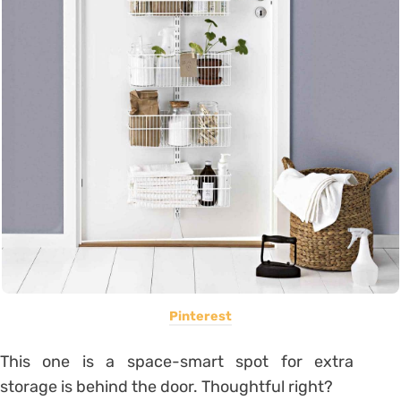
Pinterest
This one is a space-smart spot for extra
storage is behind the door. Thoughtful right?