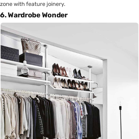
zone with feature joinery.
6. Wardrobe Wonder