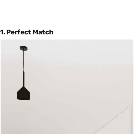
1. Perfect Match