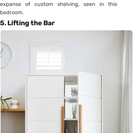
expanse of custom shelving, seen in this
bedroom.
5. Lifting the Bar