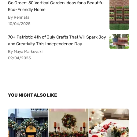
Go Green: 50 Vertical Garden Ideas for a Beautiful
Eco-Friendly Home
By Rennata
10/04/2025
70+ Patriotic 4th of July Crafts That Will Spark Joy
and Creativity This Independence Day
By Maya Markovski
09/04/2025
YOU MIGHT ALSO LIKE