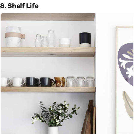
8. Shelf Life