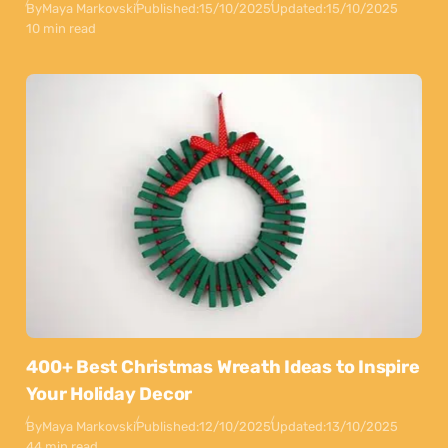
By
Maya Markovski
Published:
15/10/2025
Updated:
15/10/2025
10 min read
400+ Best Christmas Wreath Ideas to Inspire
Your Holiday Decor
By
Maya Markovski
Published:
12/10/2025
Updated:
13/10/2025
44 min read