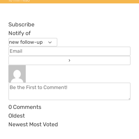
16 min read
Subscribe
Notify of
0
Comments
Oldest
Newest
Most Voted