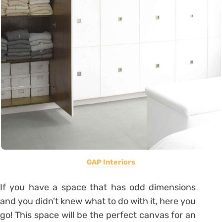
GAP Interiors
If you have a space that has odd dimensions
and you didn’t knew what to do with it, here you
go! This space will be the perfect canvas for an