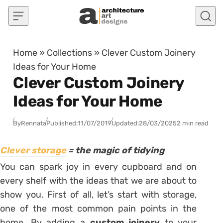
Skip to content
Home
»
Collections
»
Clever Custom Joinery
Ideas for Your Home
Clever Custom Joinery
Ideas for Your Home
By
Rennata
Published:
11/07/2019
Updated:
28/03/2025
2 min read
Clever storage
= the magic of tidying
You can spark joy in every cupboard and on
every shelf with the ideas that we are about to
show you. First of all, let’s start with storage,
one of the most common pain points in the
home. By adding a
custom joinery
to your