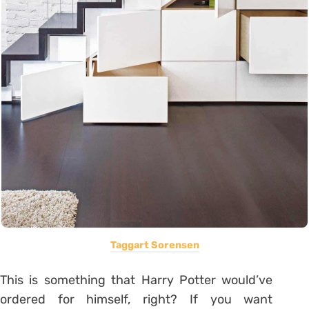
Taggart Sorensen
This is something that Harry Potter would’ve
ordered for himself, right? If you want