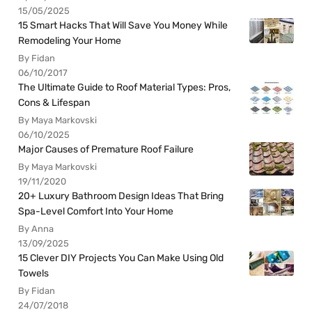
15/05/2025
15 Smart Hacks That Will Save You Money While
Remodeling Your Home
By Fidan
06/10/2017
The Ultimate Guide to Roof Material Types: Pros,
Cons & Lifespan
By Maya Markovski
06/10/2025
Major Causes of Premature Roof Failure
By Maya Markovski
19/11/2020
20+ Luxury Bathroom Design Ideas That Bring
Spa-Level Comfort Into Your Home
By Anna
13/09/2025
15 Clever DIY Projects You Can Make Using Old
Towels
By Fidan
24/07/2018