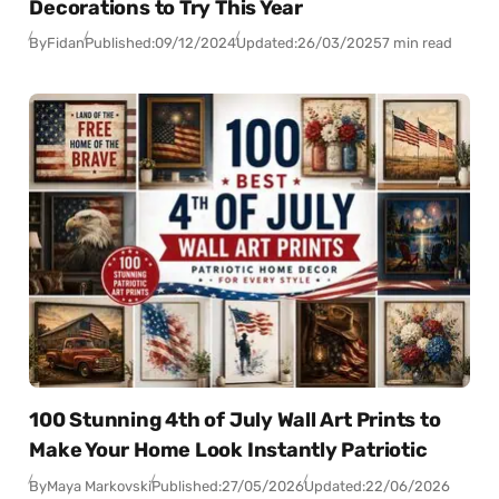
Decorations to Try This Year
By
Fidan
Published:
09/12/2024
Updated:
26/03/2025
7 min read
100 Stunning 4th of July Wall Art Prints to
Make Your Home Look Instantly Patriotic
By
Maya Markovski
Published:
27/05/2026
Updated:
22/06/2026