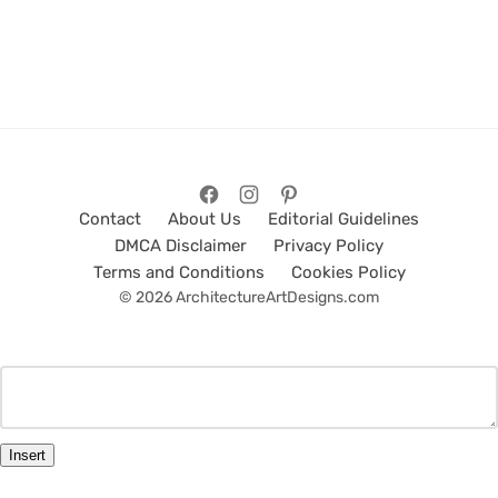
Contact
About Us
Editorial Guidelines
DMCA Disclaimer
Privacy Policy
Terms and Conditions
Cookies Policy
© 2026 ArchitectureArtDesigns.com
Insert