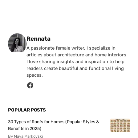
Posted by
Rennata
A passionate female writer, I specialize in
articles about architecture and home interiors.
I love sharing insights and inspiration to help
readers create beautiful and functional living
spaces.
POPULAR POSTS
30 Types of Roofs for Homes (Popular Styles &
Benefits in 2025)
By Maya Markovski