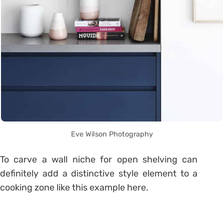
Eve Wilson Photography
To carve a wall niche for open shelving can
definitely add a distinctive style element to a
cooking zone like this example here.