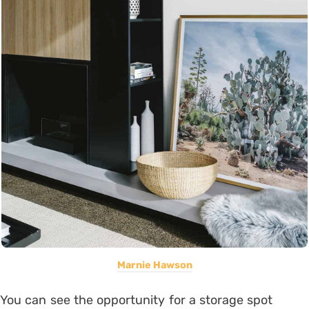
Marnie Hawson
You can see the opportunity for a storage spot