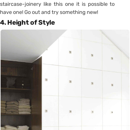
staircase-joinery like this one it is possible to
have one! Go out and try something new!
4. Height of Style