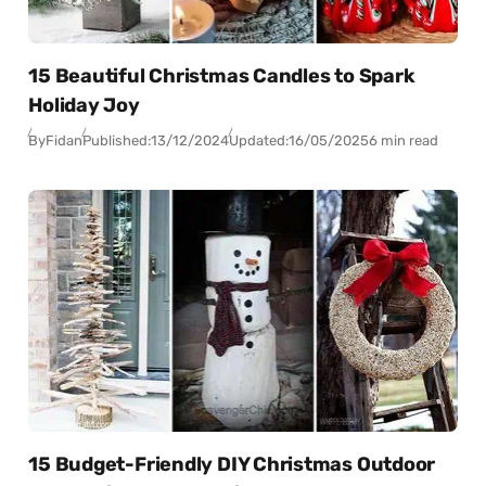
15 Beautiful Christmas Candles to Spark
Holiday Joy
By
Fidan
Published:
13/12/2024
Updated:
16/05/2025
6 min read
15 Budget-Friendly DIY Christmas Outdoor