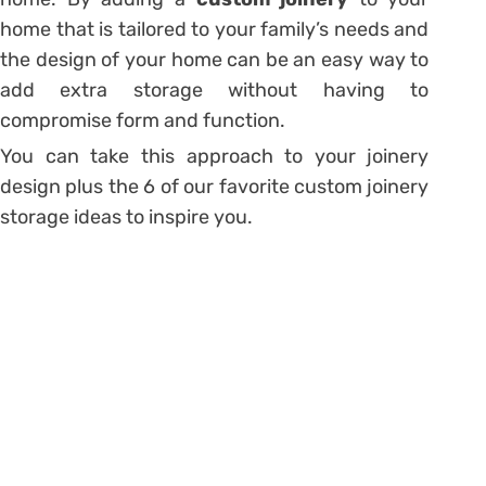
home that is tailored to your family’s needs and
the design of your home can be an easy way to
add extra storage without having to
compromise form and function.
You can take this approach to your joinery
design plus the 6 of our favorite custom joinery
storage ideas to inspire you.