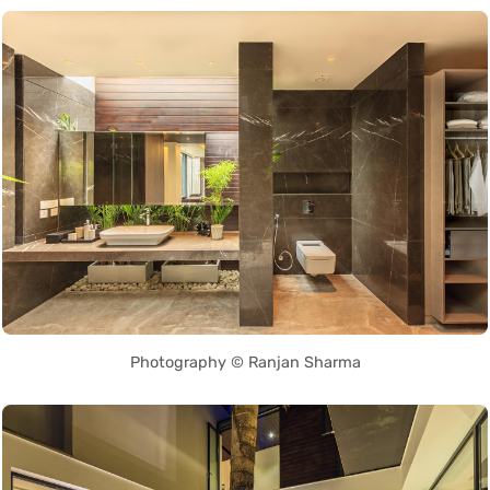
Photography © Ranjan Sharma