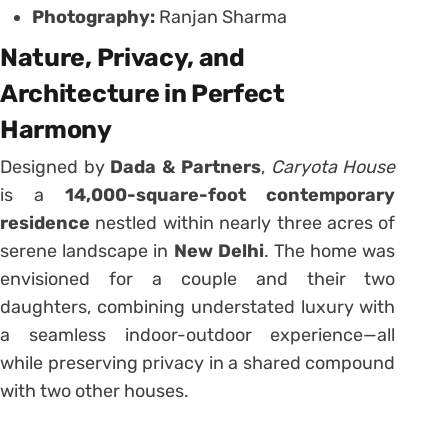
Photography:
Ranjan Sharma
Nature, Privacy, and
Architecture in Perfect
Harmony
Designed by
Dada & Partners
,
Caryota House
is a
14,000-square-foot contemporary
residence
nestled within nearly three acres of
serene landscape in
New Delhi
. The home was
envisioned for a couple and their two
daughters, combining understated luxury with
a seamless indoor-outdoor experience—all
while preserving privacy in a shared compound
with two other houses.