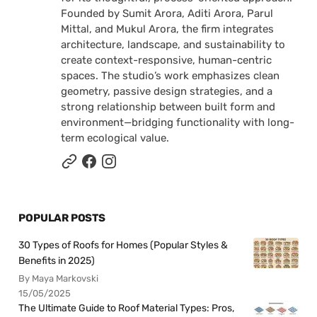
Founded by Sumit Arora, Aditi Arora, Parul
Mittal, and Mukul Arora, the firm integrates
architecture, landscape, and sustainability to
create context-responsive, human-centric
spaces. The studio’s work emphasizes clean
geometry, passive design strategies, and a
strong relationship between built form and
environment—bridging functionality with long-
term ecological value.
POPULAR POSTS
30 Types of Roofs for Homes (Popular Styles &
Benefits in 2025)
By Maya Markovski
15/05/2025
The Ultimate Guide to Roof Material Types: Pros,