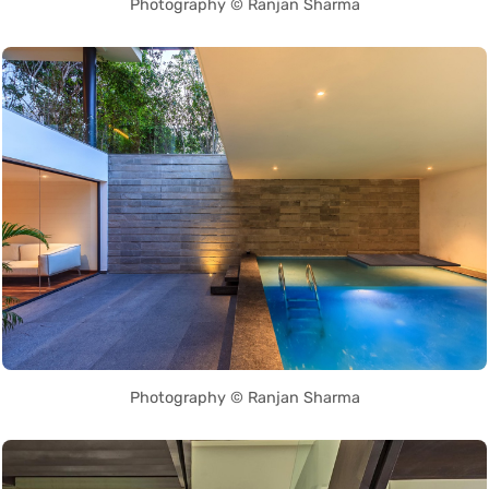
Photography © Ranjan Sharma
Photography © Ranjan Sharma