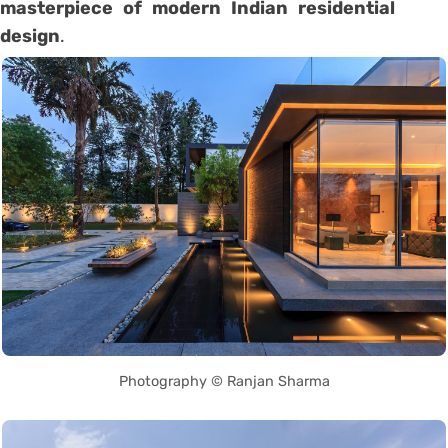
masterpiece of modern Indian residential
design
.
Photography © Ranjan Sharma