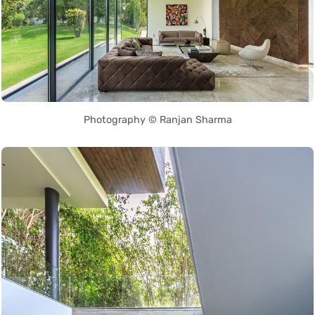
Photography © Ranjan Sharma