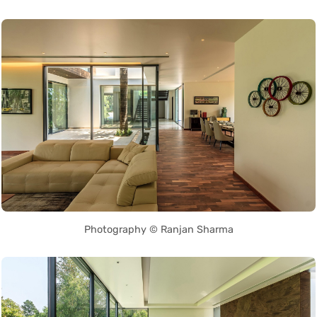
Photography © Ranjan Sharma