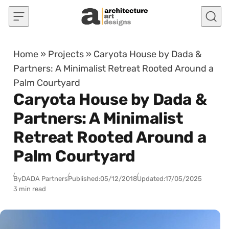
Skip to content
Home
»
Projects
»
Caryota House by Dada &
Partners: A Minimalist Retreat Rooted Around a
Palm Courtyard
Caryota House by Dada &
Partners: A Minimalist
Retreat Rooted Around a
Palm Courtyard
By
DADA Partners
Published:
05/12/2018
Updated:
17/05/2025
3 min read