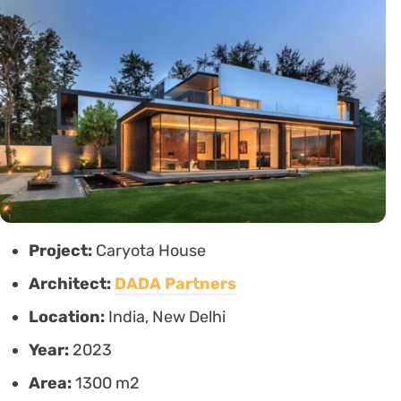
Project:
Caryota House
Architect:
DADA Partners
Location:
India, New Delhi
Year:
2023
Area:
1300 m2