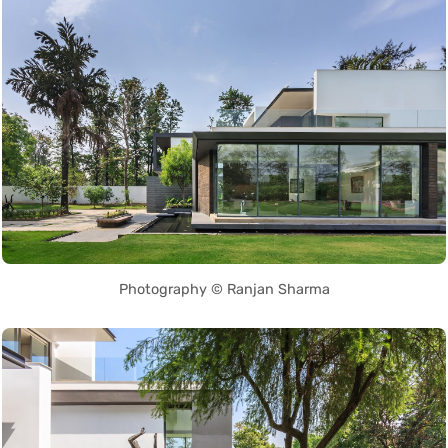
Photography © Ranjan Sharma