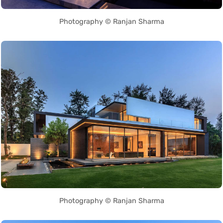
Photography © Ranjan Sharma
Photography © Ranjan Sharma