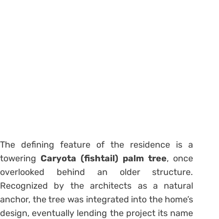
The defining feature of the residence is a
towering
Caryota (fishtail) palm tree
, once
overlooked behind an older structure.
Recognized by the architects as a natural
anchor, the tree was integrated into the home’s
design, eventually lending the project its name