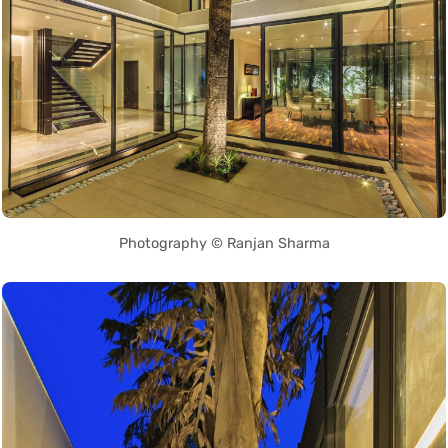
Photography © Ranjan Sharma