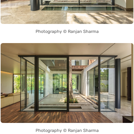
Photography © Ranjan Sharma
Photography © Ranjan Sharma