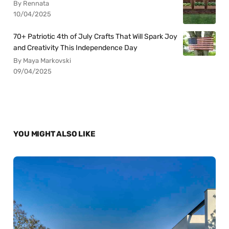
By Rennata
10/04/2025
70+ Patriotic 4th of July Crafts That Will Spark Joy
and Creativity This Independence Day
By Maya Markovski
09/04/2025
YOU MIGHT ALSO LIKE