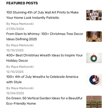
FEATURED POSTS
100 Stunning 4th of July Wall Art Prints to Make
Your Home Look Instantly Patriotic
By Maya Markovski
27/05/2026
From Glam to Whimsy: 100+ Christmas Tree Decor
Ideas Defining 2025
By Maya Markovski
15/10/2025
400+ Best Christmas Wreath Ideas to Inspire Your
Holiday Decor
By Maya Markovski
12/10/2025
100+ 4th of July Wreaths to Celebrate America
with Style
By Maya Markovski
15/04/2025
Go Green: 50 Vertical Garden Ideas for a Beautiful
Eco-Friendly Home