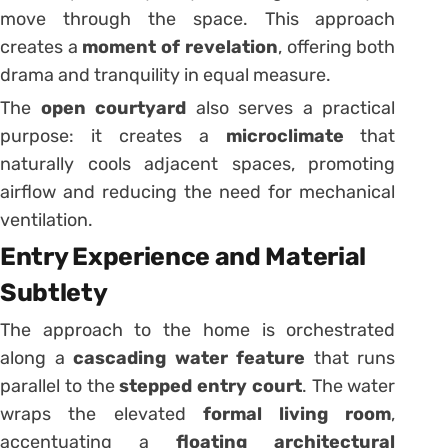
move through the space. This approach
creates a
moment of revelation
, offering both
drama and tranquility in equal measure.
The
open courtyard
also serves a practical
purpose: it creates a
microclimate
that
naturally cools adjacent spaces, promoting
airflow and reducing the need for mechanical
ventilation.
Entry Experience and Material
Subtlety
The approach to the home is orchestrated
along a
cascading water feature
that runs
parallel to the
stepped entry court
. The water
wraps the elevated
formal living room
,
accentuating a
floating architectural