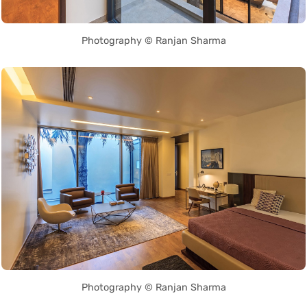
Photography © Ranjan Sharma
Photography © Ranjan Sharma