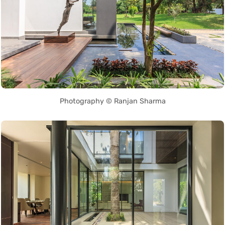
Photography © Ranjan Sharma