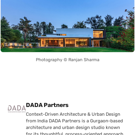
Photography © Ranjan Sharma
Posted by
DADA Partners
Context-Driven Architecture & Urban Design
from India DADA Partners is a Gurgaon-based
architecture and urban design studio known
for its thoughtful, process-oriented approach.