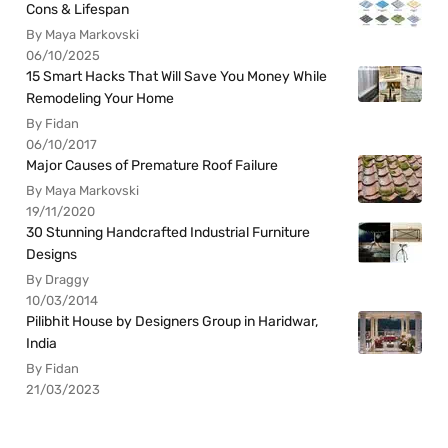
Cons & Lifespan
By Maya Markovski
06/10/2025
15 Smart Hacks That Will Save You Money While
Remodeling Your Home
By Fidan
06/10/2017
Major Causes of Premature Roof Failure
By Maya Markovski
19/11/2020
30 Stunning Handcrafted Industrial Furniture
Designs
By Draggy
10/03/2014
Pilibhit House by Designers Group in Haridwar,
India
By Fidan
21/03/2023