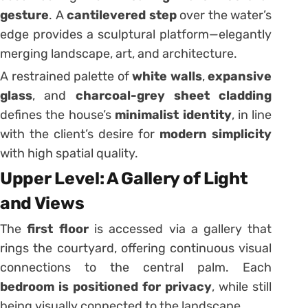
gesture
. A
cantilevered step
over the water’s
edge provides a sculptural platform—elegantly
merging landscape, art, and architecture.
A restrained palette of
white walls
,
expansive
glass
, and
charcoal-grey sheet cladding
defines the house’s
minimalist identity
, in line
with the client’s desire for
modern simplicity
with high spatial quality.
Upper Level: A Gallery of Light
and Views
The
first floor
is accessed via a gallery that
rings the courtyard, offering continuous visual
connections to the central palm. Each
bedroom is positioned for privacy
, while still
being visually connected to the landscape.