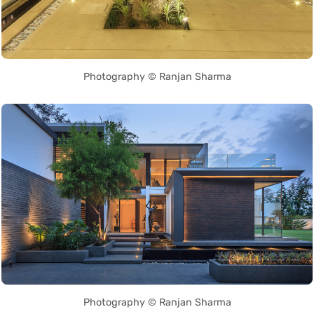
Photography © Ranjan Sharma
Photography © Ranjan Sharma