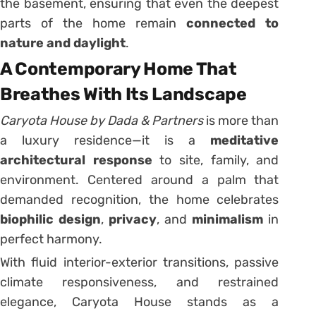
the basement, ensuring that even the deepest
parts of the home remain
connected to
nature and daylight
.
A Contemporary Home That
Breathes With Its Landscape
Caryota House by Dada & Partners
is more than
a luxury residence—it is a
meditative
architectural response
to site, family, and
environment. Centered around a palm that
demanded recognition, the home celebrates
biophilic design
,
privacy
, and
minimalism
in
perfect harmony.
With fluid interior-exterior transitions, passive
climate responsiveness, and restrained
elegance, Caryota House stands as a