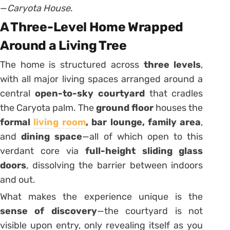
—
Caryota House
.
A Three-Level Home Wrapped
Around a Living Tree
The home is structured across
three levels
,
with all major living spaces arranged around a
central
open-to-sky courtyard
that cradles
the Caryota palm. The
ground floor
houses the
formal
living room
, bar lounge, family area
,
and
dining space
—all of which open to this
verdant core via
full-height sliding glass
doors
, dissolving the barrier between indoors
and out.
What makes the experience unique is the
sense of discovery
—the courtyard is not
visible upon entry, only revealing itself as you