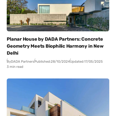
Planar House by DADA Partners: Concrete
Geometry Meets Biophilic Harmony in New
Delhi
By
DADA Partners
Published:
28/10/2024
Updated:
17/05/2025
3 min read