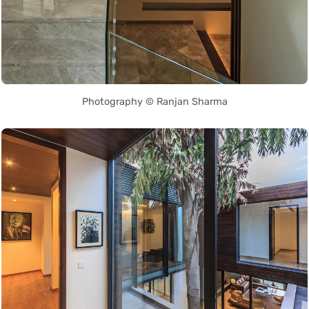
Photography © Ranjan Sharma