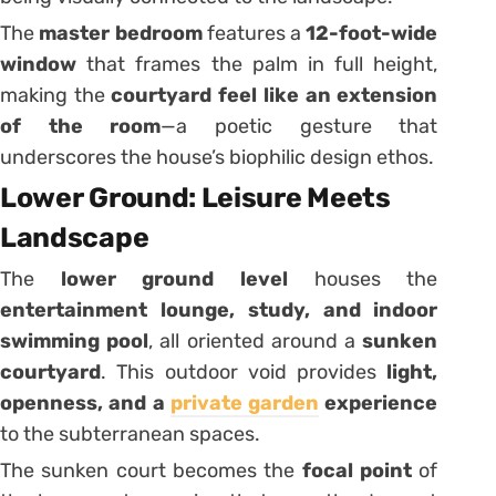
The
master bedroom
features a
12-foot-wide
window
that frames the palm in full height,
making the
courtyard feel like an extension
of the room
—a poetic gesture that
underscores the house’s biophilic design ethos.
Lower Ground: Leisure Meets
Landscape
The
lower ground level
houses the
entertainment lounge, study, and indoor
swimming pool
, all oriented around a
sunken
courtyard
. This outdoor void provides
light,
openness, and a
private garden
experience
to the subterranean spaces.
The sunken court becomes the
focal point
of