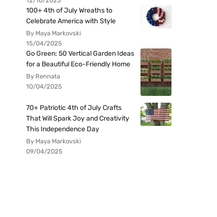
12/10/2025
100+ 4th of July Wreaths to
Celebrate America with Style
By Maya Markovski
15/04/2025
Go Green: 50 Vertical Garden Ideas
for a Beautiful Eco-Friendly Home
By Rennata
10/04/2025
70+ Patriotic 4th of July Crafts
That Will Spark Joy and Creativity
This Independence Day
By Maya Markovski
09/04/2025