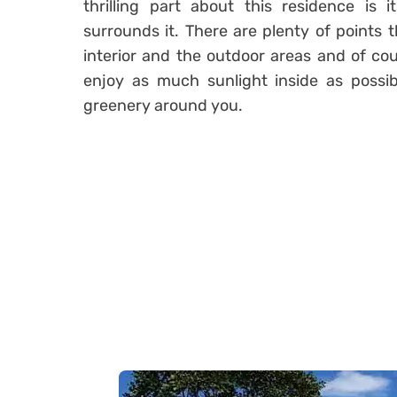
thrilling part about this residence is 
surrounds it. There are plenty of points
interior and the outdoor areas and of cou
enjoy as much sunlight inside as possib
greenery around you.