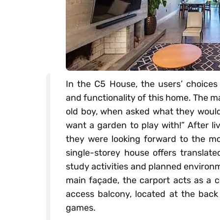
In the C5 House, the users’ choices
and functionality of this home. The ma
old boy, when asked what they would 
want a garden to play with!” After li
they were looking forward to the mo
single-storey house offers translate
study activities and planned environme
main façade, the carport acts as a c
access balcony, located at the back 
games.