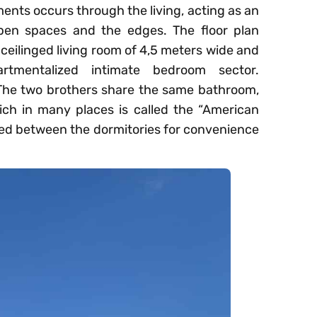
ents occurs through the living, acting as an
pen spaces and the edges. The floor plan
 ceilinged living room of 4,5 meters wide and
tmentalized intimate bedroom sector.
. The two brothers share the same bathroom,
ch in many places is called the “American
aced between the dormitories for convenience