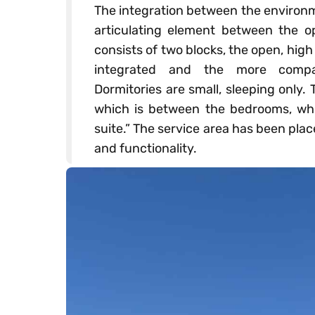
The integration between the environm
articulating element between the o
consists of two blocks, the open, high
integrated and the more compar
Dormitories are small, sleeping only
which is between the bedrooms, whi
suite.” The service area has been pl
and functionality.