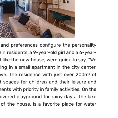
 and preferences configure the personality
in residents, a 9-year-old girl and a 6-year-
like the new house, were quick to say, “We
ving in a small apartment in the city center,
ve. The residence with just over 200m² of
d spaces for children and their leisure and
nts with priority in family activities. On the
overed playground for rainy days. The lake
of the house, is a favorite place for water