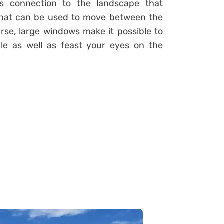
its connection to the landscape that
 that can be used to move between the
rse, large windows make it possible to
le as well as feast your eyes on the