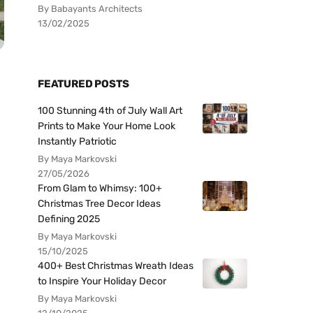
By Babayants Architects
13/02/2025
FEATURED POSTS
100 Stunning 4th of July Wall Art
Prints to Make Your Home Look
Instantly Patriotic
By Maya Markovski
27/05/2026
From Glam to Whimsy: 100+
Christmas Tree Decor Ideas
Defining 2025
By Maya Markovski
15/10/2025
400+ Best Christmas Wreath Ideas
to Inspire Your Holiday Decor
By Maya Markovski