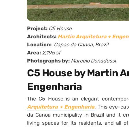
Project:
C5 House
Architects:
Martin Arquitetura + Engen
Location:
Capao da Canoa, Brazil
Area:
2,195 sf
Photographs by:
Marcelo Donadussi
C5 House by Martin A
Engenharia
The C5 House is an elegant contempo
Arquitetura + Engenharia
. This eye-ca
da Canoa municipality in Brazil and it c
living spaces for its residents, and all 