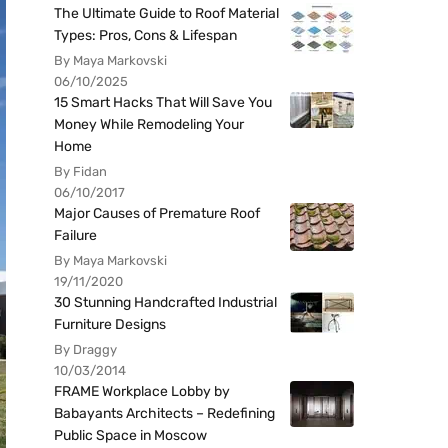
The Ultimate Guide to Roof Material
Types: Pros, Cons & Lifespan
By Maya Markovski
06/10/2025
15 Smart Hacks That Will Save You
Money While Remodeling Your
Home
By Fidan
06/10/2017
Major Causes of Premature Roof
Failure
By Maya Markovski
19/11/2020
30 Stunning Handcrafted Industrial
Furniture Designs
By Draggy
10/03/2014
FRAME Workplace Lobby by
Babayants Architects – Redefining
Public Space in Moscow