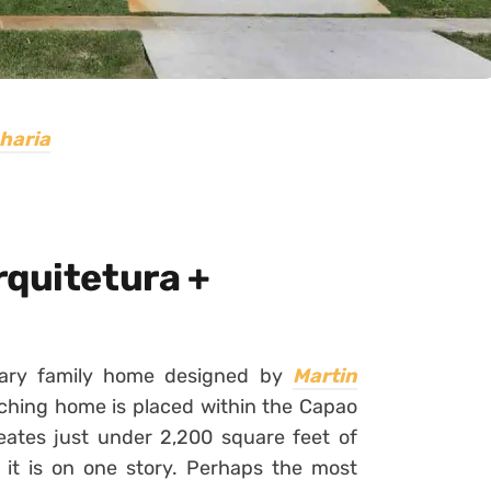
haria
rquitetura +
rary family home designed by
Martin
tching home is placed within the Capao
reates just under 2,200 square feet of
of it is on one story. Perhaps the most