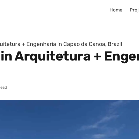
Home
Proj
itetura + Engenharia in Capao da Canoa, Brazil
in Arquitetura + Enge
read