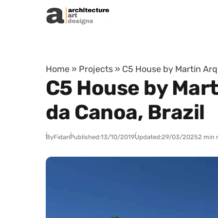
Skip to content
Home
»
Projects
»
C5 House by Martin Arqu
C5 House by Mart
da Canoa, Brazil
By
Fidan
Published:
13/10/2019
Updated:
29/03/2025
2 min 