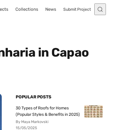
ects
Collections
News
Submit Project
nharia in Capao
POPULAR POSTS
30 Types of Roofs for Homes
(Popular Styles & Benefits in 2025)
By Maya Markovski
15/05/2025