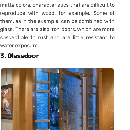
matte colors, characteristics that are difficult to
reproduce with wood, for example. Some of
them, as in the example, can be combined with
glass. There are also iron doors, which are more
susceptible to rust and are little resistant to
water exposure.
3. Glassdoor