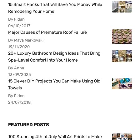
15 Smart Hacks That Will Save You Money While
Remodeling Your Home
By Fidan
06/10/2017
Major Causes of Premature Roof Failure
By Maya Markovski
19/11/2020
20+ Luxury Bathroom Design Ideas That Bring
Spa-Level Comfort Into Your Home
By Anna
13/09/2025
15 Clever DIY Projects You Can Make Using Old
Towels
By Fidan
24/07/2018
FEATURED POSTS
100 Stunning 4th of July Wall Art Prints to Make