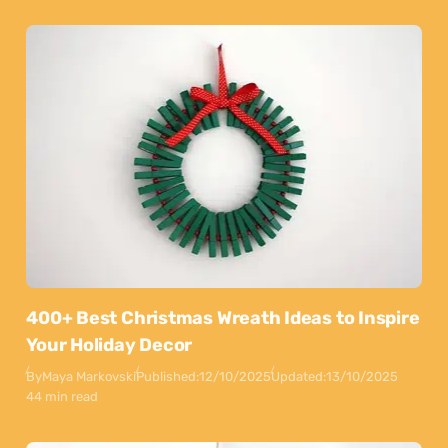
400+ Best Christmas Wreath Ideas to Inspire
Your Holiday Decor
By
Maya Markovski
Published:
12/10/2025
Updated:
13/10/2025
44 min read