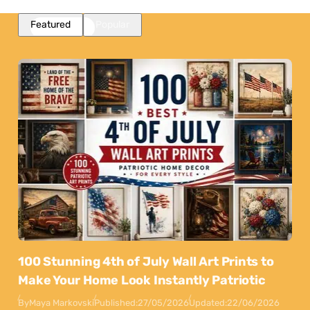
Featured
Popular
100 Stunning 4th of July Wall Art Prints to
Make Your Home Look Instantly Patriotic
By
Maya Markovski
Published:
27/05/2026
Updated:
22/06/2026