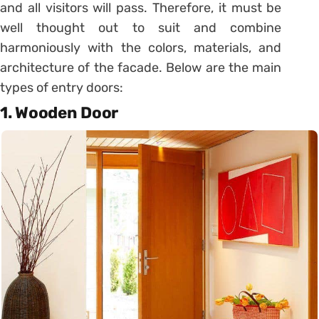
and all visitors will pass. Therefore, it must be
well thought out to suit and combine
harmoniously with the colors, materials, and
architecture of the facade. Below are the main
types of entry doors:
1.
Wooden Door