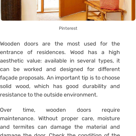
Pinterest
Wooden doors are the most used for the
entrance of residences. Wood has a high
aesthetic value: available in several types, it
can be worked and designed for different
façade proposals. An important tip is to choose
solid wood, which has good durability and
resistance to the outside environment.
Over time, wooden doors require
maintenance. Without proper care, moisture
and termites can damage the material and
damage the door. Check the condition of the