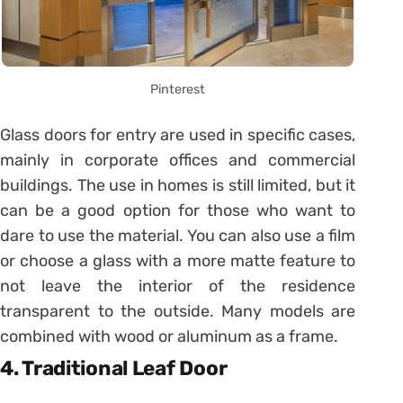
Pinterest
Glass doors for entry are used in specific cases,
mainly in corporate offices and commercial
buildings. The use in homes is still limited, but it
can be a good option for those who want to
dare to use the material. You can also use a film
or choose a glass with a more matte feature to
not leave the interior of the residence
transparent to the outside. Many models are
combined with wood or aluminum as a frame.
4. Traditional Leaf Door