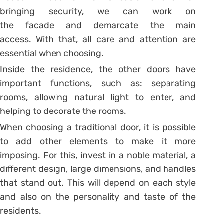
bringing security, we can work on
the
facade
and demarcate the main
access. With that, all care and attention are
essential when choosing.
Inside the residence, the other doors have
important functions, such as: separating
rooms, allowing natural light to enter, and
helping to decorate the rooms.
When choosing a traditional door, it is possible
to add other elements to make it more
imposing. For this, invest in a noble material, a
different design, large dimensions, and handles
that stand out. This will depend on each style
and also on the personality and taste of the
residents.