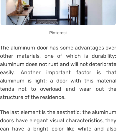
Pinterest
The aluminum door has some advantages over
other materials, one of which is durability:
aluminum does not rust and will not deteriorate
easily. Another important factor is that
aluminum is light: a door with this material
tends not to overload and wear out the
structure of the residence.
The last element is the aesthetic: the aluminum
doors have elegant visual characteristics, they
can have a bright color like white and also