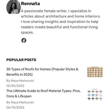
Posted by
Rennata
A passionate female writer, I specialize in
articles about architecture and home interiors.
I love sharing insights and inspiration to help
readers create beautiful and functional living
spaces.
POPULAR POSTS
30 Types of Roofs for Homes (Popular Styles &
Benefits in 2025)
By Maya Markovski
15/05/2025
The Ultimate Guide to Roof Material Types: Pros,
Cons & Lifespan
By Maya Markovski
06/10/2025