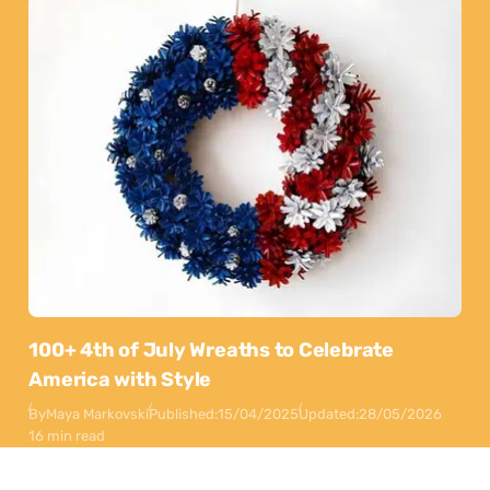
100+ 4th of July Wreaths to Celebrate
America with Style
By
Maya Markovski
Published:
15/04/2025
Updated:
28/05/2026
16 min read