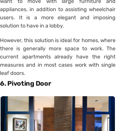
want to move with large furniture and
appliances, in addition to assisting wheelchair
users. It is a more elegant and imposing
solution to have in a lobby.
However, this solution is ideal for homes, where
there is generally more space to work. The
current apartments already have the right
measures and in most cases work with single
leaf doors.
6. Pivoting Door