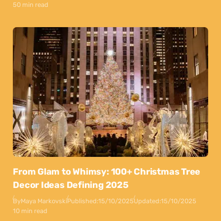
50 min read
From Glam to Whimsy: 100+ Christmas Tree
Decor Ideas Defining 2025
By
Maya Markovski
Published:
15/10/2025
Updated:
15/10/2025
10 min read