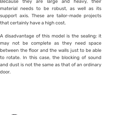
Because they are large and heavy, their
material needs to be robust, as well as its
support axis. These are tailor-made projects
that certainly have a high cost.
A disadvantage of this model is the sealing: it
may not be complete as they need space
between the floor and the walls just to be able
to rotate. In this case, the blocking of sound
and dust is not the same as that of an ordinary
door.