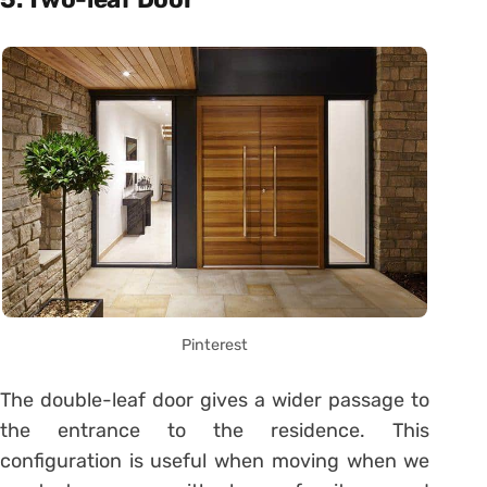
Pinterest
The double-leaf door gives a wider passage to
the entrance to the residence. This
configuration is useful when moving when we