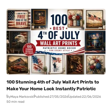
100 Stunning 4th of July Wall Art Prints to
Make Your Home Look Instantly Patriotic
By
Maya Markovski
Published:
27/05/2026
Updated:
22/06/2026
50 min read