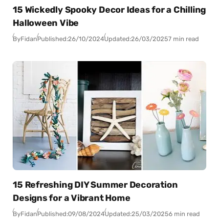
15 Wickedly Spooky Decor Ideas for a Chilling
Halloween Vibe
By
Fidan
Published:
26/10/2024
Updated:
26/03/2025
7 min read
15 Refreshing DIY Summer Decoration
Designs for a Vibrant Home
By
Fidan
Published:
09/08/2024
Updated:
25/03/2025
6 min read