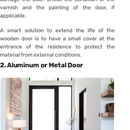
varnish and the painting of the door, if
applicable.
A smart solution to extend the life of the
wooden door is to have a small cover at the
entrance of the residence to protect the
material from external conditions.
2. Aluminum or Metal Door