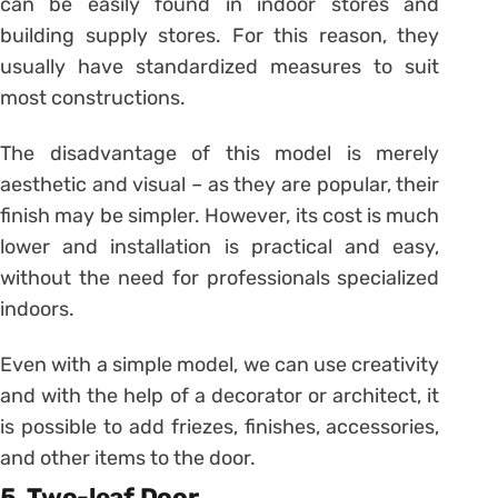
can be easily found in indoor stores and
building supply stores. For this reason, they
usually have standardized measures to suit
most constructions.
The disadvantage of this model is merely
aesthetic and visual – as they are popular, their
finish may be simpler. However, its cost is much
lower and installation is practical and easy,
without the need for professionals specialized
indoors.
Even with a simple model, we can use creativity
and with the help of a decorator or architect, it
is possible to add friezes, finishes, accessories,
and other items to the door.
5. Two-leaf Door