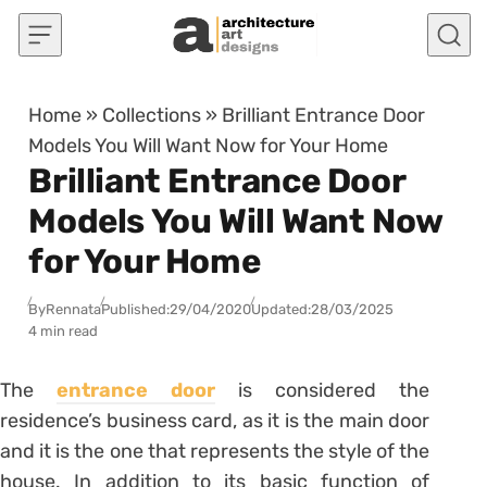
Skip to content
Home
»
Collections
»
Brilliant Entrance Door
Models You Will Want Now for Your Home
Brilliant Entrance Door
Models You Will Want Now
for Your Home
By
Rennata
Published:
29/04/2020
Updated:
28/03/2025
4 min read
The
entrance door
is considered the
residence’s business card, as it is the main door
and it is the one that represents the style of the
house. In addition to its basic function of