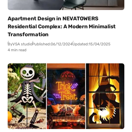
Apartment Design in NEVATOWERS
Residential Complex: A Modern Minimalist
Transformation
By
VSA studio
Published:
06/12/2024
Updated:
15/04/2025
4 min read