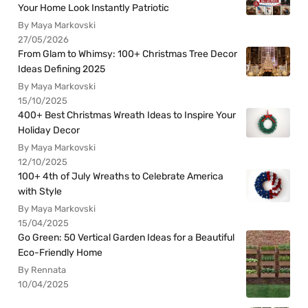
Your Home Look Instantly Patriotic
By Maya Markovski
27/05/2026
From Glam to Whimsy: 100+ Christmas Tree Decor
Ideas Defining 2025
By Maya Markovski
15/10/2025
400+ Best Christmas Wreath Ideas to Inspire Your
Holiday Decor
By Maya Markovski
12/10/2025
100+ 4th of July Wreaths to Celebrate America
with Style
By Maya Markovski
15/04/2025
Go Green: 50 Vertical Garden Ideas for a Beautiful
Eco-Friendly Home
By Rennata
10/04/2025