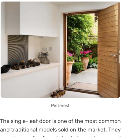
Pinterest
The single-leaf door is one of the most common
and traditional models sold on the market. They