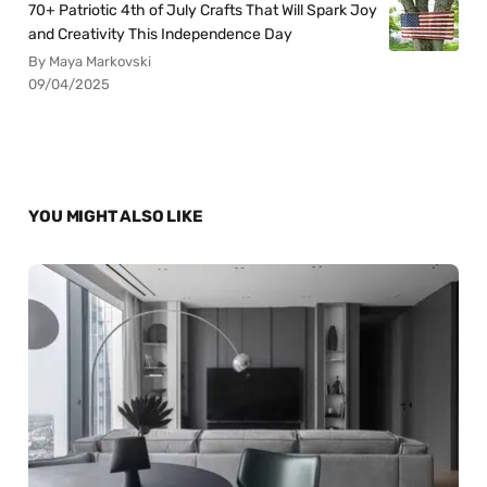
70+ Patriotic 4th of July Crafts That Will Spark Joy
and Creativity This Independence Day
By Maya Markovski
09/04/2025
YOU MIGHT ALSO LIKE