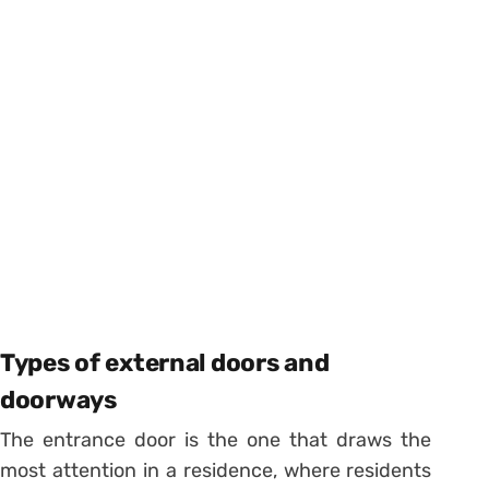
Types of external doors and
doorways
The entrance door is the one that draws the
most attention in a residence, where residents