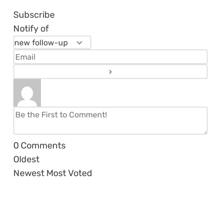
Subscribe
Notify of
0
Comments
Oldest
Newest
Most Voted