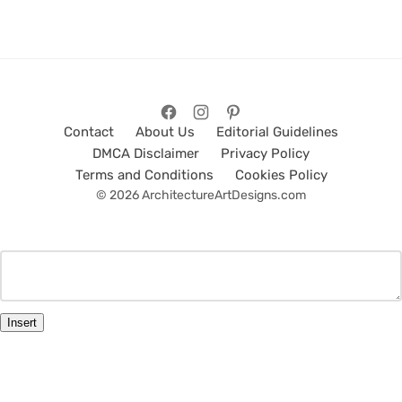
Contact
About Us
Editorial Guidelines
DMCA Disclaimer
Privacy Policy
Terms and Conditions
Cookies Policy
© 2026 ArchitectureArtDesigns.com
Insert