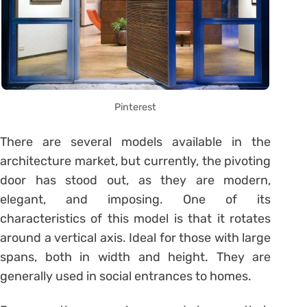
Pinterest
There are several models available in the
architecture market, but currently, the pivoting
door has stood out, as they are modern,
elegant, and imposing. One of its
characteristics of this model is that it rotates
around a vertical axis. Ideal for those with large
spans, both in width and height. They are
generally used in social entrances to homes.