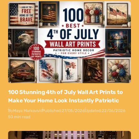
100 Stunning 4th of July Wall Art Prints to
Make Your Home Look Instantly Patriotic
By
Maya Markovski
Published:
27/05/2026
Updated:
22/06/2026
50 min read