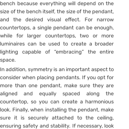
bench because everything will depend on the
size of the bench itself, the size of the pendant,
and the desired visual effect.
For narrow
countertops, a single pendant can be enough,
while for larger countertops, two or more
luminaires can be used to create a broader
lighting capable of “embracing” the entire
space.
In addition, symmetry is an important aspect to
consider when placing pendants. If you opt for
more than one pendant, make sure they are
aligned and equally spaced along the
countertop, so you can create a harmonious
look.
Finally, when installing the pendant, make
sure it is securely attached to the ceiling,
ensuring safety and stability. If necessary, look