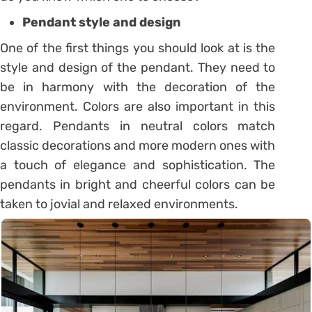
Pendant style and design
One of the first things you should look at is the
style and design of the pendant. They need to
be in harmony with the decoration of the
environment. Colors are also important in this
regard. Pendants in neutral colors match
classic decorations and more modern ones with
a touch of elegance and sophistication. The
pendants in bright and cheerful colors can be
taken to jovial and relaxed environments.