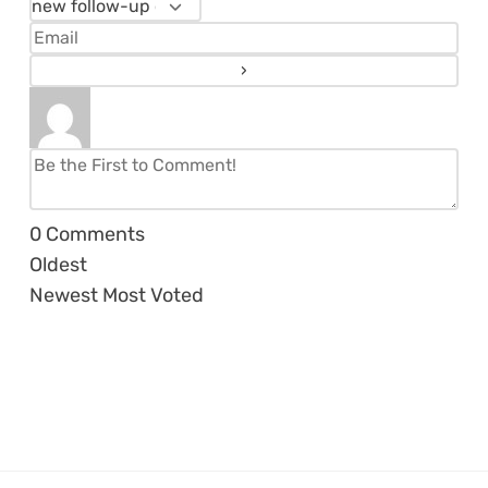
0
Comments
Oldest
Newest
Most Voted