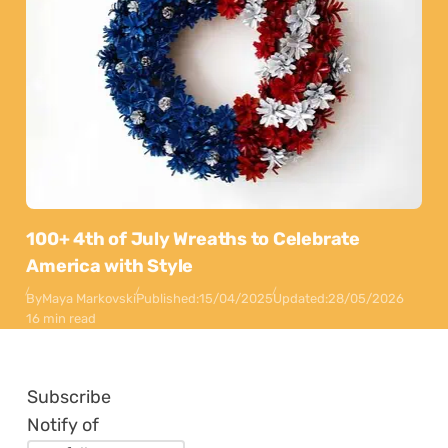
100+ 4th of July Wreaths to Celebrate
America with Style
By
Maya Markovski
Published:
15/04/2025
Updated:
28/05/2026
16 min read
Subscribe
Notify of