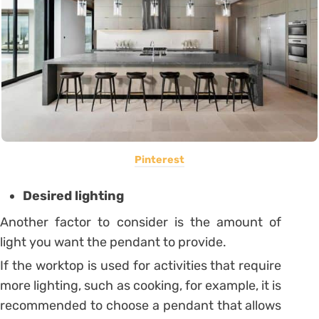
Pinterest
Desired lighting
Another factor to consider is the amount of
light you want the pendant to provide.
If the worktop is used for activities that require
more lighting, such as cooking, for example, it is
recommended to choose a pendant that allows