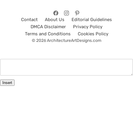
Contact
About Us
Editorial Guidelines
DMCA Disclaimer
Privacy Policy
Terms and Conditions
Cookies Policy
© 2026 ArchitectureArtDesigns.com
Insert