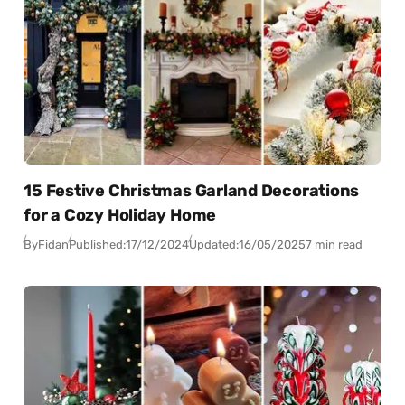
15 Festive Christmas Garland Decorations
for a Cozy Holiday Home
By
Fidan
Published:
17/12/2024
Updated:
16/05/2025
7 min read