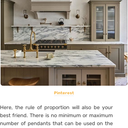
Pinterest
Here, the rule of proportion will also be your
best friend. There is no minimum or maximum
number of pendants that can be used on the