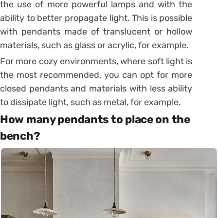
the use of more powerful lamps and with the
ability to better propagate light. This is possible
with pendants made of translucent or hollow
materials, such as glass or acrylic, for example.
For more cozy environments, where soft light is
the most recommended, you can opt for more
closed pendants and materials with less ability
to dissipate light, such as metal, for example.
How many pendants to place on the
bench?