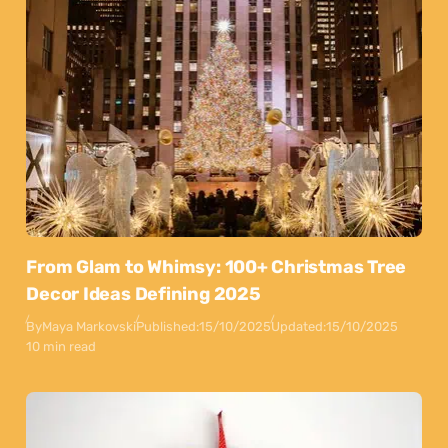
From Glam to Whimsy: 100+ Christmas Tree
Decor Ideas Defining 2025
By
Maya Markovski
Published:
15/10/2025
Updated:
15/10/2025
10 min read