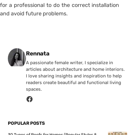
for a professional to do the correct installation
and avoid future problems.
Posted by
Rennata
A passionate female writer, I specialize in
articles about architecture and home interiors.
I love sharing insights and inspiration to help
readers create beautiful and functional living
spaces.
POPULAR POSTS
30 Types of Roofs for Homes (Popular Styles &