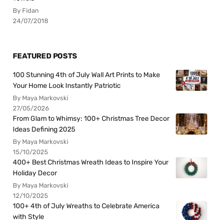
By Fidan
24/07/2018
FEATURED POSTS
100 Stunning 4th of July Wall Art Prints to Make
Your Home Look Instantly Patriotic
By Maya Markovski
27/05/2026
From Glam to Whimsy: 100+ Christmas Tree Decor
Ideas Defining 2025
By Maya Markovski
15/10/2025
400+ Best Christmas Wreath Ideas to Inspire Your
Holiday Decor
By Maya Markovski
12/10/2025
100+ 4th of July Wreaths to Celebrate America
with Style