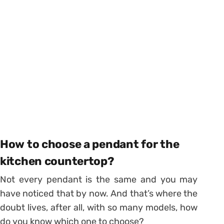
How to choose a pendant for the
kitchen countertop?
Not every pendant is the same and you may
have noticed that by now.
And that’s where the
doubt lives, after all, with so many models, how
do you know which one to choose?