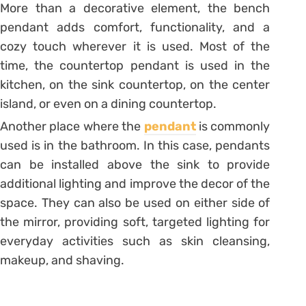
More than a decorative element, the bench
pendant adds comfort, functionality, and a
cozy touch wherever it is used.
Most of the
time, the countertop pendant is used in the
kitchen, on the sink countertop, on the center
island, or even on a dining countertop.
Another place where the
pendant
is commonly
used is in the bathroom. In this case, pendants
can be installed above the sink to provide
additional lighting and improve the decor of the
space. They can also be used on either side of
the mirror, providing soft, targeted lighting for
everyday activities such as skin cleansing,
makeup, and shaving.