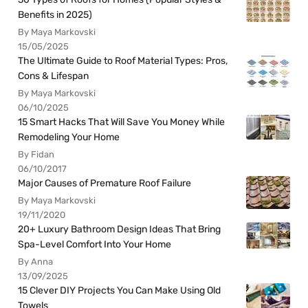
Benefits in 2025)
By Maya Markovski
15/05/2025
The Ultimate Guide to Roof Material Types: Pros,
Cons & Lifespan
By Maya Markovski
06/10/2025
15 Smart Hacks That Will Save You Money While
Remodeling Your Home
By Fidan
06/10/2017
Major Causes of Premature Roof Failure
By Maya Markovski
19/11/2020
20+ Luxury Bathroom Design Ideas That Bring
Spa-Level Comfort Into Your Home
By Anna
13/09/2025
15 Clever DIY Projects You Can Make Using Old
Towels