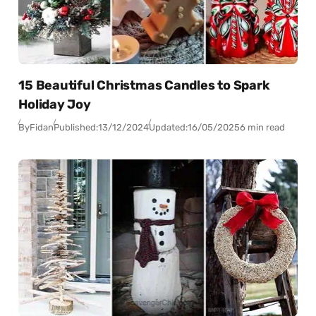
15 Beautiful Christmas Candles to Spark
Holiday Joy
By
Fidan
Published:
13/12/2024
Updated:
16/05/2025
6 min read