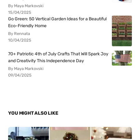
By Maya Markovski
15/04/2025
Go Green: 50 Vertical Garden Ideas for a Beautiful
Eco-Friendly Home
By Rennata
10/04/2025
70+ Patriotic 4th of July Crafts That Will Spark Joy
and Creativity This Independence Day
By Maya Markovski
09/04/2025
YOU MIGHT ALSO LIKE