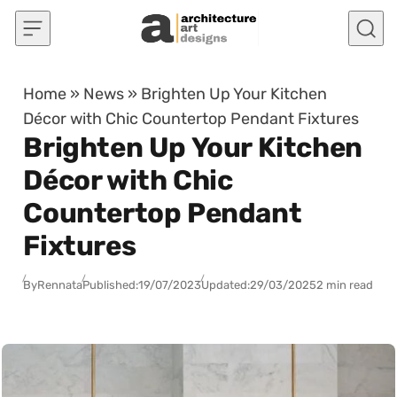
Skip to content
Home
»
News
»
Brighten Up Your Kitchen
Décor with Chic Countertop Pendant Fixtures
Brighten Up Your Kitchen
Décor with Chic
Countertop Pendant
Fixtures
By
Rennata
Published:
19/07/2023
Updated:
29/03/2025
2 min read