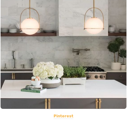
Pinterest