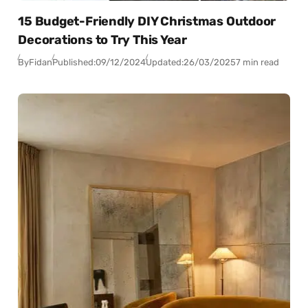
15 Budget-Friendly DIY Christmas Outdoor
Decorations to Try This Year
By
Fidan
Published:
09/12/2024
Updated:
26/03/2025
7 min read