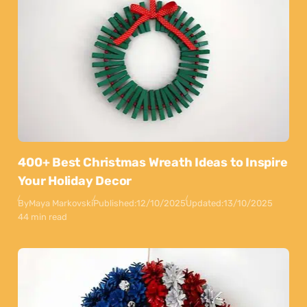
400+ Best Christmas Wreath Ideas to Inspire
Your Holiday Decor
By
Maya Markovski
Published:
12/10/2025
Updated:
13/10/2025
44 min read