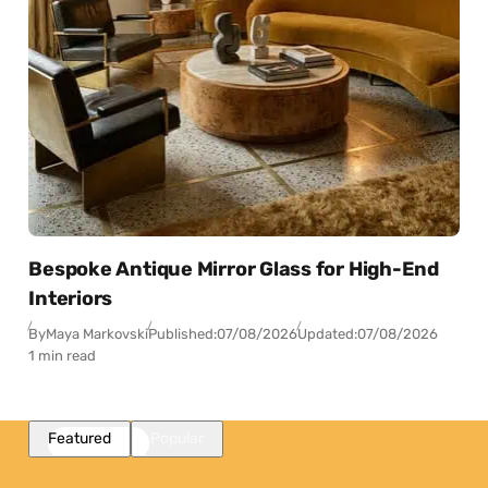
Bespoke Antique Mirror Glass for High-End
Interiors
By
Maya Markovski
Published:
07/08/2026
Updated:
07/08/2026
1 min read
Featured
Popular