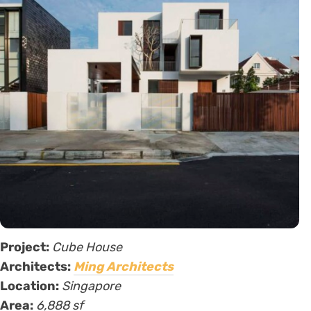
Project:
Cube House
Architects:
Ming Architects
Location:
Singapore
Area:
6,888 sf