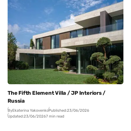
The Fifth Element Villa / JP Interiors /
Russia
By
Ekaterina Yakovenko
Published:
23/06/2026
Updated:
23/06/2026
7 min read