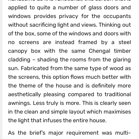
applied to quite a number of glass doors and
windows provides privacy for the occupants
without sacrificing light and views. Thinking out
of the box, some of the windows and doors with
no screens are instead framed by a steel
canopy box with the same Chengal timber
cladding – shading the rooms from the glaring
sun. Fabricated from the same type of wood as
the screens, this option flows much better with
the theme of the house and is definitely more
aesthetically pleasing compared to traditional
awnings. Less truly is more. This is clearly seen
in the clean and simple layout which maximises
the light that infuses the entire house.
As the brief’s major requirement was multi-