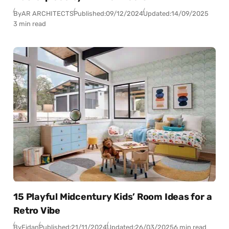
By
AR ARCHITECTS
Published:
09/12/2024
Updated:
14/09/2025
3 min read
15 Playful Midcentury Kids’ Room Ideas for a
Retro Vibe
By
Fidan
Published:
21/11/2024
Updated:
26/03/2025
6 min read