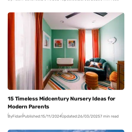
15 Timeless Midcentury Nursery Ideas for
Modern Parents
By
Fidan
Published:
15/11/2024
Updated:
26/03/2025
7 min read