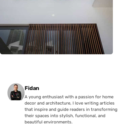
Posted by
Fidan
A young enthusiast with a passion for home
decor and architecture, I love writing articles
that inspire and guide readers in transforming
their spaces into stylish, functional, and
beautiful environments.