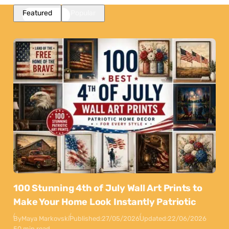
Featured
Popular
100 Stunning 4th of July Wall Art Prints to
Make Your Home Look Instantly Patriotic
By
Maya Markovski
Published:
27/05/2026
Updated:
22/06/2026
50 min read