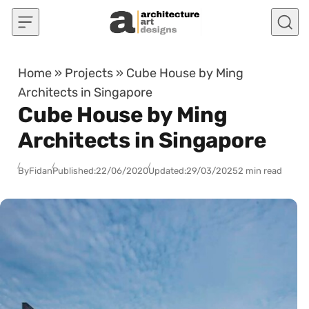
Skip to content
Home
»
Projects
»
Cube House by Ming
Architects in Singapore
Cube House by Ming
Architects in Singapore
By
Fidan
Published:
22/06/2020
Updated:
29/03/2025
2 min read