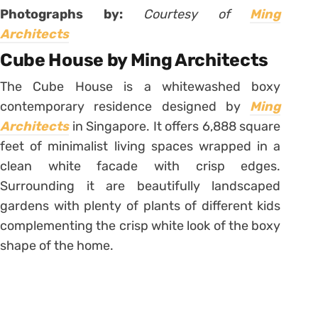
Photographs by:
Courtesy of
Ming
Architects
Cube House by Ming Architects
The Cube House is a whitewashed boxy
contemporary residence designed by
Ming
Architects
in Singapore. It offers 6,888 square
feet of minimalist living spaces wrapped in a
clean white facade with crisp edges.
Surrounding it are beautifully landscaped
gardens with plenty of plants of different kids
complementing the crisp white look of the boxy
shape of the home.