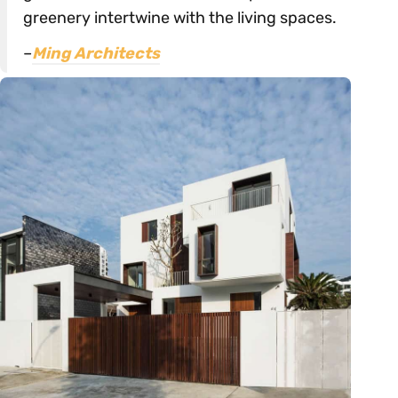
greenery intertwine with the living spaces.
–
Ming Architects