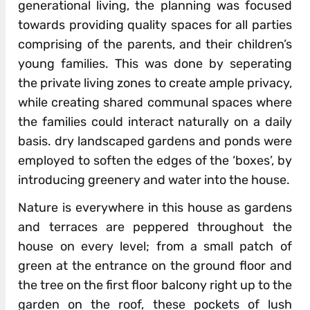
generational living, the planning was focused
towards providing quality spaces for all parties
comprising of the parents, and their children’s
young families. This was done by seperating
the private living zones to create ample privacy,
while creating shared communal spaces where
the families could interact naturally on a daily
basis. dry landscaped gardens and ponds were
employed to soften the edges of the ‘boxes’, by
introducing greenery and water into the house.
Nature is everywhere in this house as gardens
and terraces are peppered throughout the
house on every level; from a small patch of
green at the entrance on the ground floor and
the tree on the first floor balcony right up to the
garden on the roof, these pockets of lush