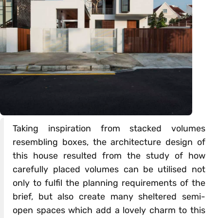
Taking inspiration from stacked volumes
resembling boxes, the architecture design of
this house resulted from the study of how
carefully placed volumes can be utilised not
only to fulfil the planning requirements of the
brief, but also create many sheltered semi-
open spaces which add a lovely charm to this