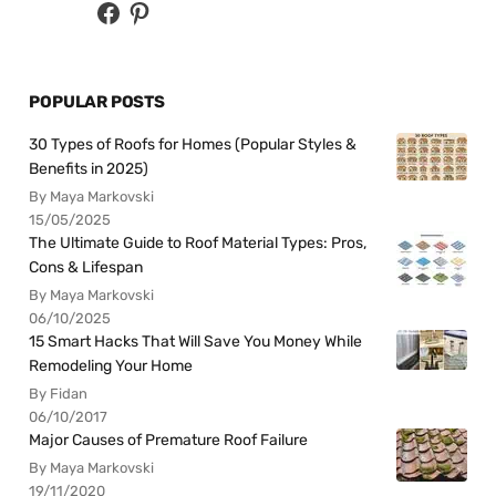
POPULAR POSTS
30 Types of Roofs for Homes (Popular Styles &
Benefits in 2025)
By Maya Markovski
15/05/2025
The Ultimate Guide to Roof Material Types: Pros,
Cons & Lifespan
By Maya Markovski
06/10/2025
15 Smart Hacks That Will Save You Money While
Remodeling Your Home
By Fidan
06/10/2017
Major Causes of Premature Roof Failure
By Maya Markovski
19/11/2020