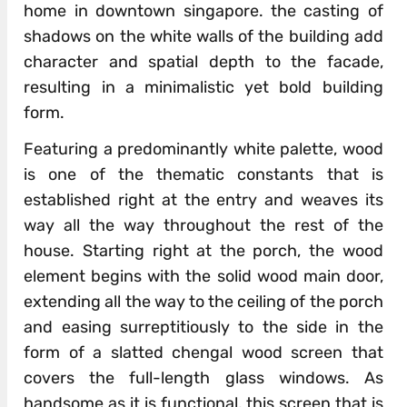
home in downtown singapore. the casting of
shadows on the white walls of the building add
character and spatial depth to the facade,
resulting in a minimalistic yet bold building
form.
Featuring a predominantly white palette, wood
is one of the thematic constants that is
established right at the entry and weaves its
way all the way throughout the rest of the
house. Starting right at the porch, the wood
element begins with the solid wood main door,
extending all the way to the ceiling of the porch
and easing surreptitiously to the side in the
form of a slatted chengal wood screen that
covers the full-length glass windows. As
handsome as it is functional, this screen that is