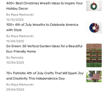
400+ Best Christmas Wreath Ideas to Inspire Your
Holiday Decor
By Maya Markovski
12/10/2025
100+ 4th of July Wreaths to Celebrate America
with Style
By Maya Markovski
15/04/2025
Go Green: 50 Vertical Garden Ideas for a Beautiful
Eco-Friendly Home
By Rennata
10/04/2025
70+ Patriotic 4th of July Crafts That Will Spark Joy
and Creativity This Independence Day
By Maya Markovski
09/04/2025