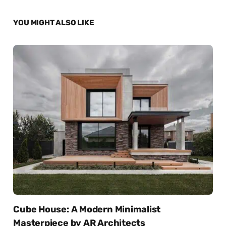
YOU MIGHT ALSO LIKE
Cube House: A Modern Minimalist
Masterpiece by AR Architects