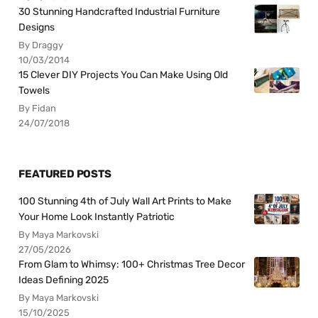
30 Stunning Handcrafted Industrial Furniture
Designs
By Draggy
10/03/2014
15 Clever DIY Projects You Can Make Using Old
Towels
By Fidan
24/07/2018
FEATURED POSTS
100 Stunning 4th of July Wall Art Prints to Make
Your Home Look Instantly Patriotic
By Maya Markovski
27/05/2026
From Glam to Whimsy: 100+ Christmas Tree Decor
Ideas Defining 2025
By Maya Markovski
15/10/2025