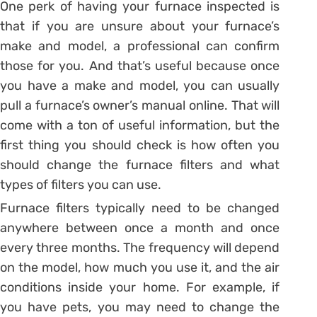
One perk of having your furnace inspected is
that if you are unsure about your furnace’s
make and model, a professional can confirm
those for you. And that’s useful because once
you have a make and model, you can usually
pull a furnace’s owner’s manual online. That will
come with a ton of useful information, but the
first thing you should check is how often you
should change the furnace filters and what
types of filters you can use.
Furnace filters typically need to be changed
anywhere between once a month and once
every three months. The frequency will depend
on the model, how much you use it, and the air
conditions inside your home. For example, if
you have pets, you may need to change the