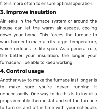
filters more often to ensure optimal operation.
3. Improve insulation
Air leaks in the furnace system or around the
house can let the warm air escape, cooling
down your home. This forces the furnace to
work harder to maintain its target temperature,
which reduces its life span. As a general rule,
the better your insulation, the longer your
furnace will be able to keep working.
4. Control usage
Another way to make the furnace last longer is
to make sure you’re never running it
unnecessarily. One way to do this is to install a
programmable thermostat and set the furnace
to turn on and off in time with your schedule.