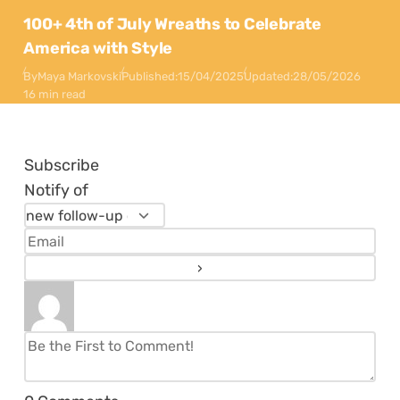
100+ 4th of July Wreaths to Celebrate
America with Style
By
Maya Markovski
Published:
15/04/2025
Updated:
28/05/2026
16 min read
Subscribe
Notify of