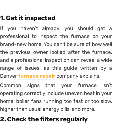
1. Get it inspected
If you haven’t already, you should get a
professional to inspect the furnace on your
brand-new home. You can’t be sure of how well
the previous owner looked after the furnace,
and a professional inspection can reveal a wide
range of issues, as this guide written by a
Denver
furnace repair
company explains.
Common signs that your furnace isn’t
operating correctly include uneven heat in your
home, boiler fans running too fast or too slow,
higher than usual energy bills, and more.
2. Check the filters regularly