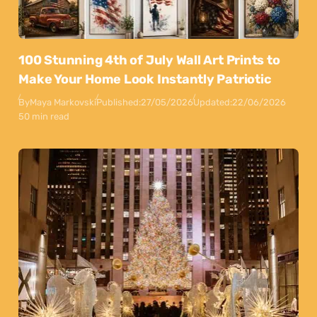
100 Stunning 4th of July Wall Art Prints to
Make Your Home Look Instantly Patriotic
By
Maya Markovski
Published:
27/05/2026
Updated:
22/06/2026
50 min read