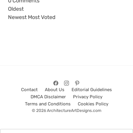
0
Comments
Oldest
Newest
Most Voted
Contact
About Us
Editorial Guidelines
DMCA Disclaimer
Privacy Policy
Terms and Conditions
Cookies Policy
© 2026 ArchitectureArtDesigns.com