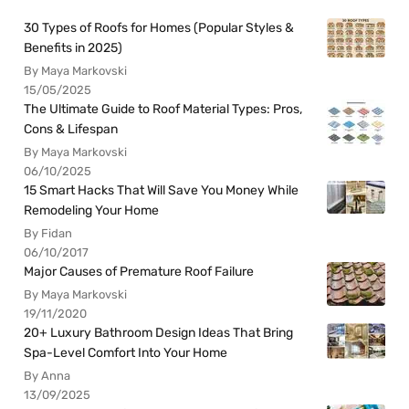
30 Types of Roofs for Homes (Popular Styles &
Benefits in 2025)
By Maya Markovski
15/05/2025
The Ultimate Guide to Roof Material Types: Pros,
Cons & Lifespan
By Maya Markovski
06/10/2025
15 Smart Hacks That Will Save You Money While
Remodeling Your Home
By Fidan
06/10/2017
Major Causes of Premature Roof Failure
By Maya Markovski
19/11/2020
20+ Luxury Bathroom Design Ideas That Bring
Spa-Level Comfort Into Your Home
By Anna
13/09/2025