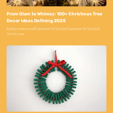
From Glam to Whimsy: 100+ Christmas Tree
Decor Ideas Defining 2025
By
Maya Markovski
Published:
15/10/2025
Updated:
15/10/2025
10 min read