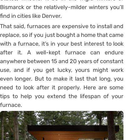
Bismarck or the relatively-milder winters you’ll
find in cities like Denver.
That said, furnaces are expensive to install and
replace, so if you just bought a home that came
with a furnace, it’s in your best interest to look
after it. A well-kept furnace can endure
anywhere between 15 and 20 years of constant
use, and if you get lucky, yours might work
even longer. But to make it last that long, you
need to look after it properly. Here are some
tips to help you extend the lifespan of your
furnace.