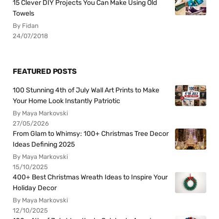
15 Clever DIY Projects You Can Make Using Old
Towels
By Fidan
24/07/2018
FEATURED POSTS
100 Stunning 4th of July Wall Art Prints to Make
Your Home Look Instantly Patriotic
By Maya Markovski
27/05/2026
From Glam to Whimsy: 100+ Christmas Tree Decor
Ideas Defining 2025
By Maya Markovski
15/10/2025
400+ Best Christmas Wreath Ideas to Inspire Your
Holiday Decor
By Maya Markovski
12/10/2025