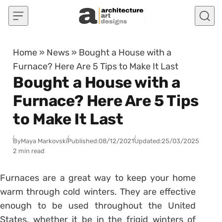
Skip to content
Home
»
News
»
Bought a House with a
Furnace? Here Are 5 Tips to Make It Last
Bought a House with a
Furnace? Here Are 5 Tips
to Make It Last
By
Maya Markovski
Published:
08/12/2021
Updated:
25/03/2025
2 min read
Furnaces are a great way to keep your home
warm through cold winters. They are effective
enough to be used throughout the United
States, whether it be in the frigid winters of