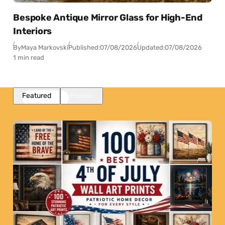
Bespoke Antique Mirror Glass for High-End
Interiors
By
Maya Markovski
Published:
07/08/2026
Updated:
07/08/2026
1 min read
Featured
Popular