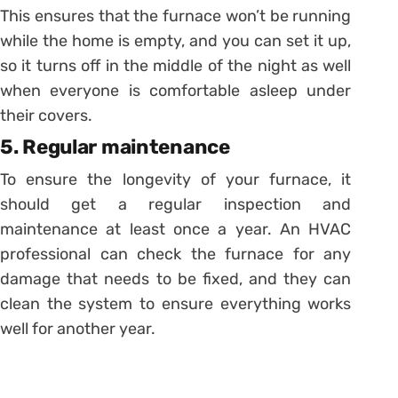
This ensures that the furnace won’t be running
while the home is empty, and you can set it up,
so it turns off in the middle of the night as well
when everyone is comfortable asleep under
their covers.
5. Regular maintenance
To ensure the longevity of your furnace, it
should get a regular inspection and
maintenance at least once a year. An HVAC
professional can check the furnace for any
damage that needs to be fixed, and they can
clean the system to ensure everything works
well for another year.