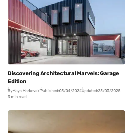
Discovering Architectural Marvels: Garage
Edition
By
Maya Markovski
Published:
05/04/2024
Updated:
25/03/2025
3 min read