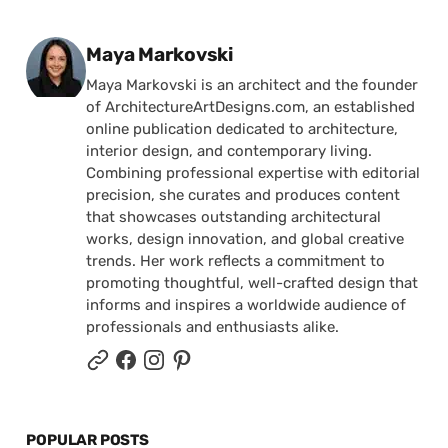
Posted by
Maya Markovski
Maya Markovski is an architect and the founder
of ArchitectureArtDesigns.com, an established
online publication dedicated to architecture,
interior design, and contemporary living.
Combining professional expertise with editorial
precision, she curates and produces content
that showcases outstanding architectural
works, design innovation, and global creative
trends. Her work reflects a commitment to
promoting thoughtful, well-crafted design that
informs and inspires a worldwide audience of
professionals and enthusiasts alike.
POPULAR POSTS