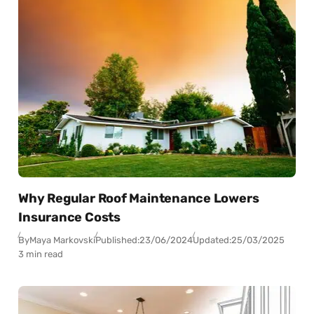
Why Regular Roof Maintenance Lowers
Insurance Costs
By
Maya Markovski
Published:
23/06/2024
Updated:
25/03/2025
3 min read