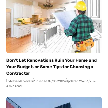
Don’t Let Renovations Ruin Your Home and
Your Budget, or Some Tips for Choosing a
Contractor
By
Maya Markovski
Published:
07/05/2024
Updated:
25/03/2025
4 min read