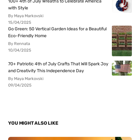
100+ 4th of July Wreaths to Celebrate America
with Style
By Maya Markovski
15/04/2025
Go Green: 50 Vertical Garden Ideas for a Beautiful
Eco-Friendly Home
By Rennata
10/04/2025
70+ Patriotic 4th of July Crafts That Will Spark Joy
and Creativity This Independence Day
By Maya Markovski
09/04/2025
YOU MIGHT ALSO LIKE