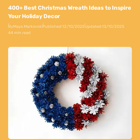
400+ Best Christmas Wreath Ideas to Inspire
Your Holiday Decor
By
Maya Markovski
Published:
12/10/2025
Updated:
13/10/2025
44 min read