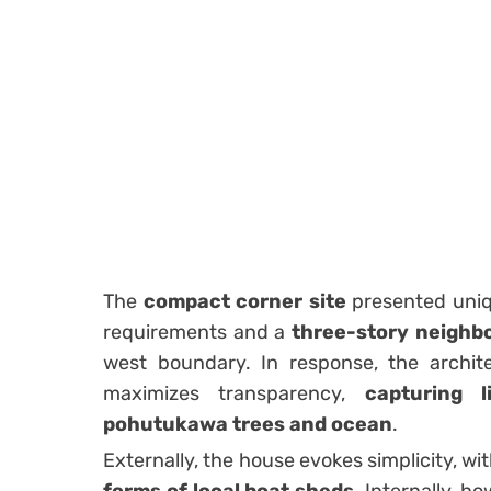
The
compact corner site
presented uniq
requirements and a
three-story neighbo
west boundary. In response, the archit
maximizes transparency,
capturing 
pohutukawa trees and ocean
.
Externally, the house evokes simplicity, wi
forms of local boat sheds
. Internally, h