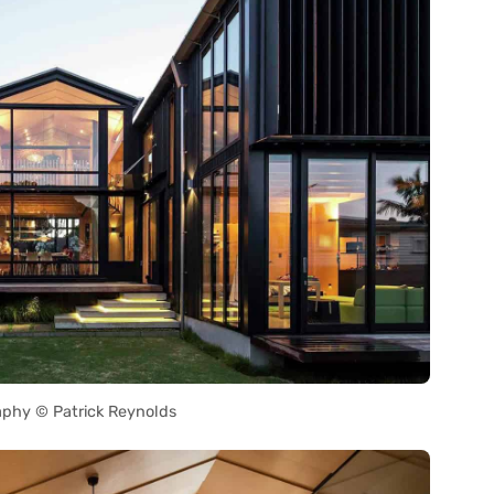
phy © Patrick Reynolds