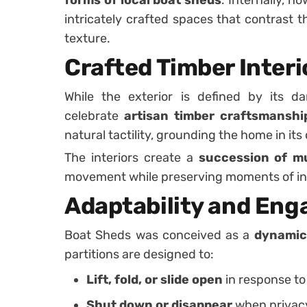
intricately crafted spaces that contrast 
texture.
Crafted Timber Interi
While the exterior is defined by its dar
celebrate
artisan timber craftsmanshi
natural tactility, grounding the home in it
The interiors create a
succession of m
movement while preserving moments of in
Adaptability and En
Boat Sheds was conceived as a
dynamic,
partitions are designed to:
Lift, fold, or slide open
in response to
Shut down or disappear
when privacy