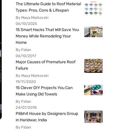
The Ultimate Guide to Roof Material
Types: Pros, Cons & Lifespan
By Maya Markovski
06/10/2025
15 Smart Hacks That Will Save You
Money While Remodeling Your
Home
By Fidan
06/10/2017
Major Causes of Premature Roof
Failure
By Maya Markovski
19/11/2020
15 Clever DIY Projects You Can
Make Using Old Towels
By Fidan
24/07/2018
Pilibhit House by Designers Group
in Haridwar, India
By Fidan