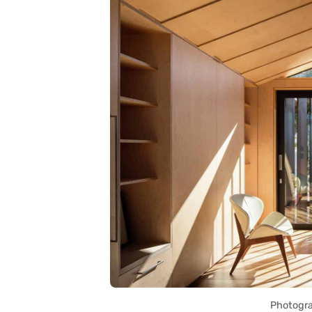
Photogra