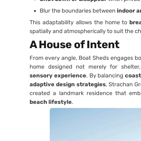
Blur the boundaries between
indoor a
This adaptability allows the home to
bre
spatially and atmospherically to suit the c
A House of Intent
From every angle, Boat Sheds engages both
home designed not merely for shelter
sensory experience
. By balancing
coast
adaptive design strategies
, Strachan G
created a landmark residence that em
beach lifestyle
.