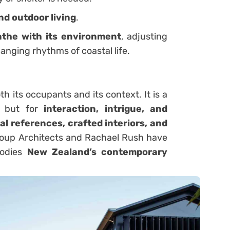
nd outdoor living
.
athe with its environment
, adjusting
hanging rhythms of coastal life.
 its occupants and its context. It is a
, but for
interaction, intrigue, and
al references, crafted interiors, and
roup Architects and Rachael Rush have
bodies
New Zealand’s contemporary