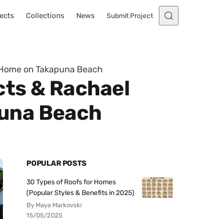
ects
Collections
News
Submit Project
y Home on Takapuna Beach
cts & Rachael
puna Beach
POPULAR POSTS
30 Types of Roofs for Homes
(Popular Styles & Benefits in 2025)
By Maya Markovski
15/05/2025