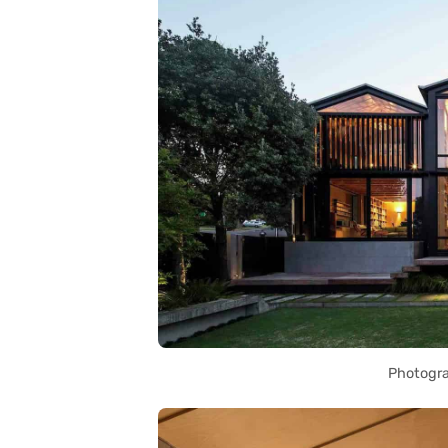
Photogra