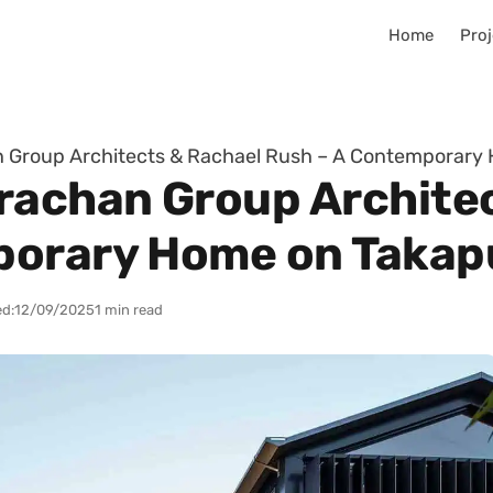
Home
Proj
n Group Architects & Rachael Rush – A Contemporar
rachan Group Archite
porary Home on Taka
d:
12/09/2025
1 min read