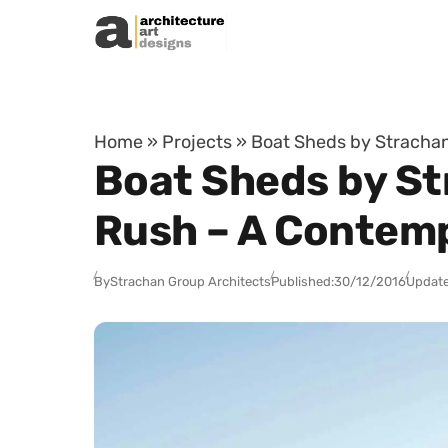
Skip to content
Home
»
Projects
»
Boat Sheds by Stracha
Boat Sheds by St
Rush – A Contem
By
Strachan Group Architects
Published:
30/12/2016
Update