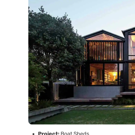
Project:
Boat Sheds