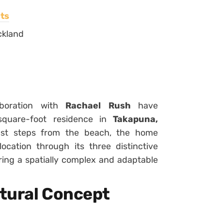
ts
ckland
boration with
Rachael Rush
have
square-foot residence in
Takapuna,
just steps from the beach, the home
location through its three distinctive
ering a spatially complex and adaptable
tural Concept