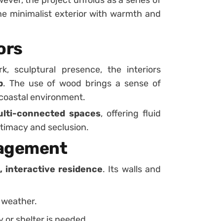
the minimalist exterior with warmth and
ors
k, sculptural presence, the interiors
p
. The use of wood brings a sense of
s coastal environment.
ulti-connected spaces
, offering fluid
timacy and seclusion.
gagement
 interactive residence
. Its walls and
 weather.
 or shelter is needed.