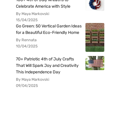
Celebrate America with Style
By Maya Markovski
15/04/2025
Go Green: 50 Vertical Garden Ideas
for a Beautiful Eco-Friendly Home
By Rennata
10/04/2025
70+ Patriotic 4th of July Crafts
That Will Spark Joy and Creativity
This Independence Day
By Maya Markovski
09/04/2025