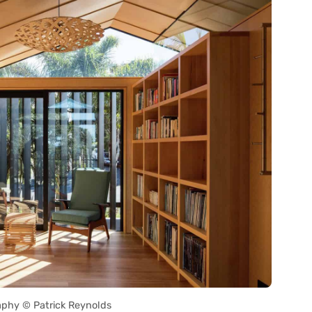
phy © Patrick Reynolds