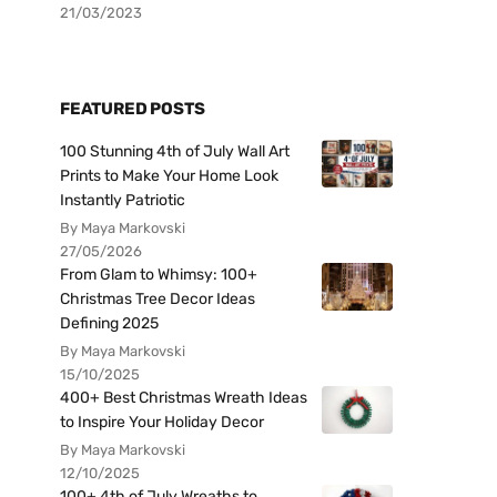
21/03/2023
FEATURED POSTS
100 Stunning 4th of July Wall Art
Prints to Make Your Home Look
Instantly Patriotic
By Maya Markovski
27/05/2026
From Glam to Whimsy: 100+
Christmas Tree Decor Ideas
Defining 2025
By Maya Markovski
15/10/2025
400+ Best Christmas Wreath Ideas
to Inspire Your Holiday Decor
By Maya Markovski
12/10/2025
100+ 4th of July Wreaths to