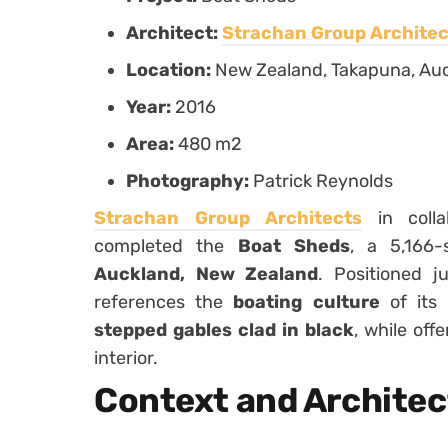
Architect:
Strachan Group Architec
Location:
New Zealand, Takapuna, Au
Year:
2016
Area:
480 m2
Photography:
Patrick Reynolds
Strachan Group Architects
in colla
completed the
Boat Sheds
, a 5,166-
Auckland, New Zealand
. Positioned 
references the
boating culture
of its 
stepped gables clad in black
, while off
interior.
Context and Architec