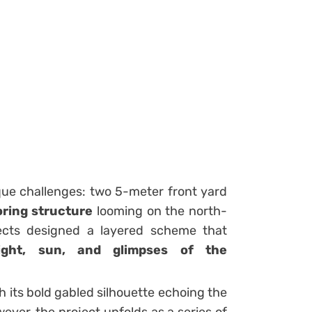
ue challenges: two 5-meter front yard
ring structure
looming on the north-
ects designed a layered scheme that
light, sun, and glimpses of the
th its bold gabled silhouette echoing the
owever, the project unfolds as a series of