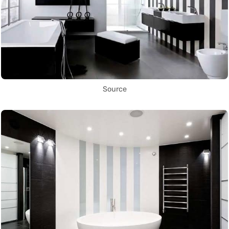
Source