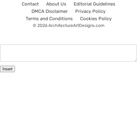
Contact
About Us
Editorial Guidelines
DMCA Disclaimer
Privacy Policy
Terms and Conditions
Cookies Policy
© 2026 ArchitectureArtDesigns.com
Insert