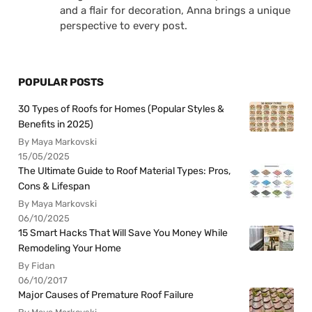
and a flair for decoration, Anna brings a unique
perspective to every post.
POPULAR POSTS
30 Types of Roofs for Homes (Popular Styles &
Benefits in 2025)
By Maya Markovski
15/05/2025
The Ultimate Guide to Roof Material Types: Pros,
Cons & Lifespan
By Maya Markovski
06/10/2025
15 Smart Hacks That Will Save You Money While
Remodeling Your Home
By Fidan
06/10/2017
Major Causes of Premature Roof Failure