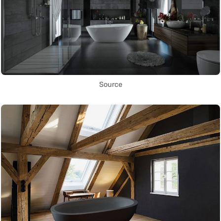
Source