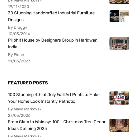
By Maya Markovski
19/11/2020
30 Stunning Handcrafted Industrial Furniture
Designs
By Draggy
10/03/2014
Pilibhit House by Designers Group in Haridwar,
India
By Fidan
21/03/2023
FEATURED POSTS
100 Stunning 4th of July Wall Art Prints to Make
Your Home Look Instantly Patriotic
By Maya Markovski
27/05/2026
From Glam to Whimsy: 100+ Christmas Tree Decor
Ideas Defining 2025
By Maya Markovski