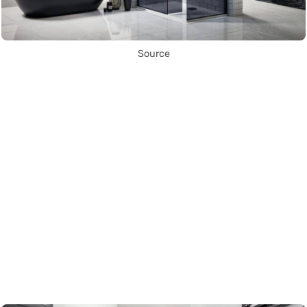
Source