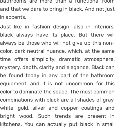
bathrooms are more than a functional room
and that we dare to bring in black. And not just
in accents.
Just like in fashion design, also in interiors,
black always have its place. But there will
always be those who will not give up this non-
color, dark neutral nuance, which, at the same
time offers simplicity, dramatic atmosphere,
mystery, depth, clarity and elegance. Black can
be found today in any part of the bathroom
equipment, and it is not uncommon for this
color to dominate the space. The most common
combinations with black are all shades of gray,
white, gold, silver and copper coatings and
bright wood. Such trends are present in
kitchens. You can actually put black in small