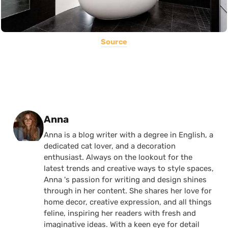
Source
Posted by
Anna
Anna is a blog writer with a degree in English, a
dedicated cat lover, and a decoration
enthusiast. Always on the lookout for the
latest trends and creative ways to style spaces,
Anna 's passion for writing and design shines
through in her content. She shares her love for
home decor, creative expression, and all things
feline, inspiring her readers with fresh and
imaginative ideas. With a keen eye for detail