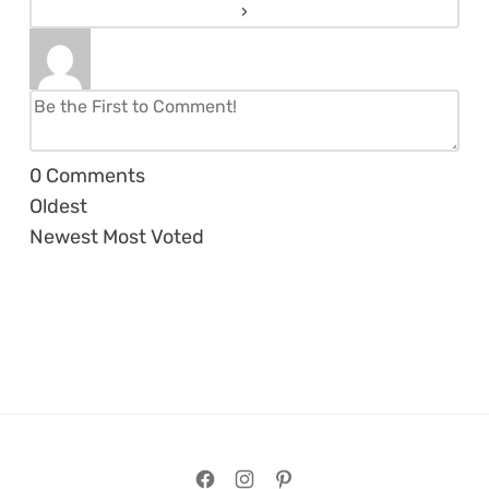
0
Comments
Oldest
Newest
Most Voted