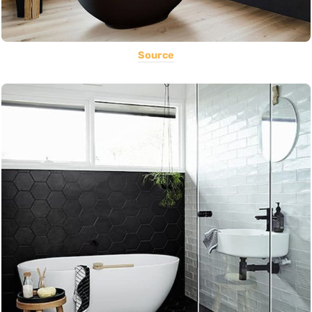
Source