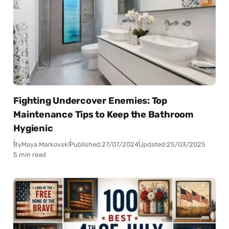
Fighting Undercover Enemies: Top
Maintenance Tips to Keep the Bathroom
Hygienic
By
Maya Markovski
Published:
27/07/2024
Updated:
25/03/2025
5 min read