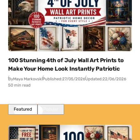
100 Stunning 4th of July Wall Art Prints to
Make Your Home Look Instantly Patriotic
By
Maya Markovski
Published:
27/05/2026
Updated:
22/06/2026
50 min read
Featured
Popular