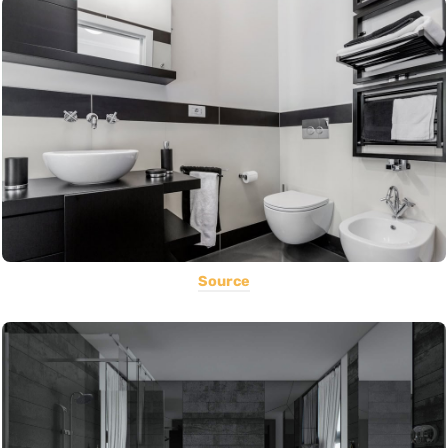
Source