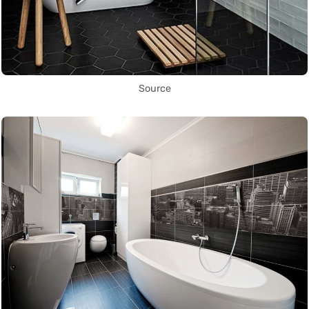
Source