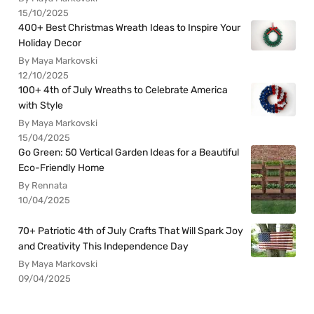
15/10/2025
400+ Best Christmas Wreath Ideas to Inspire Your
Holiday Decor
By Maya Markovski
12/10/2025
100+ 4th of July Wreaths to Celebrate America
with Style
By Maya Markovski
15/04/2025
Go Green: 50 Vertical Garden Ideas for a Beautiful
Eco-Friendly Home
By Rennata
10/04/2025
70+ Patriotic 4th of July Crafts That Will Spark Joy
and Creativity This Independence Day
By Maya Markovski
09/04/2025