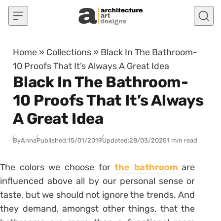
Skip to content
Home
»
Collections
»
Black In The Bathroom-
10 Proofs That It’s Always A Great Idea
Black In The Bathroom-
10 Proofs That It’s Always
A Great Idea
By
Anna
Published:
15/01/2019
Updated:
28/03/2025
1 min read
The colors we choose for
the bathroom
are
influenced above all by our personal sense or
taste, but we should not ignore the trends. And
they demand, amongst other things, that the