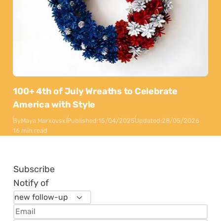
100+ 4th of July Wreaths to Celebrate
America with Style
By
Maya Markovski
Published:
15/04/2025
Updated:
28/05/2026
16 min read
Subscribe
Notify of