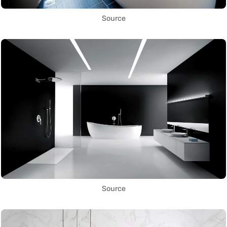
Source
Source