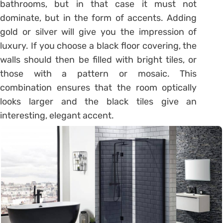
bathrooms, but in that case it must not
dominate, but in the form of accents. Adding
gold or silver will give you the impression of
luxury. If you choose a black floor covering, the
walls should then be filled with bright tiles, or
those with a pattern or mosaic. This
combination ensures that the room optically
looks larger and the black tiles give an
interesting, elegant accent.