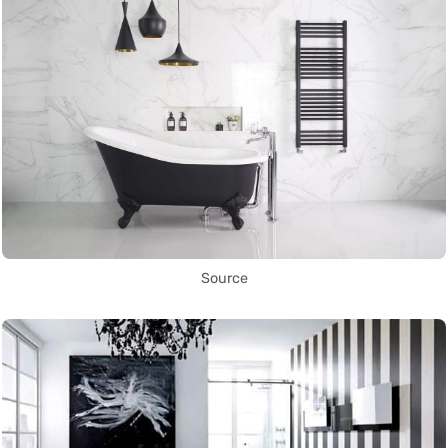
Source