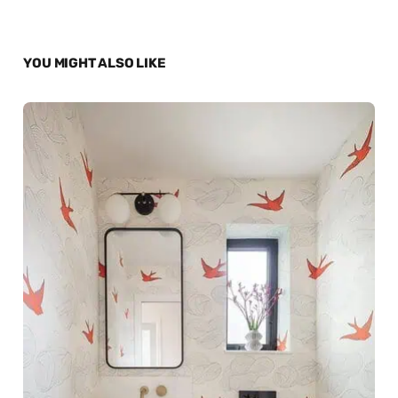
YOU MIGHT ALSO LIKE