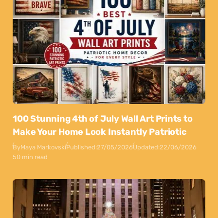
100 Stunning 4th of July Wall Art Prints to
Make Your Home Look Instantly Patriotic
By
Maya Markovski
Published:
27/05/2026
Updated:
22/06/2026
50 min read