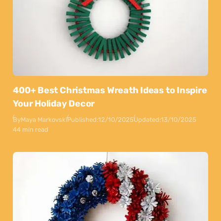
400+ Best Christmas Wreath Ideas to Inspire
Your Holiday Decor
By
Maya Markovski
Published:
12/10/2025
Updated:
13/10/2025
44 min read