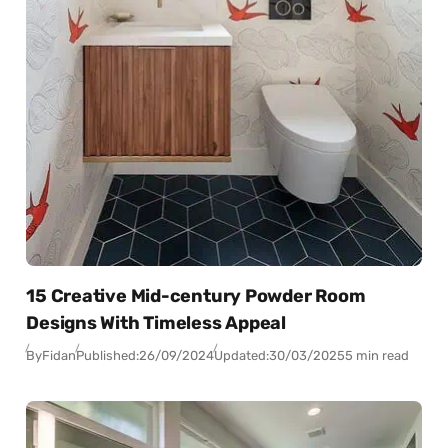
15 Creative Mid-century Powder Room
Designs With Timeless Appeal
By
Fidan
Published:
26/09/2024
Updated:
30/03/2025
5 min read