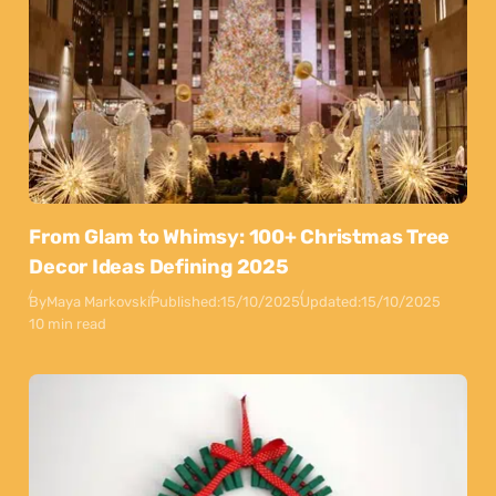
From Glam to Whimsy: 100+ Christmas Tree
Decor Ideas Defining 2025
By
Maya Markovski
Published:
15/10/2025
Updated:
15/10/2025
10 min read