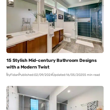
15 Stylish Mid-century Bathroom Designs
with a Modern Twist
By
Fidan
Published:
02/09/2024
Updated:
16/05/2025
5 min read