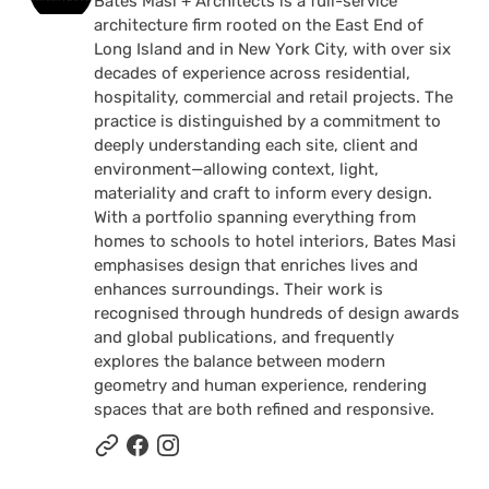
Bates Masi + Architects is a full-service
architecture firm rooted on the East End of
Long Island and in New York City, with over six
decades of experience across residential,
hospitality, commercial and retail projects. The
practice is distinguished by a commitment to
deeply understanding each site, client and
environment—allowing context, light,
materiality and craft to inform every design.
With a portfolio spanning everything from
homes to schools to hotel interiors, Bates Masi
emphasises design that enriches lives and
enhances surroundings. Their work is
recognised through hundreds of design awards
and global publications, and frequently
explores the balance between modern
geometry and human experience, rendering
spaces that are both refined and responsive.