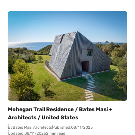
Mohegan Trail Residence / Bates Masi +
Architects / United States
By
Bates Masi Architects
Published:
08/11/2025
Updated:
08/11/2025
2 min read