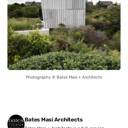
Photography © Bates Masi + Architects
Posted by
Bates Masi Architects