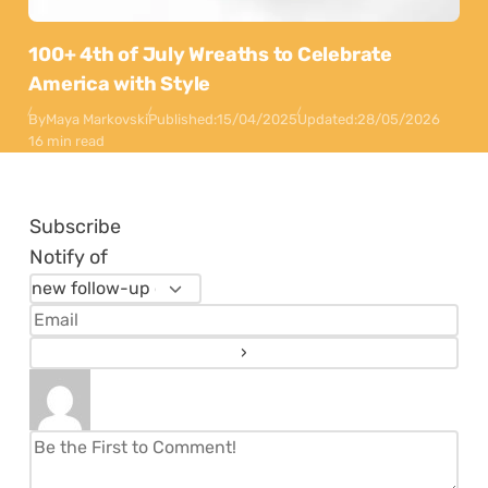
100+ 4th of July Wreaths to Celebrate
America with Style
By
Maya Markovski
Published:
15/04/2025
Updated:
28/05/2026
16 min read
Subscribe
Notify of