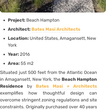
Project:
Beach Hampton
Architect:
Bates Masi Architects
Location:
United States, Amagansett, New
York
Year:
2016
Area:
55 m2
Situated just 500 feet from the Atlantic Ocean
in Amagansett, New York, the
Beach Hampton
Residence
by
Bates Masi + Architects
exemplifies how thoughtful design can
overcome stringent zoning regulations and site
constraints. Originally purchased over 40 years