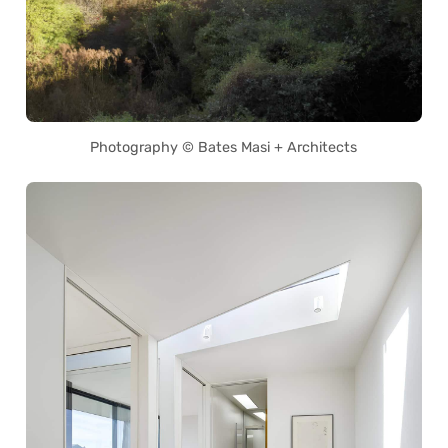
Photography © Bates Masi + Architects