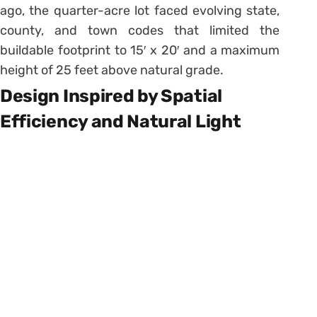
ago, the quarter-acre lot faced evolving state,
county, and town codes that limited the
buildable footprint to 15′ x 20′ and a maximum
height of 25 feet above natural grade.
Design Inspired by Spatial
Efficiency and Natural Light