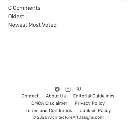
0
Comments
Oldest
Newest
Most Voted
Contact
About Us
Editorial Guidelines
DMCA Disclaimer
Privacy Policy
Terms and Conditions
Cookies Policy
© 2026 ArchitectureArtDesigns.com