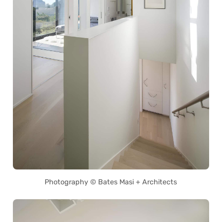
Photography © Bates Masi + Architects