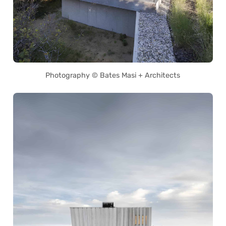
Photography © Bates Masi + Architects