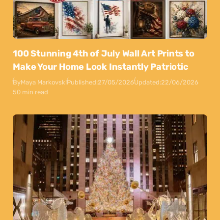
100 Stunning 4th of July Wall Art Prints to
Make Your Home Look Instantly Patriotic
By
Maya Markovski
Published:
27/05/2026
Updated:
22/06/2026
50 min read