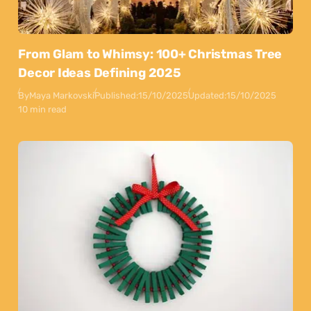
From Glam to Whimsy: 100+ Christmas Tree
Decor Ideas Defining 2025
By
Maya Markovski
Published:
15/10/2025
Updated:
15/10/2025
10 min read