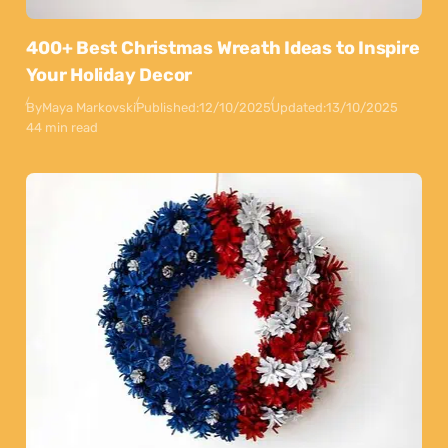
400+ Best Christmas Wreath Ideas to Inspire
Your Holiday Decor
By
Maya Markovski
Published:
12/10/2025
Updated:
13/10/2025
44 min read