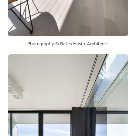
Photography © Bates Masi + Architects