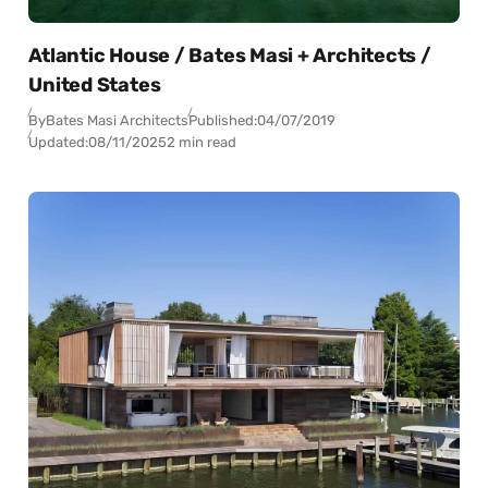
Atlantic House / Bates Masi + Architects /
United States
By
Bates Masi Architects
Published:
04/07/2019
Updated:
08/11/2025
2 min read