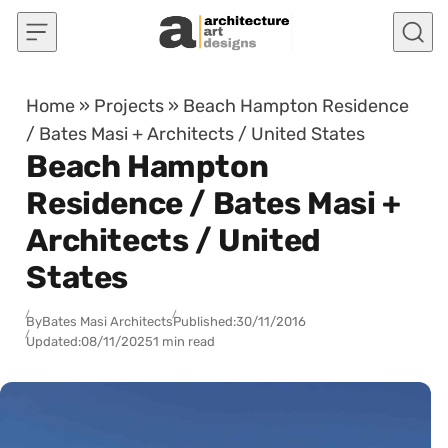
Skip to content
Home
»
Projects
»
Beach Hampton Residence
/ Bates Masi + Architects / United States
Beach Hampton
Residence / Bates Masi +
Architects / United
States
By
Bates Masi Architects
Published:
30/11/2016
Updated:
08/11/2025
1 min read