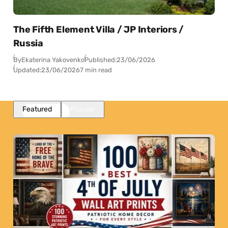
The Fifth Element Villa / JP Interiors /
Russia
By
Ekaterina Yakovenko
Published:
23/06/2026
Updated:
23/06/2026
7 min read
Featured
Popular