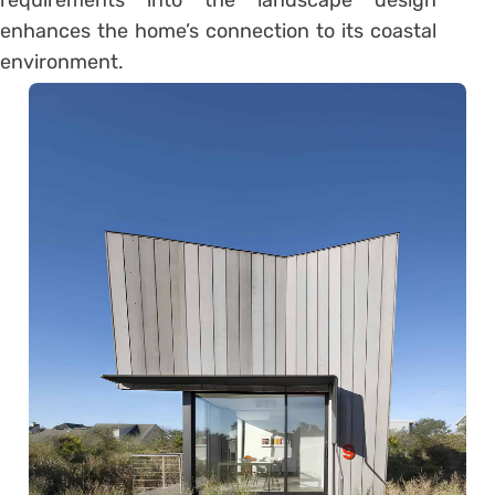
enhances the home’s connection to its coastal
environment.