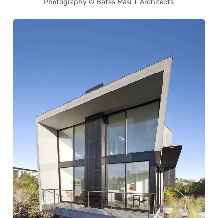
Photography © Bates Masi + Architects