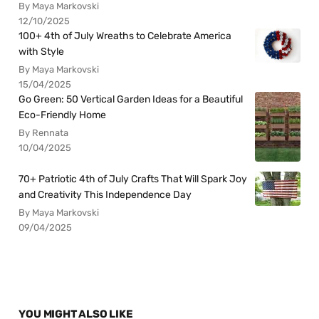
By Maya Markovski
12/10/2025
100+ 4th of July Wreaths to Celebrate America
with Style
By Maya Markovski
15/04/2025
Go Green: 50 Vertical Garden Ideas for a Beautiful
Eco-Friendly Home
By Rennata
10/04/2025
70+ Patriotic 4th of July Crafts That Will Spark Joy
and Creativity This Independence Day
By Maya Markovski
09/04/2025
YOU MIGHT ALSO LIKE