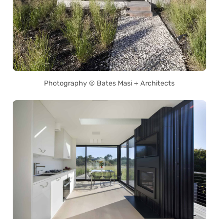
Photography © Bates Masi + Architects