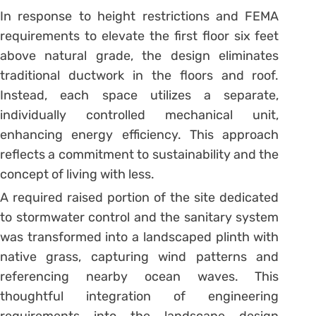
In response to height restrictions and FEMA
requirements to elevate the first floor six feet
above natural grade, the design eliminates
traditional ductwork in the floors and roof.
Instead, each space utilizes a separate,
individually controlled mechanical unit,
enhancing energy efficiency. This approach
reflects a commitment to sustainability and the
concept of living with less.
A required raised portion of the site dedicated
to stormwater control and the sanitary system
was transformed into a landscaped plinth with
native grass, capturing wind patterns and
referencing nearby ocean waves. This
thoughtful integration of engineering
requirements into the landscape design