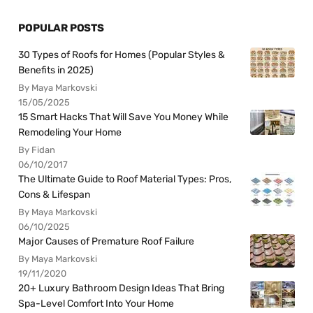
POPULAR POSTS
30 Types of Roofs for Homes (Popular Styles &
Benefits in 2025)
By Maya Markovski
15/05/2025
15 Smart Hacks That Will Save You Money While
Remodeling Your Home
By Fidan
06/10/2017
The Ultimate Guide to Roof Material Types: Pros,
Cons & Lifespan
By Maya Markovski
06/10/2025
Major Causes of Premature Roof Failure
By Maya Markovski
19/11/2020
20+ Luxury Bathroom Design Ideas That Bring
Spa-Level Comfort Into Your Home