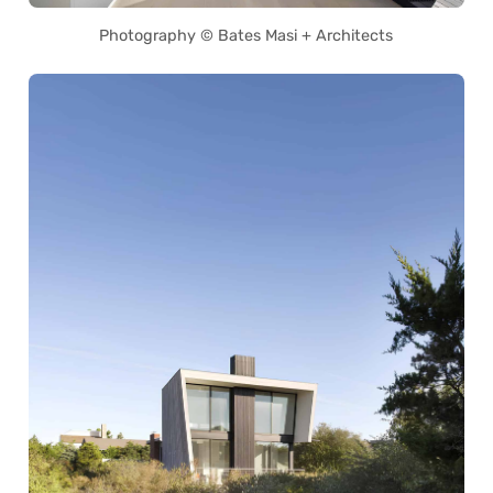
Photography © Bates Masi + Architects