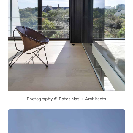
Photography © Bates Masi + Architects