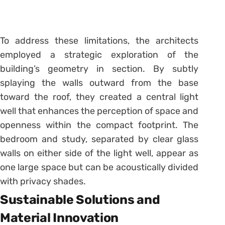
To address these limitations, the architects
employed a strategic exploration of the
building’s geometry in section. By subtly
splaying the walls outward from the base
toward the roof, they created a central light
well that enhances the perception of space and
openness within the compact footprint. The
bedroom and study, separated by clear glass
walls on either side of the light well, appear as
one large space but can be acoustically divided
with privacy shades.
Sustainable Solutions and
Material Innovation