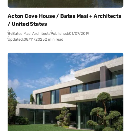
Acton Cove House / Bates Masi + Architects
/ United States
By
Bates Masi Architects
Published:
01/07/2019
Updated:
08/11/2025
2 min read