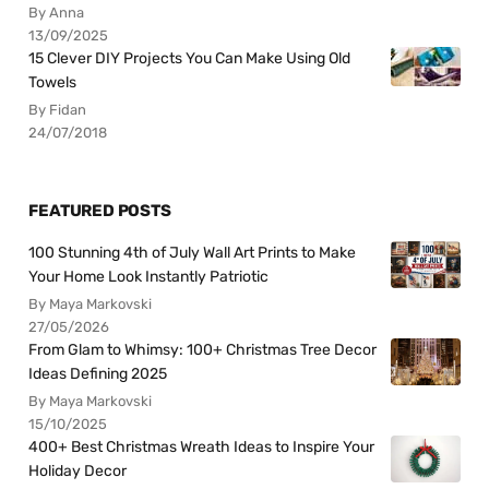
By Anna
13/09/2025
15 Clever DIY Projects You Can Make Using Old
Towels
By Fidan
24/07/2018
FEATURED POSTS
100 Stunning 4th of July Wall Art Prints to Make
Your Home Look Instantly Patriotic
By Maya Markovski
27/05/2026
From Glam to Whimsy: 100+ Christmas Tree Decor
Ideas Defining 2025
By Maya Markovski
15/10/2025
400+ Best Christmas Wreath Ideas to Inspire Your
Holiday Decor