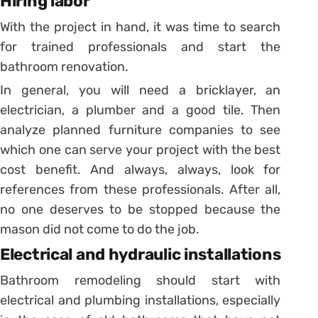
Hiring labor
With the project in hand, it was time to search
for trained professionals and start the
bathroom renovation.
In general, you will need a bricklayer, an
electrician, a plumber and a good tile.
Then
analyze planned furniture companies to see
which one can serve your project with the best
cost benefit.
And always, always, look for
references from these professionals. After all,
no one deserves to be stopped because the
mason did not come to do the job.
Electrical and hydraulic installations
Bathroom remodeling should start with
electrical and plumbing installations, especially