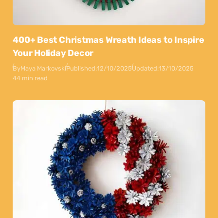
400+ Best Christmas Wreath Ideas to Inspire
Your Holiday Decor
By
Maya Markovski
Published:
12/10/2025
Updated:
13/10/2025
44 min read