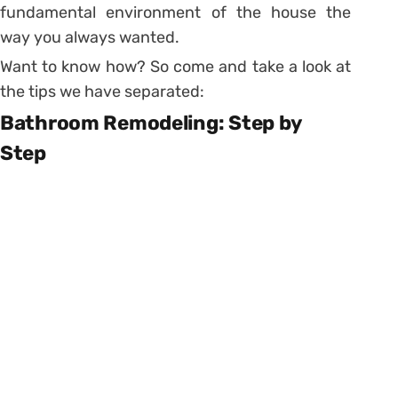
fundamental environment of the house the
way you always wanted.
Want to know how? So come and take a look at
the tips we have separated:
Bathroom Remodeling: Step by
Step