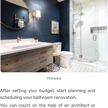
Pinterest
After setting your budget, start planning and
scheduling your bathroom renovation.
You can count on the help of an architect or