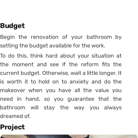
Budget
Begin the renovation of your bathroom by
setting the budget available for the work.
To do this, think hard about your situation at
the moment and see if the reform fits the
current budget.
Otherwise, wait a little longer. It
is worth it to hold on to anxiety and do the
makeover when you have all the value you
need in hand, so you guarantee that the
bathroom will stay the way you always
dreamed of.
Project