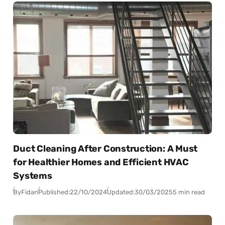
Duct Cleaning After Construction: A Must
for Healthier Homes and Efficient HVAC
Systems
By
Fidan
Published:
22/10/2024
Updated:
30/03/2025
5 min read