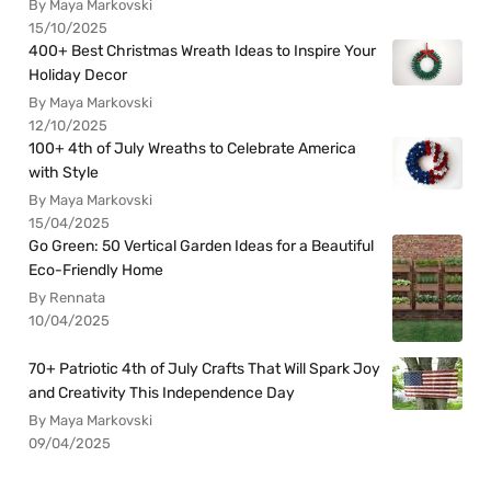
By Maya Markovski
15/10/2025
400+ Best Christmas Wreath Ideas to Inspire Your
Holiday Decor
By Maya Markovski
12/10/2025
100+ 4th of July Wreaths to Celebrate America
with Style
By Maya Markovski
15/04/2025
Go Green: 50 Vertical Garden Ideas for a Beautiful
Eco-Friendly Home
By Rennata
10/04/2025
70+ Patriotic 4th of July Crafts That Will Spark Joy
and Creativity This Independence Day
By Maya Markovski
09/04/2025