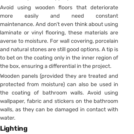
Avoid using wooden floors that deteriorate
more easily and need constant
maintenance. And don’t even think about using
laminate or vinyl flooring, these materials are
averse to moisture.
For wall covering, porcelain
and natural stones are still good options. A tip is
to bet on the coating only in the inner region of
the box, ensuring a differential in the project.
Wooden panels (provided they are treated and
protected from moisture) can also be used in
the coating of bathroom walls.
Avoid using
wallpaper, fabric and stickers on the bathroom
walls, as they can be damaged in contact with
water.
Lighting