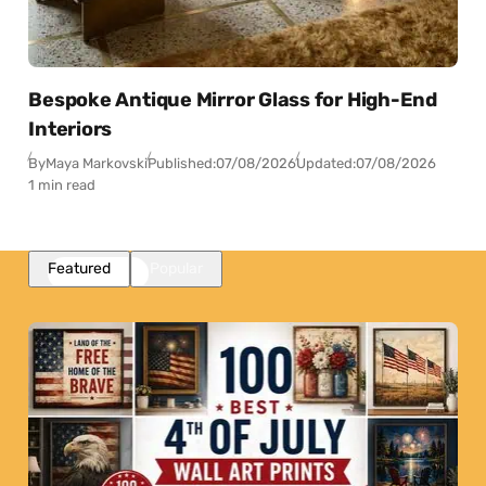
Bespoke Antique Mirror Glass for High-End
Interiors
By
Maya Markovski
Published:
07/08/2026
Updated:
07/08/2026
1 min read
Featured
Popular