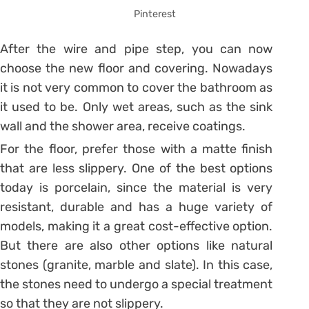
Pinterest
After the wire and pipe step, you can now
choose the new floor and covering.
Nowadays
it is not very common to cover the bathroom as
it used to be. Only wet areas, such as the sink
wall and the shower area, receive coatings.
For the floor, prefer those with a matte finish
that are less slippery. One of the best options
today is porcelain, since the material is very
resistant, durable and has a huge variety of
models, making it a great cost-effective option.
But there are also other options like natural
stones (granite, marble and slate). In this case,
the stones need to undergo a special treatment
so that they are not slippery.