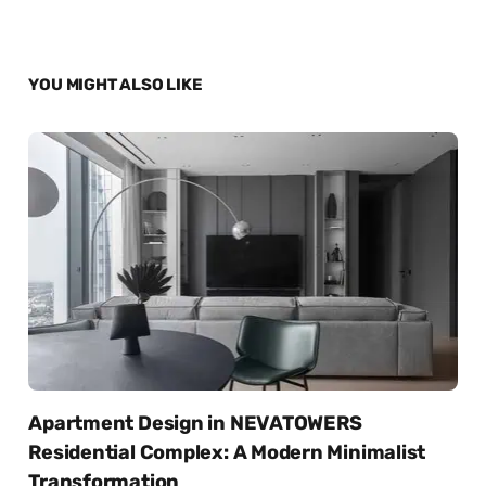
YOU MIGHT ALSO LIKE
Apartment Design in NEVATOWERS
Residential Complex: A Modern Minimalist
Transformation