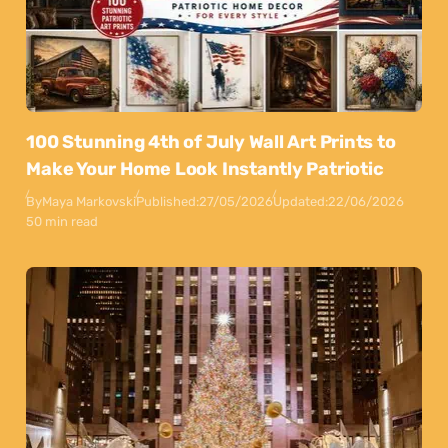
100 Stunning 4th of July Wall Art Prints to
Make Your Home Look Instantly Patriotic
By
Maya Markovski
Published:
27/05/2026
Updated:
22/06/2026
50 min read