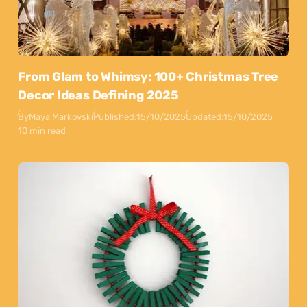
From Glam to Whimsy: 100+ Christmas Tree
Decor Ideas Defining 2025
By
Maya Markovski
Published:
15/10/2025
Updated:
15/10/2025
10 min read