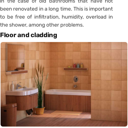
in the case of old bathrooms that have not
been renovated in a long time.
This is important
to be free of infiltration, humidity, overload in
the shower, among other problems.
Floor and cladding