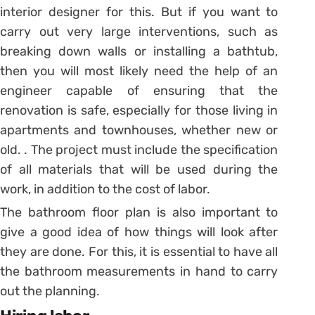
interior designer for this.
But if you want to
carry out very large interventions, such as
breaking down walls or installing a bathtub,
then you will most likely need the help of an
engineer capable of ensuring that the
renovation is safe, especially for those living in
apartments and townhouses, whether new or
old. .
The project must include the specification
of all materials that will be used during the
work, in addition to the cost of labor.
The bathroom floor plan is also important to
give a good idea of ​​how things will look after
they are done.
For this, it is essential to have all
the bathroom measurements in hand to carry
out the planning.