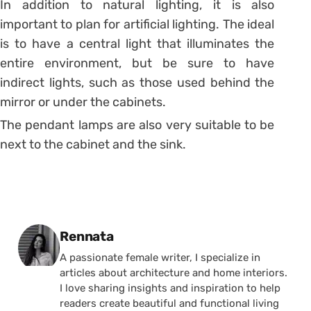
In addition to natural lighting, it is also
important to plan for artificial lighting. The ideal
is to have a central light that illuminates the
entire environment, but be sure to have
indirect lights, such as those used behind the
mirror or under the cabinets.
The pendant lamps are also very suitable to be
next to the cabinet and the sink.
Posted by
Rennata
A passionate female writer, I specialize in
articles about architecture and home interiors.
I love sharing insights and inspiration to help
readers create beautiful and functional living