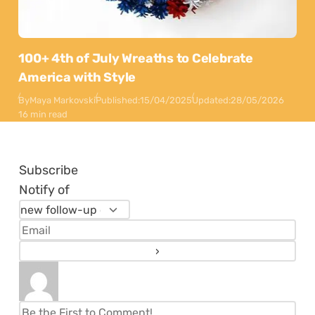
100+ 4th of July Wreaths to Celebrate
America with Style
By
Maya Markovski
Published:
15/04/2025
Updated:
28/05/2026
16 min read
Subscribe
Notify of