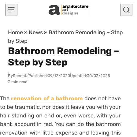
Skip to content
Home
»
News
»
Bathroom Remodeling – Step
by Step
Bathroom Remodeling –
Step by Step
By
Rennata
Published:
09/12/2020
Updated:
30/03/2025
3 min read
The
renovation of a bathroom
does not have
to be traumatic, nor does it leave you with your
hair standing on end or, even worse, with your
bank account in red.
You can do the bathroom
renovation with little expense and leaving this