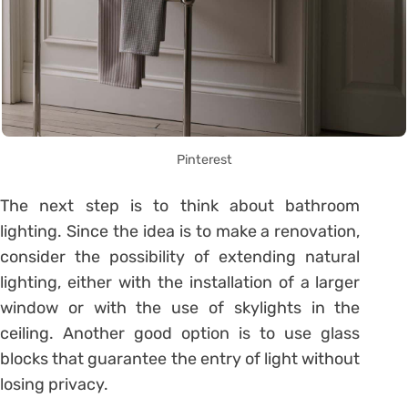
Pinterest
The next step is to think about bathroom
lighting. Since the idea is to make a renovation,
consider the possibility of extending natural
lighting, either with the installation of a larger
window or with the use of skylights in the
ceiling.
Another good option is to use glass
blocks that guarantee the entry of light without
losing privacy.