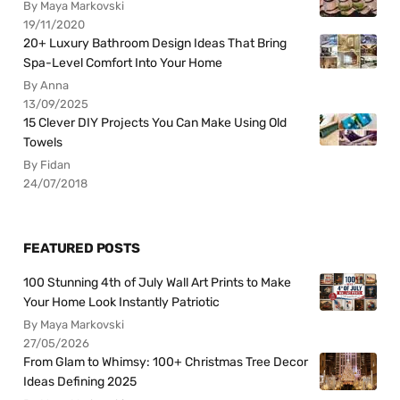
By Maya Markovski
19/11/2020
20+ Luxury Bathroom Design Ideas That Bring
Spa-Level Comfort Into Your Home
By Anna
13/09/2025
15 Clever DIY Projects You Can Make Using Old
Towels
By Fidan
24/07/2018
FEATURED POSTS
100 Stunning 4th of July Wall Art Prints to Make
Your Home Look Instantly Patriotic
By Maya Markovski
27/05/2026
From Glam to Whimsy: 100+ Christmas Tree Decor
Ideas Defining 2025