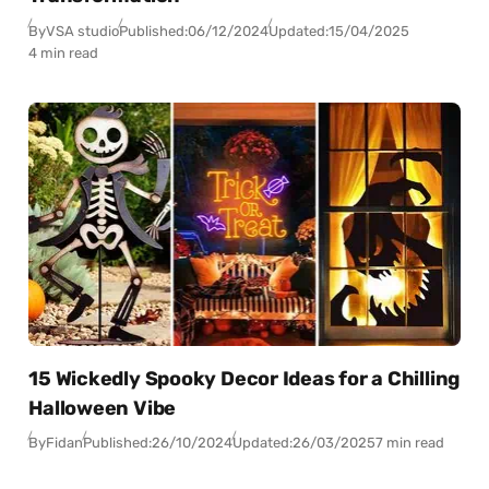
By
VSA studio
Published:
06/12/2024
Updated:
15/04/2025
4 min read
15 Wickedly Spooky Decor Ideas for a Chilling
Halloween Vibe
By
Fidan
Published:
26/10/2024
Updated:
26/03/2025
7 min read