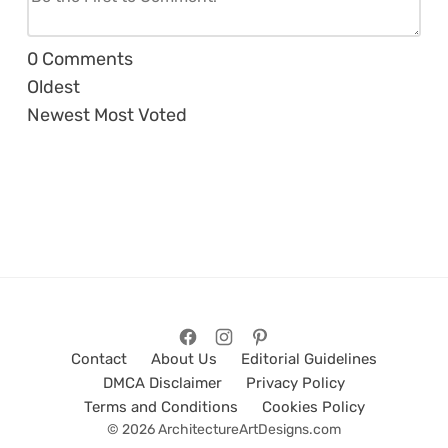
0
Comments
Oldest
Newest
Most Voted
Contact
About Us
Editorial Guidelines
DMCA Disclaimer
Privacy Policy
Terms and Conditions
Cookies Policy
© 2026 ArchitectureArtDesigns.com