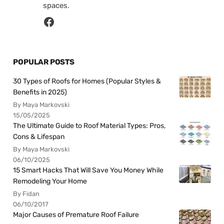
spaces.
POPULAR POSTS
30 Types of Roofs for Homes (Popular Styles &
Benefits in 2025)
By Maya Markovski
15/05/2025
The Ultimate Guide to Roof Material Types: Pros,
Cons & Lifespan
By Maya Markovski
06/10/2025
15 Smart Hacks That Will Save You Money While
Remodeling Your Home
By Fidan
06/10/2017
Major Causes of Premature Roof Failure