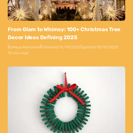
From Glam to Whimsy: 100+ Christmas Tree
Decor Ideas Defining 2025
By
Maya Markovski
Published:
15/10/2025
Updated:
15/10/2025
10 min read