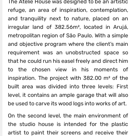
The Ateliê House was designed to be an artistic
refuge, an area of inspiration, contemplation,
and tranquility next to nature, placed on an
irregular land of 382.56m², located in Arujá,
metropolitan region of São Paulo. With a simple
and objective program where the client’s main
requirement was an unobstructed space so
that he could run his easel freely and direct him
to the chosen view in his moments of
inspiration. The project with 382.00 m² of the
built area was divided into three levels: First
level, it contains an ample garage that will also
be used to carve its wood logs into works of art.
On the second level, the main environment of
the studio house is intended for the plastic
artist to paint their screens and receive their