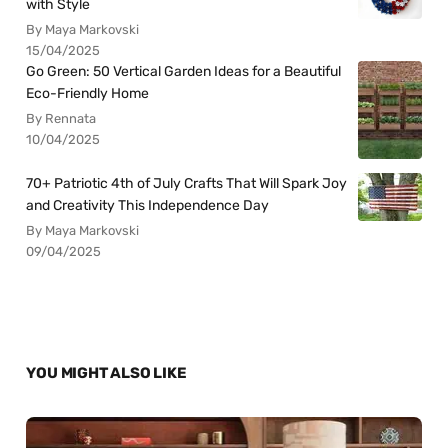
with Style
By Maya Markovski
15/04/2025
Go Green: 50 Vertical Garden Ideas for a Beautiful
Eco-Friendly Home
By Rennata
10/04/2025
70+ Patriotic 4th of July Crafts That Will Spark Joy
and Creativity This Independence Day
By Maya Markovski
09/04/2025
YOU MIGHT ALSO LIKE