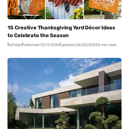
15 Creative Thanksgiving Yard Décor Ideas
to Celebrate the Season
By
Fidan
Published:
13/11/2024
Updated:
26/03/2025
5 min read