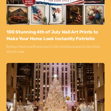
100 Stunning 4th of July Wall Art Prints to
Make Your Home Look Instantly Patriotic
By
Maya Markovski
Published:
27/05/2026
Updated:
22/06/2026
50 min read