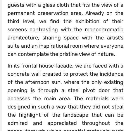
guests with a glass cloth that fits the view of a
permanent preservation area. Already on the
third level, we find the exhibition of their
screens contrasting with the monochromatic
architecture, sharing space with the artist’s
suite and an inspirational room where everyone
can contemplate the pristine view of nature.
In its frontal house facade, we are faced with a
concrete wall created to protect the incidence
of the afternoon sun, where the only existing
opening is through a steel pivot door that
accesses the main area. The materials were
designed in such a way that they did not steal
the highlight of the landscape that can be
admired and appreciated throughout the