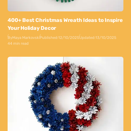
400+ Best Christmas Wreath Ideas to Inspire
Your Holiday Decor
By
Maya Markovski
Published:
12/10/2025
Updated:
13/10/2025
44 min read