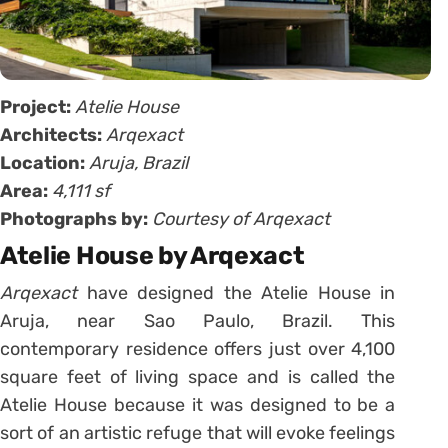
Project:
Atelie House
Architects:
Arqexact
Location:
Aruja, Brazil
Area:
4,111 sf
Photographs by:
Courtesy of Arqexact
Atelie House by Arqexact
Arqexact
have designed the Atelie House in
Aruja, near Sao Paulo, Brazil. This
contemporary residence offers just over 4,100
square feet of living space and is called the
Atelie House because it was designed to be a
sort of an artistic refuge that will evoke feelings