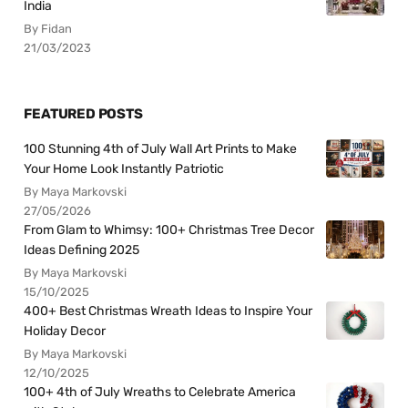
India
By Fidan
21/03/2023
FEATURED POSTS
100 Stunning 4th of July Wall Art Prints to Make
Your Home Look Instantly Patriotic
By Maya Markovski
27/05/2026
From Glam to Whimsy: 100+ Christmas Tree Decor
Ideas Defining 2025
By Maya Markovski
15/10/2025
400+ Best Christmas Wreath Ideas to Inspire Your
Holiday Decor
By Maya Markovski
12/10/2025
100+ 4th of July Wreaths to Celebrate America