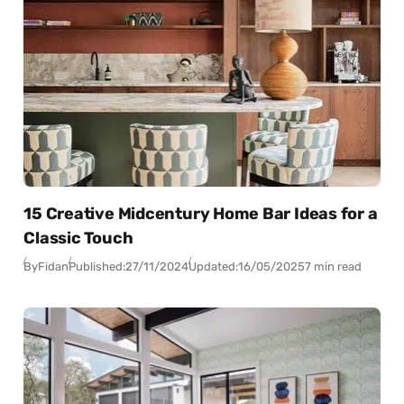
15 Creative Midcentury Home Bar Ideas for a
Classic Touch
By
Fidan
Published:
27/11/2024
Updated:
16/05/2025
7 min read