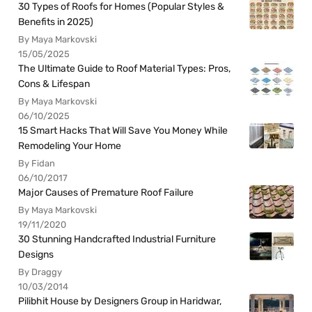
30 Types of Roofs for Homes (Popular Styles &
Benefits in 2025)
By Maya Markovski
15/05/2025
The Ultimate Guide to Roof Material Types: Pros,
Cons & Lifespan
By Maya Markovski
06/10/2025
15 Smart Hacks That Will Save You Money While
Remodeling Your Home
By Fidan
06/10/2017
Major Causes of Premature Roof Failure
By Maya Markovski
19/11/2020
30 Stunning Handcrafted Industrial Furniture
Designs
By Draggy
10/03/2014
Pilibhit House by Designers Group in Haridwar,