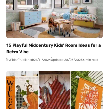
15 Playful Midcentury Kids’ Room Ideas for a
Retro Vibe
By
Fidan
Published:
21/11/2024
Updated:
26/03/2025
6 min read