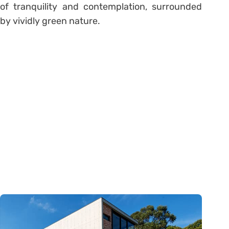
of tranquility and contemplation, surrounded
by vividly green nature.