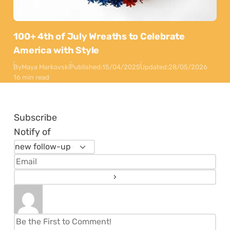
100+ 4th of July Wreaths to Celebrate
America with Style
By
Maya Markovski
Published:
15/04/2025
Updated:
28/05/2026
16 min read
Subscribe
Notify of