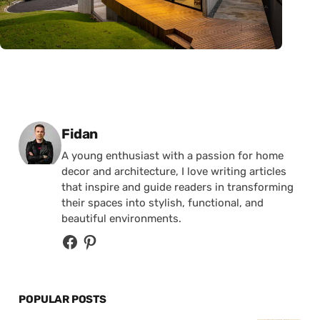
Posted by
Fidan
A young enthusiast with a passion for home
decor and architecture, I love writing articles
that inspire and guide readers in transforming
their spaces into stylish, functional, and
beautiful environments.
POPULAR POSTS