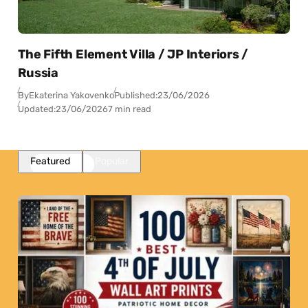
The Fifth Element Villa / JP Interiors /
Russia
By
Ekaterina Yakovenko
Published:
23/06/2026
Updated:
23/06/2026
7 min read
Featured
Popular