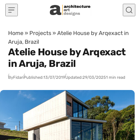
Skip to content
Home
»
Projects
»
Atelie House by Arqexact in
Aruja, Brazil
Atelie House by Arqexact
in Aruja, Brazil
By
Fidan
Published:
13/07/2019
Updated:
29/03/2025
1 min read