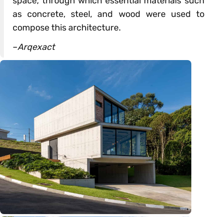
space, through which essential materials such
as concrete, steel, and wood were used to
compose this architecture.
–
Arqexact