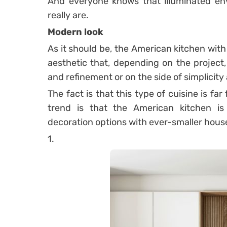
And everyone knows that illuminated env
really are.
Modern look
As it should be, the American kitchen wit
aesthetic that, depending on the project,
and refinement or on the side of simplicity
The fact is that this type of cuisine is f
trend is that the American kitchen 
decoration options with ever-smaller hou
1.