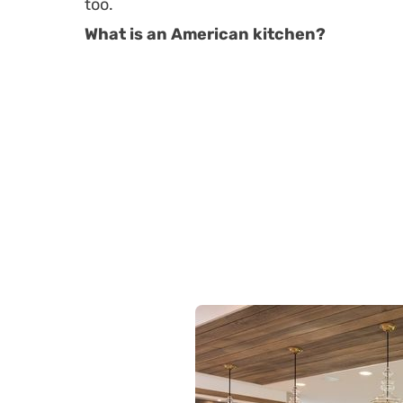
too.
What is an American kitchen?