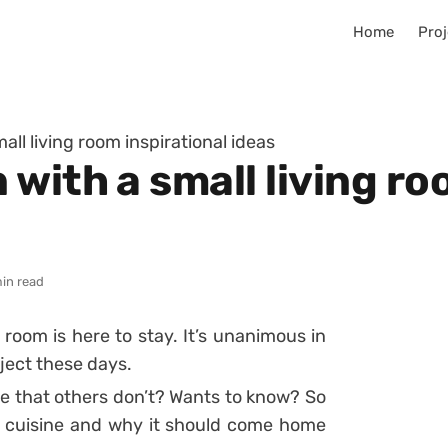
Home
Proj
ll living room inspirational ideas
with a small living ro
in read
 room is here to stay. It’s unanimous in
ject these days.
 that others don’t? Wants to know? So
n cuisine and why it should come home