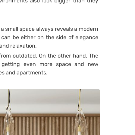
ironments also look bigger than they
h a small space always reveals a modern
 can be either on the side of elegance
 and relaxation.
ar from outdated. On the other hand. The
is getting even more space and new
ses and apartments.