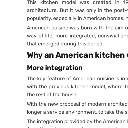
This kitchen model was created in 1
architecture. But it was only in the post
popularity, especially in American homes,
American cuisine was born with the aim o
way of life, more integrated, convivial an
that emerged during this period.
Why an American kitchen w
More integration
The key feature of American cuisine is in
with the previous kitchen model, where t
the rest of the house.
With the new proposal of modern architect
longer a service environment, to take the s
The integration provided by the American 