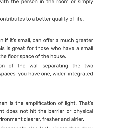
with the person in the room or simply
ontributes to a better quality of life.
n if it’s small, can offer a much greater
s is great for those who have a small
he floor space of the house.
ion of the wall separating the two
spaces, you have one, wider, integrated
 is the amplification of light. That’s
ght does not hit the barrier or physical
ronment clearer, fresher and airier.