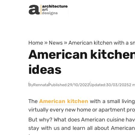
Skip to content
Home
»
News
»
American kitchen with a sma
American kitchen 
ideas
By
Rennata
Published:
29/10/2022
Updated:
30/03/2025
2 m
The
American kitchen
with a small living
virtually every new home or apartment pro
But why? What does American cuisine have
stay with us and learn all about America