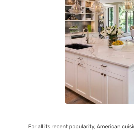
For all its recent popularity, American cuisin