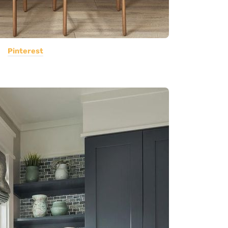
Pinterest