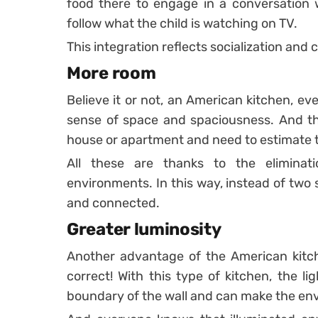
food there to engage in a conversation 
follow what the child is watching on TV.
This integration reflects socialization and c
More room
Believe it or not, an American kitchen, eve
sense of space and spaciousness. And thi
house or apartment and need to estimate t
All these are thanks to the eliminat
environments. In this way, instead of two 
and connected.
Greater luminosity
Another advantage of the American kitchen
correct! With this type of kitchen, the li
boundary of the wall and can make the envi