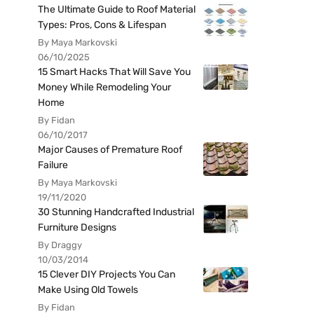
The Ultimate Guide to Roof Material
Types: Pros, Cons & Lifespan
By Maya Markovski
06/10/2025
15 Smart Hacks That Will Save You
Money While Remodeling Your
Home
By Fidan
06/10/2017
Major Causes of Premature Roof
Failure
By Maya Markovski
19/11/2020
30 Stunning Handcrafted Industrial
Furniture Designs
By Draggy
10/03/2014
15 Clever DIY Projects You Can
Make Using Old Towels
By Fidan