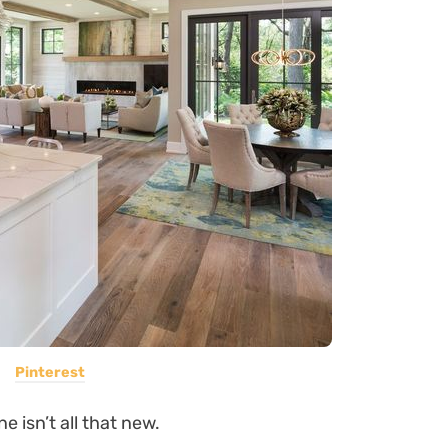
Pinterest
e isn’t all that new.