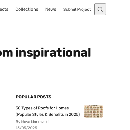
ects
Collections
News
Submit Project
om inspirational
POPULAR POSTS
30 Types of Roofs for Homes
(Popular Styles & Benefits in 2025)
By Maya Markovski
15/05/2025