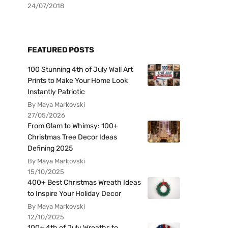
24/07/2018
FEATURED POSTS
100 Stunning 4th of July Wall Art
Prints to Make Your Home Look
Instantly Patriotic
By Maya Markovski
27/05/2026
From Glam to Whimsy: 100+
Christmas Tree Decor Ideas
Defining 2025
By Maya Markovski
15/10/2025
400+ Best Christmas Wreath Ideas
to Inspire Your Holiday Decor
By Maya Markovski
12/10/2025
100+ 4th of July Wreaths to