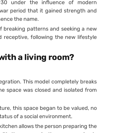
930 under the influence of modern
-war period that it gained strength and
 hence the name.
f breaking patterns and seeking a new
d receptive, following the new lifestyle
ith a living room?
tegration. This model completely breaks
he space was closed and isolated from
ure, this space began to be valued, no
tatus of a social environment.
kitchen allows the person preparing the