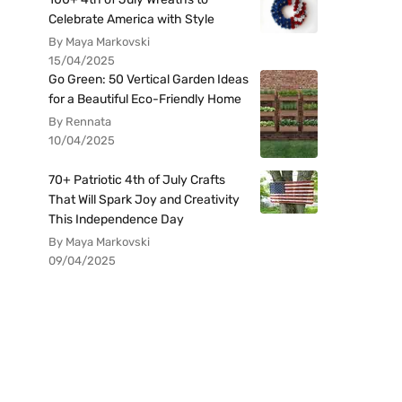
Celebrate America with Style
By Maya Markovski
15/04/2025
Go Green: 50 Vertical Garden Ideas
for a Beautiful Eco-Friendly Home
By Rennata
10/04/2025
70+ Patriotic 4th of July Crafts
That Will Spark Joy and Creativity
This Independence Day
By Maya Markovski
09/04/2025