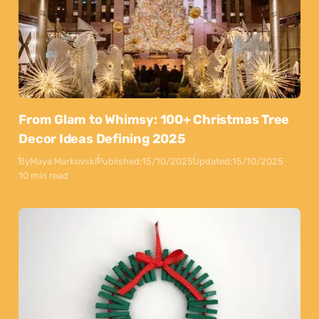
From Glam to Whimsy: 100+ Christmas Tree
Decor Ideas Defining 2025
By
Maya Markovski
Published:
15/10/2025
Updated:
15/10/2025
10 min read