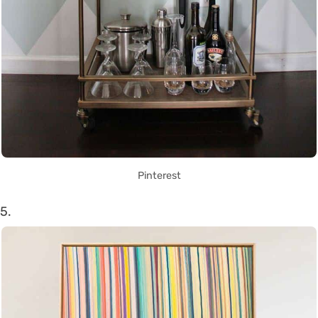
Pinterest
5.