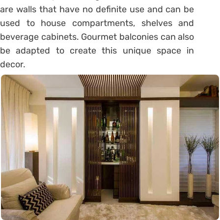
are walls that have no definite use and can be
used to house compartments, shelves and
beverage cabinets. Gourmet balconies can also
be adapted to create this unique space in
decor.