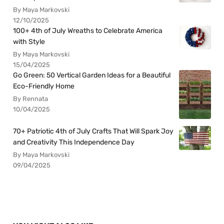
By Maya Markovski
12/10/2025
100+ 4th of July Wreaths to Celebrate America
with Style
By Maya Markovski
15/04/2025
Go Green: 50 Vertical Garden Ideas for a Beautiful
Eco-Friendly Home
By Rennata
10/04/2025
70+ Patriotic 4th of July Crafts That Will Spark Joy
and Creativity This Independence Day
By Maya Markovski
09/04/2025