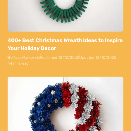
400+ Best Christmas Wreath Ideas to Inspire
Your Holiday Decor
By
Maya Markovski
Published:
12/10/2025
Updated:
13/10/2025
44 min read