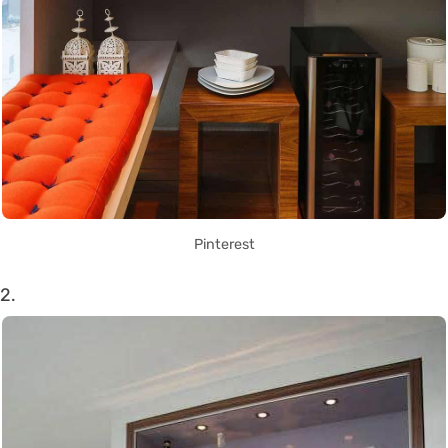
Pinterest
2.