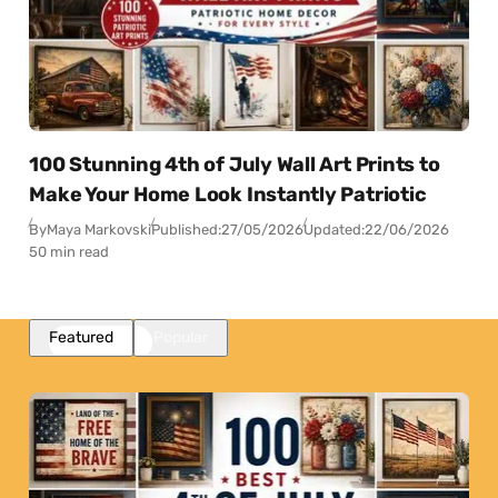
100 Stunning 4th of July Wall Art Prints to
Make Your Home Look Instantly Patriotic
By
Maya Markovski
Published:
27/05/2026
Updated:
22/06/2026
50 min read
Featured
Popular