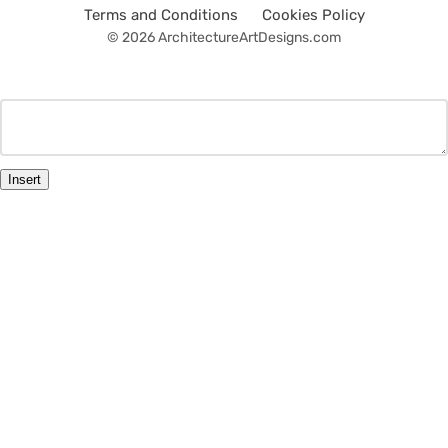
Terms and Conditions
Cookies Policy
© 2026 ArchitectureArtDesigns.com
Insert