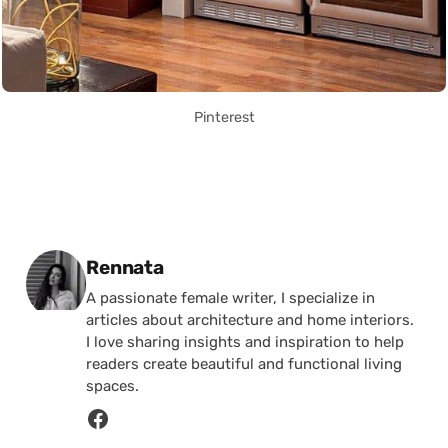
Pinterest
Posted by
Rennata
A passionate female writer, I specialize in
articles about architecture and home interiors.
I love sharing insights and inspiration to help
readers create beautiful and functional living
spaces.