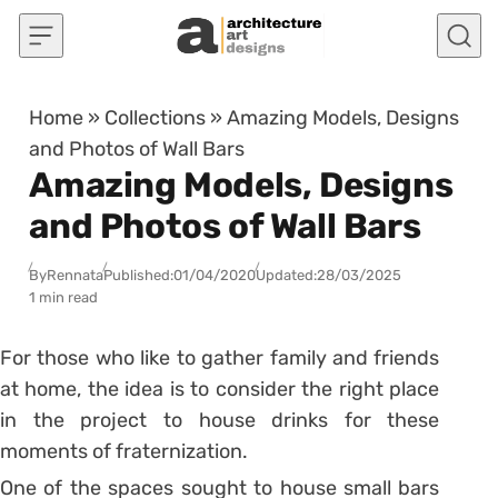
Skip to content
Home
»
Collections
»
Amazing Models, Designs
and Photos of Wall Bars
Amazing Models, Designs
and Photos of Wall Bars
By
Rennata
Published:
01/04/2020
Updated:
28/03/2025
1 min read
For those who like to gather family and friends
at home, the idea is to consider the right place
in the project to house drinks for these
moments of fraternization.
One of the spaces sought to house small bars