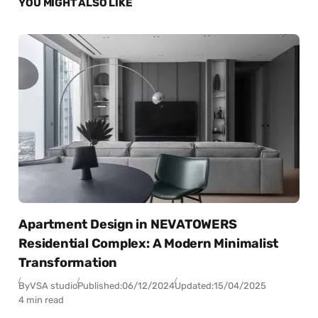
YOU MIGHT ALSO LIKE
Apartment Design in NEVATOWERS
Residential Complex: A Modern Minimalist
Transformation
By
VSA studio
Published:
06/12/2024
Updated:
15/04/2025
4 min read