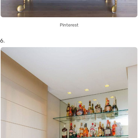
Pinterest
6.