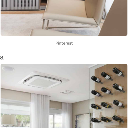
Pinterest
8.