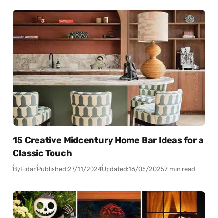
15 Creative Midcentury Home Bar Ideas for a
Classic Touch
By
Fidan
Published:
27/11/2024
Updated:
16/05/2025
7 min read