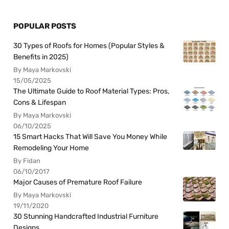
POPULAR POSTS
30 Types of Roofs for Homes (Popular Styles &
Benefits in 2025)
By Maya Markovski
15/05/2025
The Ultimate Guide to Roof Material Types: Pros,
Cons & Lifespan
By Maya Markovski
06/10/2025
15 Smart Hacks That Will Save You Money While
Remodeling Your Home
By Fidan
06/10/2017
Major Causes of Premature Roof Failure
By Maya Markovski
19/11/2020
30 Stunning Handcrafted Industrial Furniture
Designs