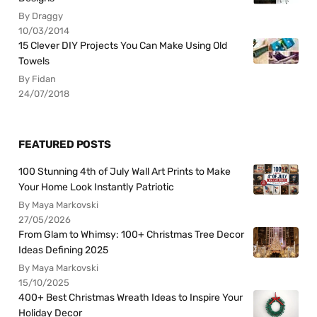
By Draggy
10/03/2014
15 Clever DIY Projects You Can Make Using Old
Towels
By Fidan
24/07/2018
FEATURED POSTS
100 Stunning 4th of July Wall Art Prints to Make
Your Home Look Instantly Patriotic
By Maya Markovski
27/05/2026
From Glam to Whimsy: 100+ Christmas Tree Decor
Ideas Defining 2025
By Maya Markovski
15/10/2025
400+ Best Christmas Wreath Ideas to Inspire Your
Holiday Decor