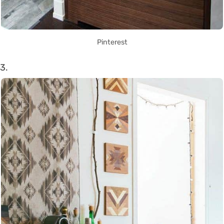
Pinterest
3.