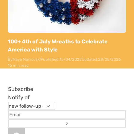
100+ 4th of July Wreaths to Celebrate
America with Style
By
Maya Markovski
Published:
15/04/2025
Updated:
28/05/2026
16 min read
Subscribe
Notify of