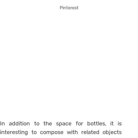
Pinterest
In addition to the space for bottles, it is
interesting to compose with related objects