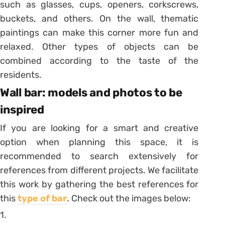
such as glasses, cups, openers, corkscrews,
buckets, and others. On the wall, thematic
paintings can make this corner more fun and
relaxed. Other types of objects can be
combined according to the taste of the
residents.
Wall bar: models and photos to be
inspired
If you are looking for a smart and creative
option when planning this space, it is
recommended to search extensively for
references from different projects. We facilitate
this work by gathering the best references for
this
type of bar
. Check out the images below:
1.