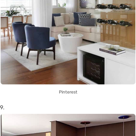
Pinterest
9.