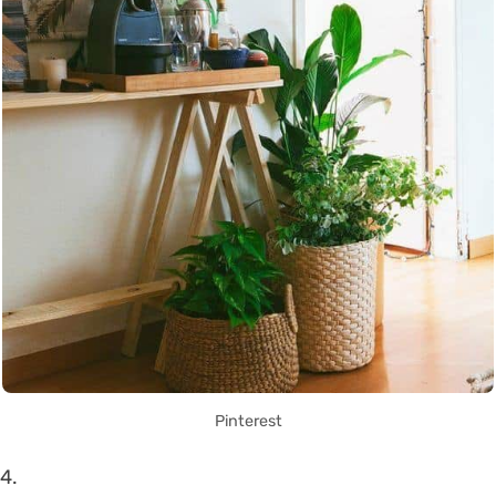
Pinterest
4.