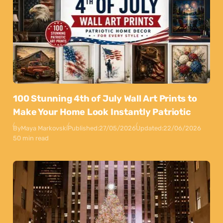
100 Stunning 4th of July Wall Art Prints to
Make Your Home Look Instantly Patriotic
By
Maya Markovski
Published:
27/05/2026
Updated:
22/06/2026
50 min read