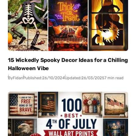
15 Wickedly Spooky Decor Ideas for a Chilling
Halloween Vibe
By
Fidan
Published:
26/10/2024
Updated:
26/03/2025
7 min read