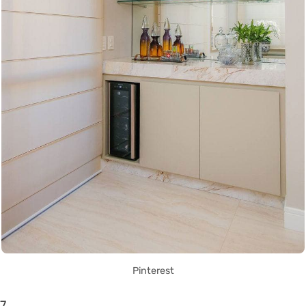
Pinterest
7.