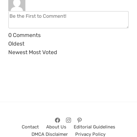
0
Comments
Oldest
Newest
Most Voted
Contact
About Us
Editorial Guidelines
DMCA Disclaimer
Privacy Policy