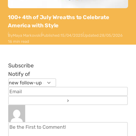
100+ 4th of July Wreaths to Celebrate
America with Style
By
Maya Markovski
Published:
15/04/2025
Updated:
28/05/2026
16 min read
Subscribe
Notify of