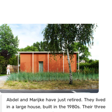
Abdel and Marijke have just retired. They lived
in a large house, built in the 1980s. Their three