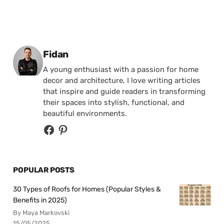
Posted by
Fidan
A young enthusiast with a passion for home
decor and architecture, I love writing articles
that inspire and guide readers in transforming
their spaces into stylish, functional, and
beautiful environments.
POPULAR POSTS
30 Types of Roofs for Homes (Popular Styles &
Benefits in 2025)
By Maya Markovski
15/05/2025