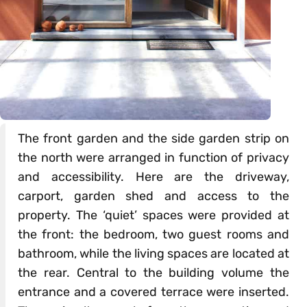
The front garden and the side garden strip on
the north were arranged in function of privacy
and accessibility. Here are the driveway,
carport, garden shed and access to the
property. The ‘quiet’ spaces were provided at
the front: the bedroom, two guest rooms and
bathroom, while the living spaces are located at
the rear. Central to the building volume the
entrance and a covered terrace were inserted.