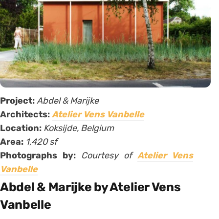
Project:
Abdel & Marijke
Architects:
Atelier Vens Vanbelle
Location:
Koksijde, Belgium
Area:
1,420 sf
Photographs by:
Courtesy of
Atelier Vens
Vanbelle
Abdel & Marijke by Atelier Vens
Vanbelle