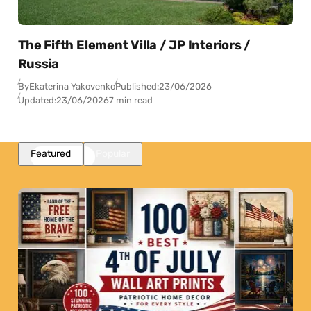
The Fifth Element Villa / JP Interiors /
Russia
By
Ekaterina Yakovenko
Published:
23/06/2026
Updated:
23/06/2026
7 min read
Featured
Popular