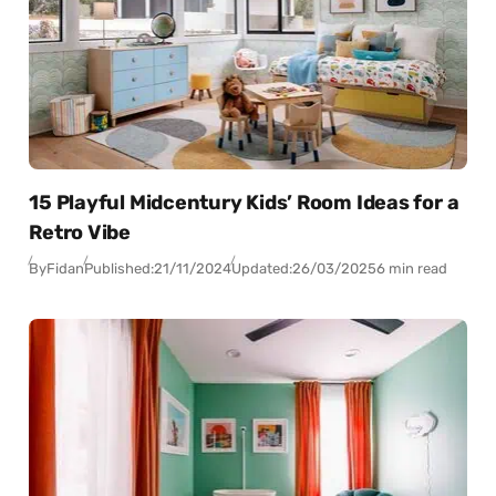
15 Playful Midcentury Kids’ Room Ideas for a
Retro Vibe
By
Fidan
Published:
21/11/2024
Updated:
26/03/2025
6 min read