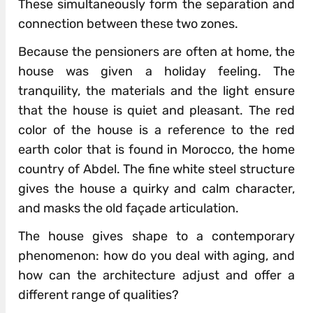
These simultaneously form the separation and
connection between these two zones.
Because the pensioners are often at home, the
house was given a holiday feeling. The
tranquility, the materials and the light ensure
that the house is quiet and pleasant. The red
color of the house is a reference to the red
earth color that is found in Morocco, the home
country of Abdel. The fine white steel structure
gives the house a quirky and calm character,
and masks the old façade articulation.
The house gives shape to a contemporary
phenomenon: how do you deal with aging, and
how can the architecture adjust and offer a
different range of qualities?