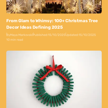
From Glam to Whimsy: 100+ Christmas Tree
Decor Ideas Defining 2025
By
Maya Markovski
Published:
15/10/2025
Updated:
15/10/2025
10 min read