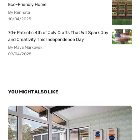
Eco-Friendly Home
By Rennata
10/04/2025
70+ Patriotic 4th of July Crafts That Will Spark Joy
and Creativity This Independence Day
By Maya Markovski
09/04/2025
YOU MIGHT ALSO LIKE