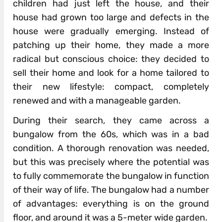
children had just left the house, and their
house had grown too large and defects in the
house were gradually emerging. Instead of
patching up their home, they made a more
radical but conscious choice: they decided to
sell their home and look for a home tailored to
their new lifestyle: compact, completely
renewed and with a manageable garden.
During their search, they came across a
bungalow from the 60s, which was in a bad
condition. A thorough renovation was needed,
but this was precisely where the potential was
to fully commemorate the bungalow in function
of their way of life. The bungalow had a number
of advantages: everything is on the ground
floor, and around it was a 5-meter wide garden.