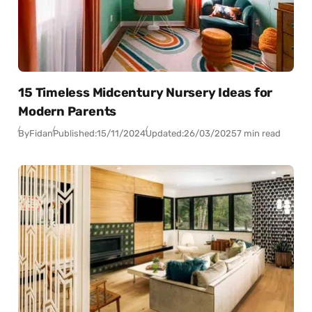
15 Timeless Midcentury Nursery Ideas for
Modern Parents
By
Fidan
Published:
15/11/2024
Updated:
26/03/2025
7 min read