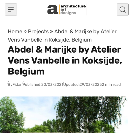
Skip to content
Home
»
Projects
»
Abdel & Marijke by Atelier
Vens Vanbelle in Koksijde, Belgium
Abdel & Marijke by Atelier
Vens Vanbelle in Koksijde,
Belgium
By
Fidan
Published:
20/03/2021
Updated:
29/03/2025
2 min read