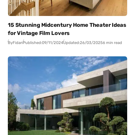
15 Stunning Midcentury Home Theater Ideas
for Vintage Film Lovers
By
Fidan
Published:
09/11/2024
Updated:
26/03/2025
6 min read