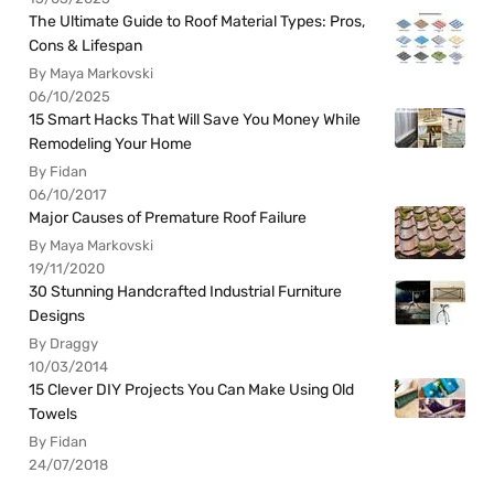
The Ultimate Guide to Roof Material Types: Pros,
Cons & Lifespan
By Maya Markovski
06/10/2025
15 Smart Hacks That Will Save You Money While
Remodeling Your Home
By Fidan
06/10/2017
Major Causes of Premature Roof Failure
By Maya Markovski
19/11/2020
30 Stunning Handcrafted Industrial Furniture
Designs
By Draggy
10/03/2014
15 Clever DIY Projects You Can Make Using Old
Towels
By Fidan
24/07/2018