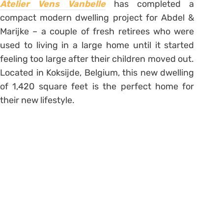
Atelier Vens Vanbelle
has completed a
compact modern dwelling project for Abdel &
Marijke – a couple of fresh retirees who were
used to living in a large home until it started
feeling too large after their children moved out.
Located in Koksijde, Belgium, this new dwelling
of 1,420 square feet is the perfect home for
their new lifestyle.