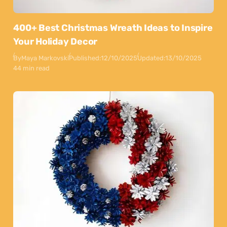
400+ Best Christmas Wreath Ideas to Inspire
Your Holiday Decor
By
Maya Markovski
Published:
12/10/2025
Updated:
13/10/2025
44 min read