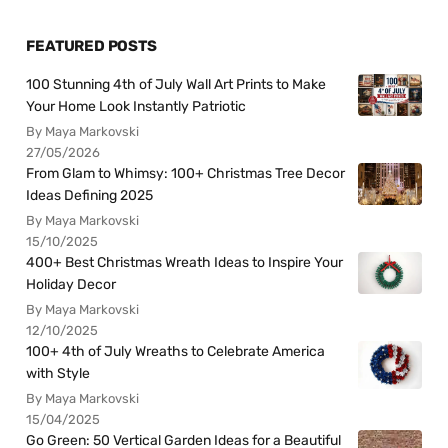
FEATURED POSTS
100 Stunning 4th of July Wall Art Prints to Make
Your Home Look Instantly Patriotic
By Maya Markovski
27/05/2026
From Glam to Whimsy: 100+ Christmas Tree Decor
Ideas Defining 2025
By Maya Markovski
15/10/2025
400+ Best Christmas Wreath Ideas to Inspire Your
Holiday Decor
By Maya Markovski
12/10/2025
100+ 4th of July Wreaths to Celebrate America
with Style
By Maya Markovski
15/04/2025
Go Green: 50 Vertical Garden Ideas for a Beautiful