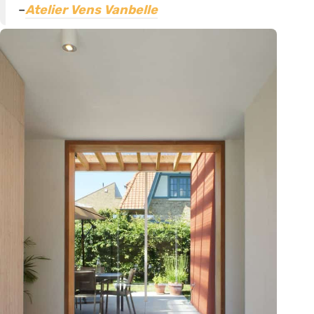
–
Atelier Vens Vanbelle