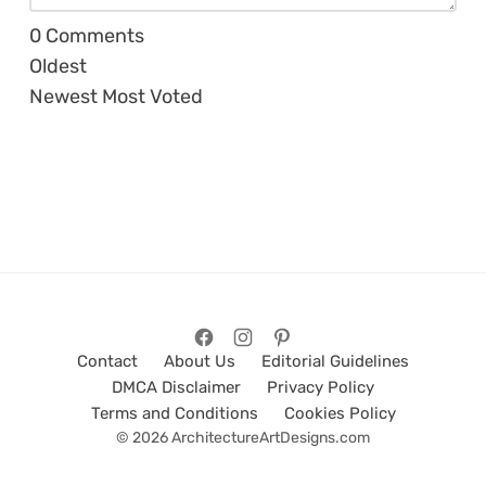
0
Comments
Oldest
Newest
Most Voted
Contact
About Us
Editorial Guidelines
DMCA Disclaimer
Privacy Policy
Terms and Conditions
Cookies Policy
© 2026 ArchitectureArtDesigns.com