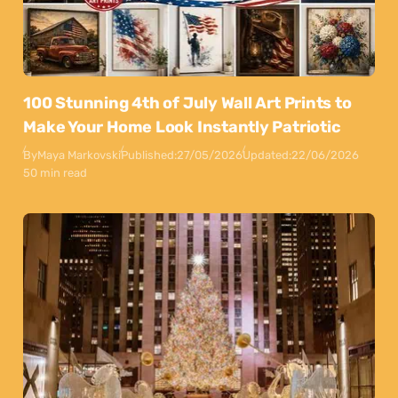
100 Stunning 4th of July Wall Art Prints to
Make Your Home Look Instantly Patriotic
By
Maya Markovski
Published:
27/05/2026
Updated:
22/06/2026
50 min read