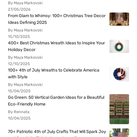
By Maya Markovski
27/05/2026
From Glam to Whimsy: 100+ Christmas Tree Decor
Ideas Defining 2025
By Maya Markovski
15/10/2025
400+ Best Christmas Wreath Ideas to Inspire Your
Holiday Decor
By Maya Markovski
12/10/2025
100+ 4th of July Wreaths to Celebrate America
with Style
By Maya Markovski
15/04/2025
Go Green: 50 Vertical Garden Ideas for a Beautiful
Eco-Friendly Home
By Rennata
10/04/2025
70+ Patriotic 4th of July Crafts That Will Spark Joy