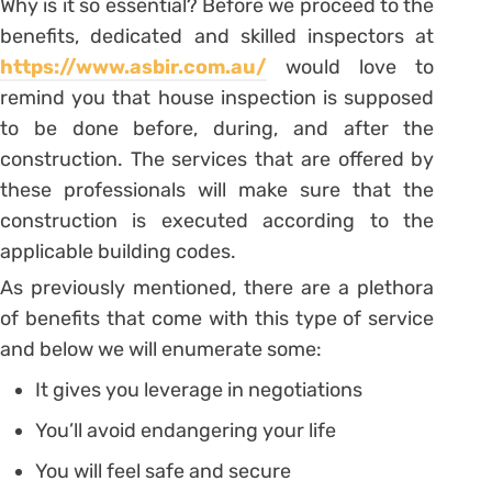
Why is it so essential? Before we proceed to the
benefits, dedicated and skilled inspectors at
https://www.asbir.com.au/
would love to
remind you that house inspection is supposed
to be done before, during, and after the
construction. The services that are offered by
these professionals will make sure that the
construction is executed according to the
applicable building codes.
As previously mentioned, there are a plethora
of benefits that come with this type of service
and below we will enumerate some:
It gives you leverage in negotiations
You’ll avoid endangering your life
You will feel safe and secure