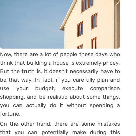
Now, there are a lot of people these days who
think that building a house is extremely pricey.
But the truth is, it doesn’t necessarily have to
be that way. In fact, if you carefully plan and
use your budget, execute comparison
shopping, and be realistic about some things,
you can actually do it without spending a
fortune.
On the other hand, there are some mistakes
that you can potentially make during this