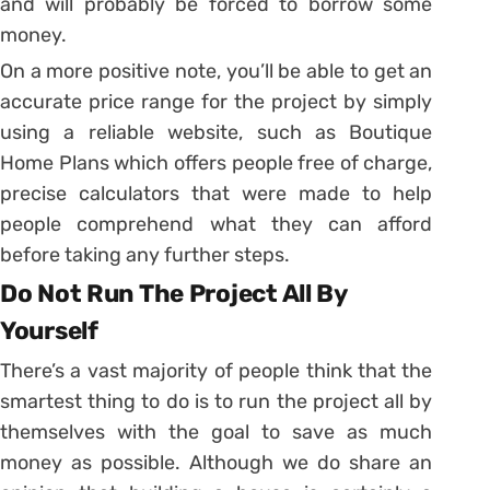
and will probably be forced to borrow some
money.
On a more positive note, you’ll be able to get an
accurate price range for the project by simply
using a reliable website, such as Boutique
Home Plans which offers people free of charge,
precise calculators that were made to help
people comprehend what they can afford
before taking any further steps.
Do Not Run The Project All By
Yourself
There’s a vast majority of people think that the
smartest thing to do is to run the project all by
themselves with the goal to save as much
money as possible. Although we do share an