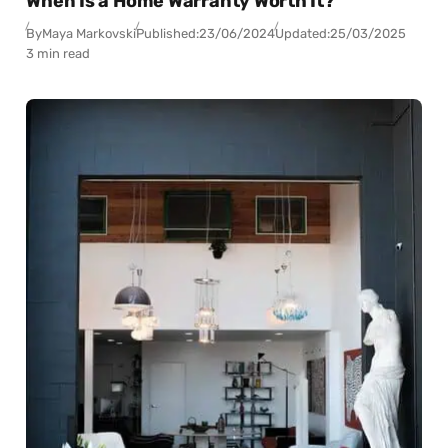
When Is a Home Warranty Worth It?
By
Maya Markovski
Published:
23/06/2024
Updated:
25/03/2025
3 min read