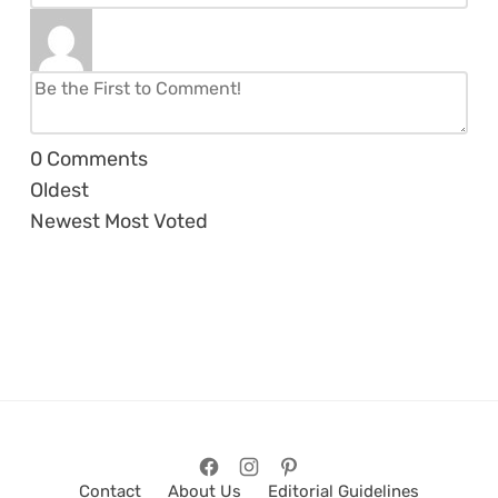
0
Comments
Oldest
Newest
Most Voted
Contact
About Us
Editorial Guidelines