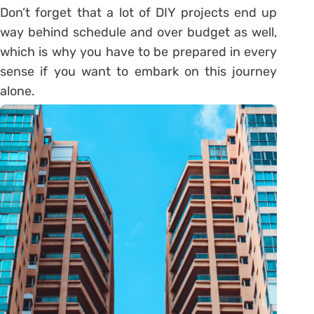
Don’t forget that a lot of DIY projects end up
way behind schedule and over budget as well,
which is why you have to be prepared in every
sense if you want to embark on this journey
alone.