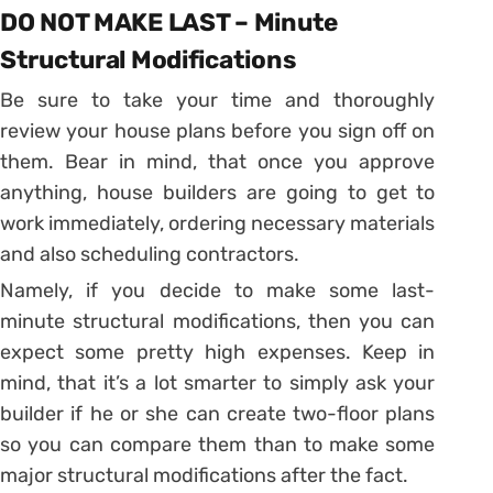
DO NOT MAKE LAST – Minute
Structural Modifications
Be sure to take your time and thoroughly
review your house plans before you sign off on
them. Bear in mind, that once you approve
anything, house builders are going to get to
work immediately, ordering necessary materials
and also scheduling contractors.
Namely, if you decide to make some last-
minute structural modifications, then you can
expect some pretty high expenses. Keep in
mind, that it’s a lot smarter to simply ask your
builder if he or she can create two-floor plans
so you can compare them than to make some
major structural modifications after the fact.