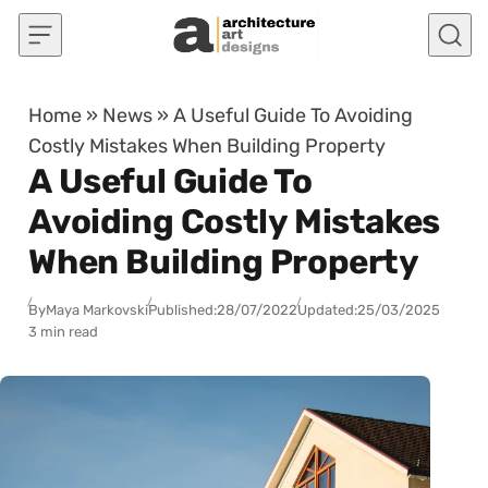
Skip to content
Home
»
News
»
A Useful Guide To Avoiding
Costly Mistakes When Building Property
A Useful Guide To
Avoiding Costly Mistakes
When Building Property
By
Maya Markovski
Published:
28/07/2022
Updated:
25/03/2025
3 min read