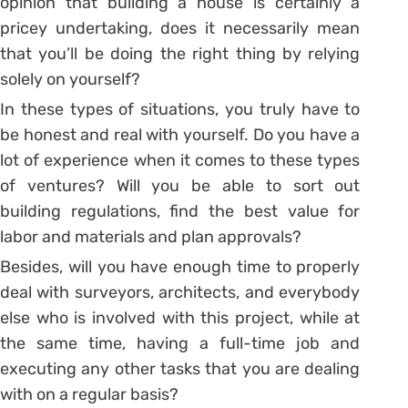
opinion that building a house is certainly a
pricey undertaking, does it necessarily mean
that you’ll be doing the right thing by relying
solely on yourself?
In these types of situations, you truly have to
be honest and real with yourself. Do you have a
lot of experience when it comes to these types
of ventures? Will you be able to sort out
building regulations, find the best value for
labor and materials and plan approvals?
Besides, will you have enough time to properly
deal with surveyors, architects, and everybody
else who is involved with this project, while at
the same time, having a full-time job and
executing any other tasks that you are dealing
with on a regular basis?