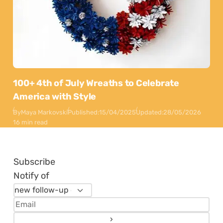
100+ 4th of July Wreaths to Celebrate
America with Style
By
Maya Markovski
Published:
15/04/2025
Updated:
28/05/2026
16 min read
Subscribe
Notify of