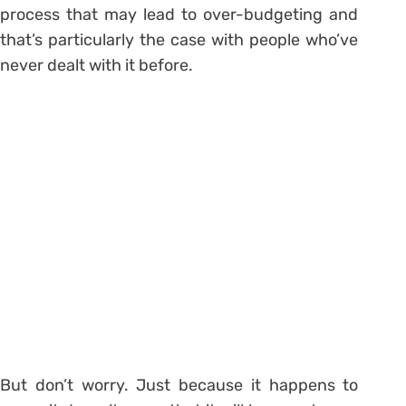
process that may lead to over-budgeting and
that’s particularly the case with people who’ve
never dealt with it before.
But don’t worry. Just because it happens to