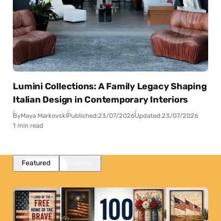
Lumini Collections: A Family Legacy Shaping
Italian Design in Contemporary Interiors
By
Maya Markovski
Published:
23/07/2026
Updated:
23/07/2026
1 min read
Featured
Popular