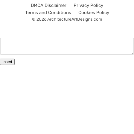
DMCA Disclaimer
Privacy Policy
Terms and Conditions
Cookies Policy
© 2026 ArchitectureArtDesigns.com
Insert