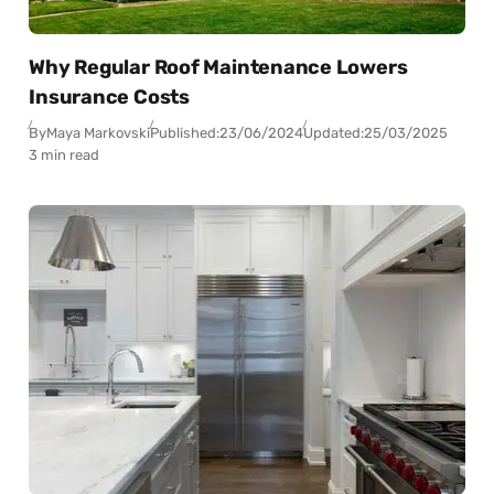
Why Regular Roof Maintenance Lowers
Insurance Costs
By
Maya Markovski
Published:
23/06/2024
Updated:
25/03/2025
3 min read