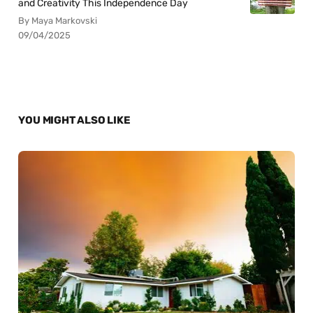
and Creativity This Independence Day
By Maya Markovski
09/04/2025
YOU MIGHT ALSO LIKE