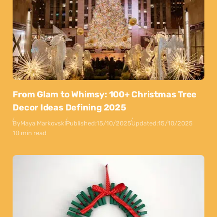
From Glam to Whimsy: 100+ Christmas Tree
Decor Ideas Defining 2025
By
Maya Markovski
Published:
15/10/2025
Updated:
15/10/2025
10 min read