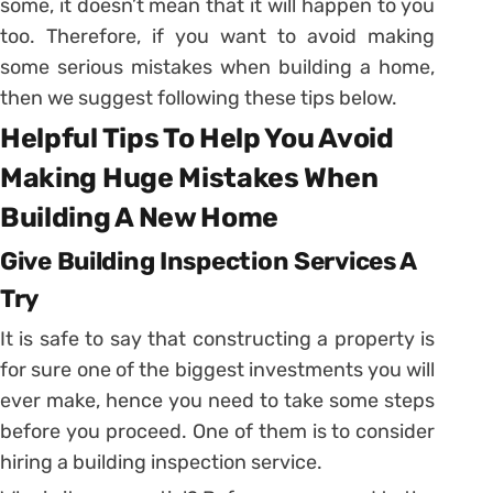
some, it doesn’t mean that it will happen to you
too. Therefore, if you want to avoid making
some serious mistakes when building a home,
then we suggest following these tips below.
Helpful Tips To Help You Avoid
Making Huge Mistakes When
Building A New Home
Give Building Inspection Services A
Try
It is safe to say that constructing a property is
for sure one of the biggest investments you will
ever make, hence you need to take some steps
before you proceed. One of them is to consider
hiring a building inspection service.