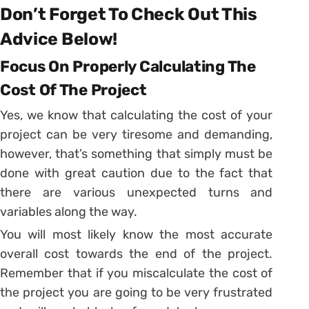
Don’t Forget To Check Out This
Advice Below!
Focus On Properly Calculating The
Cost Of The Project
Yes, we know that calculating the cost of your
project can be very tiresome and demanding,
however, that’s something that simply must be
done with great caution due to the fact that
there are various unexpected turns and
variables along the way.
You will most likely know the most accurate
overall cost towards the end of the project.
Remember that if you miscalculate the cost of
the project you are going to be very frustrated