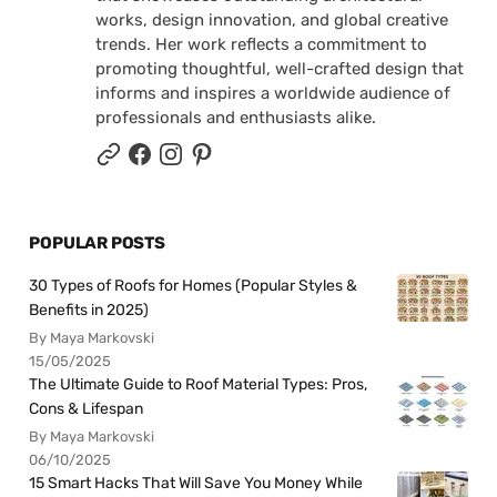
works, design innovation, and global creative
trends. Her work reflects a commitment to
promoting thoughtful, well-crafted design that
informs and inspires a worldwide audience of
professionals and enthusiasts alike.
POPULAR POSTS
30 Types of Roofs for Homes (Popular Styles &
Benefits in 2025)
By Maya Markovski
15/05/2025
The Ultimate Guide to Roof Material Types: Pros,
Cons & Lifespan
By Maya Markovski
06/10/2025
15 Smart Hacks That Will Save You Money While