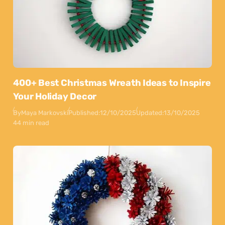
400+ Best Christmas Wreath Ideas to Inspire
Your Holiday Decor
By
Maya Markovski
Published:
12/10/2025
Updated:
13/10/2025
44 min read