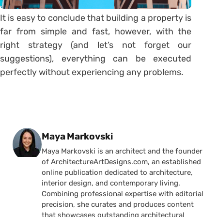
It is easy to conclude that building a property is
far from simple and fast, however, with the
right strategy (and let’s not forget our
suggestions), everything can be executed
perfectly without experiencing any problems.
Posted by
Maya Markovski
Maya Markovski is an architect and the founder
of ArchitectureArtDesigns.com, an established
online publication dedicated to architecture,
interior design, and contemporary living.
Combining professional expertise with editorial
precision, she curates and produces content
that showcases outstanding architectural