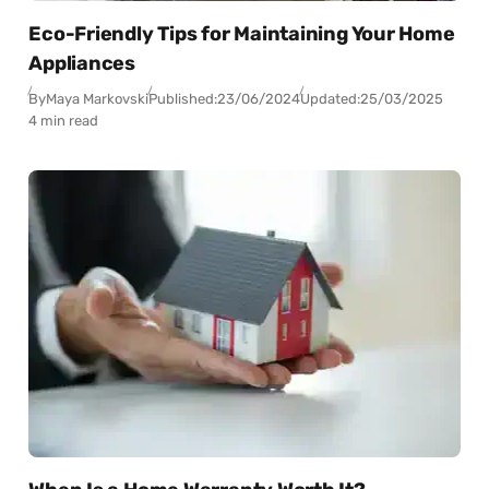
Eco-Friendly Tips for Maintaining Your Home
Appliances
By
Maya Markovski
Published:
23/06/2024
Updated:
25/03/2025
4 min read