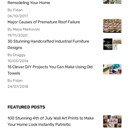
Remodeling Your Home
By Fidan
06/10/2017
Major Causes of Premature Roof Failure
By Maya Markovski
19/11/2020
30 Stunning Handcrafted Industrial Furniture
Designs
By Draggy
10/03/2014
15 Clever DIY Projects You Can Make Using Old
Towels
By Fidan
24/07/2018
FEATURED POSTS
100 Stunning 4th of July Wall Art Prints to Make
Your Home Look Instantly Patriotic