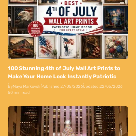
100 Stunning 4th of July Wall Art Prints to
Make Your Home Look Instantly Patriotic
By
Maya Markovski
Published:
27/05/2026
Updated:
22/06/2026
50 min read