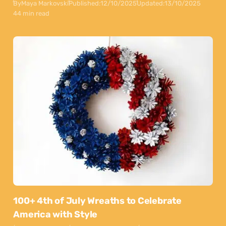
By
Maya Markovski
Published:
12/10/2025
Updated:
13/10/2025
44 min read
100+ 4th of July Wreaths to Celebrate
America with Style