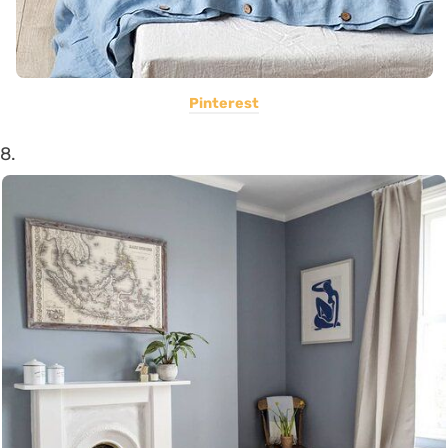
Pinterest
8.