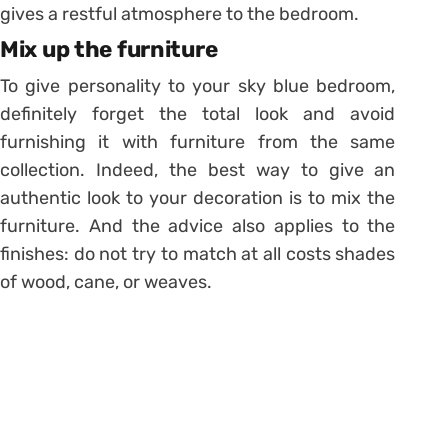
gives a restful atmosphere to the bedroom.
Mix up the furniture
To give personality to your sky blue bedroom,
definitely forget the total look and avoid
furnishing it with furniture from the same
collection. Indeed, the best way to give an
authentic look to your decoration is to mix the
furniture. And the advice also applies to the
finishes: do not try to match at all costs shades
of wood, cane, or weaves.