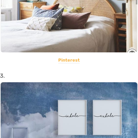
Pinterest
3.