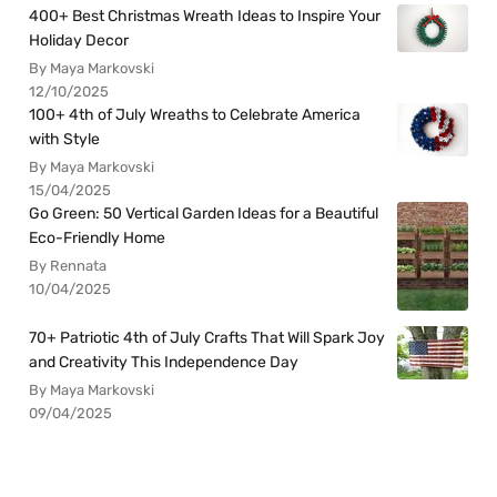
400+ Best Christmas Wreath Ideas to Inspire Your
Holiday Decor
By Maya Markovski
12/10/2025
100+ 4th of July Wreaths to Celebrate America
with Style
By Maya Markovski
15/04/2025
Go Green: 50 Vertical Garden Ideas for a Beautiful
Eco-Friendly Home
By Rennata
10/04/2025
70+ Patriotic 4th of July Crafts That Will Spark Joy
and Creativity This Independence Day
By Maya Markovski
09/04/2025