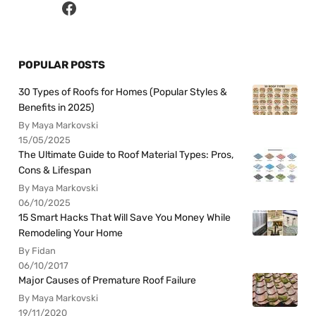
POPULAR POSTS
30 Types of Roofs for Homes (Popular Styles &
Benefits in 2025)
By Maya Markovski
15/05/2025
The Ultimate Guide to Roof Material Types: Pros,
Cons & Lifespan
By Maya Markovski
06/10/2025
15 Smart Hacks That Will Save You Money While
Remodeling Your Home
By Fidan
06/10/2017
Major Causes of Premature Roof Failure
By Maya Markovski
19/11/2020