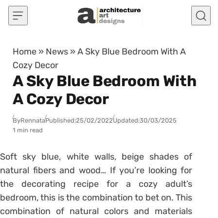
Skip to content
Home
»
News
»
A Sky Blue Bedroom With A
Cozy Decor
A Sky Blue Bedroom With
A Cozy Decor
By
Rennata
Published:
25/02/2022
Updated:
30/03/2025
1 min read
Soft
sky blue
, white walls, beige shades of
natural fibers and wood… If you’re looking for
the decorating recipe for a cozy adult’s
bedroom, this is the combination to bet on. This
combination of natural colors and materials