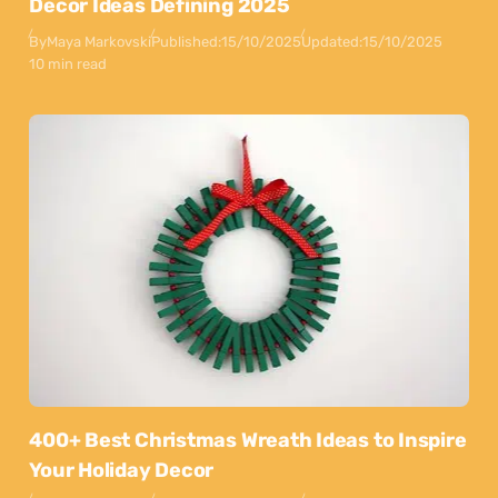
Decor Ideas Defining 2025
By
Maya Markovski
Published:
15/10/2025
Updated:
15/10/2025
10 min read
400+ Best Christmas Wreath Ideas to Inspire
Your Holiday Decor