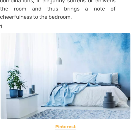
combinations, it elegantly softens or enlivens
the room and thus brings a note of
cheerfulness to the bedroom.
1.
Pinterest