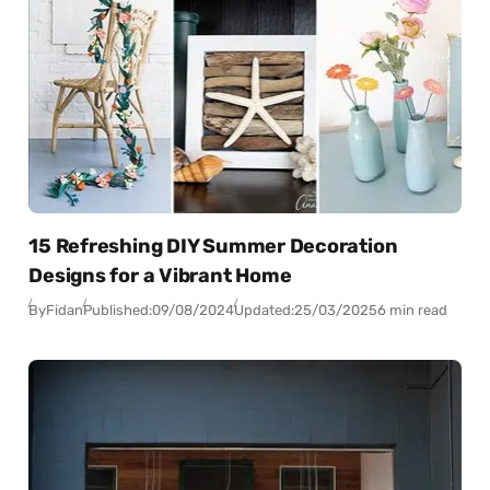
15 Refreshing DIY Summer Decoration
Designs for a Vibrant Home
By
Fidan
Published:
09/08/2024
Updated:
25/03/2025
6 min read