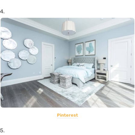
4.
Pinterest
5.