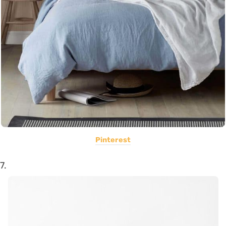
Pinterest
7.