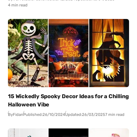
4 min read
15 Wickedly Spooky Decor Ideas for a Chilling
Halloween Vibe
By
Fidan
Published:
26/10/2024
Updated:
26/03/2025
7 min read