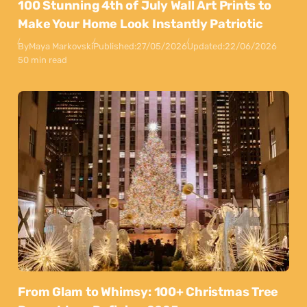
100 Stunning 4th of July Wall Art Prints to
Make Your Home Look Instantly Patriotic
By
Maya Markovski
Published:
27/05/2026
Updated:
22/06/2026
50 min read
From Glam to Whimsy: 100+ Christmas Tree