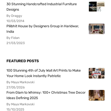
30 Stunning Handcrafted Industrial Furniture
Designs
By Draggy
10/03/2014
Pilibhit House by Designers Group in Haridwar,
India
By Fidan
21/03/2023
FEATURED POSTS
100 Stunning 4th of July Wall Art Prints to Make
Your Home Look Instantly Patriotic
By Maya Markovski
27/05/2026
From Glam to Whimsy: 100+ Christmas Tree Decor
Ideas Defining 2025
By Maya Markovski
15/10/2025