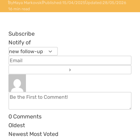
By
Maya Markovski
Published:
15/04/2025
Updated:
28/05/2026
16 min read
Subscribe
Notify of
0
Comments
Oldest
Newest
Most Voted