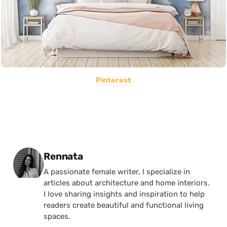
Pinterest
Posted by
Rennata
A passionate female writer, I specialize in
articles about architecture and home interiors.
I love sharing insights and inspiration to help
readers create beautiful and functional living
spaces.