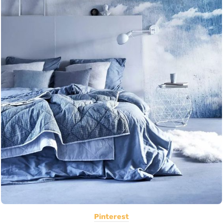
Pinterest