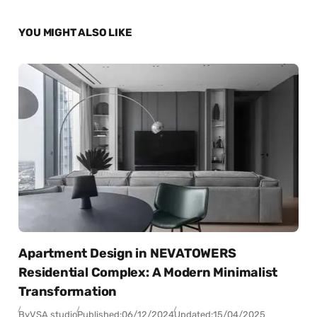
YOU MIGHT ALSO LIKE
Apartment Design in NEVATOWERS
Residential Complex: A Modern Minimalist
Transformation
By
VSA studio
Published:
06/12/2024
Updated:
15/04/2025