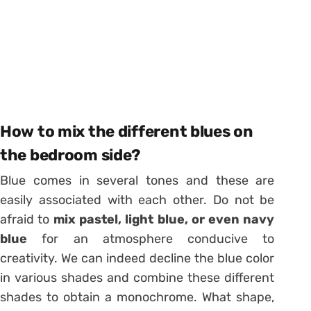
How to mix the different blues on
the bedroom side?
Blue comes in several tones and these are
easily associated with each other. Do not be
afraid to
mix pastel, light blue, or even navy
blue
for an atmosphere conducive to
creativity. We can indeed decline the blue color
in various shades and combine these different
shades to obtain a monochrome. What shape,