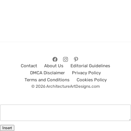
Contact
About Us
Editorial Guidelines
DMCA Disclaimer
Privacy Policy
Terms and Conditions
Cookies Policy
© 2026 ArchitectureArtDesigns.com
Insert