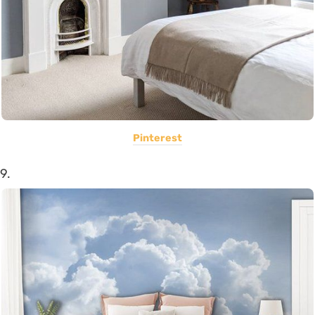
Pinterest
9.