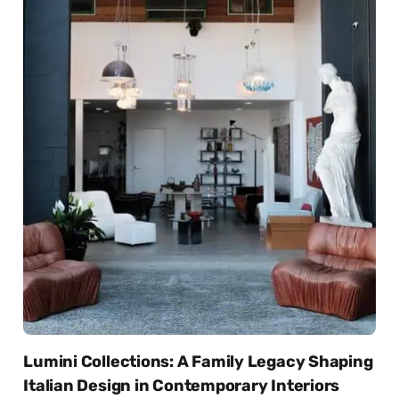
Lumini Collections: A Family Legacy Shaping
Italian Design in Contemporary Interiors