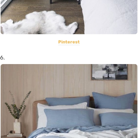
Pinterest
6.