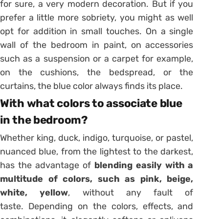
for sure, a very modern decoration. But if you
prefer a little more sobriety, you might as well
opt for addition in small touches. On a single
wall of the bedroom in paint, on accessories
such as a
suspension
or a carpet for example,
on the cushions, the bedspread, or the
curtains, the blue color always finds its place.
With what colors to associate blue
in the bedroom?
Whether king, duck, indigo, turquoise, or pastel,
nuanced blue, from the lightest to the darkest,
has the advantage of
blending easily with a
multitude of colors, such as pink, beige,
white, yellow
, without any fault of
taste. Depending on the colors, effects, and