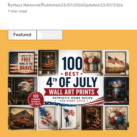
By
Maya Markovski
Published:
23/07/2026
Updated:
23/07/2026
1 min read
Featured
Popular