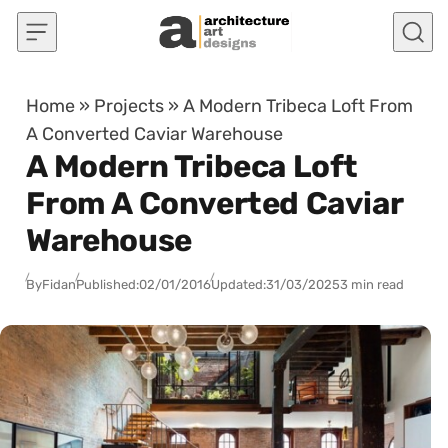
Skip to content
Home
»
Projects
»
A Modern Tribeca Loft From
A Converted Caviar Warehouse
A Modern Tribeca Loft
From A Converted Caviar
Warehouse
By
Fidan
Published:
02/01/2016
Updated:
31/03/2025
3 min read