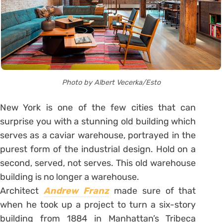
Photo by Albert Vecerka/Esto
New York is one of the few cities that can
surprise you with a stunning old building which
serves as a caviar warehouse, portrayed in the
purest form of the industrial design. Hold on a
second, served, not serves. This old warehouse
building is no longer a warehouse.
Architect
Andrew Franz
made sure of that
when he took up a project to turn a six-story
building from 1884 in Manhattan’s Tribeca