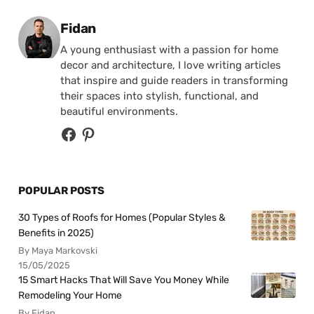
Posted by
Fidan
A young enthusiast with a passion for home
decor and architecture, I love writing articles
that inspire and guide readers in transforming
their spaces into stylish, functional, and
beautiful environments.
POPULAR POSTS
30 Types of Roofs for Homes (Popular Styles &
Benefits in 2025)
By Maya Markovski
15/05/2025
15 Smart Hacks That Will Save You Money While
Remodeling Your Home
By Fidan