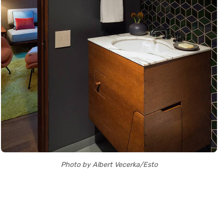
Photo by Albert Vecerka/Esto