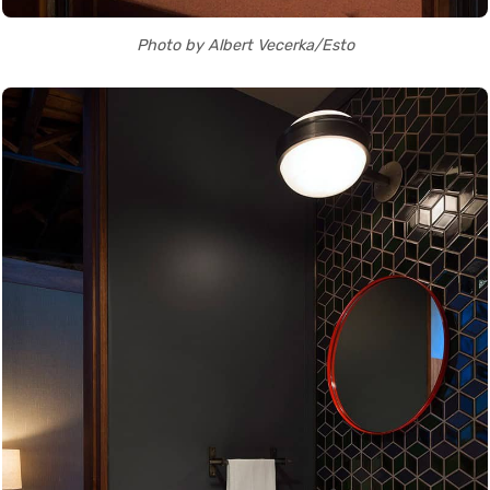
Photo by Albert Vecerka/Esto