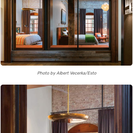
Photo by Albert Vecerka/Esto