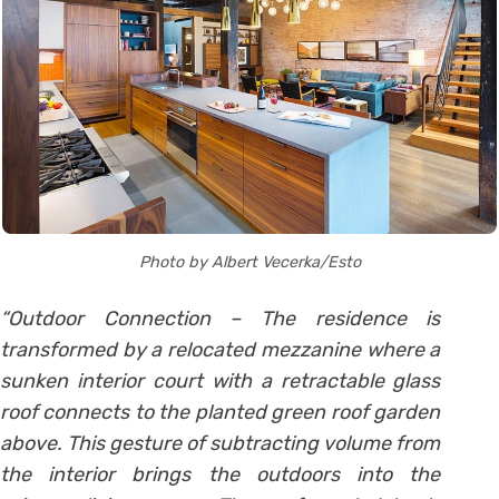
Photo by Albert Vecerka/Esto
“Outdoor Connection – The residence is
transformed by a relocated mezzanine where a
sunken interior court with a retractable glass
roof connects to the planted green roof garden
above. This gesture of subtracting volume from
the interior brings the outdoors into the