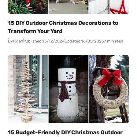
15 DIY Outdoor Christmas Decorations to
Transform Your Yard
By
Fidan
Published:
15/12/2024
Updated:
16/05/2025
7 min read
15 Budget-Friendly DIY Christmas Outdoor