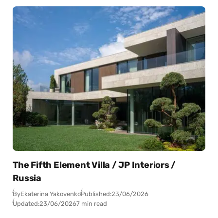
The Fifth Element Villa / JP Interiors /
Russia
By
Ekaterina Yakovenko
Published:
23/06/2026
Updated:
23/06/2026
7 min read