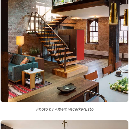
Photo by Albert Vecerka/Esto