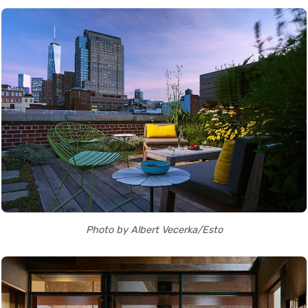
Photo by Albert Vecerka/Esto