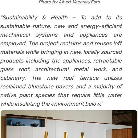
Photo by Albert Vecerka/Esto
“Sustainability & Health – To add to its
sustainable nature, new and energy-efficient
mechanical systems and appliances are
employed. The project reclaims and reuses loft
materials while bringing in new, locally sourced
products including the appliances, retractable
glass roof, architectural metal work, and
cabinetry. The new roof terrace utilizes
reclaimed bluestone pavers and a majority of
native plant species that require little water
while insulating the environment below.”