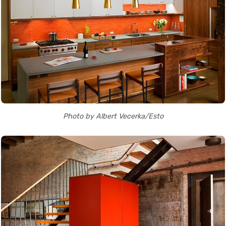
Photo by Albert Vecerka/Esto