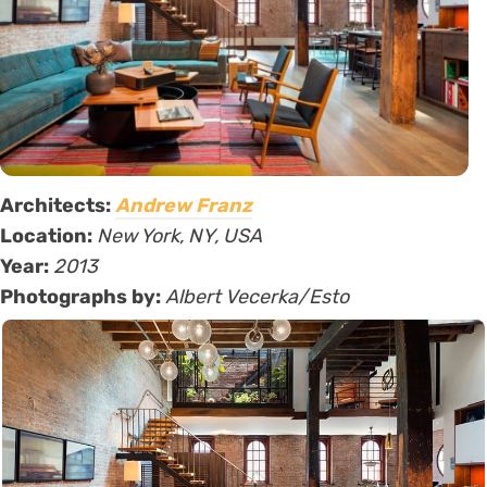
Architects:
Andrew Franz
Location:
New York, NY, USA
Year:
2013
Photographs by:
Albert Vecerka/Esto