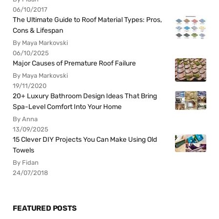
06/10/2017
The Ultimate Guide to Roof Material Types: Pros,
Cons & Lifespan
By Maya Markovski
06/10/2025
Major Causes of Premature Roof Failure
By Maya Markovski
19/11/2020
20+ Luxury Bathroom Design Ideas That Bring
Spa-Level Comfort Into Your Home
By Anna
13/09/2025
15 Clever DIY Projects You Can Make Using Old
Towels
By Fidan
24/07/2018
FEATURED POSTS