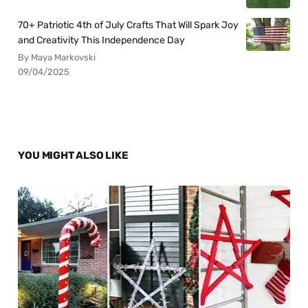
70+ Patriotic 4th of July Crafts That Will Spark Joy
and Creativity This Independence Day
By Maya Markovski
09/04/2025
YOU MIGHT ALSO LIKE