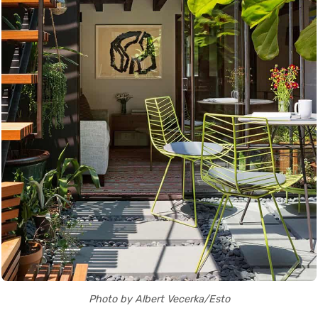
Photo by Albert Vecerka/Esto