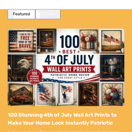
Featured
Popular
100 Stunning 4th of July Wall Art Prints to
Make Your Home Look Instantly Patriotic