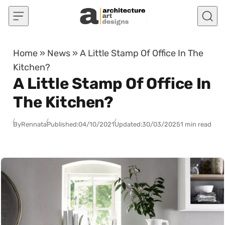
Skip to content
Home
»
News
»
A Little Stamp Of Office In The
Kitchen?
A Little Stamp Of Office In
The Kitchen?
By
Rennata
Published:
04/10/2021
Updated:
30/03/2025
1 min read