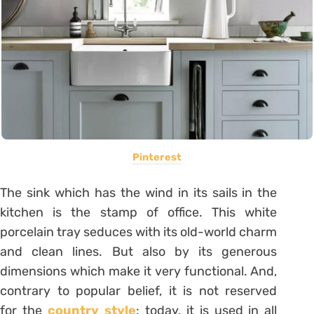
Pinterest
The sink which has the wind in its sails in the
kitchen is the stamp of office. This white
porcelain tray seduces with its old-world charm
and clean lines. But also by its generous
dimensions which make it very functional. And,
contrary to popular belief, it is not reserved
for the
country style
: today, it is used in all