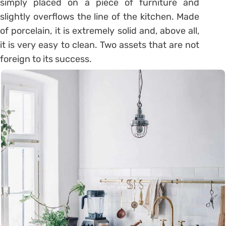
simply placed on a piece of furniture and
slightly overflows the line of the kitchen. Made
of porcelain, it is extremely solid and, above all,
it is very easy to clean. Two assets that are not
foreign to its success.