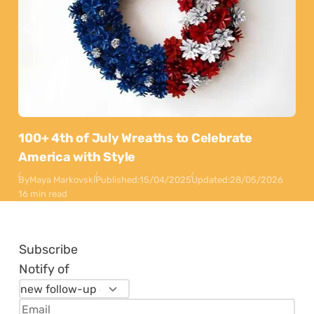
100+ 4th of July Wreaths to Celebrate
America with Style
By
Maya Markovski
Published:
15/04/2025
Updated:
28/05/2026
16 min read
Subscribe
Notify of