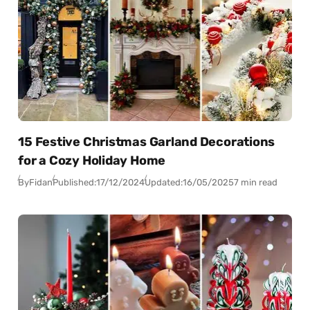
15 Festive Christmas Garland Decorations
for a Cozy Holiday Home
By
Fidan
Published:
17/12/2024
Updated:
16/05/2025
7 min read