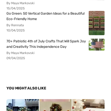
By Maya Markovski
15/04/2025
Go Green: 50 Vertical Garden Ideas for a Beautiful
Eco-Friendly Home
By Rennata
10/04/2025
70+ Patriotic 4th of July Crafts That Will Spark Joy
and Creativity This Independence Day
By Maya Markovski
09/04/2025
YOU MIGHT ALSO LIKE