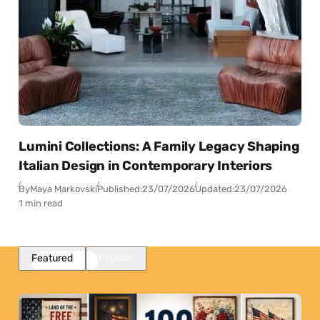
Lumini Collections: A Family Legacy Shaping
Italian Design in Contemporary Interiors
By
Maya Markovski
Published:
23/07/2026
Updated:
23/07/2026
1 min read
Featured
Popular