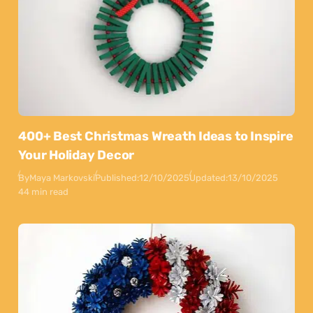
400+ Best Christmas Wreath Ideas to Inspire
Your Holiday Decor
By
Maya Markovski
Published:
12/10/2025
Updated:
13/10/2025
44 min read