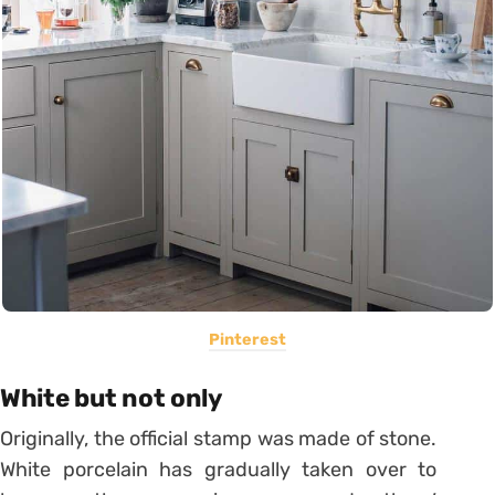
Pinterest
White but not only
Originally, the official stamp was made of stone.
White porcelain has gradually taken over to