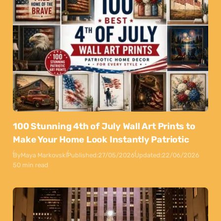
100 Stunning 4th of July Wall Art Prints to
Make Your Home Look Instantly Patriotic
By
Maya Markovski
Published:
27/05/2026
Updated:
22/06/2026
50 min read