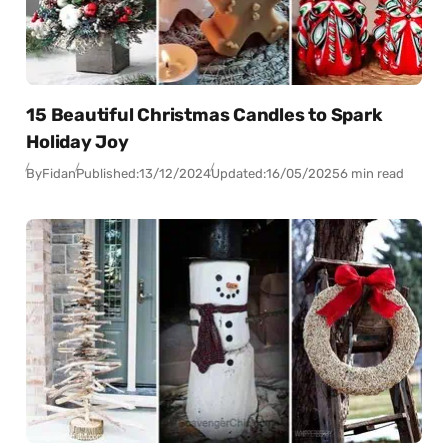
15 Beautiful Christmas Candles to Spark
Holiday Joy
By
Fidan
Published:
13/12/2024
Updated:
16/05/2025
6 min read