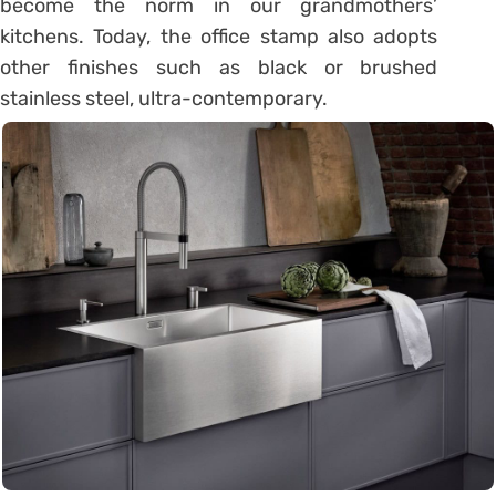
become the norm in our grandmothers’
kitchens. Today, the office stamp also adopts
other finishes such as black or brushed
stainless steel, ultra-contemporary.