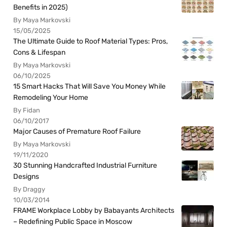
Benefits in 2025)
By Maya Markovski
15/05/2025
The Ultimate Guide to Roof Material Types: Pros,
Cons & Lifespan
By Maya Markovski
06/10/2025
15 Smart Hacks That Will Save You Money While
Remodeling Your Home
By Fidan
06/10/2017
Major Causes of Premature Roof Failure
By Maya Markovski
19/11/2020
30 Stunning Handcrafted Industrial Furniture
Designs
By Draggy
10/03/2014
FRAME Workplace Lobby by Babayants Architects
– Redefining Public Space in Moscow