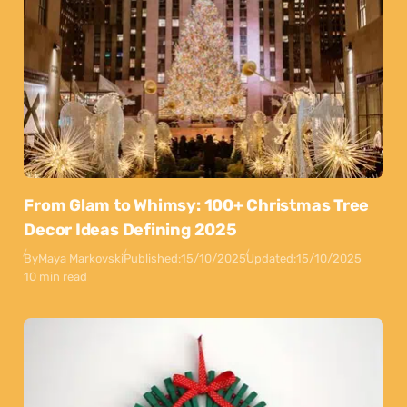
From Glam to Whimsy: 100+ Christmas Tree
Decor Ideas Defining 2025
By
Maya Markovski
Published:
15/10/2025
Updated:
15/10/2025
10 min read