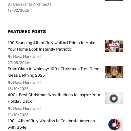
By Babayants Architects
13/02/2025
FEATURED POSTS
100 Stunning 4th of July Wall Art Prints to Make
Your Home Look Instantly Patriotic
By Maya Markovski
27/05/2026
From Glam to Whimsy: 100+ Christmas Tree Decor
Ideas Defining 2025
By Maya Markovski
15/10/2025
400+ Best Christmas Wreath Ideas to Inspire Your
Holiday Decor
By Maya Markovski
12/10/2025
100+ 4th of July Wreaths to Celebrate America
with Style