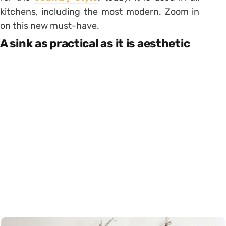
kitchens, including the most modern. Zoom in
on this new must-have.
A sink as practical as it is aesthetic