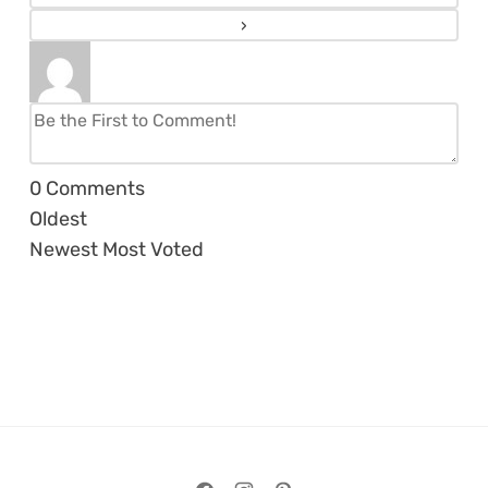
0
Comments
Oldest
Newest
Most Voted