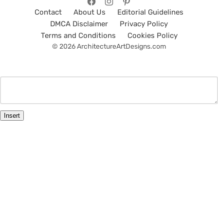
Contact
About Us
Editorial Guidelines
DMCA Disclaimer
Privacy Policy
Terms and Conditions
Cookies Policy
© 2026 ArchitectureArtDesigns.com
Insert