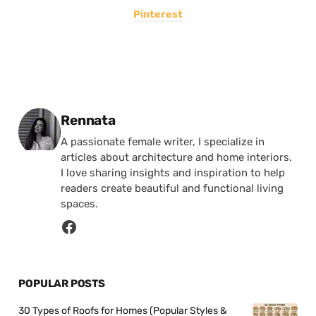
Pinterest
Posted by
Rennata
A passionate female writer, I specialize in
articles about architecture and home interiors.
I love sharing insights and inspiration to help
readers create beautiful and functional living
spaces.
POPULAR POSTS
30 Types of Roofs for Homes (Popular Styles &