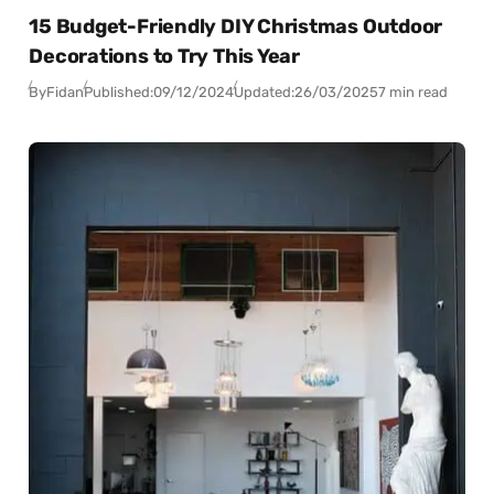
15 Budget-Friendly DIY Christmas Outdoor
Decorations to Try This Year
By
Fidan
Published:
09/12/2024
Updated:
26/03/2025
7 min read