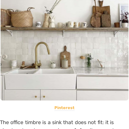
Pinterest
The office timbre is a sink that does not fit: it is