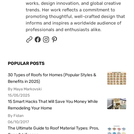
works, design innovation, and global creative
trends. Her work reflects a commitment to
promoting thoughtful, well-crafted design that
informs and inspires a worldwide audience of
professionals and enthusiasts alike.
POPULAR POSTS
30 Types of Roofs for Homes (Popular Styles &
Benefits in 2025)
By Maya Markovski
15/05/2025
15 Smart Hacks That Will Save You Money While
Remodeling Your Home
By Fidan
06/10/2017
The Ultimate Guide to Roof Material Types: Pros,