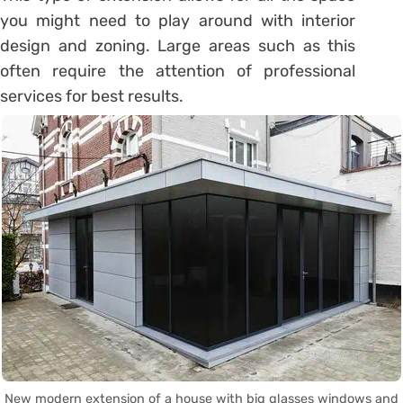
you might need to play around with interior
design and zoning. Large areas such as this
often require the attention of professional
services for best results.
New modern extension of a house with big glasses windows and