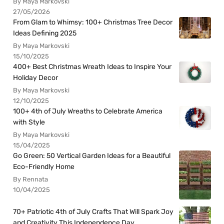
By Maya Markovski
27/05/2026
From Glam to Whimsy: 100+ Christmas Tree Decor
Ideas Defining 2025
By Maya Markovski
15/10/2025
400+ Best Christmas Wreath Ideas to Inspire Your
Holiday Decor
By Maya Markovski
12/10/2025
100+ 4th of July Wreaths to Celebrate America
with Style
By Maya Markovski
15/04/2025
Go Green: 50 Vertical Garden Ideas for a Beautiful
Eco-Friendly Home
By Rennata
10/04/2025
70+ Patriotic 4th of July Crafts That Will Spark Joy
and Creativity This Independence Day