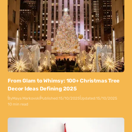
From Glam to Whimsy: 100+ Christmas Tree
Decor Ideas Defining 2025
By
Maya Markovski
Published:
15/10/2025
Updated:
15/10/2025
10 min read