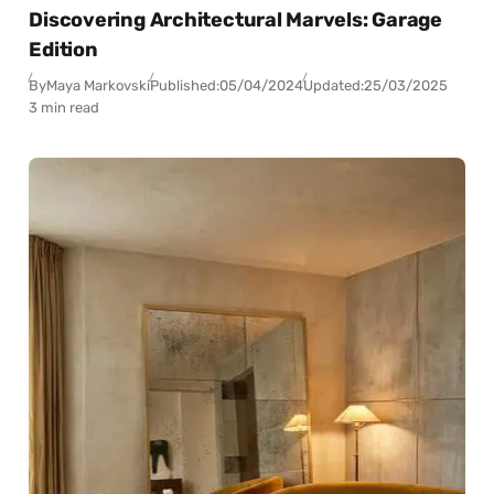
Discovering Architectural Marvels: Garage
Edition
By
Maya Markovski
Published:
05/04/2024
Updated:
25/03/2025
3 min read