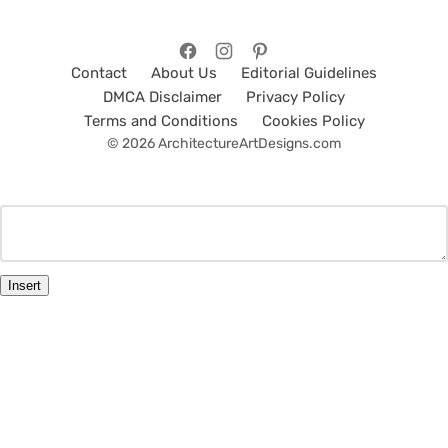
Contact
About Us
Editorial Guidelines
DMCA Disclaimer
Privacy Policy
Terms and Conditions
Cookies Policy
© 2026 ArchitectureArtDesigns.com
Insert