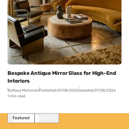
Bespoke Antique Mirror Glass for High-End
Interiors
By
Maya Markovski
Published:
07/08/2026
Updated:
07/08/2026
1 min read
Featured
Popular