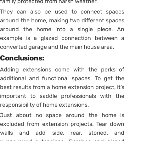
family protected from harsh weather.
They can also be used to connect spaces
around the home, making two different spaces
around the home into a single piece. An
example is a glazed connection between a
converted garage and the main house area.
Conclusions:
Adding extensions come with the perks of
additional and functional spaces. To get the
best results from a home extension project, it’s
important to saddle professionals with the
responsibility of home extensions.
Just about no space around the home is
excluded from extension projects. Tear down
walls and add side, rear, storied, and