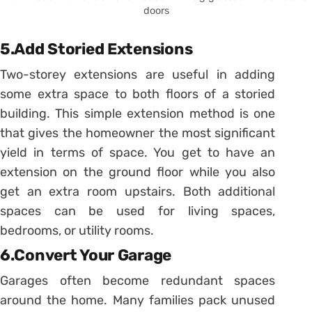
doors
5.Add Storied Extensions
Two-storey extensions are useful in adding
some extra space to both floors of a storied
building. This simple extension method is one
that gives the homeowner the most significant
yield in terms of space. You get to have an
extension on the ground floor while you also
get an extra room upstairs. Both additional
spaces can be used for living spaces,
bedrooms, or utility rooms.
6.Convert Your Garage
Garages often become redundant spaces
around the home. Many families pack unused