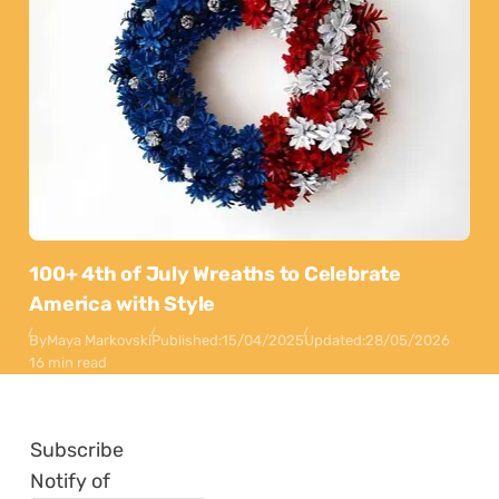
100+ 4th of July Wreaths to Celebrate
America with Style
By
Maya Markovski
Published:
15/04/2025
Updated:
28/05/2026
16 min read
Subscribe
Notify of