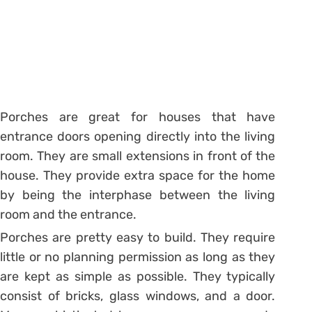
Porches are great for houses that have
entrance doors opening directly into the living
room. They are small extensions in front of the
house. They provide extra space for the home
by being the interphase between the living
room and the entrance.
Porches are pretty easy to build. They require
little or no planning permission as long as they
are kept as simple as possible. They typically
consist of bricks, glass windows, and a door.