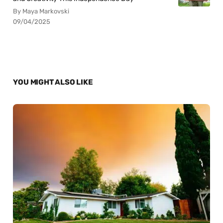
By Maya Markovski
09/04/2025
YOU MIGHT ALSO LIKE