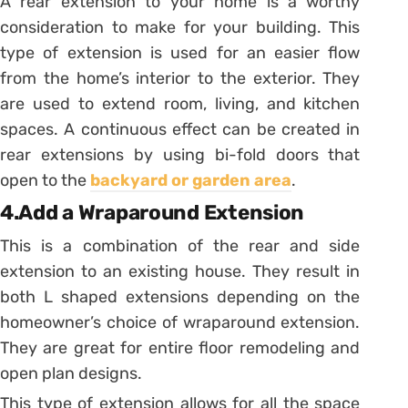
A rear extension to your home is a worthy
consideration to make for your building. This
type of extension is used for an easier flow
from the home’s interior to the exterior. They
are used to extend room, living, and kitchen
spaces. A continuous effect can be created in
rear extensions by using bi-fold doors that
open to the
backyard or garden area
.
4.Add a Wraparound Extension
This is a combination of the rear and side
extension to an existing house. They result in
both L shaped extensions depending on the
homeowner’s choice of wraparound extension.
They are great for entire floor remodeling and
open plan designs.
This type of extension allows for all the space