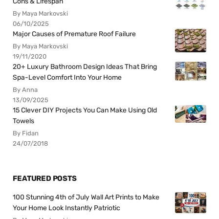
Cons & Lifespan
By Maya Markovski
06/10/2025
Major Causes of Premature Roof Failure
By Maya Markovski
19/11/2020
20+ Luxury Bathroom Design Ideas That Bring
Spa-Level Comfort Into Your Home
By Anna
13/09/2025
15 Clever DIY Projects You Can Make Using Old
Towels
By Fidan
24/07/2018
FEATURED POSTS
100 Stunning 4th of July Wall Art Prints to Make
Your Home Look Instantly Patriotic