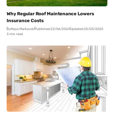
Why Regular Roof Maintenance Lowers
Insurance Costs
By
Maya Markovski
Published:
23/06/2024
Updated:
25/03/2025
3 min read