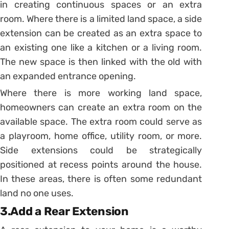
in creating continuous spaces or an extra
room. Where there is a limited land space, a side
extension can be created as an extra space to
an existing one like a kitchen or a living room.
The new space is then linked with the old with
an expanded entrance opening.
Where there is more working land space,
homeowners can create an extra room on the
available space. The extra room could serve as
a playroom, home office, utility room, or more.
Side extensions could be strategically
positioned at recess points around the house.
In these areas, there is often some redundant
land no one uses.
3.Add a Rear Extension