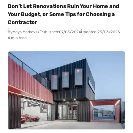
Don’t Let Renovations Ruin Your Home and
Your Budget, or Some Tips for Choosing a
Contractor
By
Maya Markovski
Published:
07/05/2024
Updated:
25/03/2025
4 min read