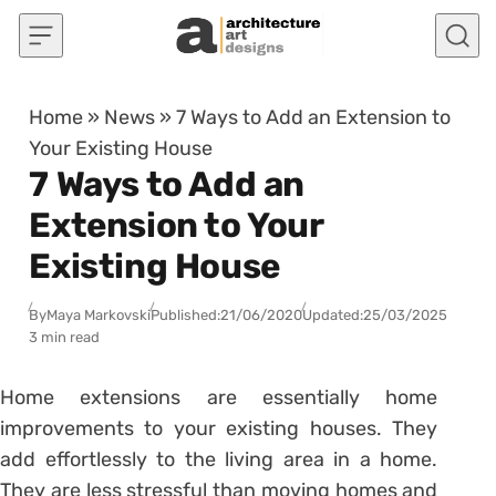
Skip to content
Home
»
News
»
7 Ways to Add an Extension to
Your Existing House
7 Ways to Add an
Extension to Your
Existing House
By
Maya Markovski
Published:
21/06/2020
Updated:
25/03/2025
3 min read
Home extensions are essentially home
improvements to your existing houses. They
add effortlessly to the living area in a home.
They are less stressful than moving homes and