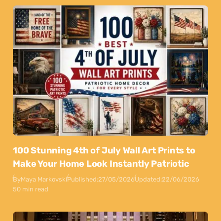
100 Stunning 4th of July Wall Art Prints to
Make Your Home Look Instantly Patriotic
By
Maya Markovski
Published:
27/05/2026
Updated:
22/06/2026
50 min read