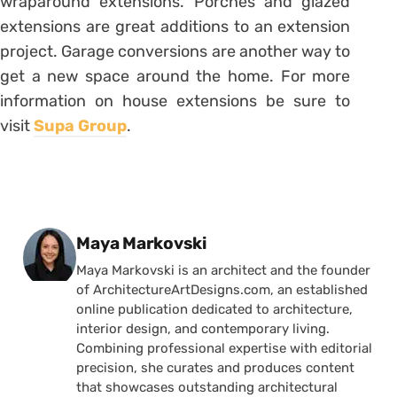
wraparound extensions. Porches and glazed
extensions are great additions to an extension
project. Garage conversions are another way to
get a new space around the home. For more
information on house extensions be sure to
visit
Supa Group
.
Posted by
Maya Markovski
Maya Markovski is an architect and the founder
of ArchitectureArtDesigns.com, an established
online publication dedicated to architecture,
interior design, and contemporary living.
Combining professional expertise with editorial
precision, she curates and produces content
that showcases outstanding architectural