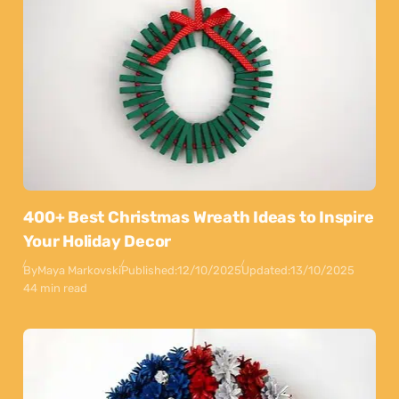
400+ Best Christmas Wreath Ideas to Inspire
Your Holiday Decor
By
Maya Markovski
Published:
12/10/2025
Updated:
13/10/2025
44 min read