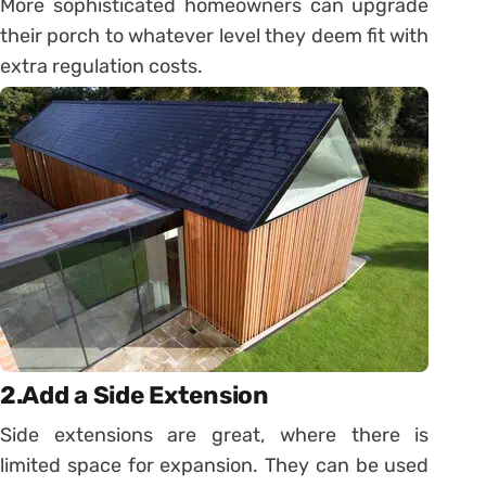
More sophisticated homeowners can upgrade
their porch to whatever level they deem fit with
extra regulation costs.
2.Add a Side Extension
Side extensions are great, where there is
limited space for expansion. They can be used