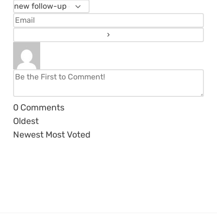
0
Comments
Oldest
Newest
Most Voted