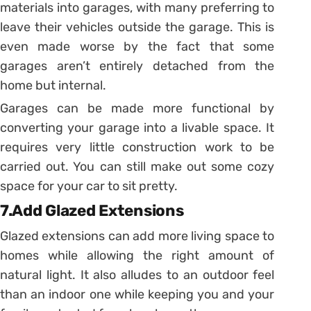
materials into garages, with many preferring to
leave their vehicles outside the garage. This is
even made worse by the fact that some
garages aren’t entirely detached from the
home but internal.
Garages can be made more functional by
converting your garage into a livable space. It
requires very little construction work to be
carried out. You can still make out some cozy
space for your car to sit pretty.
7.Add Glazed Extensions
Glazed extensions can add more living space to
homes while allowing the right amount of
natural light. It also alludes to an outdoor feel
than an indoor one while keeping you and your