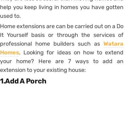
help you keep living in homes you have gotten
used to.
Home extensions are can be carried out on a Do
It Yourself basis or through the services of
professional home builders such as
Watara
Homes
. Looking for ideas on how to extend
your home? Here are 7 ways to add an
extension to your existing house:
1.Add A Porch