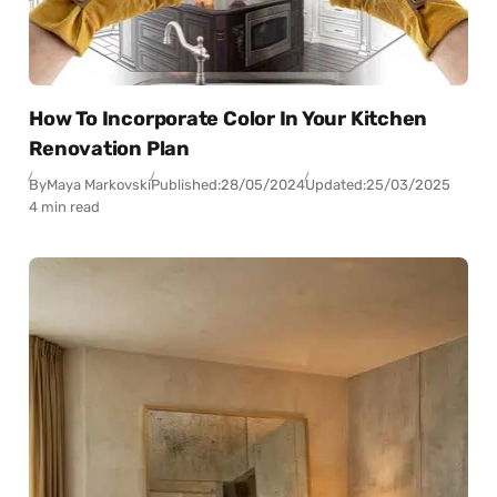
How To Incorporate Color In Your Kitchen
Renovation Plan
By
Maya Markovski
Published:
28/05/2024
Updated:
25/03/2025
4 min read