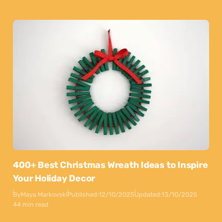
400+ Best Christmas Wreath Ideas to Inspire
Your Holiday Decor
By
Maya Markovski
Published:
12/10/2025
Updated:
13/10/2025
44 min read