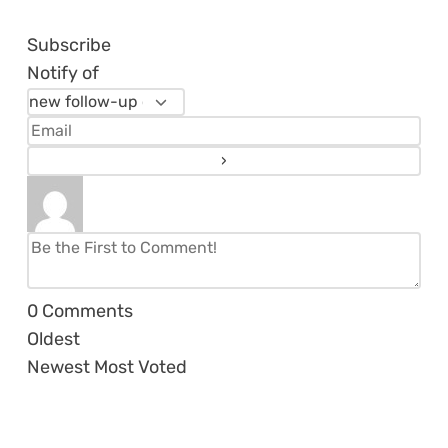
Subscribe
Notify of
0
Comments
Oldest
Newest
Most Voted