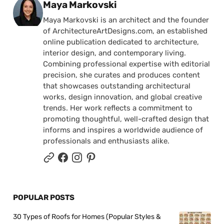
Posted by
Maya Markovski
Maya Markovski is an architect and the founder
of ArchitectureArtDesigns.com, an established
online publication dedicated to architecture,
interior design, and contemporary living.
Combining professional expertise with editorial
precision, she curates and produces content
that showcases outstanding architectural
works, design innovation, and global creative
trends. Her work reflects a commitment to
promoting thoughtful, well-crafted design that
informs and inspires a worldwide audience of
professionals and enthusiasts alike.
POPULAR POSTS
30 Types of Roofs for Homes (Popular Styles &