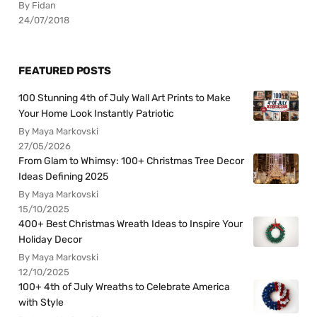
By Fidan
24/07/2018
FEATURED POSTS
100 Stunning 4th of July Wall Art Prints to Make
Your Home Look Instantly Patriotic
By Maya Markovski
27/05/2026
From Glam to Whimsy: 100+ Christmas Tree Decor
Ideas Defining 2025
By Maya Markovski
15/10/2025
400+ Best Christmas Wreath Ideas to Inspire Your
Holiday Decor
By Maya Markovski
12/10/2025
100+ 4th of July Wreaths to Celebrate America
with Style