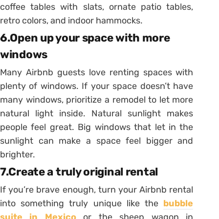
coffee tables with slats, ornate patio tables,
retro colors, and indoor hammocks.
6.Open up your space with more
windows
Many Airbnb guests love renting spaces with
plenty of windows. If your space doesn’t have
many windows, prioritize a remodel to let more
natural light inside. Natural sunlight makes
people feel great. Big windows that let in the
sunlight can make a space feel bigger and
brighter.
7.Create a truly original rental
If you’re brave enough, turn your Airbnb rental
into something truly unique like the
bubble
suite in Mexico
or the sheep wagon in