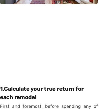
1.Calculate your true return for
each remodel
First and foremost, before spending any of