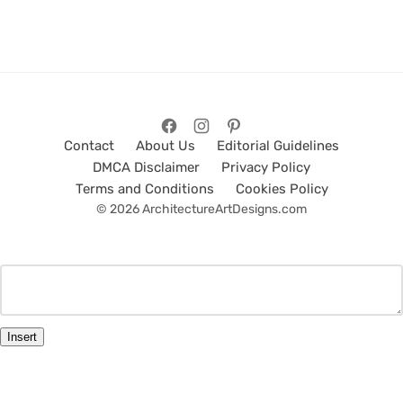
Contact
About Us
Editorial Guidelines
DMCA Disclaimer
Privacy Policy
Terms and Conditions
Cookies Policy
© 2026 ArchitectureArtDesigns.com
Insert