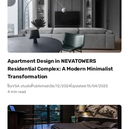
Apartment Design in NEVATOWERS
Residential Complex: A Modern Minimalist
Transformation
By
VSA studio
Published:
06/12/2024
Updated:
15/04/2025
4 min read