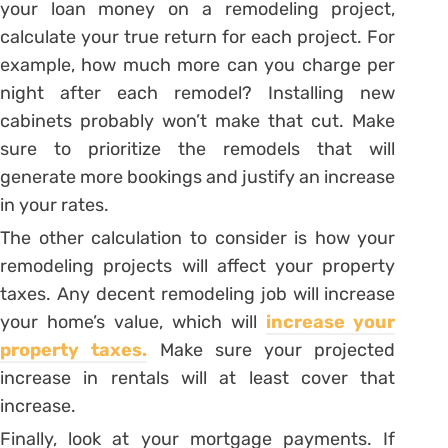
your loan money on a remodeling project,
calculate your true return for each project. For
example, how much more can you charge per
night after each remodel? Installing new
cabinets probably won’t make that cut. Make
sure to prioritize the remodels that will
generate more bookings and justify an increase
in your rates.
The other calculation to consider is how your
remodeling projects will affect your property
taxes. Any decent remodeling job will increase
your home’s value, which will
increase your
property taxes.
Make sure your projected
increase in rentals will at least cover that
increase.
Finally, look at your mortgage payments. If