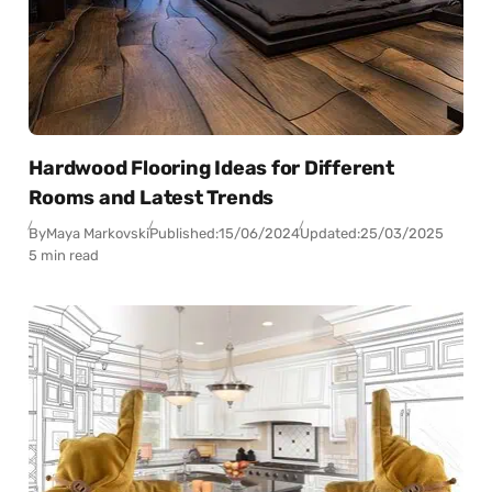
Hardwood Flooring Ideas for Different
Rooms and Latest Trends
By
Maya Markovski
Published:
15/06/2024
Updated:
25/03/2025
5 min read