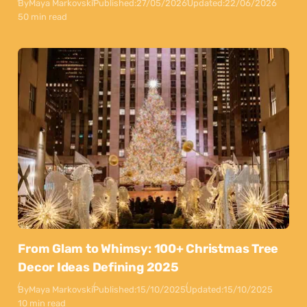
By
Maya Markovski
Published:
27/05/2026
Updated:
22/06/2026
50 min read
From Glam to Whimsy: 100+ Christmas Tree
Decor Ideas Defining 2025
By
Maya Markovski
Published:
15/10/2025
Updated:
15/10/2025
10 min read