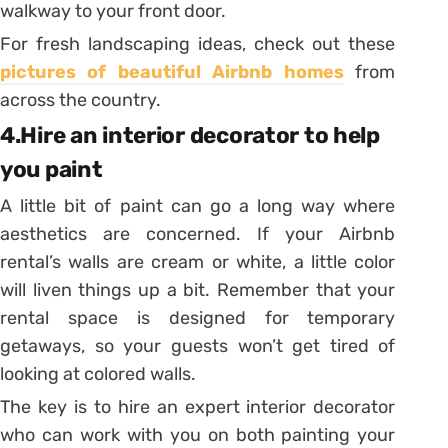
walkway to your front door.
For fresh landscaping ideas, check out these
pictures of beautiful Airbnb homes
from
across the country.
4.Hire an interior decorator to help
you paint
A little bit of paint can go a long way where
aesthetics are concerned. If your Airbnb
rental’s walls are cream or white, a little color
will liven things up a bit. Remember that your
rental space is designed for temporary
getaways, so your guests won’t get tired of
looking at colored walls.
The key is to hire an expert interior decorator
who can work with you on both painting your