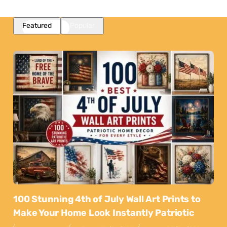
Featured
Popular
100 Stunning 4th of July Wall Art Prints to
Make Your Home Look Instantly Patriotic