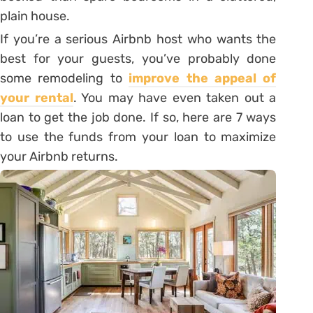
plain house.
If you’re a serious Airbnb host who wants the
best for your guests, you’ve probably done
some remodeling to
improve the appeal of
your rental
. You may have even taken out a
loan to get the job done. If so, here are 7 ways
to use the funds from your loan to maximize
your Airbnb returns.