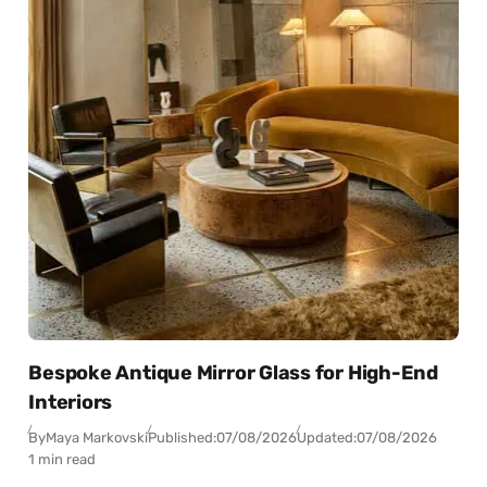
Bespoke Antique Mirror Glass for High-End
Interiors
By
Maya Markovski
Published:
07/08/2026
Updated:
07/08/2026
1 min read