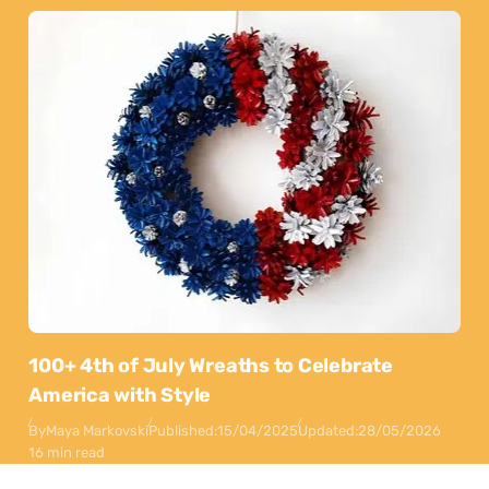
100+ 4th of July Wreaths to Celebrate
America with Style
By
Maya Markovski
Published:
15/04/2025
Updated:
28/05/2026
16 min read