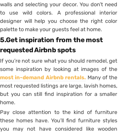
walls and selecting your decor. You don’t need
to use wild colors. A professional interior
designer will help you choose the right color
palette to make your guests feel at home.
5.Get inspiration from the most
requested Airbnb spots
If you’re not sure what you should remodel, get
some inspiration by looking at images of the
most in-demand Airbnb rentals.
Many of the
most requested listings are large, lavish homes,
but you can still find inspiration for a smaller
home.
Pay close attention to the kind of furniture
these homes have. You’ll find furniture styles
you may not have considered like wooden