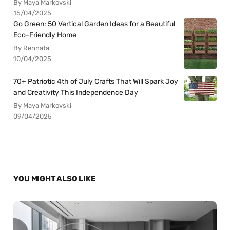
By Maya Markovski
15/04/2025
Go Green: 50 Vertical Garden Ideas for a Beautiful
Eco-Friendly Home
By Rennata
10/04/2025
70+ Patriotic 4th of July Crafts That Will Spark Joy
and Creativity This Independence Day
By Maya Markovski
09/04/2025
YOU MIGHT ALSO LIKE