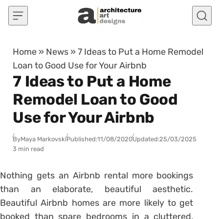
Skip to content
Home
»
News
»
7 Ideas to Put a Home Remodel
Loan to Good Use for Your Airbnb
7 Ideas to Put a Home
Remodel Loan to Good
Use for Your Airbnb
By
Maya Markovski
Published:
11/08/2020
Updated:
25/03/2025
3 min read
Nothing gets an Airbnb rental more bookings
than an elaborate, beautiful aesthetic.
Beautiful Airbnb homes are more likely to get
booked than spare bedrooms in a cluttered,