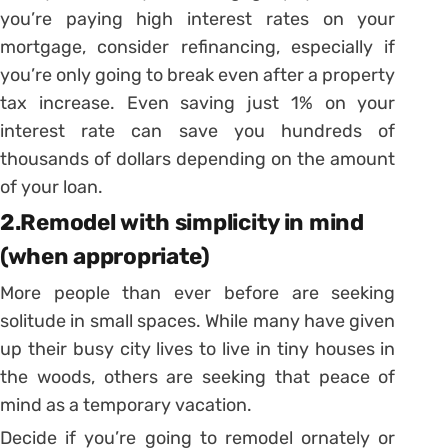
you’re paying high interest rates on your
mortgage, consider refinancing, especially if
you’re only going to break even after a property
tax increase. Even saving just 1% on your
interest rate can save you hundreds of
thousands of dollars depending on the amount
of your loan.
2.Remodel with simplicity in mind
(when appropriate)
More people than ever before are seeking
solitude in small spaces. While many have given
up their busy city lives to live in tiny houses in
the woods, others are seeking that peace of
mind as a temporary vacation.
Decide if you’re going to remodel ornately or