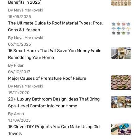
Benefits in 2025)
By Maya Markovski
15/05/2025
The Ultimate Guide to Roof Material Types: Pros,
Cons & Lifespan
By Maya Markovski
06/10/2025
15 Smart Hacks That Will Save You Money While
Remodeling Your Home
By Fidan
06/10/2017
Major Causes of Premature Roof Failure
By Maya Markovski
19/11/2020
20+ Luxury Bathroom Design Ideas That Bring
Spa-Level Comfort Into Your Home
By Anna
13/09/2025
15 Clever DIY Projects You Can Make Using Old
Towels