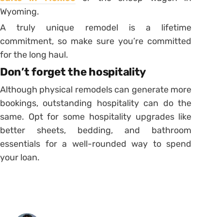
Wyoming.
A truly unique remodel is a lifetime
commitment, so make sure you’re committed
for the long haul.
Don’t forget the hospitality
Although physical remodels can generate more
bookings, outstanding hospitality can do the
same. Opt for some hospitality upgrades like
better sheets, bedding, and bathroom
essentials for a well-rounded way to spend
your loan.