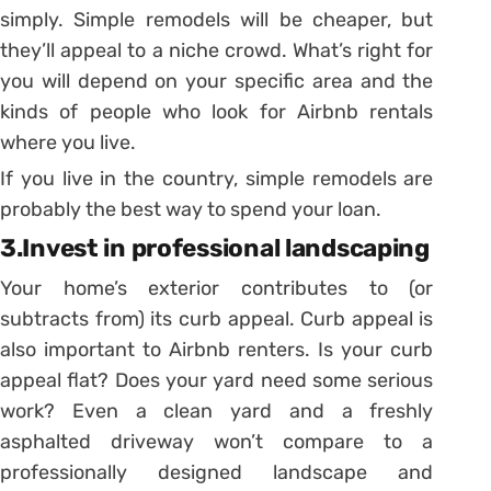
simply. Simple remodels will be cheaper, but
they’ll appeal to a niche crowd. What’s right for
you will depend on your specific area and the
kinds of people who look for Airbnb rentals
where you live.
If you live in the country, simple remodels are
probably the best way to spend your loan.
3.Invest in professional landscaping
Your home’s exterior contributes to (or
subtracts from) its curb appeal. Curb appeal is
also important to Airbnb renters. Is your curb
appeal flat? Does your yard need some serious
work? Even a clean yard and a freshly
asphalted driveway won’t compare to a
professionally designed landscape and