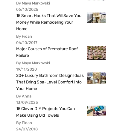
By Maya Markovski
06/10/2025
15 Smart Hacks That Will Save You
Money While Remodeling Your
Home
By Fidan
06/10/2017
Major Causes of Premature Roof
Failure
By Maya Markovski
19/11/2020
20+ Luxury Bathroom Design Ideas
That Bring Spa-Level Comfort Into
Your Home
By Anna
13/09/2025
15 Clever DIY Projects You Can
Make Using Old Towels
By Fidan
24/07/2018