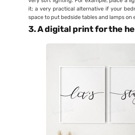
very soft lighting. For example, place a l
it; a very practical alternative if your b
space to put bedside tables and lamps on e
3. A digital print for the 