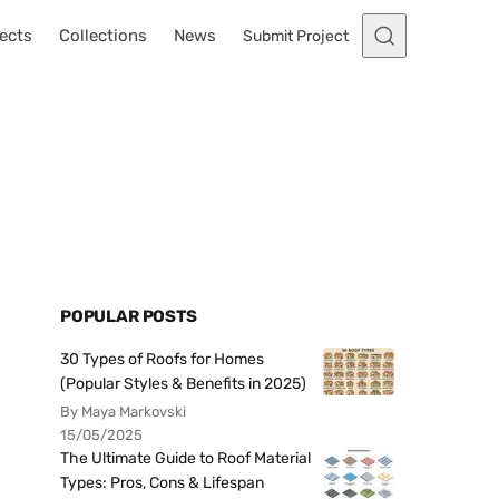
ects
Collections
News
Submit Project
POPULAR POSTS
30 Types of Roofs for Homes
(Popular Styles & Benefits in 2025)
By Maya Markovski
15/05/2025
The Ultimate Guide to Roof Material
Types: Pros, Cons & Lifespan