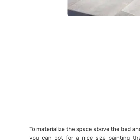
To materialize the space above the bed an
you can opt for a nice size painting tha