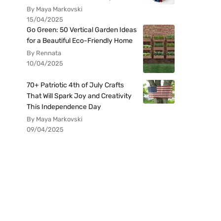
By Maya Markovski
15/04/2025
Go Green: 50 Vertical Garden Ideas
for a Beautiful Eco-Friendly Home
By Rennata
10/04/2025
70+ Patriotic 4th of July Crafts
That Will Spark Joy and Creativity
This Independence Day
By Maya Markovski
09/04/2025