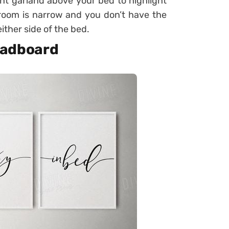
ight garland above your bed to highlight
edroom is narrow and you don’t have the
ither side of the bed.
headboard