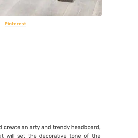
Pinterest
d create an arty and trendy
headboard
,
t will set the decorative tone of the