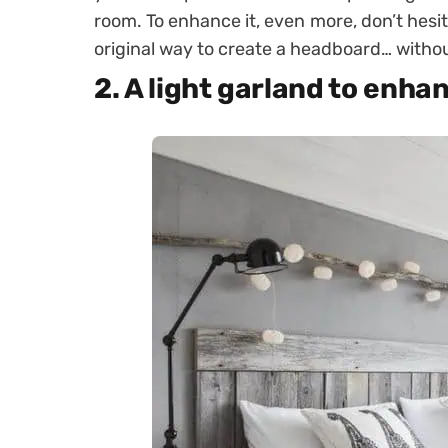
room
. To enhance it, even more, don’t hesita
original way to create a headboard… withou
2. A light garland to enh