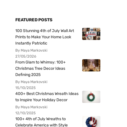
FEATURED POSTS
100 Stunning 4th of July Wall Art
Prints to Make Your Home Look
Instantly Patriotic
By Maya Markovski
27/05/2026
From Glam to Whimsy: 100+
Christmas Tree Decor Ideas
Defining 2025
By Maya Markovski
15/10/2025
400+ Best Christmas Wreath Ideas
to Inspire Your Holiday Decor
By Maya Markovski
12/10/2025
100+ 4th of July Wreaths to
Celebrate America with Style