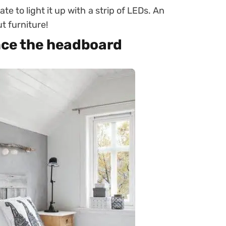
te to light it up with a strip of LEDs. An
t furniture!
ance the headboard