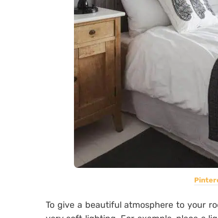
Pinter
To give a beautiful atmosphere to your roo