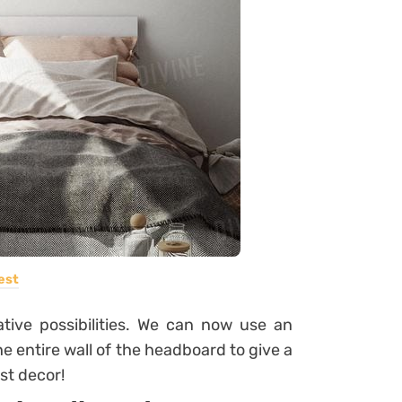
est
ative possibilities. We can now use an
 the entire wall of the headboard to give a
st decor!