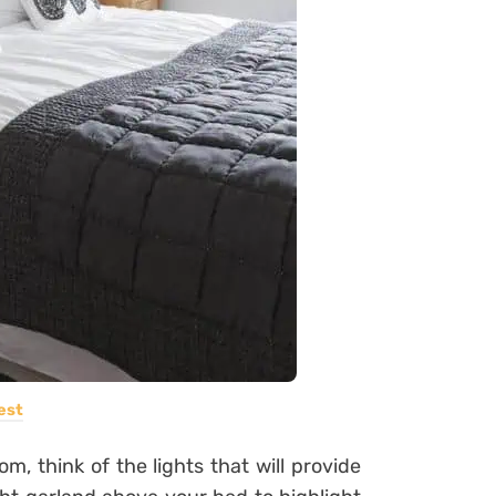
est
m, think of the lights that will provide