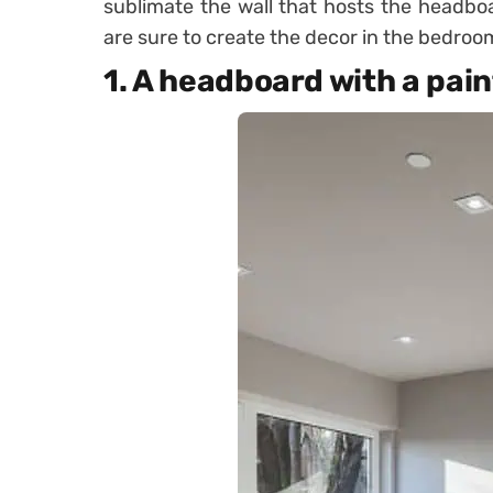
sublimate the wall that hosts the headboa
are sure to create the decor in the bedroo
1. A headboard with a pai