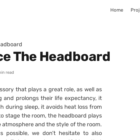
Home
Proj
eadboard
ce The Headboard
min read
ory that plays a great role, as well as
 and prolongs their life expectancy, it
 during sleep, it avoids heat loss from
 to stage the room, the headboard plays
e atmosphere and the style of the room.
 possible, we don’t hesitate to also