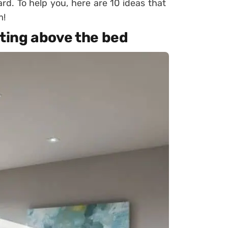
rd. To help you, here are 10 ideas that
m!
nting above the bed