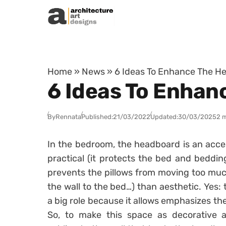
Skip to content
Home
»
News
»
6 Ideas To Enhance The H
6 Ideas To Enhan
By
Rennata
Published:
21/03/2022
Updated:
30/03/2025
2 
In the bedroom, the headboard is an access
practical (it protects the bed and bedding
prevents the pillows from moving too much
the wall to the bed…) than aesthetic. Yes:
a big role because it allows emphasizes th
So, to make this space as decorative as