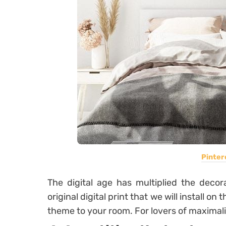
Pinter
The digital age has multiplied the decor
original digital print that we will install on
theme to your room. For lovers of maximali