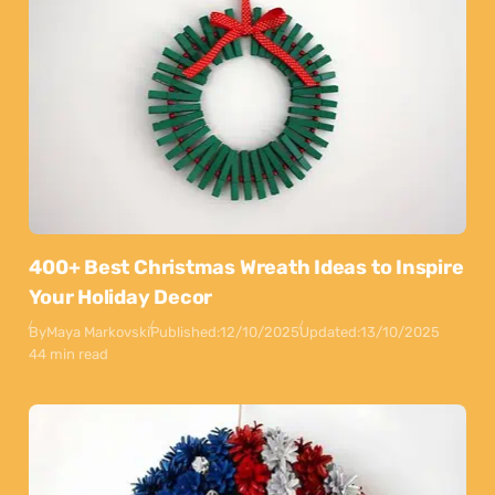
400+ Best Christmas Wreath Ideas to Inspire
Your Holiday Decor
By
Maya Markovski
Published:
12/10/2025
Updated:
13/10/2025
44 min read