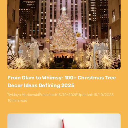
From Glam to Whimsy: 100+ Christmas Tree
Decor Ideas Defining 2025
By
Maya Markovski
Published:
15/10/2025
Updated:
15/10/2025
10 min read