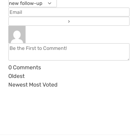
0
Comments
Oldest
Newest
Most Voted