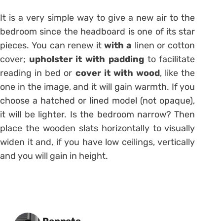
It is a very simple way to give a new air to the
bedroom since the headboard is one of its star
pieces. You can renew it
with a
linen or cotton
cover;
upholster it with padding
to facilitate
reading in bed or
cover it with wood
, like the
one in the image, and it will gain warmth. If you
choose a hatched or lined model (not opaque),
it will be lighter. Is the bedroom narrow? Then
place the wooden slats horizontally to visually
widen it and, if you have low ceilings, vertically
and you will gain in height.
Posted by