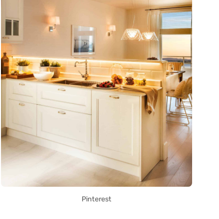
Pinterest