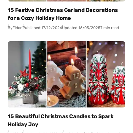
15 Festive Christmas Garland Decorations
for a Cozy Holiday Home
By
Fidan
Published:
17/12/2024
Updated:
16/05/2025
7 min read
15 Beautiful Christmas Candles to Spark
Holiday Joy