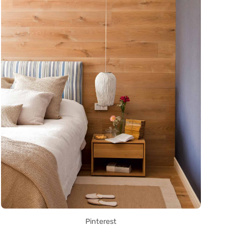
Pinterest