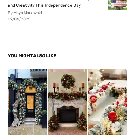
and Creativity This Independence Day
By Maya Markovski
09/04/2025
YOU MIGHT ALSO LIKE