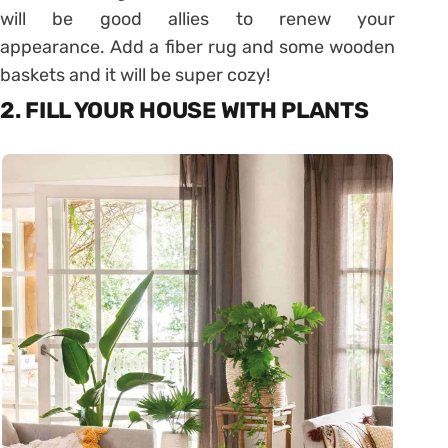
will be good allies to renew your
appearance. Add a fiber rug and some wooden
baskets and it will be super cozy!
2. FILL YOUR HOUSE WITH PLANTS