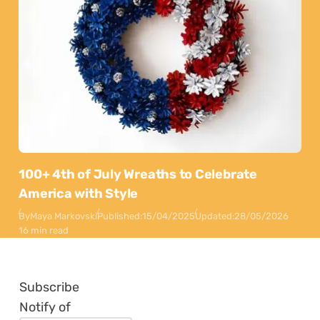
100+ 4th of July Wreaths to Celebrate
America with Style
By
Maya Markovski
Published:
15/04/2025
Updated:
28/05/2026
16 min read
Subscribe
Notify of