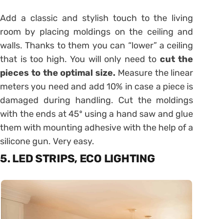
Add a classic and stylish touch to the living
room by placing moldings on the ceiling and
walls. Thanks to them you can “lower” a ceiling
that is too high. You will only need to
cut the
pieces to the optimal size.
Measure the linear
meters you need and add 10% in case a piece is
damaged during handling. Cut the moldings
with the ends at 45º using a hand saw and glue
them with mounting adhesive with the help of a
silicone gun. Very easy.
5. LED STRIPS, ECO LIGHTING