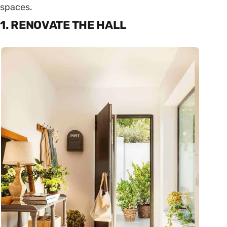
spaces.
1. RENOVATE THE HALL