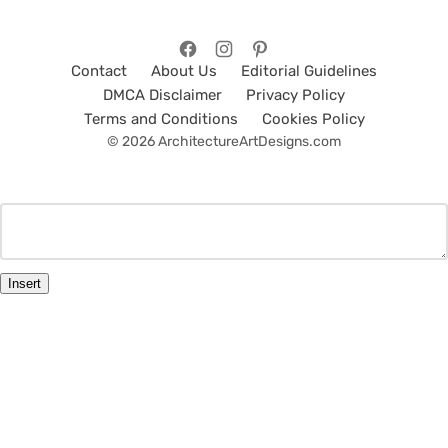
Contact
About Us
Editorial Guidelines
DMCA Disclaimer
Privacy Policy
Terms and Conditions
Cookies Policy
© 2026 ArchitectureArtDesigns.com
Insert