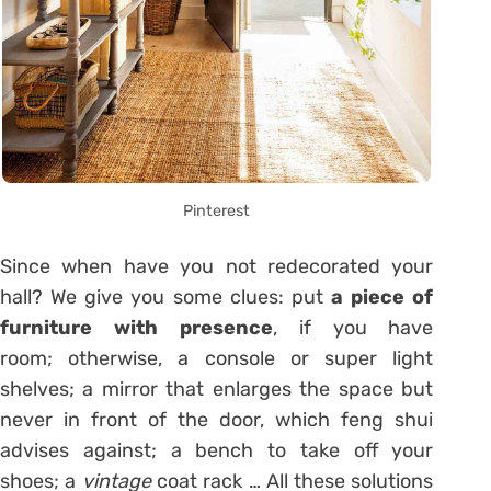
Pinterest
Since when have you not redecorated your
hall? We give you some clues: put
a piece of
furniture with presence
, if you have
room; otherwise, a console or super light
shelves; a mirror that enlarges the space but
never in front of the door, which feng shui
advises against; a bench to take off your
shoes; a
vintage
coat rack … All these solutions