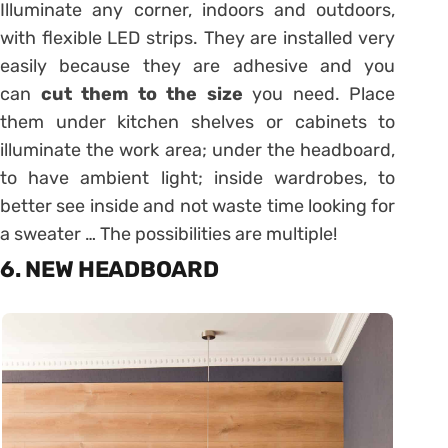
Illuminate any corner, indoors and outdoors,
with flexible LED strips. They are installed very
easily because they are adhesive and you
can
cut them to the size
you need. Place
them under kitchen shelves or cabinets to
illuminate the work area; under the headboard,
to have ambient light; inside wardrobes, to
better see inside and not waste time looking for
a sweater … The possibilities are multiple!
6. NEW HEADBOARD