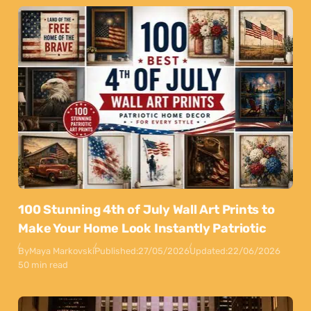
100 Stunning 4th of July Wall Art Prints to
Make Your Home Look Instantly Patriotic
By
Maya Markovski
Published:
27/05/2026
Updated:
22/06/2026
50 min read