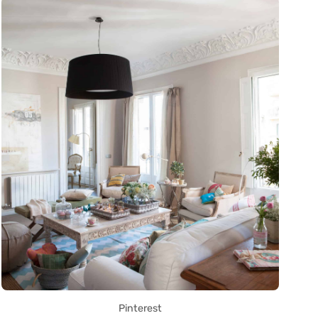
Pinterest