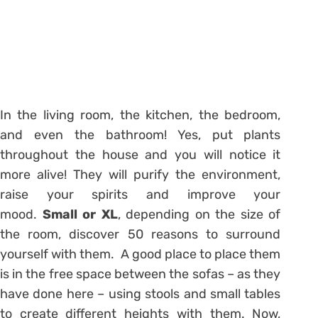
In the living room, the kitchen, the bedroom,
and even the bathroom! Yes, put plants
throughout the house and you will notice it
more alive! They will purify the environment,
raise your spirits and improve your
mood.
Small or XL
, depending on the size of
the room, discover 50 reasons to surround
yourself with them. A good place to place them
is in the free space between the sofas – as they
have done here – using stools and small tables
to create different heights with them. Now,