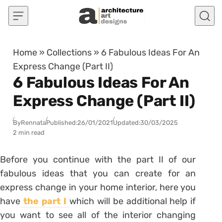
Skip to content
Home
»
Collections
»
6 Fabulous Ideas For An
Express Change (Part II)
6 Fabulous Ideas For An
Express Change (Part II)
By
Rennata
Published:
26/01/2021
Updated:
30/03/2025
2 min read
Before you continue with the part II of our
fabulous ideas that you can create for an
express change in your home interior, here you
have
the part I
which will be additional help if
you want to see all of the interior changing