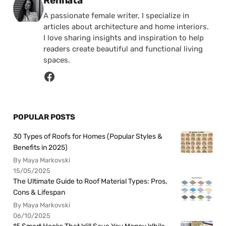
Rennata
A passionate female writer, I specialize in
articles about architecture and home interiors.
I love sharing insights and inspiration to help
readers create beautiful and functional living
spaces.
POPULAR POSTS
30 Types of Roofs for Homes (Popular Styles &
Benefits in 2025)
By Maya Markovski
15/05/2025
The Ultimate Guide to Roof Material Types: Pros,
Cons & Lifespan
By Maya Markovski
06/10/2025