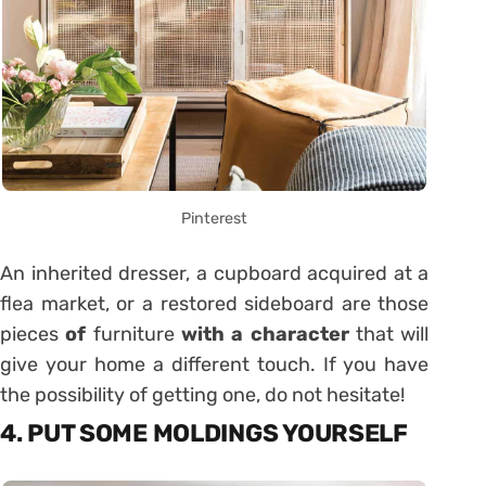
Pinterest
An inherited dresser, a cupboard acquired at a
flea market, or a restored sideboard are those
pieces
of
furniture
with a character
that will
give your home a different touch. If you have
the possibility of getting one, do not hesitate!
4. PUT SOME MOLDINGS YOURSELF