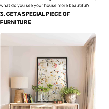
what do you see your house more beautiful?
3. GET A SPECIAL PIECE OF
FURNITURE