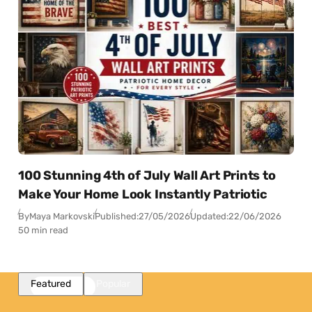
100 Stunning 4th of July Wall Art Prints to
Make Your Home Look Instantly Patriotic
By
Maya Markovski
Published:
27/05/2026
Updated:
22/06/2026
50 min read
Featured
Popular