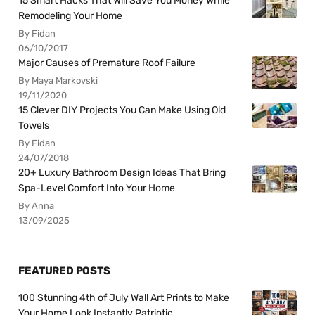
15 Smart Hacks That Will Save You Money While
Remodeling Your Home
By Fidan
06/10/2017
Major Causes of Premature Roof Failure
By Maya Markovski
19/11/2020
15 Clever DIY Projects You Can Make Using Old
Towels
By Fidan
24/07/2018
20+ Luxury Bathroom Design Ideas That Bring
Spa-Level Comfort Into Your Home
By Anna
13/09/2025
FEATURED POSTS
100 Stunning 4th of July Wall Art Prints to Make
Your Home Look Instantly Patriotic