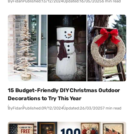
By
Fidan
Published:
13/12/2024
Updated:
16/05/2025
6 min read
15 Budget-Friendly DIY Christmas Outdoor
Decorations to Try This Year
By
Fidan
Published:
09/12/2024
Updated:
26/03/2025
7 min read