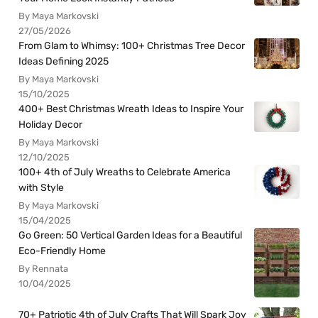
By Maya Markovski
27/05/2026
From Glam to Whimsy: 100+ Christmas Tree Decor
Ideas Defining 2025
By Maya Markovski
15/10/2025
400+ Best Christmas Wreath Ideas to Inspire Your
Holiday Decor
By Maya Markovski
12/10/2025
100+ 4th of July Wreaths to Celebrate America
with Style
By Maya Markovski
15/04/2025
Go Green: 50 Vertical Garden Ideas for a Beautiful
Eco-Friendly Home
By Rennata
10/04/2025
70+ Patriotic 4th of July Crafts That Will Spark Joy