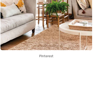
Pinterest