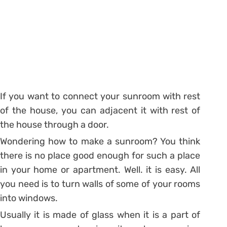
If you want to connect your sunroom with rest
of the house, you can adjacent it with rest of
the house through a door.
Wondering how to make a sunroom? You think
there is no place good enough for such a place
in your home or apartment. Well. it is easy. All
you need is to turn walls of some of your rooms
into windows.
Usually it is made of glass when it is a part of