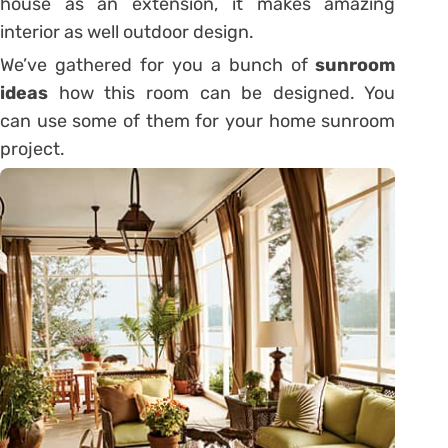
house as an extension, it makes amazing
interior as well outdoor design.
We’ve gathered for you a bunch of
sunroom
ideas
how this room can be designed. You
can use some of them for your home sunroom
project.