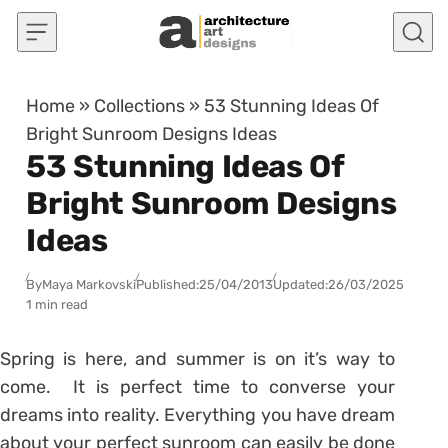
Skip to content
Home
»
Collections
»
53 Stunning Ideas Of
Bright Sunroom Designs Ideas
53 Stunning Ideas Of
Bright Sunroom Designs
Ideas
By
Maya Markovski
Published:
25/04/2013
Updated:
26/03/2025
1 min read
Spring is here, and summer is on it’s way to
come. It is perfect time to converse your
dreams into reality. Everything you have dream
about your perfect sunroom can easily be done