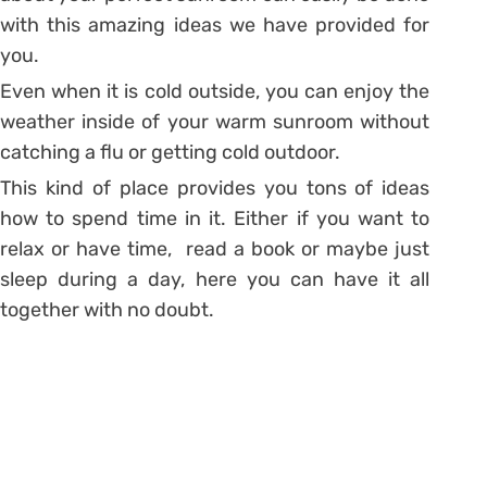
with this amazing ideas we have provided for
you.
Even when it is cold outside, you can enjoy the
weather inside of your warm sunroom without
catching a flu or getting cold outdoor.
This kind of place provides you tons of ideas
how to spend time in it. Either if you want to
relax or have time, read a book or maybe just
sleep during a day, here you can have it all
together with no doubt.