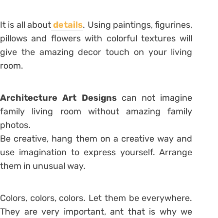
It is all about
details
. Using paintings, figurines,
pillows and flowers with colorful textures will
give the amazing decor touch on your living
room.
Architecture Art Designs
can not imagine
family living room without amazing family
photos.
Be creative, hang them on a creative way and
use imagination to express yourself. Arrange
them in unusual way.
Colors, colors, colors. Let them be everywhere.
They are very important, ant that is why we