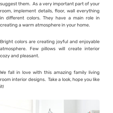
suggest them. As a very important part of your
room, implement details, floor, wall everything
in different colors. They have a main role in
creating a warm atmosphere in your home.
Bright colors are creating joyful and enjoyable
atmosphere. Few pillows will create interior
cozy and pleasant.
We fall in love with this amazing family living
room interior designs. Take a look, hope you like
it!