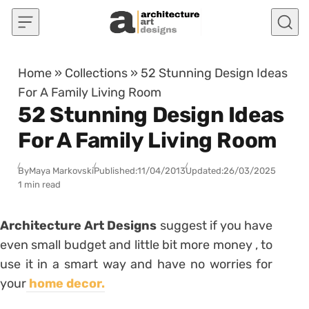
Skip to content
Home
»
Collections
»
52 Stunning Design Ideas
For A Family Living Room
52 Stunning Design Ideas
For A Family Living Room
By
Maya Markovski
Published:
11/04/2013
Updated:
26/03/2025
1 min read
Architecture Art Designs
suggest if you have
even small budget and little bit more money , to
use it in a smart way and have no worries for
your
home decor.