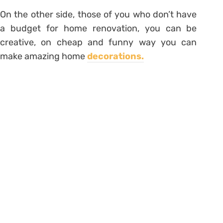
On the other side, those of you who don’t have
a budget for home renovation, you can be
creative, on cheap and funny way you can
make amazing home
decorations.