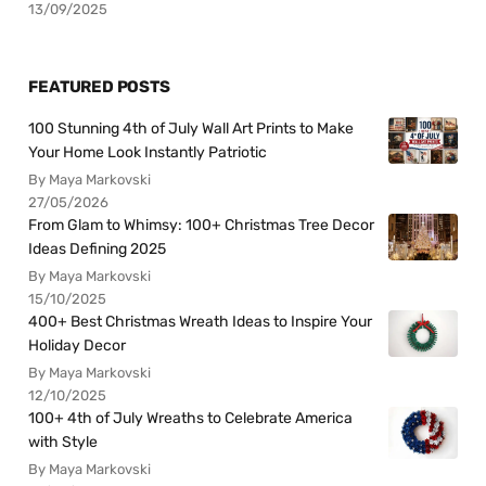
13/09/2025
FEATURED POSTS
100 Stunning 4th of July Wall Art Prints to Make
Your Home Look Instantly Patriotic
By Maya Markovski
27/05/2026
From Glam to Whimsy: 100+ Christmas Tree Decor
Ideas Defining 2025
By Maya Markovski
15/10/2025
400+ Best Christmas Wreath Ideas to Inspire Your
Holiday Decor
By Maya Markovski
12/10/2025
100+ 4th of July Wreaths to Celebrate America
with Style
By Maya Markovski