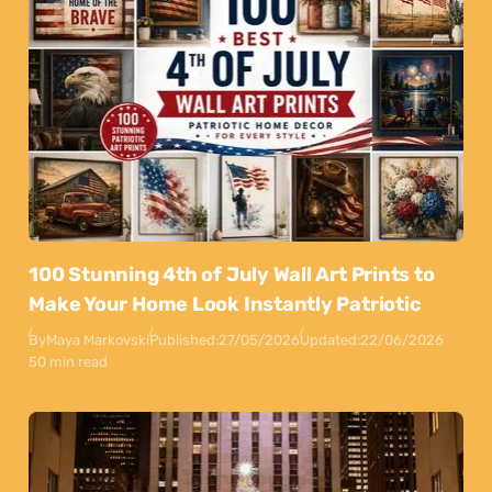
100 Stunning 4th of July Wall Art Prints to
Make Your Home Look Instantly Patriotic
By
Maya Markovski
Published:
27/05/2026
Updated:
22/06/2026
50 min read