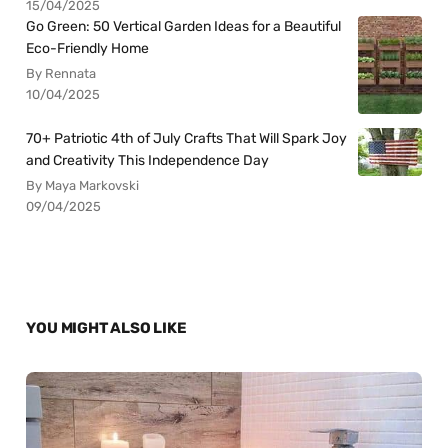
15/04/2025
Go Green: 50 Vertical Garden Ideas for a Beautiful
Eco-Friendly Home
By Rennata
10/04/2025
70+ Patriotic 4th of July Crafts That Will Spark Joy
and Creativity This Independence Day
By Maya Markovski
09/04/2025
YOU MIGHT ALSO LIKE