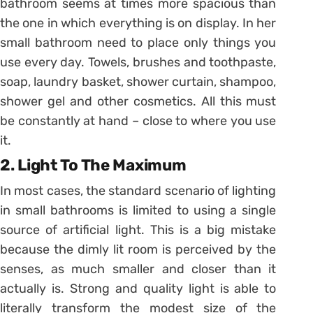
bathroom seems at times more spacious than
the one in which everything is on display. In her
small bathroom need to place only things you
use every day. Towels, brushes and toothpaste,
soap, laundry basket, shower curtain, shampoo,
shower gel and other cosmetics. All this must
be constantly at hand – close to where you use
it.
2. Light To The Maximum
In most cases, the standard scenario of lighting
in small bathrooms is limited to using a single
source of artificial light. This is a big mistake
because the dimly lit room is perceived by the
senses, as much smaller and closer than it
actually is. Strong and quality light is able to
literally transform the modest size of the