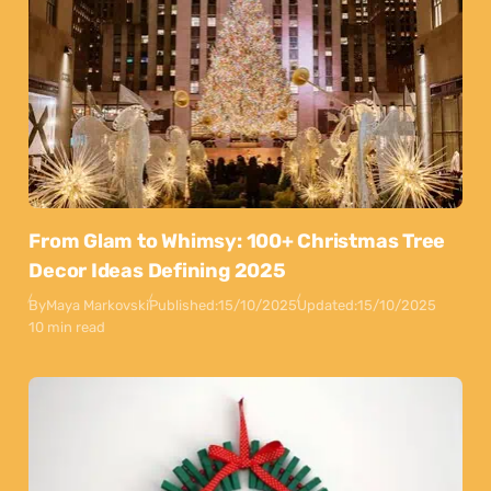
From Glam to Whimsy: 100+ Christmas Tree
Decor Ideas Defining 2025
By
Maya Markovski
Published:
15/10/2025
Updated:
15/10/2025
10 min read