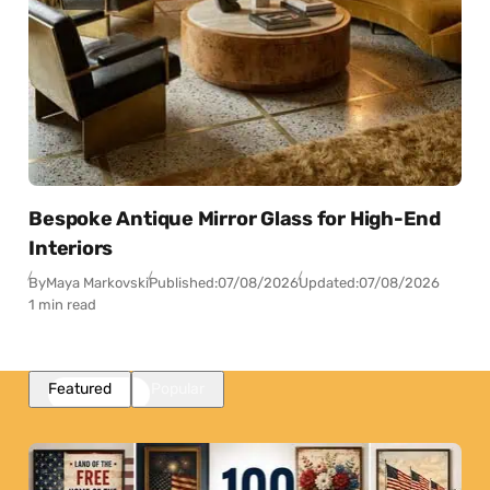
Bespoke Antique Mirror Glass for High-End
Interiors
By
Maya Markovski
Published:
07/08/2026
Updated:
07/08/2026
1 min read
Featured
Popular