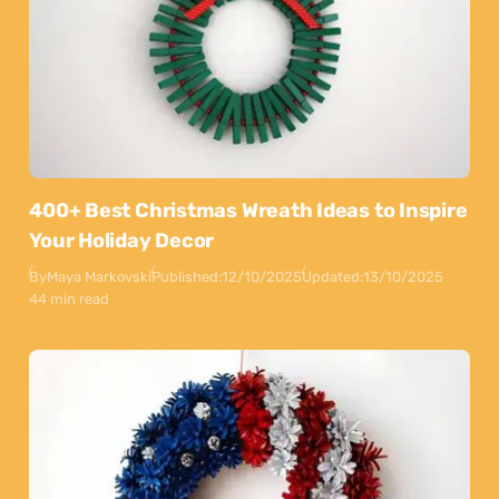
400+ Best Christmas Wreath Ideas to Inspire
Your Holiday Decor
By
Maya Markovski
Published:
12/10/2025
Updated:
13/10/2025
44 min read