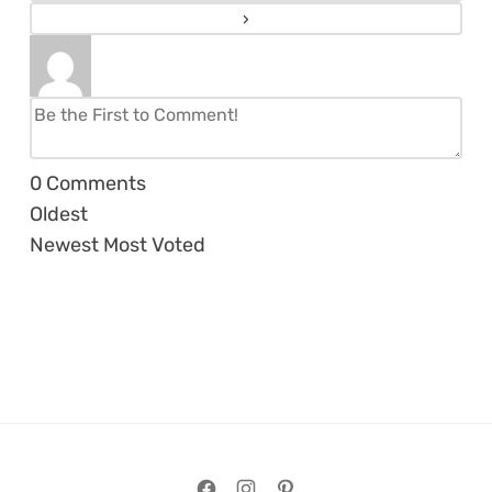
0
Comments
Oldest
Newest
Most Voted