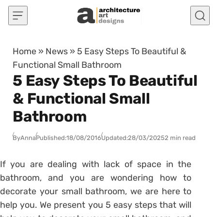
Skip to content
Home
»
News
»
5 Easy Steps To Beautiful &
Functional Small Bathroom
5 Easy Steps To Beautiful
& Functional Small
Bathroom
By
Anna
Published:
18/08/2016
Updated:
28/03/2025
2 min read
If you are dealing with lack of space in the
bathroom, and you are wondering how to
decorate your small bathroom, we are here to
help you. We present you 5 easy steps that will