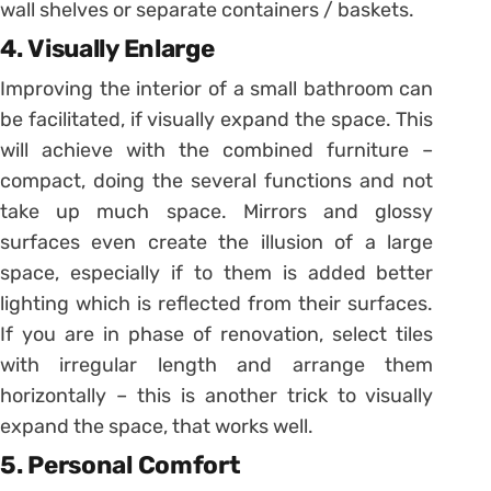
wall shelves or separate containers / baskets.
4. Visually Enlarge
Improving the interior of a small bathroom can
be facilitated, if visually expand the space. This
will achieve with the combined furniture –
compact, doing the several functions and not
take up much space. Mirrors and glossy
surfaces even create the illusion of a large
space, especially if to them is added better
lighting which is reflected from their surfaces.
If you are in phase of renovation, select tiles
with irregular length and arrange them
horizontally – this is another trick to visually
expand the space, that works well.
5. Personal Comfort