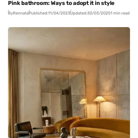
Pink bathroom: Ways to adopt it in style
By
Rennata
Published:
11/04/2023
Updated:
30/03/2025
1 min read