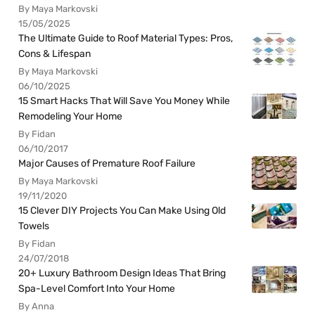
By Maya Markovski
15/05/2025
The Ultimate Guide to Roof Material Types: Pros,
Cons & Lifespan
By Maya Markovski
06/10/2025
15 Smart Hacks That Will Save You Money While
Remodeling Your Home
By Fidan
06/10/2017
Major Causes of Premature Roof Failure
By Maya Markovski
19/11/2020
15 Clever DIY Projects You Can Make Using Old
Towels
By Fidan
24/07/2018
20+ Luxury Bathroom Design Ideas That Bring
Spa-Level Comfort Into Your Home
By Anna