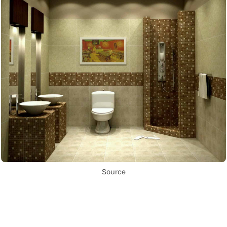
Source