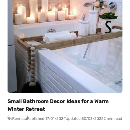
Small Bathroom Decor Ideas for a Warm
Winter Retreat
By
Rennata
Published:
17/01/2024
Updated:
30/03/2025
2 min read