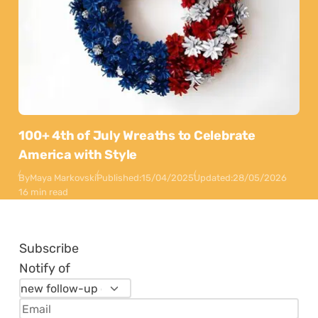
100+ 4th of July Wreaths to Celebrate
America with Style
By
Maya Markovski
Published:
15/04/2025
Updated:
28/05/2026
16 min read
Subscribe
Notify of