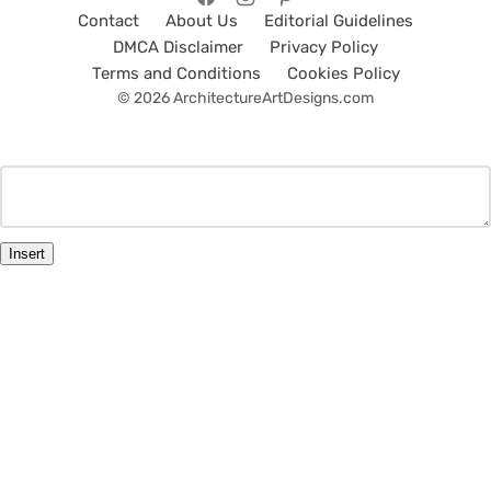
Contact
About Us
Editorial Guidelines
DMCA Disclaimer
Privacy Policy
Terms and Conditions
Cookies Policy
© 2026 ArchitectureArtDesigns.com
Insert