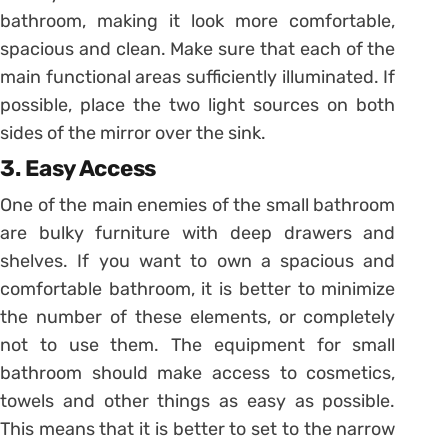
bathroom, making it look more comfortable,
spacious and clean. Make sure that each of the
main functional areas sufficiently illuminated. If
possible, place the two light sources on both
sides of the mirror over the sink.
3. Easy Access
One of the main enemies of the small bathroom
are bulky furniture with deep drawers and
shelves. If you want to own a spacious and
comfortable bathroom, it is better to minimize
the number of these elements, or completely
not to use them. The equipment for small
bathroom should make access to cosmetics,
towels and other things as easy as possible.
This means that it is better to set to the narrow