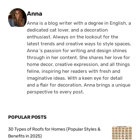
Posted by
Anna
Anna is a blog writer with a degree in English, a
dedicated cat lover, and a decoration
enthusiast. Always on the lookout for the
latest trends and creative ways to style spaces,
Anna 's passion for writing and design shines
through in her content. She shares her love for
home decor, creative expression, and all things
feline, inspiring her readers with fresh and
imaginative ideas. With a keen eye for detail
and a flair for decoration, Anna brings a unique
perspective to every post.
POPULAR POSTS
30 Types of Roofs for Homes (Popular Styles &
Benefits in 2025)