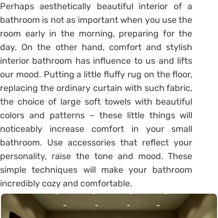
Perhaps aesthetically beautiful interior of a
bathroom is not as important when you use the
room early in the morning, preparing for the
day. On the other hand, comfort and stylish
interior bathroom has influence to us and lifts
our mood. Putting a little fluffy rug on the floor,
replacing the ordinary curtain with such fabric,
the choice of large soft towels with beautiful
colors and patterns – these little things will
noticeably increase comfort in your small
bathroom. Use accessories that reflect your
personality, raise the tone and mood. These
simple techniques will make your bathroom
incredibly cozy and comfortable.