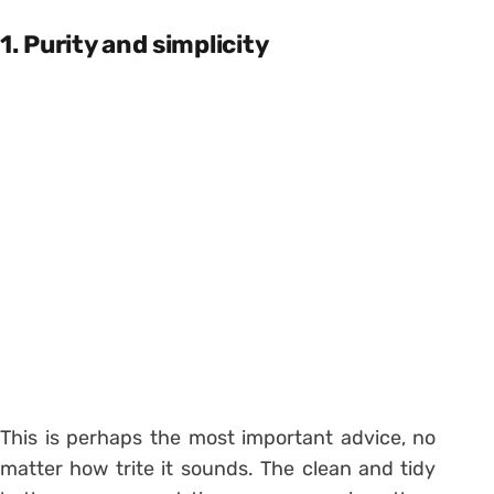
1. Purity and simplicity
This is perhaps the most important advice, no
matter how trite it sounds. The clean and tidy