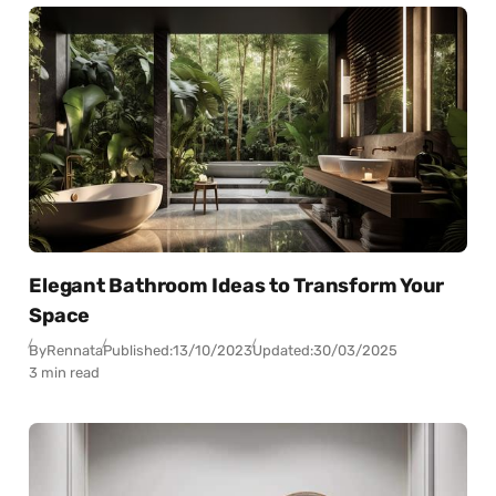
Elegant Bathroom Ideas to Transform Your
Space
By
Rennata
Published:
13/10/2023
Updated:
30/03/2025
3 min read