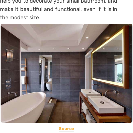
help you to decorate your small bathroom, and
make it beautiful and functional, even if it is in
the modest size.
Source