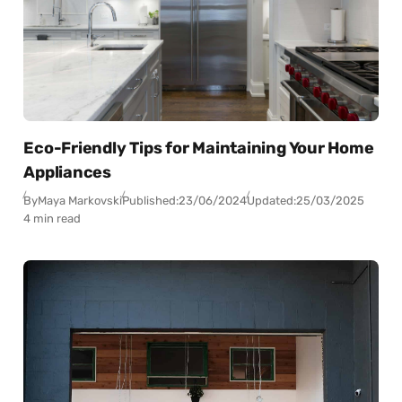
Eco-Friendly Tips for Maintaining Your Home
Appliances
By
Maya Markovski
Published:
23/06/2024
Updated:
25/03/2025
4 min read