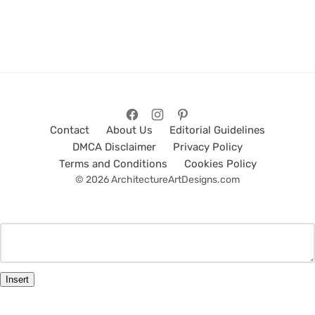
Contact
About Us
Editorial Guidelines
DMCA Disclaimer
Privacy Policy
Terms and Conditions
Cookies Policy
© 2026 ArchitectureArtDesigns.com
Insert