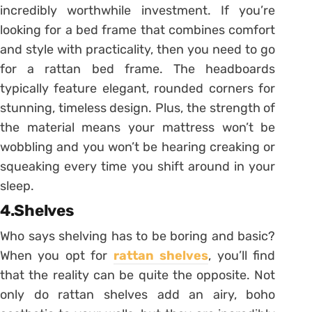
incredibly worthwhile investment. If you’re
looking for a bed frame that combines comfort
and style with practicality, then you need to go
for a rattan bed frame. The headboards
typically feature elegant, rounded corners for
stunning, timeless design. Plus, the strength of
the material means your mattress won’t be
wobbling and you won’t be hearing creaking or
squeaking every time you shift around in your
sleep.
4.Shelves
Who says shelving has to be boring and basic?
When you opt for
rattan shelves
, you’ll find
that the reality can be quite the opposite. Not
only do rattan shelves add an airy, boho