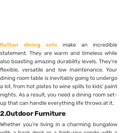
Rattan dining sets
make an incredible
statement. They are warm and timeless while
also boasting amazing durability levels. They’re
flexible, versatile and low maintenance. Your
dining room table is inevitably going to undergo
a lot, from hot plates to wine spills to kids’ paint
nights. As a result, you need a dining room set-
up that can handle everything life throws at it.
2.Outdoor Furniture
Whether you’re living in a charming bungalow
with a back deck or a high-rise condo with a