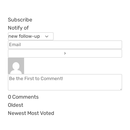
Subscribe
Notify of
0
Comments
Oldest
Newest
Most Voted