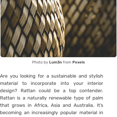
Photo by
Lum3n
from
Pexels
Are you looking for a sustainable and stylish
material to incorporate into your interior
design? Rattan could be a top contender.
Rattan is a naturally renewable type of palm
that grows in Africa, Asia and Australia. It’s
becoming an increasingly popular material in