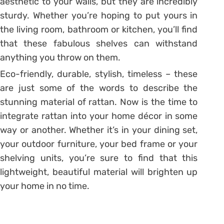
aesthetic to your walls, but they are incredibly
sturdy. Whether you’re hoping to put yours in
the living room, bathroom or kitchen, you’ll find
that these fabulous shelves can withstand
anything you throw on them.
Eco-friendly, durable, stylish, timeless – these
are just some of the words to describe the
stunning material of rattan. Now is the time to
integrate rattan into your home décor in some
way or another. Whether it’s in your dining set,
your outdoor furniture, your bed frame or your
shelving units, you’re sure to find that this
lightweight, beautiful material will brighten up
your home in no time.