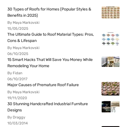
30 Types of Roofs for Homes (Popular Styles &
Benefits in 2025)
By Maya Markovski
15/05/2025
The Ultimate Guide to Roof Material Types: Pros,
Cons & Lifespan
By Maya Markovski
06/10/2025
15 Smart Hacks That Will Save You Money While
Remodeling Your Home
By Fidan
06/10/2017
Major Causes of Premature Roof Failure
By Maya Markovski
19/11/2020
30 Stunning Handcrafted Industrial Furniture
Designs
By Draggy
10/03/2014