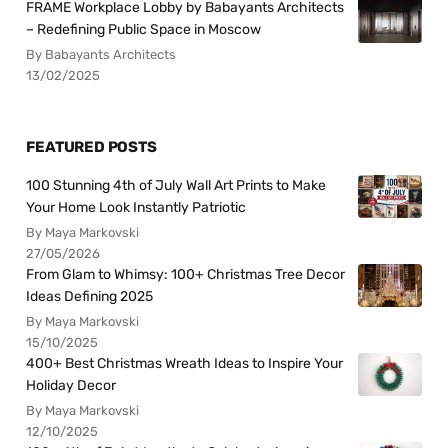
FRAME Workplace Lobby by Babayants Architects
– Redefining Public Space in Moscow
By Babayants Architects
13/02/2025
FEATURED POSTS
100 Stunning 4th of July Wall Art Prints to Make
Your Home Look Instantly Patriotic
By Maya Markovski
27/05/2026
From Glam to Whimsy: 100+ Christmas Tree Decor
Ideas Defining 2025
By Maya Markovski
15/10/2025
400+ Best Christmas Wreath Ideas to Inspire Your
Holiday Decor
By Maya Markovski
12/10/2025