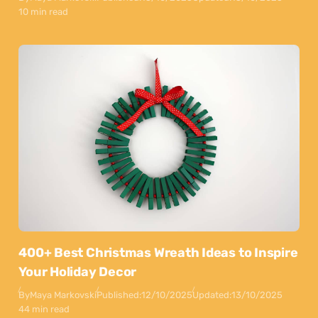
10 min read
400+ Best Christmas Wreath Ideas to Inspire
Your Holiday Decor
By
Maya Markovski
Published:
12/10/2025
Updated:
13/10/2025
44 min read