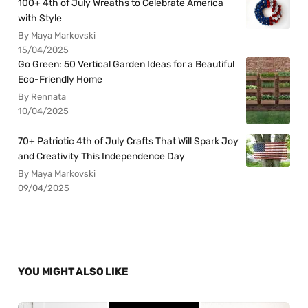
100+ 4th of July Wreaths to Celebrate America
with Style
By Maya Markovski
15/04/2025
Go Green: 50 Vertical Garden Ideas for a Beautiful
Eco-Friendly Home
By Rennata
10/04/2025
70+ Patriotic 4th of July Crafts That Will Spark Joy
and Creativity This Independence Day
By Maya Markovski
09/04/2025
YOU MIGHT ALSO LIKE