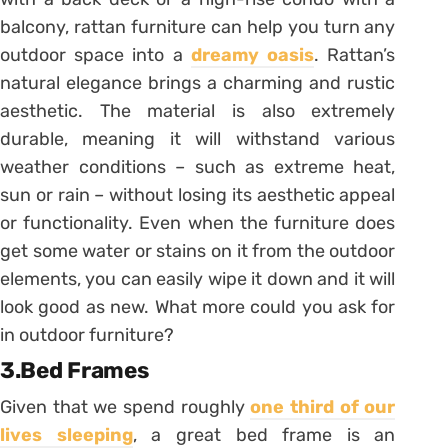
balcony, rattan furniture can help you turn any
outdoor space into a
dreamy oasis
. Rattan’s
natural elegance brings a charming and rustic
aesthetic. The material is also extremely
durable, meaning it will withstand various
weather conditions – such as extreme heat,
sun or rain – without losing its aesthetic appeal
or functionality. Even when the furniture does
get some water or stains on it from the outdoor
elements, you can easily wipe it down and it will
look good as new. What more could you ask for
in outdoor furniture?
3.Bed Frames
Given that we spend roughly
one third of our
lives sleeping
, a great bed frame is an