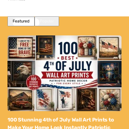
Featured
Popular
100 Stunning 4th of July Wall Art Prints to
Make Your Home Look Instantly Patriotic