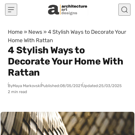
Skip to content
Home
»
News
»
4 Stylish Ways to Decorate Your
Home With Rattan
4 Stylish Ways to
Decorate Your Home With
Rattan
By
Maya Markovski
Published:
08/05/2021
Updated:
25/03/2025
2 min read