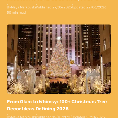
By
Maya Markovski
Published:
27/05/2026
Updated:
22/06/2026
50 min read
From Glam to Whimsy: 100+ Christmas Tree
Decor Ideas Defining 2025
By
Maya Markovski
Published:
15/10/2025
Updated:
15/10/2025