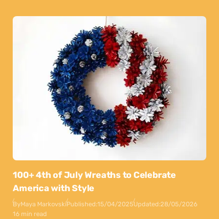
100+ 4th of July Wreaths to Celebrate
America with Style
By
Maya Markovski
Published:
15/04/2025
Updated:
28/05/2026
16 min read