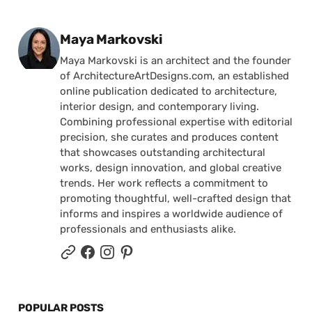
Posted by
Maya Markovski
Maya Markovski is an architect and the founder
of ArchitectureArtDesigns.com, an established
online publication dedicated to architecture,
interior design, and contemporary living.
Combining professional expertise with editorial
precision, she curates and produces content
that showcases outstanding architectural
works, design innovation, and global creative
trends. Her work reflects a commitment to
promoting thoughtful, well-crafted design that
informs and inspires a worldwide audience of
professionals and enthusiasts alike.
POPULAR POSTS