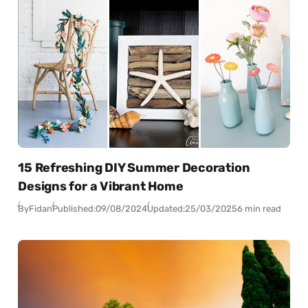
15 Refreshing DIY Summer Decoration
Designs for a Vibrant Home
By
Fidan
Published:
09/08/2024
Updated:
25/03/2025
6 min read