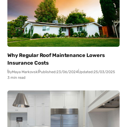
Why Regular Roof Maintenance Lowers
Insurance Costs
By
Maya Markovski
Published:
23/06/2024
Updated:
25/03/2025
3 min read