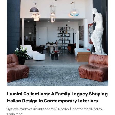
Lumini Collections: A Family Legacy Shaping
Italian Design in Contemporary Interiors
By
Maya Markovski
Published:
23/07/2026
Updated:
23/07/2026
1 min read