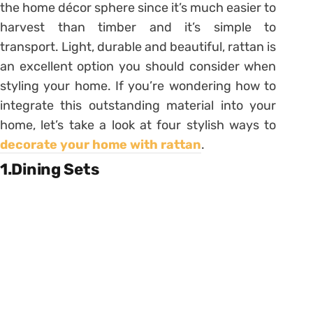
the home décor sphere since it’s much easier to
harvest than timber and it’s simple to
transport. Light, durable and beautiful, rattan is
an excellent option you should consider when
styling your home. If you’re wondering how to
integrate this outstanding material into your
home, let’s take a look at four stylish ways to
decorate your home with rattan
.
1.Dining Sets