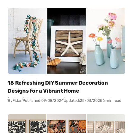
15 Refreshing DIY Summer Decoration
Designs for a Vibrant Home
By
Fidan
Published:
09/08/2024
Updated:
25/03/2025
6 min read