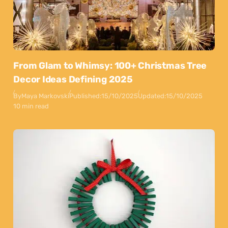
From Glam to Whimsy: 100+ Christmas Tree
Decor Ideas Defining 2025
By
Maya Markovski
Published:
15/10/2025
Updated:
15/10/2025
10 min read