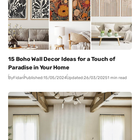
15 Boho Wall Decor Ideas for a Touch of
Paradise in Your Home
By
Fidan
Published:
15/05/2024
Updated:
26/03/2025
1 min read