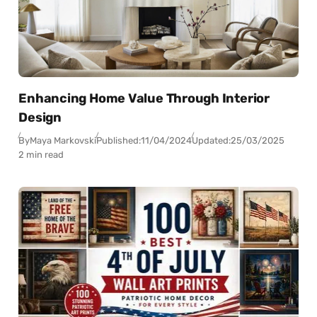
Enhancing Home Value Through Interior
Design
By
Maya Markovski
Published:
11/04/2024
Updated:
25/03/2025
2 min read