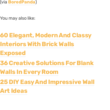
(via
BoredPanda
)
You may also like:
60 Elegant, Modern And Classy
Interiors With Brick Walls
Exposed
36 Creative Solutions For Blank
Walls In Every Room
25 DIY Easy And Impressive Wall
Art Ideas