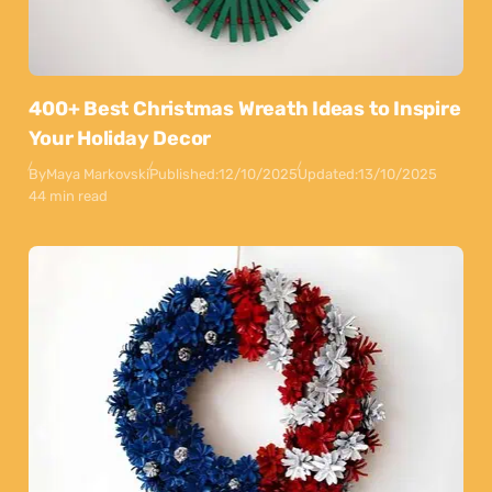
400+ Best Christmas Wreath Ideas to Inspire
Your Holiday Decor
By
Maya Markovski
Published:
12/10/2025
Updated:
13/10/2025
44 min read