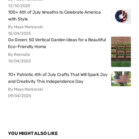
12/10/2025
100+ 4th of July Wreaths to Celebrate America
with Style
By Maya Markovski
15/04/2025
Go Green: 50 Vertical Garden Ideas for a Beautiful
Eco-Friendly Home
By Rennata
10/04/2025
70+ Patriotic 4th of July Crafts That Will Spark Joy
and Creativity This Independence Day
By Maya Markovski
09/04/2025
YOU MIGHT ALSO LIKE