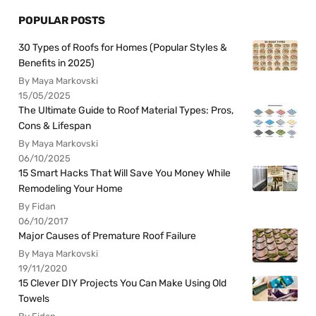
POPULAR POSTS
30 Types of Roofs for Homes (Popular Styles &
Benefits in 2025)
By Maya Markovski
15/05/2025
The Ultimate Guide to Roof Material Types: Pros,
Cons & Lifespan
By Maya Markovski
06/10/2025
15 Smart Hacks That Will Save You Money While
Remodeling Your Home
By Fidan
06/10/2017
Major Causes of Premature Roof Failure
By Maya Markovski
19/11/2020
15 Clever DIY Projects You Can Make Using Old
Towels