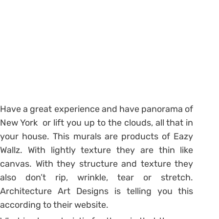
Have a great experience and have panorama of
New York or lift you up to the clouds, all that in
your house. This murals are products of Eazy
Wallz. With lightly texture they are thin like
canvas. With they structure and texture they
also don’t rip, wrinkle, tear or stretch.
Architecture Art Designs is telling you this
according to their website.