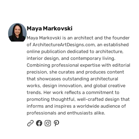
Posted by
Maya Markovski
Maya Markovski is an architect and the founder
of ArchitectureArtDesigns.com, an established
online publication dedicated to architecture,
interior design, and contemporary living.
Combining professional expertise with editorial
precision, she curates and produces content
that showcases outstanding architectural
works, design innovation, and global creative
trends. Her work reflects a commitment to
promoting thoughtful, well-crafted design that
informs and inspires a worldwide audience of
professionals and enthusiasts alike.