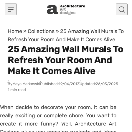
Skip to content
Home
»
Collections
»
25 Amazing Wall Murals To
Refresh Your Room And Make It Comes Alive
25 Amazing Wall Murals To
Refresh Your Room And
Make It Comes Alive
By
Maya Markovski
Published:
19/04/2013
Updated:
26/03/2025
1 min read
When decide to decorate your room, it can be
really exciting or complete chore. You want to
create it more funny? Well, Architecture Art
Designs gives you amazing projects and ideas