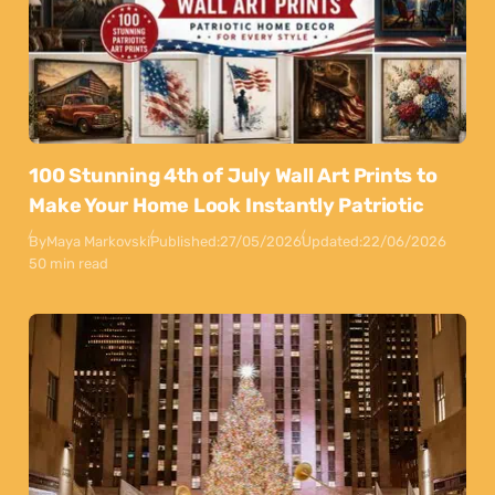
100 Stunning 4th of July Wall Art Prints to
Make Your Home Look Instantly Patriotic
By
Maya Markovski
Published:
27/05/2026
Updated:
22/06/2026
50 min read