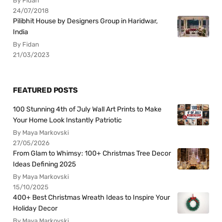
By Fidan
24/07/2018
Pilibhit House by Designers Group in Haridwar,
India
By Fidan
21/03/2023
FEATURED POSTS
100 Stunning 4th of July Wall Art Prints to Make
Your Home Look Instantly Patriotic
By Maya Markovski
27/05/2026
From Glam to Whimsy: 100+ Christmas Tree Decor
Ideas Defining 2025
By Maya Markovski
15/10/2025
400+ Best Christmas Wreath Ideas to Inspire Your
Holiday Decor
By Maya Markovski