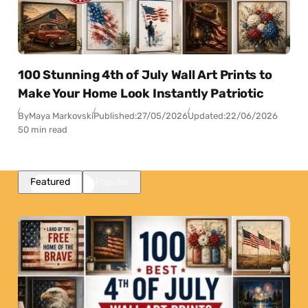
100 Stunning 4th of July Wall Art Prints to
Make Your Home Look Instantly Patriotic
By
Maya Markovski
Published:
27/05/2026
Updated:
22/06/2026
50 min read
Featured
Popular