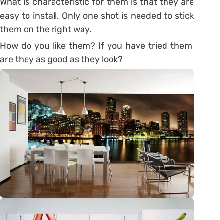
What is characteristic for them is that they are
easy to install. Only one shot is needed to stick
them on the right way.
How do you like them? If you have tried them,
are they as good as they look?