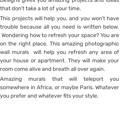
that don’t take a lot of your time.
This projects will help you, and you won’t have
trouble because all you need is written below.
Wondering how to refresh your space? You are
on the right place. This amazing photographic
wall murals will help you refresh any area of
your house or apartment. They will make your
room come alive and breath all over again.
Amazing murals that will teleport you
somewhere in Africa, or maybe Paris. Whatever
you prefer and whatever fits your style.