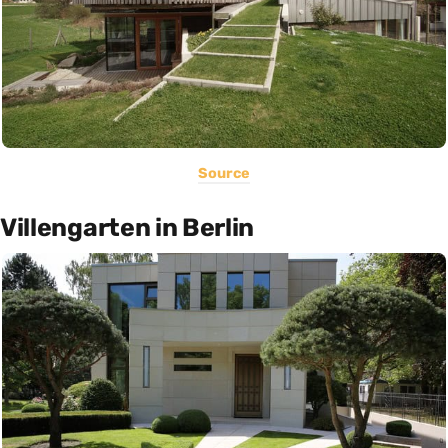
Source
Villengarten in Berlin