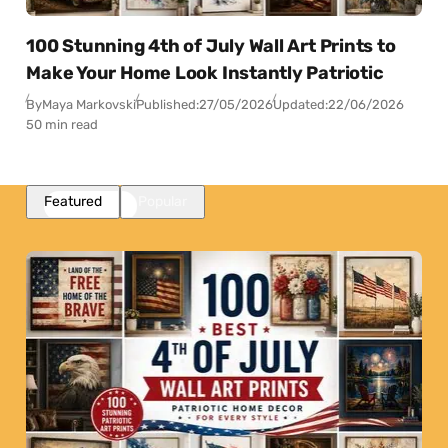
100 Stunning 4th of July Wall Art Prints to
Make Your Home Look Instantly Patriotic
By
Maya Markovski
Published:
27/05/2026
Updated:
22/06/2026
50 min read
Featured
Popular