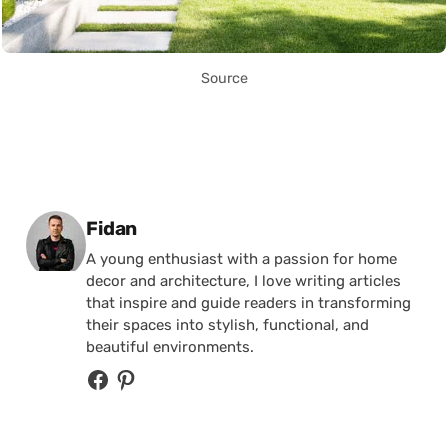
Source
Posted by
Fidan
A young enthusiast with a passion for home
decor and architecture, I love writing articles
that inspire and guide readers in transforming
their spaces into stylish, functional, and
beautiful environments.