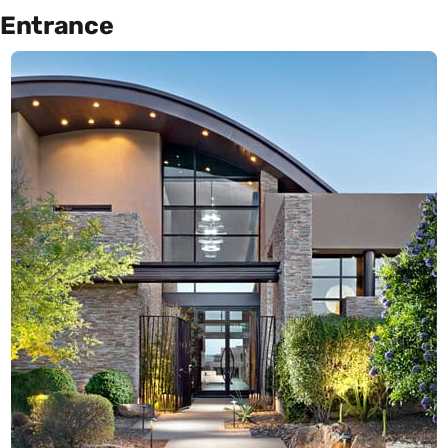
Entrance