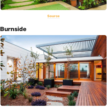
Source
Burnside