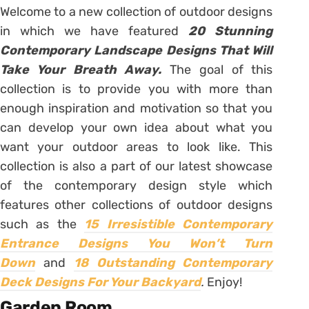
Welcome to a new collection of outdoor designs
in which we have featured
20 Stunning
Contemporary Landscape Designs That Will
Take Your Breath Away.
The goal of this
collection is to provide you with more than
enough inspiration and motivation so that you
can develop your own idea about what you
want your outdoor areas to look like. This
collection is also a part of our latest showcase
of the contemporary design style which
features other collections of outdoor designs
such as the
15 Irresistible Contemporary
Entrance Designs You Won’t Turn
Down
and
18 Outstanding Contemporary
Deck Designs For Your Backyard
.
Enjoy!
Garden Room