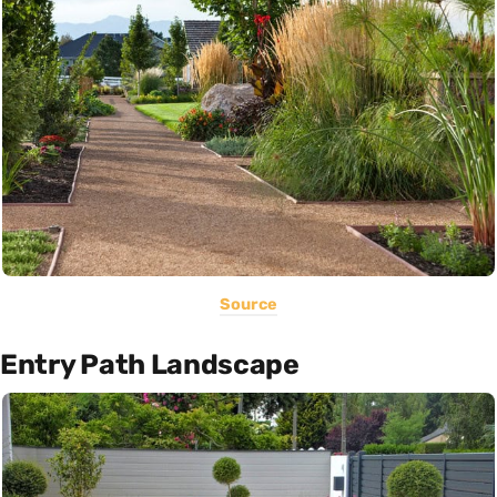
Source
Entry Path Landscape