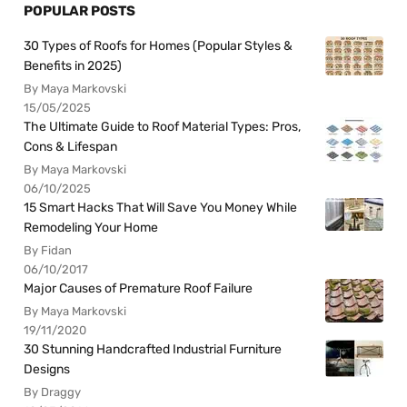
POPULAR POSTS
30 Types of Roofs for Homes (Popular Styles &
Benefits in 2025)
By Maya Markovski
15/05/2025
The Ultimate Guide to Roof Material Types: Pros,
Cons & Lifespan
By Maya Markovski
06/10/2025
15 Smart Hacks That Will Save You Money While
Remodeling Your Home
By Fidan
06/10/2017
Major Causes of Premature Roof Failure
By Maya Markovski
19/11/2020
30 Stunning Handcrafted Industrial Furniture
Designs
By Draggy