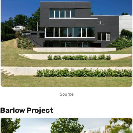
Source
Barlow Project