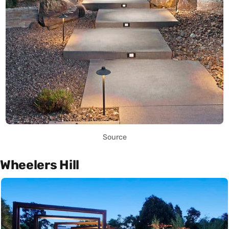
Source
Wheelers Hill