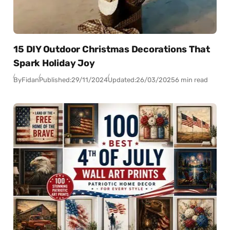
15 DIY Outdoor Christmas Decorations That
Spark Holiday Joy
By
Fidan
Published:
29/11/2024
Updated:
26/03/2025
6 min read