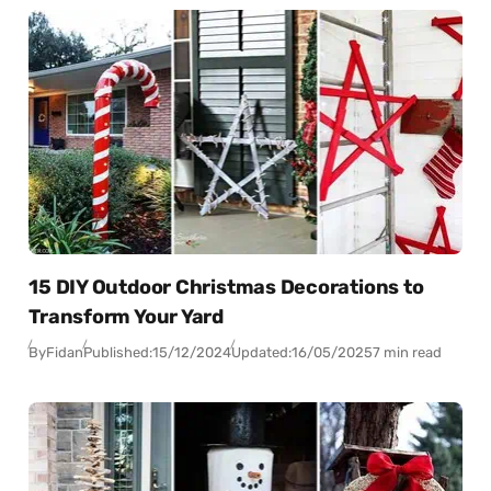
15 DIY Outdoor Christmas Decorations to
Transform Your Yard
By
Fidan
Published:
15/12/2024
Updated:
16/05/2025
7 min read