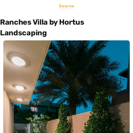
Source
Ranches Villa by Hortus
Landscaping