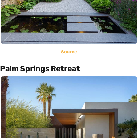
Source
Palm Springs Retreat