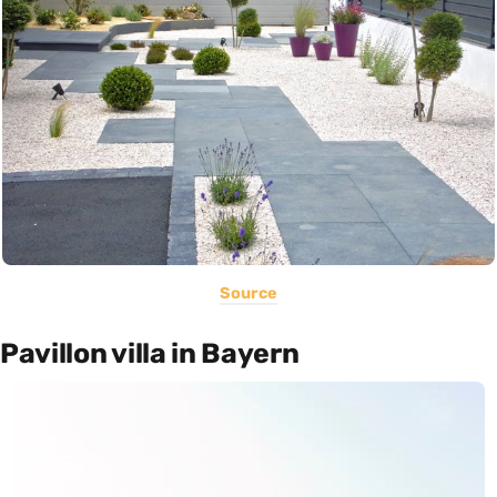
Source
Pavillon villa in Bayern