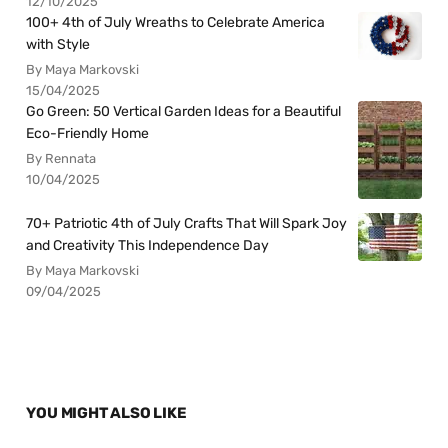
12/10/2025
100+ 4th of July Wreaths to Celebrate America
with Style
By Maya Markovski
15/04/2025
Go Green: 50 Vertical Garden Ideas for a Beautiful
Eco-Friendly Home
By Rennata
10/04/2025
70+ Patriotic 4th of July Crafts That Will Spark Joy
and Creativity This Independence Day
By Maya Markovski
09/04/2025
YOU MIGHT ALSO LIKE