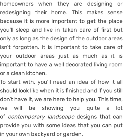
homeowners when they are designing or
redesigning their home. This makes sense
because it is more important to get the place
you’ll sleep and live in taken care of first but
only as long as the design of the outdoor areas
isn’t forgotten. It is important to take care of
your outdoor areas just as much as it is
important to have a well decorated living room
or a clean kitchen.
To start with, you’ll need an idea of how it all
should look like when it is finished and if you still
don’t have it, we are here to help you. This time,
we will be showing you quite a lot
of
contemporary landscape
designs that can
provide you with some ideas that you can put
in your own backyard or garden.