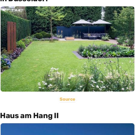
Source
Haus am Hang II