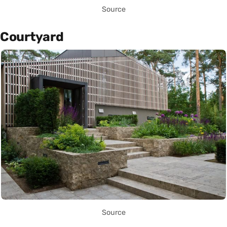
Source
Courtyard
Source