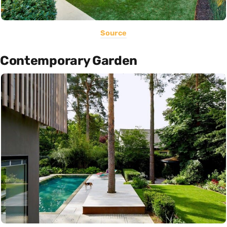
Source
Contemporary Garden