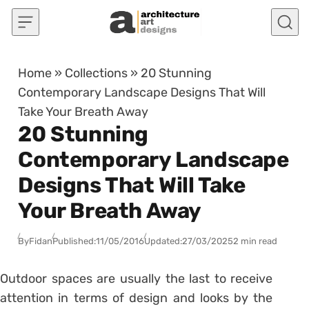
Skip to content
Home
»
Collections
»
20 Stunning
Contemporary Landscape Designs That Will
Take Your Breath Away
20 Stunning
Contemporary Landscape
Designs That Will Take
Your Breath Away
By
Fidan
Published:
11/05/2016
Updated:
27/03/2025
2 min read
Outdoor spaces are usually the last to receive
attention in terms of design and looks by the