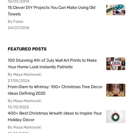
10/03/2014
15 Clever DIY Projects You Can Make Using Old
Towels
By Fidan
24/07/2018
FEATURED POSTS
100 Stunning 4th of July Wall Art Prints to Make
Your Home Look Instantly Patriotic
By Maya Markovski
27/05/2026
From Glam to Whimsy: 100+ Christmas Tree Decor
Ideas Defining 2025
By Maya Markovski
15/10/2025
400+ Best Christmas Wreath Ideas to Inspire Your
Holiday Decor
By Maya Markovski