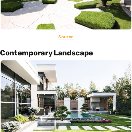
Source
Contemporary Landscape