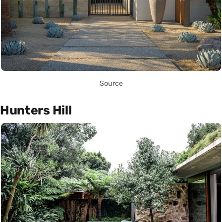
Source
Hunters Hill