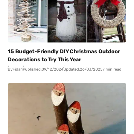
15 Budget-Friendly DIY Christmas Outdoor
Decorations to Try This Year
By
Fidan
Published:
09/12/2024
Updated:
26/03/2025
7 min read