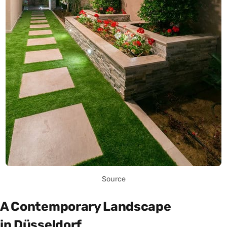
Source
A Contemporary Landscape
in Düsseldorf