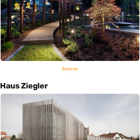
Source
Haus Ziegler