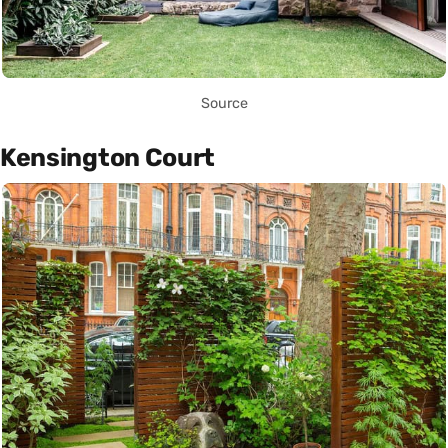
Source
Kensington Court