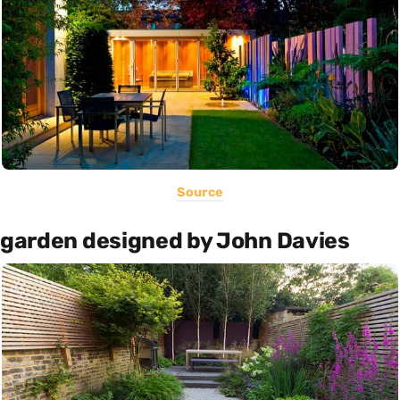
Source
garden designed by John Davies