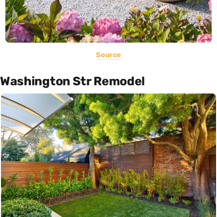
Source
Washington Str Remodel