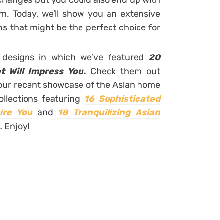
 changes but you could also end up with
. Today, we’ll show you an extensive
gns that might be the perfect choice for
r designs in which we’ve featured
20
t Will Impress You.
Check them out
f our recent showcase of the Asian home
ollections featuring
16 Sophisticated
ire You
and
18 Tranquilizing Asian
.
Enjoy!