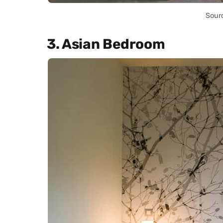
Sour
3. Asian Bedroom