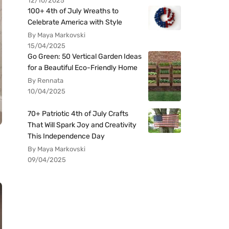
12/10/2025
100+ 4th of July Wreaths to
Celebrate America with Style
By Maya Markovski
15/04/2025
Go Green: 50 Vertical Garden Ideas
for a Beautiful Eco-Friendly Home
By Rennata
10/04/2025
70+ Patriotic 4th of July Crafts
That Will Spark Joy and Creativity
This Independence Day
By Maya Markovski
09/04/2025