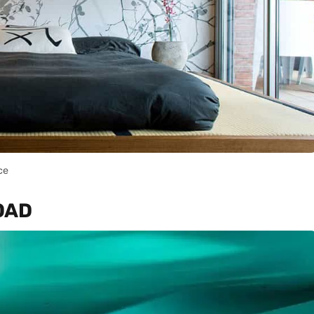
ce
ROAD