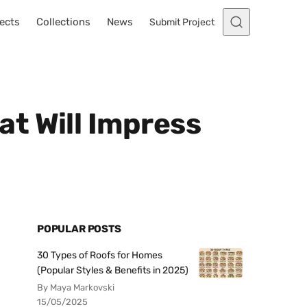
ects
Collections
News
Submit Project
t Will Impress
POPULAR POSTS
30 Types of Roofs for Homes
(Popular Styles & Benefits in 2025)
By Maya Markovski
15/05/2025