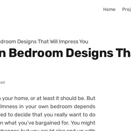
Home
Proj
droom Designs That Will Impress You
n Bedroom Designs Tha
ead
your home, or at least it should be. But
 calmness in your own bedroom depends
ed to decide that you really want to do
an what you’ve bargained for. You might