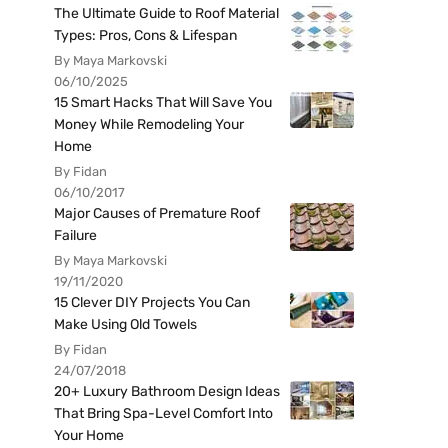
The Ultimate Guide to Roof Material
Types: Pros, Cons & Lifespan
By Maya Markovski
06/10/2025
15 Smart Hacks That Will Save You
Money While Remodeling Your
Home
By Fidan
06/10/2017
Major Causes of Premature Roof
Failure
By Maya Markovski
19/11/2020
15 Clever DIY Projects You Can
Make Using Old Towels
By Fidan
24/07/2018
20+ Luxury Bathroom Design Ideas
That Bring Spa-Level Comfort Into
Your Home