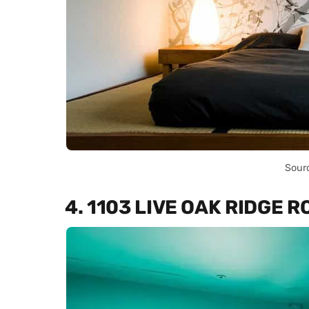
Sour
4. 1103 LIVE OAK RIDGE 