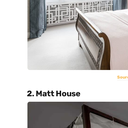
Sour
2. Matt House