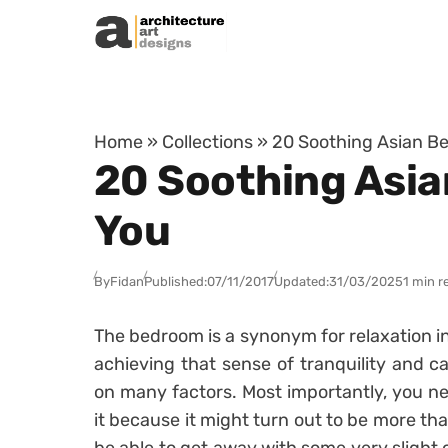
Skip to content
Home
»
Collections
»
20 Soothing Asian Be
20 Soothing Asia
You
By
Fidan
Published:
07/11/2017
Updated:
31/03/2025
1 min r
The bedroom is a synonym for relaxation in 
achieving that sense of tranquility and
on many factors. Most importantly, you ne
it because it might turn out to be more th