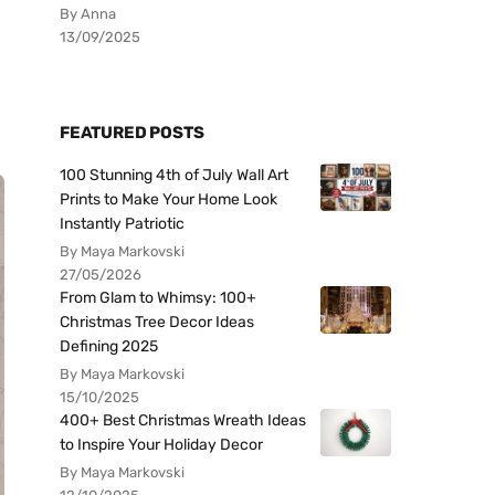
By Anna
13/09/2025
FEATURED POSTS
100 Stunning 4th of July Wall Art
Prints to Make Your Home Look
Instantly Patriotic
By Maya Markovski
27/05/2026
From Glam to Whimsy: 100+
Christmas Tree Decor Ideas
Defining 2025
By Maya Markovski
15/10/2025
400+ Best Christmas Wreath Ideas
to Inspire Your Holiday Decor
By Maya Markovski