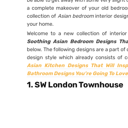
be able to get away with some very slight
a complete makeover of your old bedroom
collection of
Asian bedroom
interior desi
your home.
Welcome to a new collection of interio
Soothing Asian Bedroom Designs Tha
below. The following designs are a part o
design style which already consists of c
Asian Kitchen Designs That Will Insp
Bathroom Designs You’re Going To Love
1. SW London Townhouse