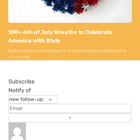
100+ 4th of July Wreaths to Celebrate
America with Style
By
Maya Markovski
Published:
15/04/2025
Updated:
28/05/2026
16 min read
Subscribe
Notify of