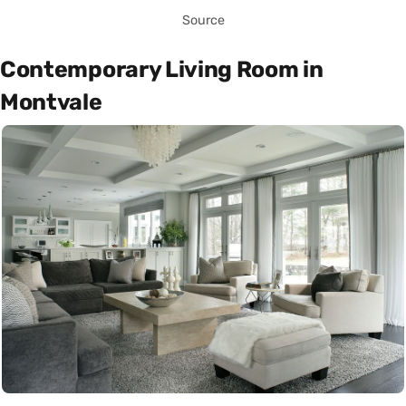
Source
Contemporary Living Room in
Montvale