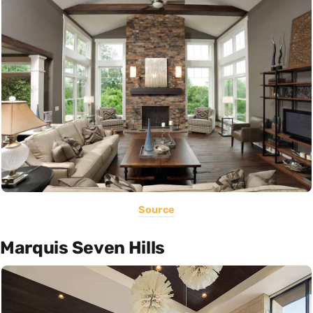
Source
Marquis Seven Hills