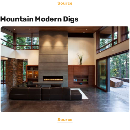
Source
Mountain Modern Digs
Source