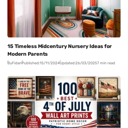
15 Timeless Midcentury Nursery Ideas for
Modern Parents
By
Fidan
Published:
15/11/2024
Updated:
26/03/2025
7 min read