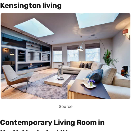
Kensington living
Source
Contemporary Living Room in