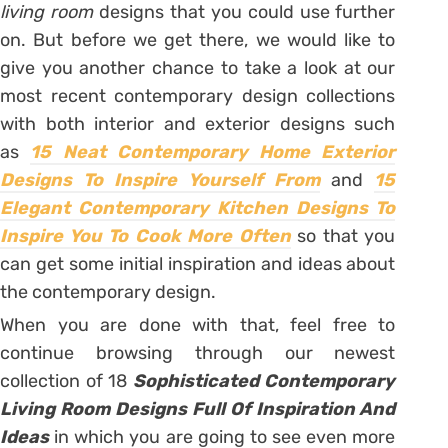
living room
designs that you could use further
on. But before we get there, we would like to
give you another chance to take a look at our
most recent contemporary design collections
with both interior and exterior designs such
as
15 Neat Contemporary Home Exterior
Designs To Inspire Yourself From
and
15
Elegant Contemporary Kitchen Designs To
Inspire You To Cook More Often
so that you
can get some initial inspiration and ideas about
the contemporary design.
When you are done with that, feel free to
continue browsing through our newest
collection of 18
Sophisticated Contemporary
Living Room Designs Full Of Inspiration And
Ideas
in which you are going to see even more