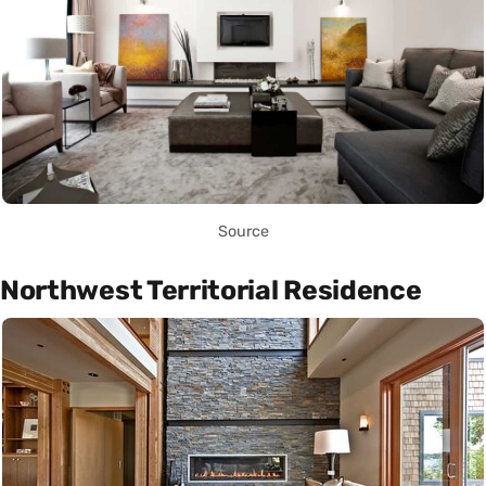
Source
Northwest Territorial Residence