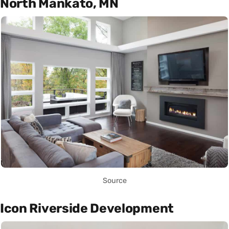
North Mankato, MN
Source
Icon Riverside Development