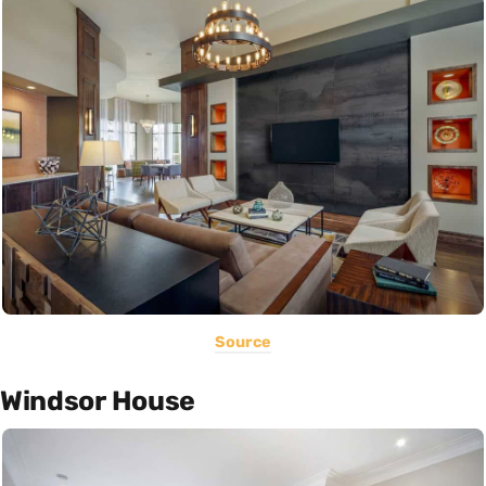
Source
Windsor House