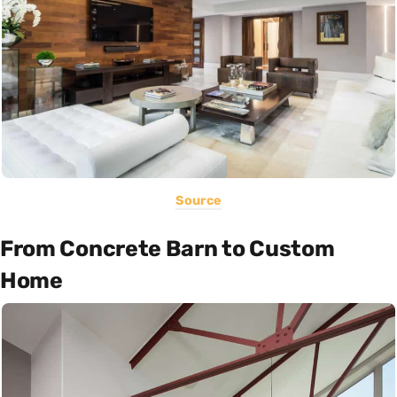
Source
From Concrete Barn to Custom
Home