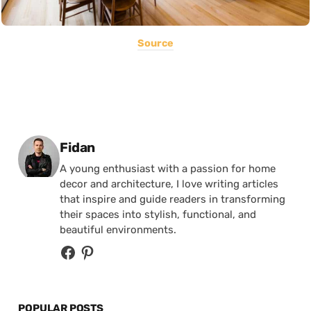
Source
Posted by
Fidan
A young enthusiast with a passion for home
decor and architecture, I love writing articles
that inspire and guide readers in transforming
their spaces into stylish, functional, and
beautiful environments.
POPULAR POSTS