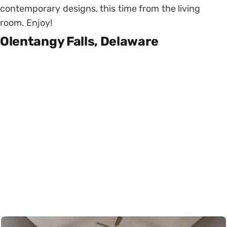
contemporary designs, this time from the living
room. Enjoy!
Olentangy Falls, Delaware