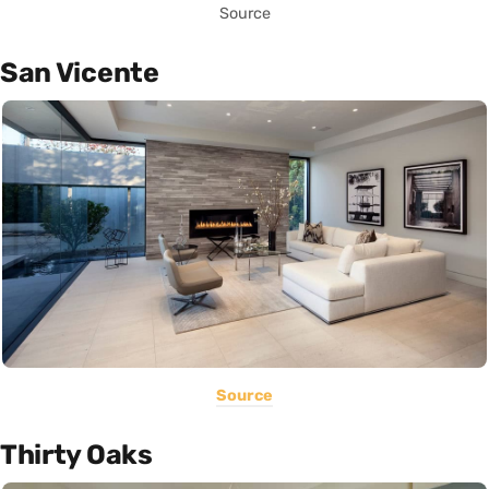
Source
San Vicente
Source
Thirty Oaks