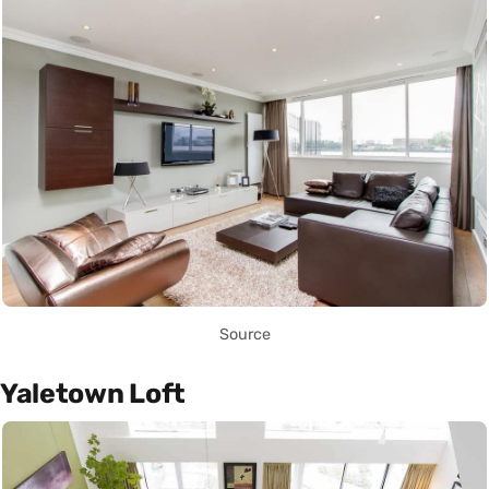
Source
Yaletown Loft