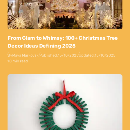
From Glam to Whimsy: 100+ Christmas Tree
Decor Ideas Defining 2025
By
Maya Markovski
Published:
15/10/2025
Updated:
15/10/2025
10 min read