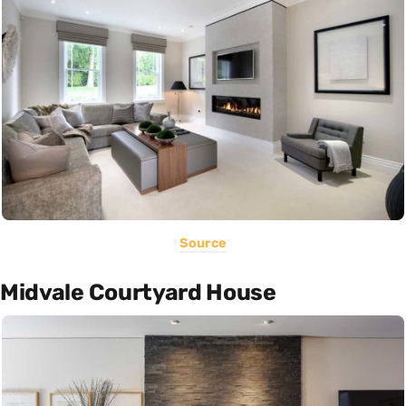
Source
Midvale Courtyard House