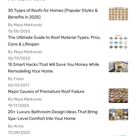
30 Types of Roofs for Homes (Popular Styles &
Benefits in 2025)
By Maya Markovski
15/05/2025
The Ultimate Guide to Roof Material Types: Pros,
Cons & Lifespan
By Maya Markovski
06/10/2025
15 Smart Hacks That Will Save You Money While
Remodeling Your Home
By Fidan
06/10/2017
Major Causes of Premature Roof Failure
By Maya Markovski
19/11/2020
20+ Luxury Bathroom Design Ideas That Bring
Spa-Level Comfort Into Your Home
By Anna
13/09/2025