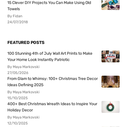
15 Clever DIY Projects You Can Make Using Old
Towels
By Fidan
24/07/2018
FEATURED POSTS
100 Stunning 4th of July Wall Art Prints to Make
Your Home Look Instantly Patriotic
By Maya Markovski
27/05/2026
From Glam to Whimsy: 100+ Christmas Tree Decor
Ideas Defining 2025
By Maya Markovski
15/10/2025
400+ Best Christmas Wreath Ideas to Inspire Your
Holiday Decor
By Maya Markovski
12/10/2025