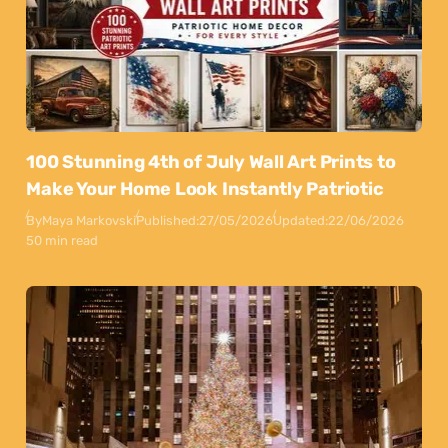
100 Stunning 4th of July Wall Art Prints to
Make Your Home Look Instantly Patriotic
By
Maya Markovski
Published:
27/05/2026
Updated:
22/06/2026
50 min read