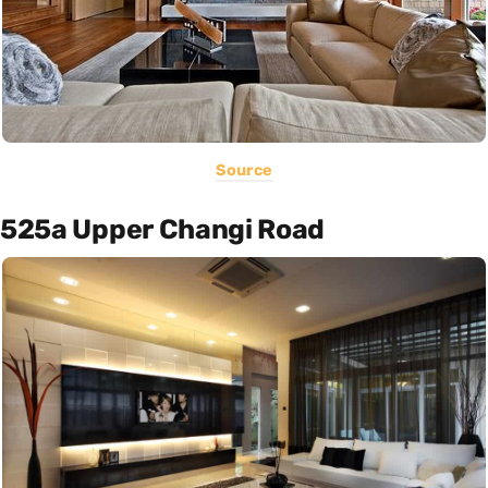
Source
525a Upper Changi Road