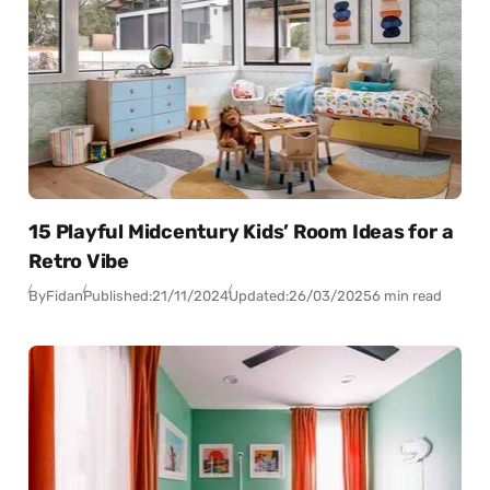
15 Playful Midcentury Kids’ Room Ideas for a
Retro Vibe
By
Fidan
Published:
21/11/2024
Updated:
26/03/2025
6 min read