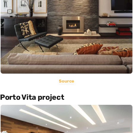
Source
Porto Vita project