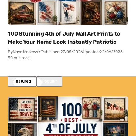
100 Stunning 4th of July Wall Art Prints to
Make Your Home Look Instantly Patriotic
By
Maya Markovski
Published:
27/05/2026
Updated:
22/06/2026
50 min read
Featured
Popular