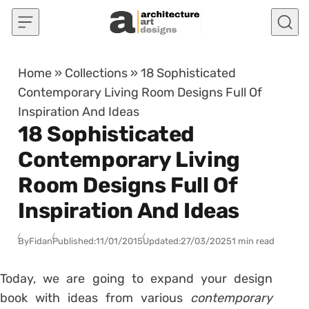
Skip to content
Home
»
Collections
»
18 Sophisticated
Contemporary Living Room Designs Full Of
Inspiration And Ideas
18 Sophisticated
Contemporary Living
Room Designs Full Of
Inspiration And Ideas
By
Fidan
Published:
11/01/2015
Updated:
27/03/2025
1 min read
Today, we are going to expand your design
book with ideas from various
contemporary