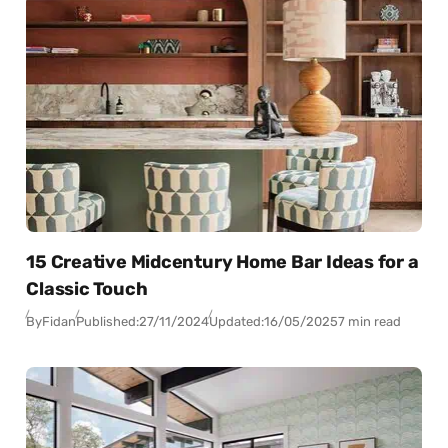
15 Creative Midcentury Home Bar Ideas for a
Classic Touch
By
Fidan
Published:
27/11/2024
Updated:
16/05/2025
7 min read