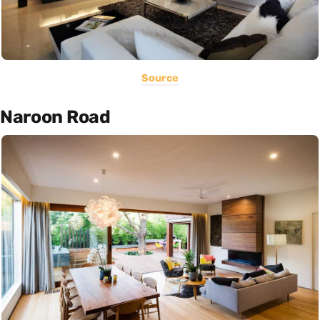
Source
Naroon Road