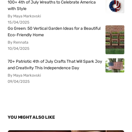
100+ 4th of July Wreaths to Celebrate America
with Style
By Maya Markovski
15/04/2025
Go Green: 50 Vertical Garden Ideas for a Beautiful
Eco-Friendly Home
By Rennata
10/04/2025
70+ Patriotic 4th of July Crafts That Will Spark Joy
and Creativity This Independence Day
By Maya Markovski
09/04/2025
YOU MIGHT ALSO LIKE