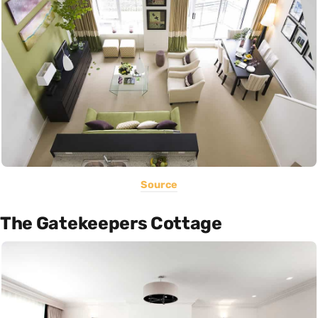
Source
The Gatekeepers Cottage