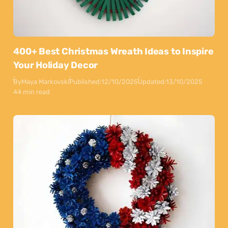
400+ Best Christmas Wreath Ideas to Inspire
Your Holiday Decor
By
Maya Markovski
Published:
12/10/2025
Updated:
13/10/2025
44 min read