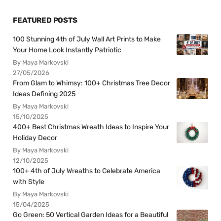
FEATURED POSTS
100 Stunning 4th of July Wall Art Prints to Make
Your Home Look Instantly Patriotic
By Maya Markovski
27/05/2026
From Glam to Whimsy: 100+ Christmas Tree Decor
Ideas Defining 2025
By Maya Markovski
15/10/2025
400+ Best Christmas Wreath Ideas to Inspire Your
Holiday Decor
By Maya Markovski
12/10/2025
100+ 4th of July Wreaths to Celebrate America
with Style
By Maya Markovski
15/04/2025
Go Green: 50 Vertical Garden Ideas for a Beautiful