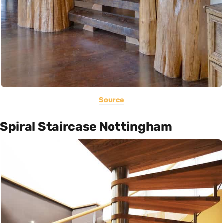
Source
Spiral Staircase Nottingham