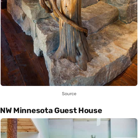
Source
NW Minnesota Guest House