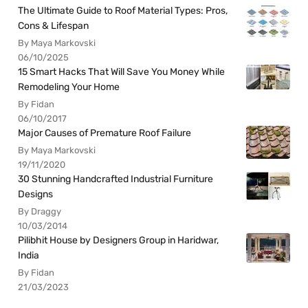
The Ultimate Guide to Roof Material Types: Pros,
Cons & Lifespan
By Maya Markovski
06/10/2025
15 Smart Hacks That Will Save You Money While
Remodeling Your Home
By Fidan
06/10/2017
Major Causes of Premature Roof Failure
By Maya Markovski
19/11/2020
30 Stunning Handcrafted Industrial Furniture
Designs
By Draggy
10/03/2014
Pilibhit House by Designers Group in Haridwar,
India
By Fidan
21/03/2023