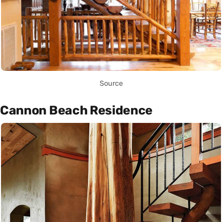
Source
Cannon Beach Residence