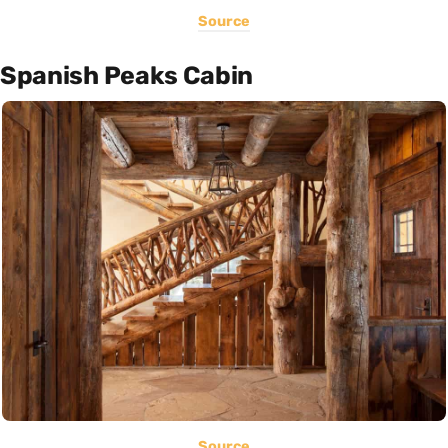
Source
Spanish Peaks Cabin
Source