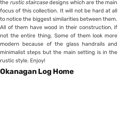
the
rustic staircase
designs which are the main
focus of this collection. It will not be hard at all
to notice the biggest similarities between them.
All of them have wood in their construction, if
not the entire thing. Some of them look more
modern because of the glass handrails and
minimalist steps but the main setting is in the
rustic style. Enjoy!
Okanagan Log Home