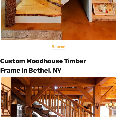
Source
Custom Woodhouse Timber
Frame in Bethel, NY