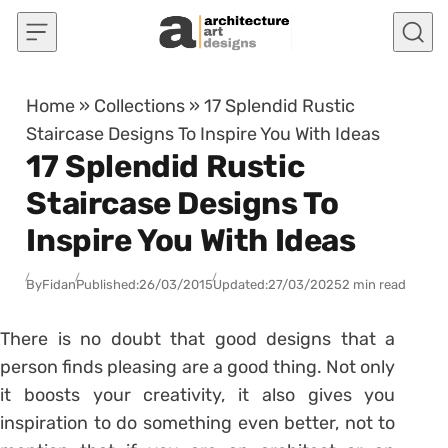
Skip to content
Home
»
Collections
»
17 Splendid Rustic
Staircase Designs To Inspire You With Ideas
17 Splendid Rustic
Staircase Designs To
Inspire You With Ideas
By
Fidan
Published:
26/03/2015
Updated:
27/03/2025
2 min read
There is no doubt that good designs that a
person finds pleasing are a good thing. Not only
it boosts your creativity, it also gives you
inspiration to do something even better, not to