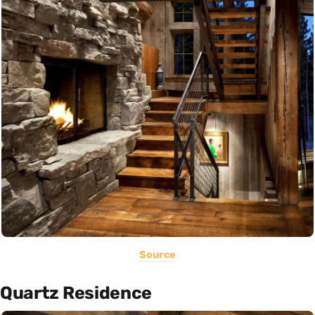
Source
Quartz Residence