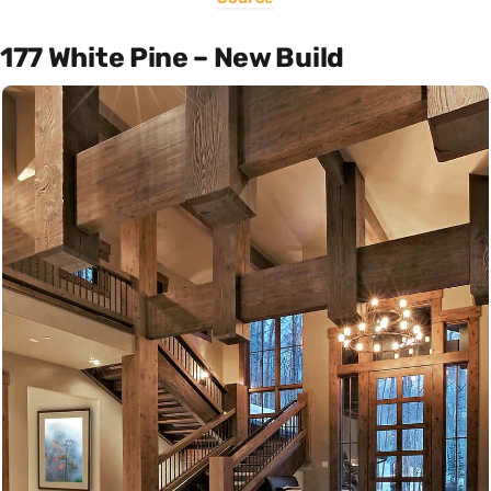
177 White Pine – New Build