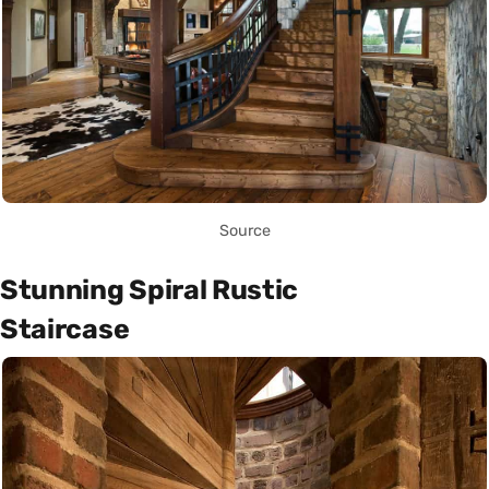
Source
Stunning Spiral Rustic
Staircase