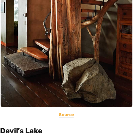
Source
Devil’s Lake