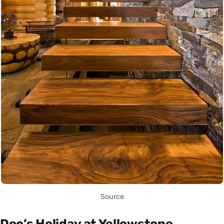
Source
Doc’s Holiday at Yellowstone