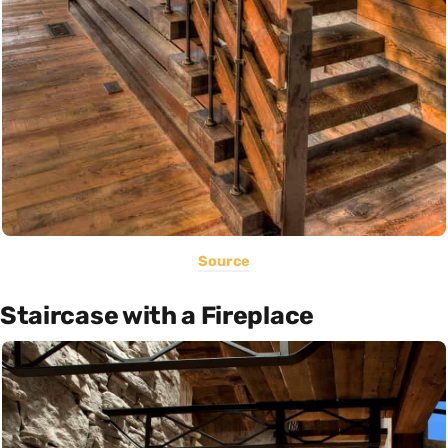
Source
Staircase with a Fireplace