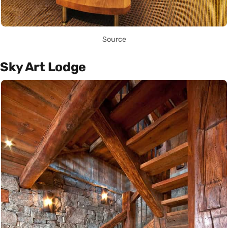
Source
Sky Art Lodge