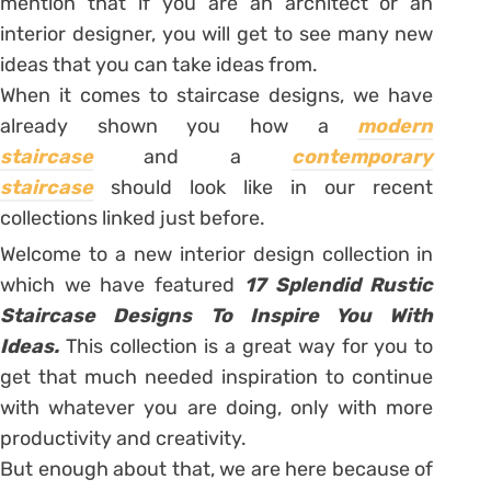
mention that if you are an architect or an
interior designer, you will get to see many new
ideas that you can take ideas from.
When it comes to staircase designs, we have
already shown you how a
modern
staircase
and a
contemporary
staircase
should look like in our recent
collections linked just before.
Welcome to a new interior design collection in
which we have featured
17 Splendid Rustic
Staircase Designs To Inspire You With
Ideas.
This collection is a great way for you to
get that much needed inspiration to continue
with whatever you are doing, only with more
productivity and creativity.
But enough about that, we are here because of