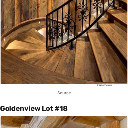
Source
Goldenview Lot #18