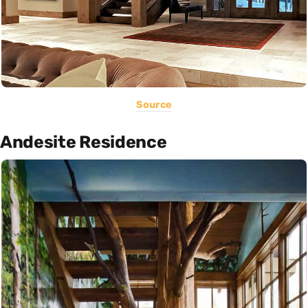
Source
Andesite Residence