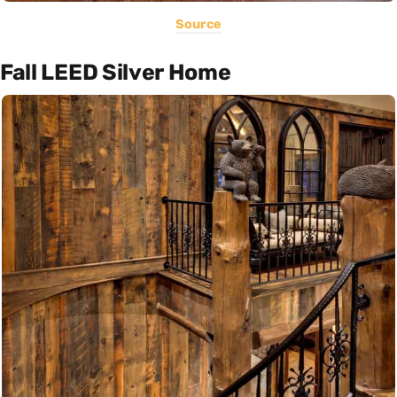
Source
Fall LEED Silver Home