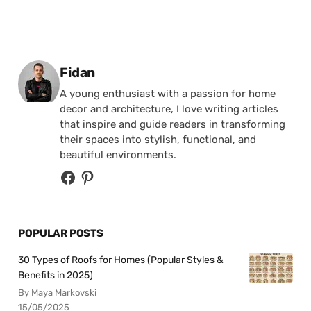
Posted by
Fidan
A young enthusiast with a passion for home
decor and architecture, I love writing articles
that inspire and guide readers in transforming
their spaces into stylish, functional, and
beautiful environments.
POPULAR POSTS
30 Types of Roofs for Homes (Popular Styles &
Benefits in 2025)
By Maya Markovski
15/05/2025