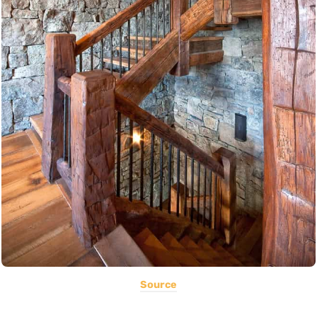
Source