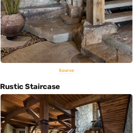
Source
Rustic Staircase