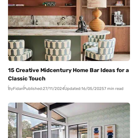
15 Creative Midcentury Home Bar Ideas for a
Classic Touch
By
Fidan
Published:
27/11/2024
Updated:
16/05/2025
7 min read