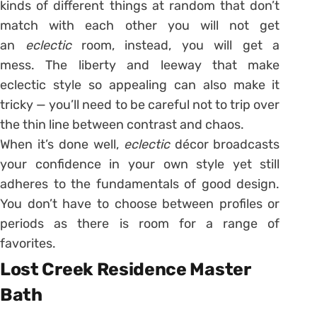
kinds of different things at random that don’t
match with each other you will not get
an
eclectic
room, instead, you will get a
mess. The liberty and leeway that make
eclectic style so appealing can also make it
tricky — you’ll need to be careful not to trip over
the thin line between contrast and chaos.
When it’s done well,
eclectic
décor broadcasts
your confidence in your own style yet still
adheres to the fundamentals of good design.
You don’t have to choose between profiles or
periods as there is room for a range of
favorites.
Lost Creek Residence Master
Bath