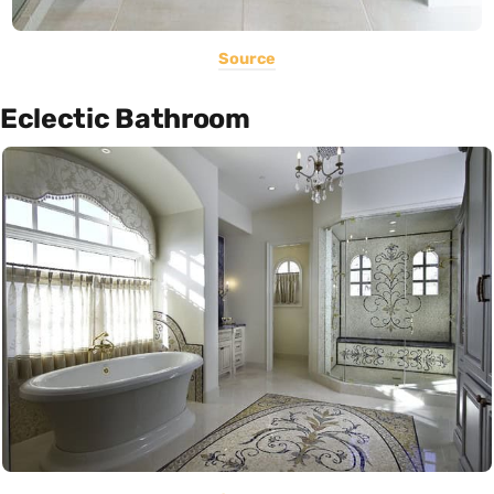
Source
Eclectic Bathroom