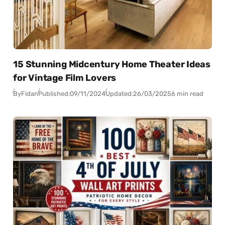
15 Stunning Midcentury Home Theater Ideas
for Vintage Film Lovers
By
Fidan
Published:
09/11/2024
Updated:
26/03/2025
6 min read