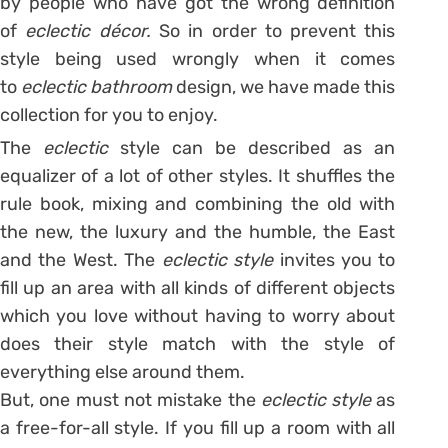
by people who have got the wrong definition
of
eclectic
décor.
So in order to prevent this
style being used wrongly when it comes
to
eclectic bathroom
design, we have made this
collection for you to enjoy.
The
eclectic
style can be described as an
equalizer of a lot of other styles. It shuffles the
rule book, mixing and combining the old with
the new, the luxury and the humble, the East
and the West. The
eclectic style
invites you to
fill up an area with all kinds of different objects
which you love without having to worry about
does their style match with the style of
everything else around them.
But, one must not mistake the
eclectic style
as
a free-for-all style. If you fill up a room with all