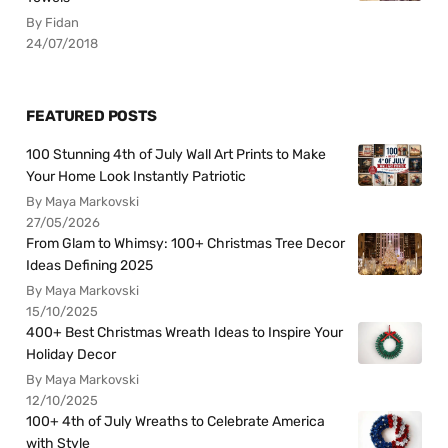
By Fidan
24/07/2018
FEATURED POSTS
100 Stunning 4th of July Wall Art Prints to Make
Your Home Look Instantly Patriotic
By Maya Markovski
27/05/2026
From Glam to Whimsy: 100+ Christmas Tree Decor
Ideas Defining 2025
By Maya Markovski
15/10/2025
400+ Best Christmas Wreath Ideas to Inspire Your
Holiday Decor
By Maya Markovski
12/10/2025
100+ 4th of July Wreaths to Celebrate America
with Style