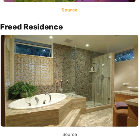
Source
Freed Residence
Source