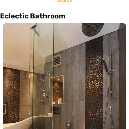
Source
Eclectic Bathroom