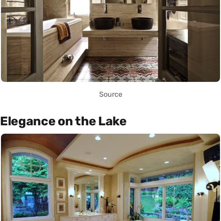
Source
Elegance on the Lake