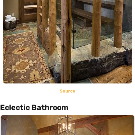
Source
Eclectic Bathroom