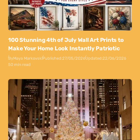
100 Stunning 4th of July Wall Art Prints to
Make Your Home Look Instantly Patriotic
By
Maya Markovski
Published:
27/05/2026
Updated:
22/06/2026
50 min read