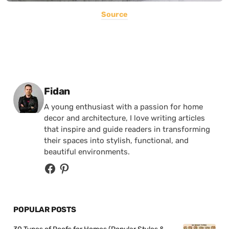
Source
Posted by
Fidan
A young enthusiast with a passion for home
decor and architecture, I love writing articles
that inspire and guide readers in transforming
their spaces into stylish, functional, and
beautiful environments.
POPULAR POSTS