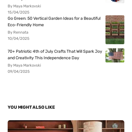
By Maya Markovski
15/04/2025
Go Green: 50 Vertical Garden Ideas for a Beautiful
Eco-Friendly Home
By Rennata
10/04/2025
70+ Patriotic 4th of July Crafts That Will Spark Joy
and Creativity This Independence Day
By Maya Markovski
09/04/2025
YOU MIGHT ALSO LIKE