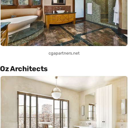
cgapartners.net
Oz Architects