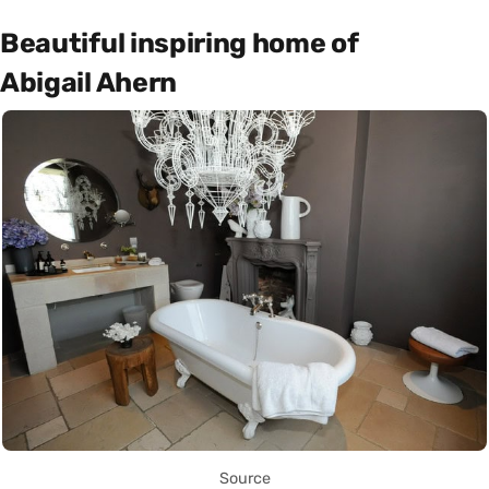
Beautiful inspiring home of
Abigail Ahern
Source