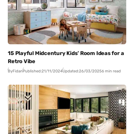
15 Playful Midcentury Kids’ Room Ideas for a
Retro Vibe
By
Fidan
Published:
21/11/2024
Updated:
26/03/2025
6 min read