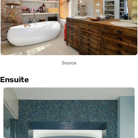
Source
Ensuite