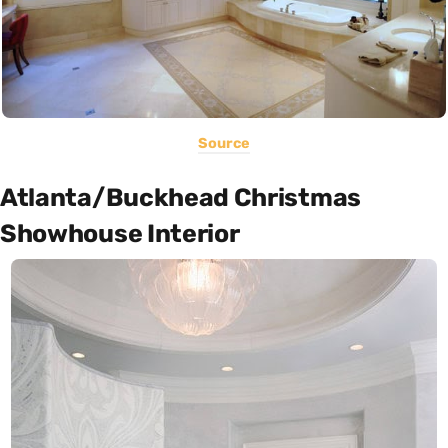
Source
Atlanta/Buckhead Christmas
Showhouse Interior