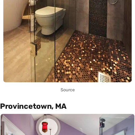
Source
Provincetown, MA