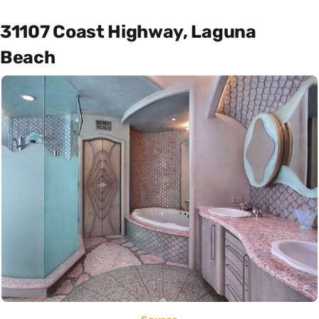
31107 Coast Highway, Laguna
Beach