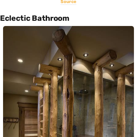
Source
Eclectic Bathroom