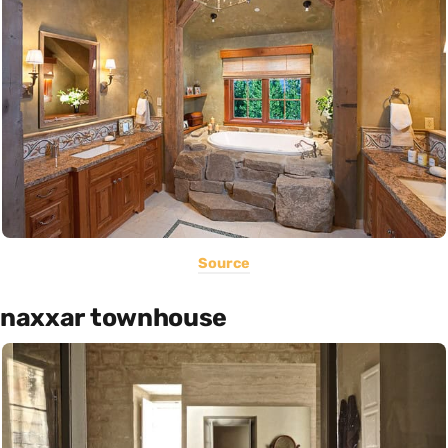
Source
naxxar townhouse