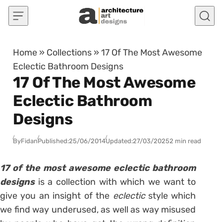
Skip to content
Home
»
Collections
»
17 Of The Most Awesome
Eclectic Bathroom Designs
17 Of The Most Awesome
Eclectic Bathroom
Designs
By
Fidan
Published:
25/06/2014
Updated:
27/03/2025
2 min read
17 of the most awesome eclectic bathroom
designs
is a collection with which we want to
give you an insight of the
eclectic
style which
we find way underused, as well as way misused