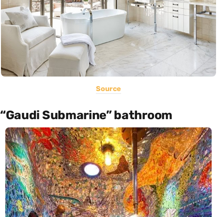
Source
“Gaudi Submarine” bathroom