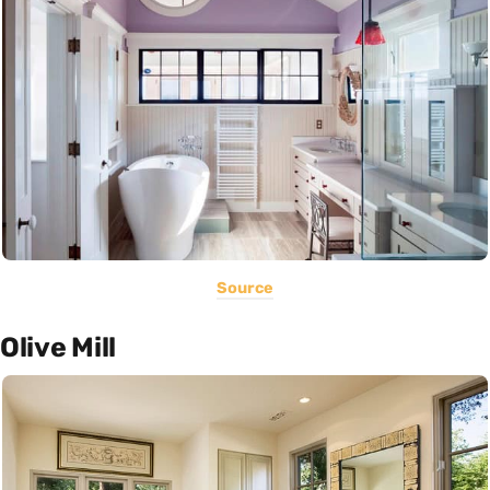
Source
Olive Mill