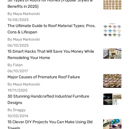
30 Types of Roofs for Homes (Popular Styles &
Benefits in 2025)
By Maya Markovski
15/05/2025
The Ultimate Guide to Roof Material Types: Pros,
Cons & Lifespan
By Maya Markovski
06/10/2025
15 Smart Hacks That Will Save You Money While
Remodeling Your Home
By Fidan
06/10/2017
Major Causes of Premature Roof Failure
By Maya Markovski
19/11/2020
30 Stunning Handcrafted Industrial Furniture
Designs
By Draggy
10/03/2014
15 Clever DIY Projects You Can Make Using Old
Towels