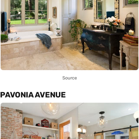
Source
PAVONIA AVENUE