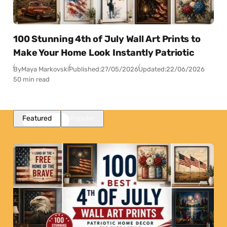
100 Stunning 4th of July Wall Art Prints to
Make Your Home Look Instantly Patriotic
By
Maya Markovski
Published:
27/05/2026
Updated:
22/06/2026
50 min read
Featured
Popular