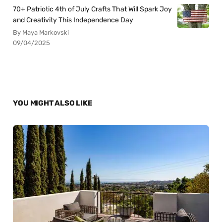
70+ Patriotic 4th of July Crafts That Will Spark Joy
and Creativity This Independence Day
By Maya Markovski
09/04/2025
YOU MIGHT ALSO LIKE