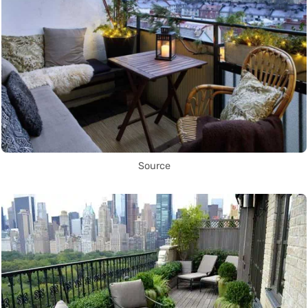
Source