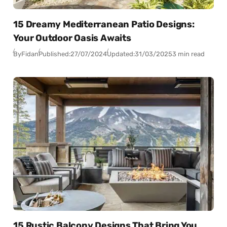
15 Dreamy Mediterranean Patio Designs:
Your Outdoor Oasis Awaits
By
Fidan
Published:
27/07/2024
Updated:
31/03/2025
3 min read
15 Rustic Balcony Designs That Bring You