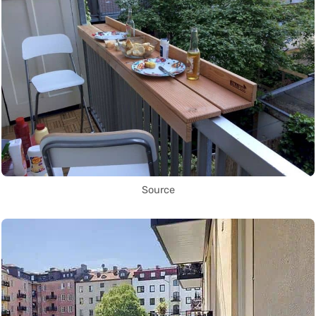
Source