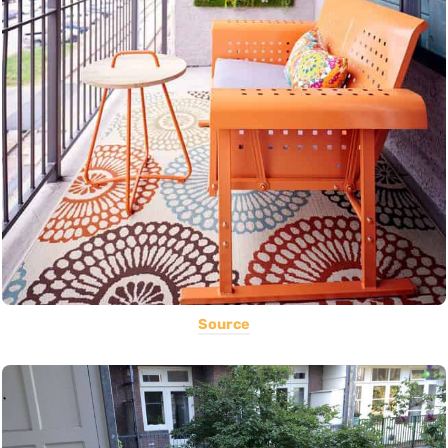
Source