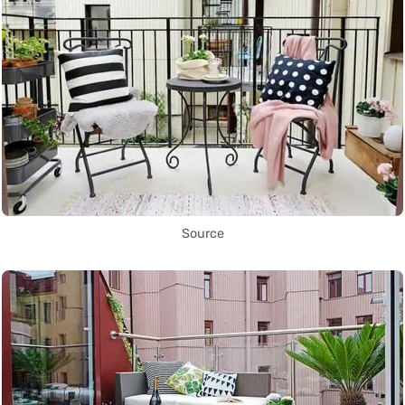
Source