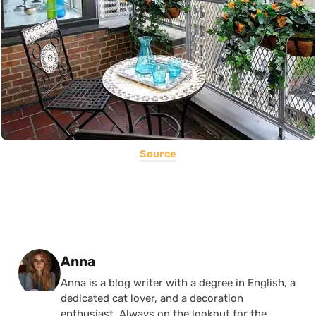
Source
Posted by
Anna
Anna is a blog writer with a degree in English, a
dedicated cat lover, and a decoration
enthusiast. Always on the lookout for the