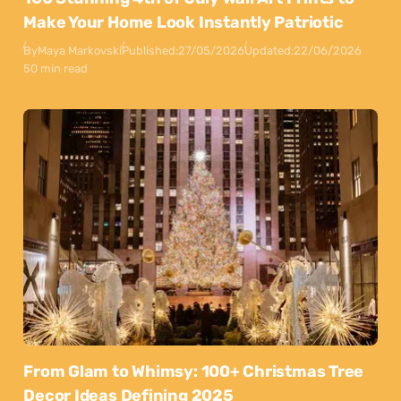
Make Your Home Look Instantly Patriotic
By
Maya Markovski
Published:
27/05/2026
Updated:
22/06/2026
50 min read
From Glam to Whimsy: 100+ Christmas Tree
Decor Ideas Defining 2025