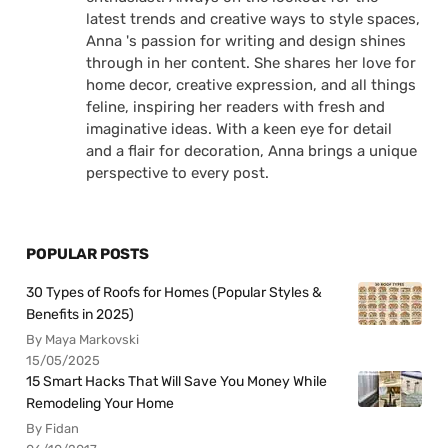
latest trends and creative ways to style spaces,
Anna 's passion for writing and design shines
through in her content. She shares her love for
home decor, creative expression, and all things
feline, inspiring her readers with fresh and
imaginative ideas. With a keen eye for detail
and a flair for decoration, Anna brings a unique
perspective to every post.
POPULAR POSTS
30 Types of Roofs for Homes (Popular Styles &
Benefits in 2025)
By Maya Markovski
15/05/2025
15 Smart Hacks That Will Save You Money While
Remodeling Your Home
By Fidan