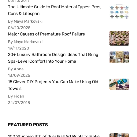
06/10/2017
The Ultimate Guide to Roof Material Types: Pros,
Cons & Lifespan
By Maya Markovski
06/10/2025
Major Causes of Premature Roof Failure
By Maya Markovski
19/11/2020
20+ Luxury Bathroom Design Ideas That Bring
Spa-Level Comfort Into Your Home
By Anna
13/09/2025
15 Clever DIY Projects You Can Make Using Old
Towels
By Fidan
24/07/2018
FEATURED POSTS
100 Stunning 4th of July Wall Art Prints to Make