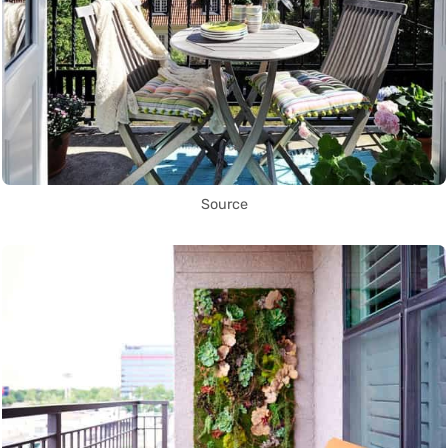
Source