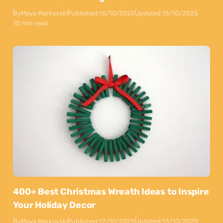
By
Maya Markovski
Published:
15/10/2025
Updated:
15/10/2025
10 min read
400+ Best Christmas Wreath Ideas to Inspire
Your Holiday Decor
By
Maya Markovski
Published:
12/10/2025
Updated:
13/10/2025