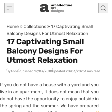
Skip to content
Home
»
Collections
»
17 Captivating Small
Balcony Designs For Utmost Relaxation
17 Captivating Small
Balcony Designs For
Utmost Relaxation
By
Anna
Published:
19/03/2018
Updated:
28/03/2025
1 min read
If you do not have a house with a yard and you
live in an apartment, it does not mean that you
do not have the opportunity to enjoy outside in
the spring and the summer. We have prepared