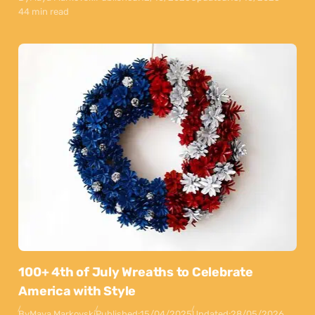
44 min read
100+ 4th of July Wreaths to Celebrate
America with Style
By
Maya Markovski
Published:
15/04/2025
Updated:
28/05/2026