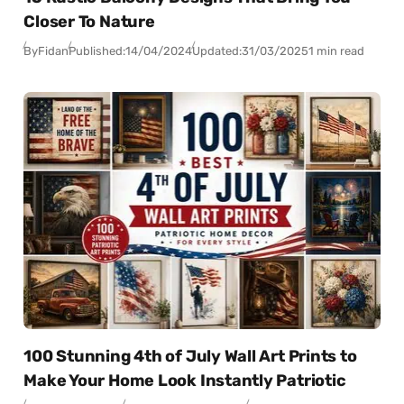
Closer To Nature
By
Fidan
Published:
14/04/2024
Updated:
31/03/2025
1 min read
100 Stunning 4th of July Wall Art Prints to
Make Your Home Look Instantly Patriotic