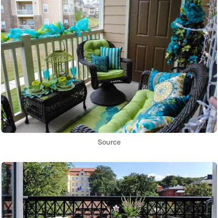
Source