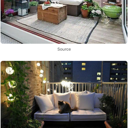
Source