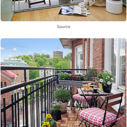
Source