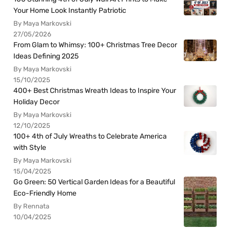
Your Home Look Instantly Patriotic
By Maya Markovski
27/05/2026
From Glam to Whimsy: 100+ Christmas Tree Decor
Ideas Defining 2025
By Maya Markovski
15/10/2025
400+ Best Christmas Wreath Ideas to Inspire Your
Holiday Decor
By Maya Markovski
12/10/2025
100+ 4th of July Wreaths to Celebrate America
with Style
By Maya Markovski
15/04/2025
Go Green: 50 Vertical Garden Ideas for a Beautiful
Eco-Friendly Home
By Rennata
10/04/2025