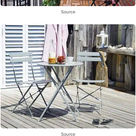
Source
Source