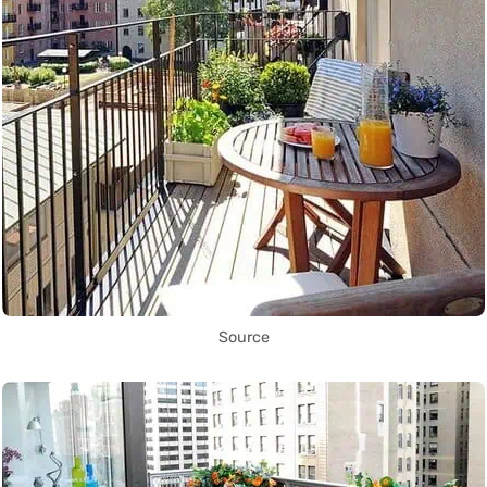
Source