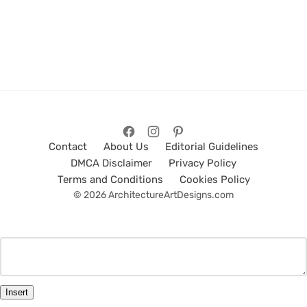
Contact
About Us
Editorial Guidelines
DMCA Disclaimer
Privacy Policy
Terms and Conditions
Cookies Policy
© 2026 ArchitectureArtDesigns.com
Insert