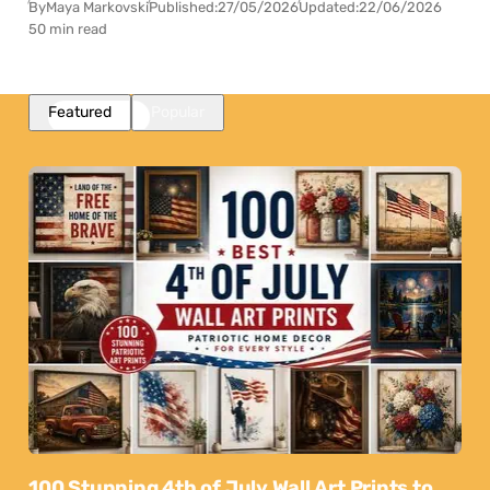
By
Maya Markovski
Published:
27/05/2026
Updated:
22/06/2026
50 min read
Featured
Popular
100 Stunning 4th of July Wall Art Prints to