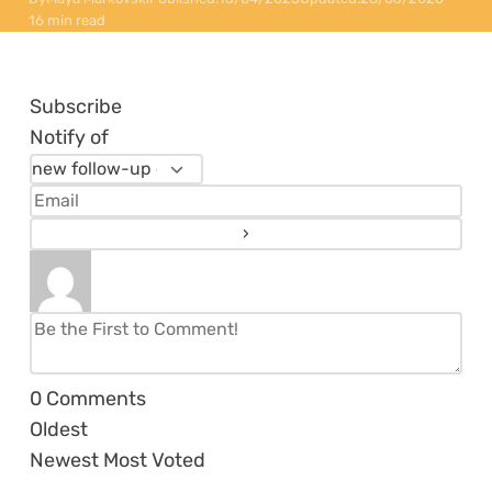
16 min read
Subscribe
Notify of
0
Comments
Oldest
Newest
Most Voted