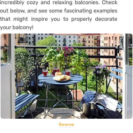
incredibly cozy and relaxing balconies. Check
out below, and see some fascinating examples
that might inspire you to properly decorate
your balcony!
Source