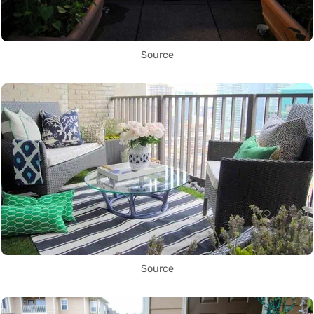
Source
Source