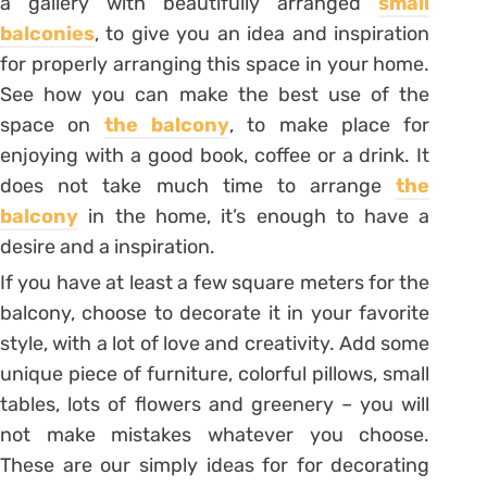
a gallery with beautifully arranged
small
balconies
, to give you an idea and inspiration
for properly arranging this space in your home.
See how you can make the best use of the
space on
the balcony
, to make place for
enjoying with a good book, coffee or a drink. It
does not take much time to arrange
the
balcony
in the home, it’s enough to have a
desire and a inspiration.
If you have at least a few square meters for the
balcony, choose to decorate it in your favorite
style, with a lot of love and creativity. Add some
unique piece of furniture, colorful pillows, small
tables, lots of flowers and greenery – you will
not make mistakes whatever you choose.
These are our simply ideas for for decorating