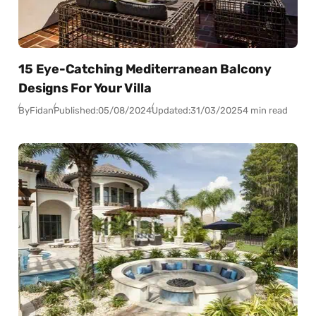
15 Eye-Catching Mediterranean Balcony
Designs For Your Villa
By
Fidan
Published:
05/08/2024
Updated:
31/03/2025
4 min read