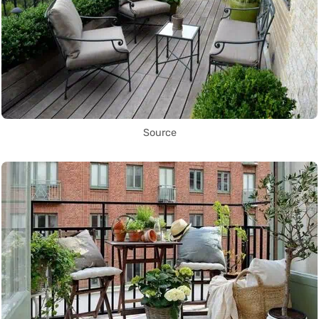
Source