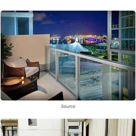
Source