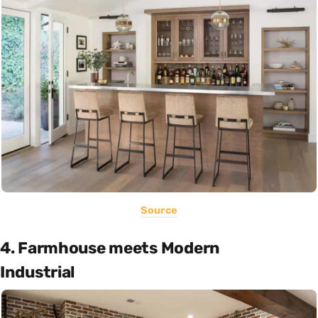
Source
4. Farmhouse meets Modern
Industrial