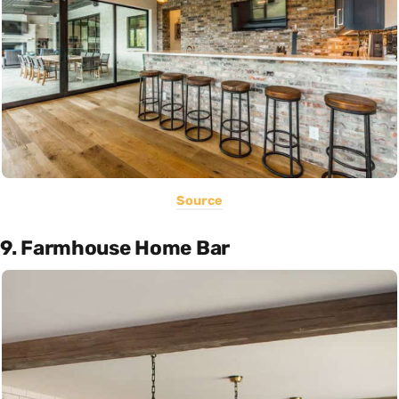
Source
9. Farmhouse Home Bar