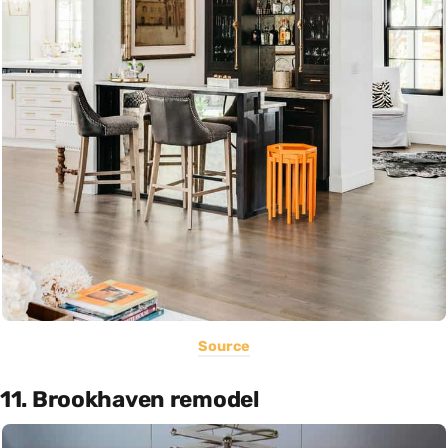
Source
11. Brookhaven remodel