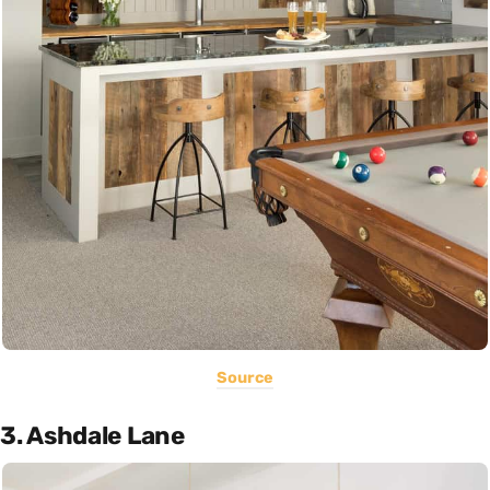
Source
3. Ashdale Lane