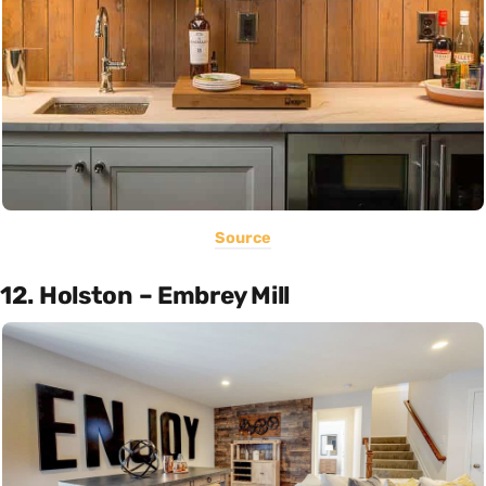
Source
12. Holston – Embrey Mill