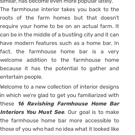
similar, has become even more popular lately.
The farmhouse interior takes you back to the
roots of the farm homes but that doesn’t
require your home to be on an actual farm. It
can be in the middle of a bustling city and it can
have modern features such as a home bar. In
fact, the farmhouse home bar is a very
welcome addition to the farmhouse home
because it has the potential to gather and
entertain people.
Welcome to a new collection of interior designs
in which we’re glad to get you familiarized with
these
16 Ravishing Farmhouse Home Bar
Interiors You Must See
. Our goal is to make
the farmhouse home bar more accessible to
those of you who had no idea what it looked like