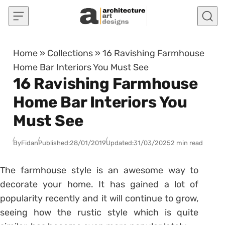
Skip to content
Home
»
Collections
»
16 Ravishing Farmhouse
Home Bar Interiors You Must See
16 Ravishing Farmhouse
Home Bar Interiors You
Must See
By
Fidan
Published:
28/01/2019
Updated:
31/03/2025
2 min read
The farmhouse style is an awesome way to
decorate your home. It has gained a lot of
popularity recently and it will continue to grow,
seeing how the rustic style which is quite