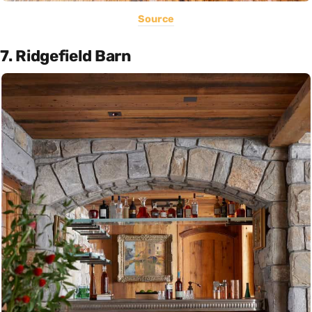
Source
7. Ridgefield Barn