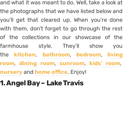
and what it was meant to do. Well, take a look at
the photographs that we have listed below and
you’ll get that cleared up. When you’re done
with them, don’t forget to go through the rest
of the collections in our showcase of the
farmhouse style. They’ll show you
the
kitchen
,
bathroom
,
bedroom
,
living
room
,
dining room
,
sunroom
,
kids’ room
,
nursery
and
home office
. Enjoy!
1. Angel Bay – Lake Travis