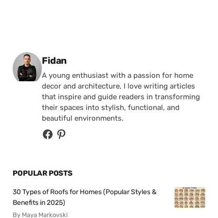
Posted by
Fidan
A young enthusiast with a passion for home
decor and architecture, I love writing articles
that inspire and guide readers in transforming
their spaces into stylish, functional, and
beautiful environments.
POPULAR POSTS
30 Types of Roofs for Homes (Popular Styles &
Benefits in 2025)
By Maya Markovski