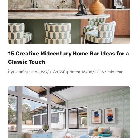
15 Creative Midcentury Home Bar Ideas for a
Classic Touch
By
Fidan
Published:
27/11/2024
Updated:
16/05/2025
7 min read