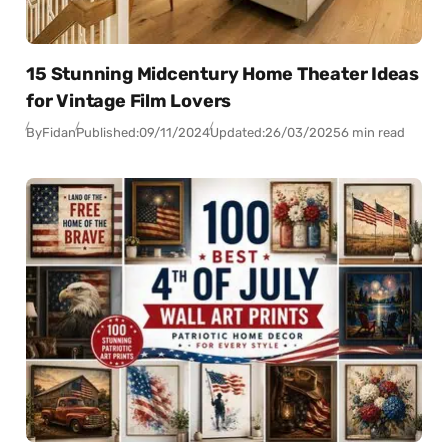
15 Stunning Midcentury Home Theater Ideas
for Vintage Film Lovers
By
Fidan
Published:
09/11/2024
Updated:
26/03/2025
6 min read