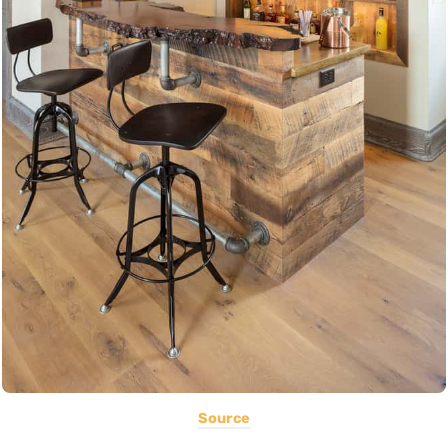
Source