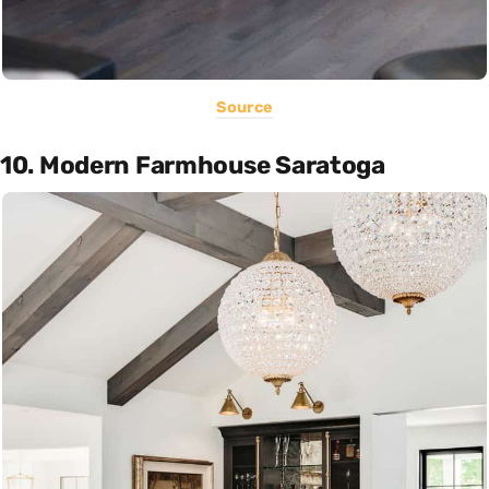
Source
10. Modern Farmhouse Saratoga