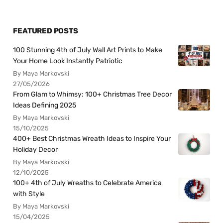
FEATURED POSTS
100 Stunning 4th of July Wall Art Prints to Make
Your Home Look Instantly Patriotic
By Maya Markovski
27/05/2026
From Glam to Whimsy: 100+ Christmas Tree Decor
Ideas Defining 2025
By Maya Markovski
15/10/2025
400+ Best Christmas Wreath Ideas to Inspire Your
Holiday Decor
By Maya Markovski
12/10/2025
100+ 4th of July Wreaths to Celebrate America
with Style
By Maya Markovski
15/04/2025