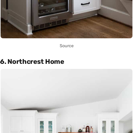
Source
6. Northcrest Home