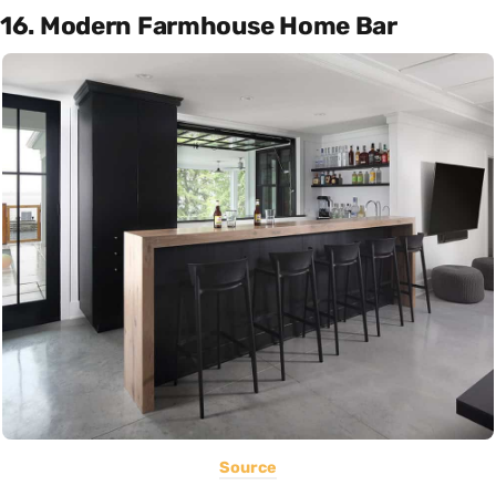
16. Modern Farmhouse Home Bar
Source