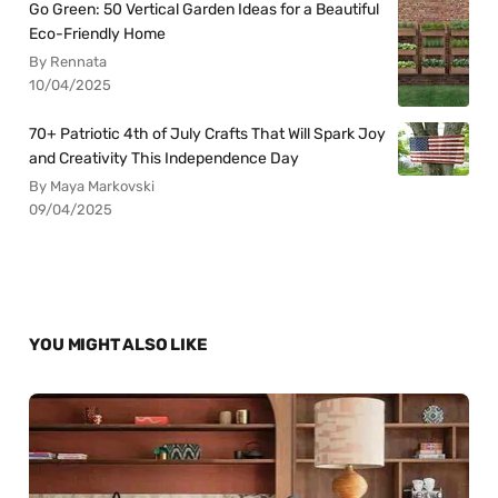
Go Green: 50 Vertical Garden Ideas for a Beautiful
Eco-Friendly Home
By Rennata
10/04/2025
70+ Patriotic 4th of July Crafts That Will Spark Joy
and Creativity This Independence Day
By Maya Markovski
09/04/2025
YOU MIGHT ALSO LIKE