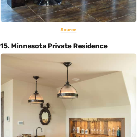
Source
15. Minnesota Private Residence