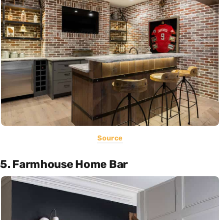
Source
5. Farmhouse Home Bar