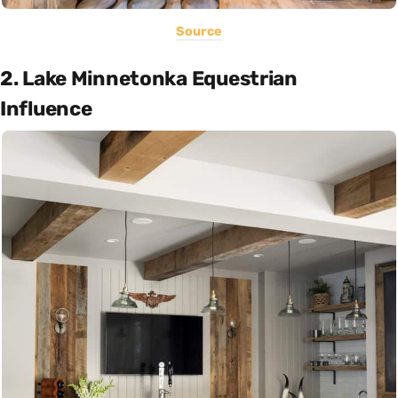
Source
2. Lake Minnetonka Equestrian
Influence