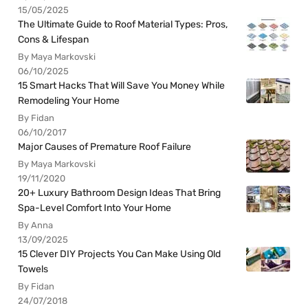
15/05/2025
The Ultimate Guide to Roof Material Types: Pros,
Cons & Lifespan
By Maya Markovski
06/10/2025
15 Smart Hacks That Will Save You Money While
Remodeling Your Home
By Fidan
06/10/2017
Major Causes of Premature Roof Failure
By Maya Markovski
19/11/2020
20+ Luxury Bathroom Design Ideas That Bring
Spa-Level Comfort Into Your Home
By Anna
13/09/2025
15 Clever DIY Projects You Can Make Using Old
Towels
By Fidan
24/07/2018