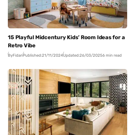
15 Playful Midcentury Kids’ Room Ideas for a
Retro Vibe
By
Fidan
Published:
21/11/2024
Updated:
26/03/2025
6 min read