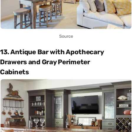
Source
13. Antique Bar with Apothecary
Drawers and Gray Perimeter
Cabinets