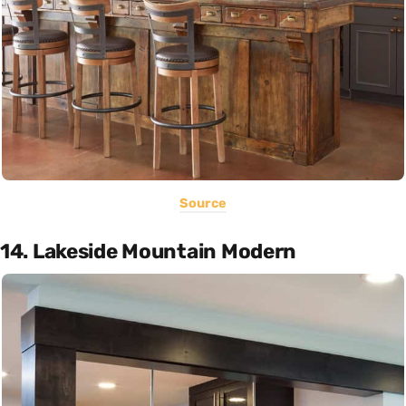
Source
14. Lakeside Mountain Modern