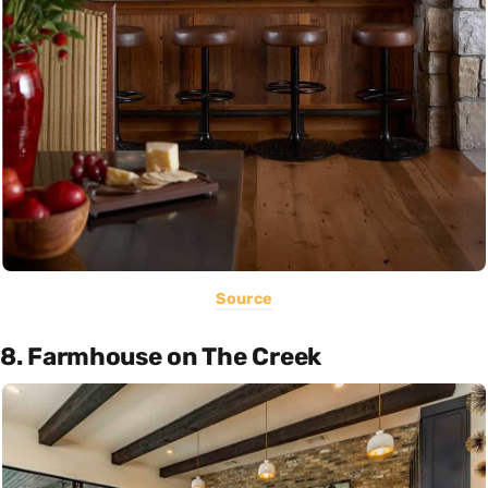
Source
8. Farmhouse on The Creek