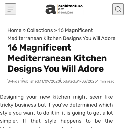
Skip to content
Home
»
Collections
»
16 Magnificent
Mediterranean Kitchen Designs You Will Adore
16 Magnificent
Mediterranean Kitchen
Designs You Will Adore
By
Fidan
Published:
11/09/2020
Updated:
31/03/2025
1 min read
Designing your new kitchen might seem like
tricky business but if you’ve determined which
style you want to do it in, it is going to get a lot
simpler. If that style happens to be the