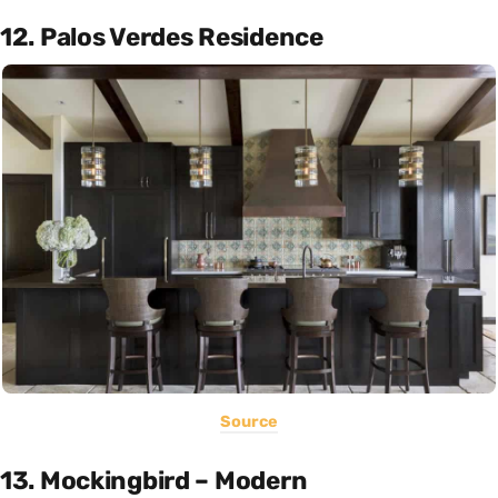
12. Palos Verdes Residence
Source
13. Mockingbird – Modern