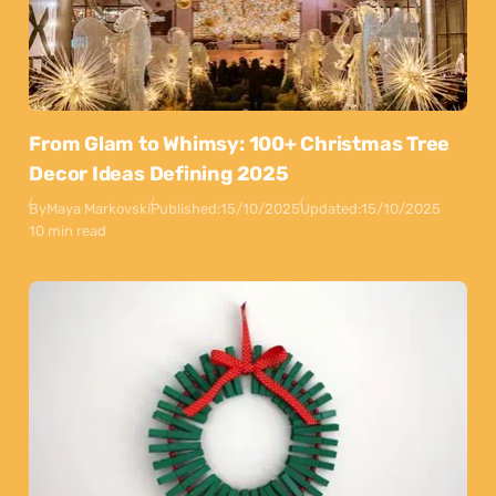
From Glam to Whimsy: 100+ Christmas Tree
Decor Ideas Defining 2025
By
Maya Markovski
Published:
15/10/2025
Updated:
15/10/2025
10 min read