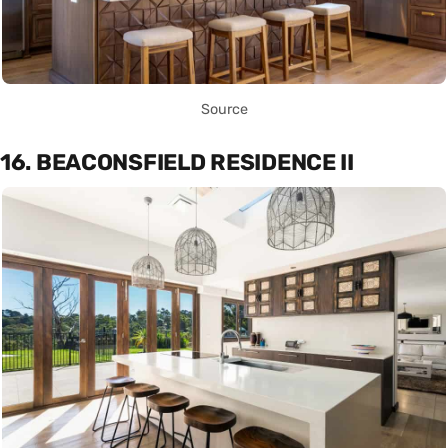
Source
16. BEACONSFIELD RESIDENCE II