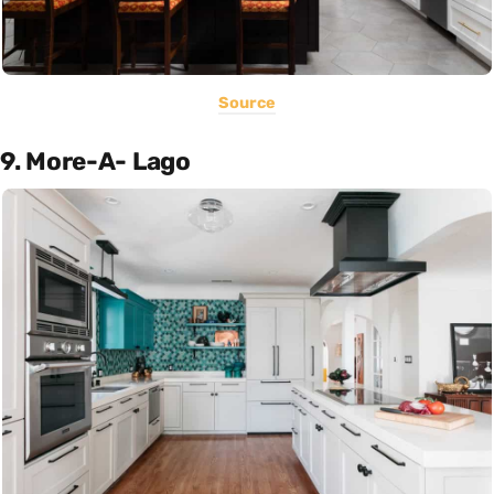
Source
9. More-A- Lago