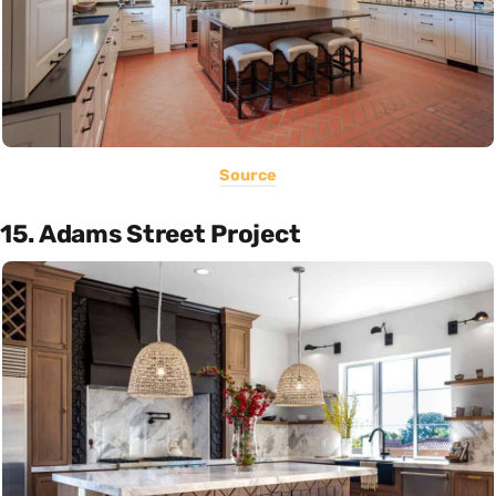
Source
15. Adams Street Project