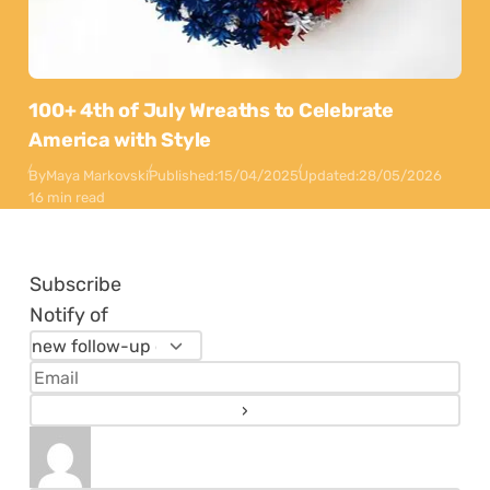
100+ 4th of July Wreaths to Celebrate
America with Style
By
Maya Markovski
Published:
15/04/2025
Updated:
28/05/2026
16 min read
Subscribe
Notify of