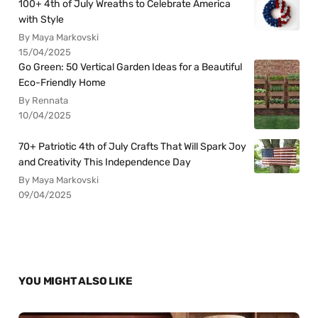
100+ 4th of July Wreaths to Celebrate America
with Style
By Maya Markovski
15/04/2025
Go Green: 50 Vertical Garden Ideas for a Beautiful
Eco-Friendly Home
By Rennata
10/04/2025
70+ Patriotic 4th of July Crafts That Will Spark Joy
and Creativity This Independence Day
By Maya Markovski
09/04/2025
YOU MIGHT ALSO LIKE