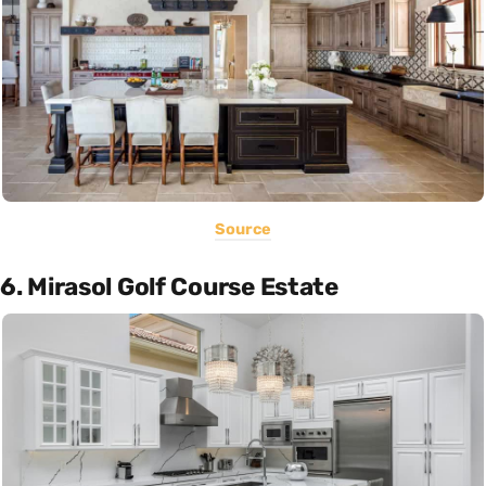
Source
6. Mirasol Golf Course Estate