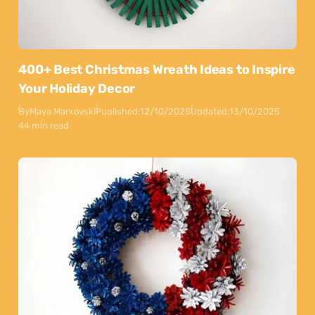
400+ Best Christmas Wreath Ideas to Inspire
Your Holiday Decor
By
Maya Markovski
Published:
12/10/2025
Updated:
13/10/2025
44 min read