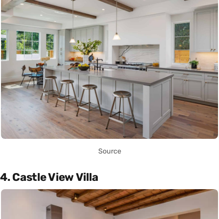
Source
4. Castle View Villa