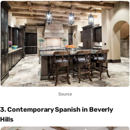
Source
3. Contemporary Spanish in Beverly
Hills