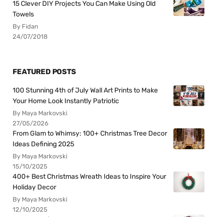
15 Clever DIY Projects You Can Make Using Old
Towels
By Fidan
24/07/2018
FEATURED POSTS
100 Stunning 4th of July Wall Art Prints to Make
Your Home Look Instantly Patriotic
By Maya Markovski
27/05/2026
From Glam to Whimsy: 100+ Christmas Tree Decor
Ideas Defining 2025
By Maya Markovski
15/10/2025
400+ Best Christmas Wreath Ideas to Inspire Your
Holiday Decor
By Maya Markovski
12/10/2025