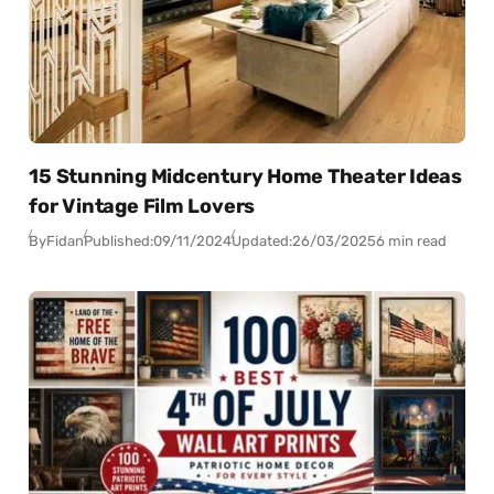
15 Stunning Midcentury Home Theater Ideas
for Vintage Film Lovers
By
Fidan
Published:
09/11/2024
Updated:
26/03/2025
6 min read