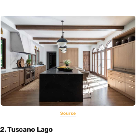
Source
2. Tuscano Lago