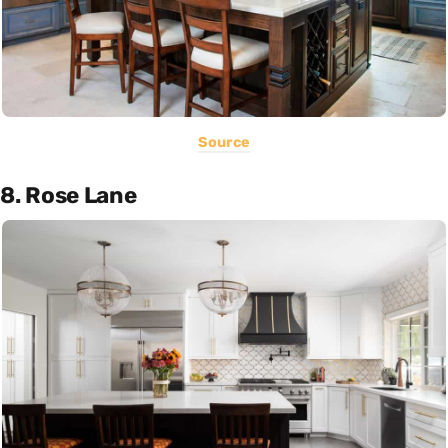
Source
8. Rose Lane