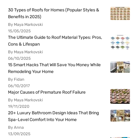
30 Types of Roofs for Homes (Popular Styles &
Benefits in 2025)
By Maya Markovski
15/05/2025
The Ultimate Guide to Roof Material Types: Pros,
Cons & Lifespan
By Maya Markovski
06/10/2025
15 Smart Hacks That Will Save You Money While
Remodeling Your Home
By Fidan
06/10/2017
Major Causes of Premature Roof Failure
By Maya Markovski
19/11/2020
20+ Luxury Bathroom Design Ideas That Bring
Spa-Level Comfort Into Your Home
By Anna
13/09/2025