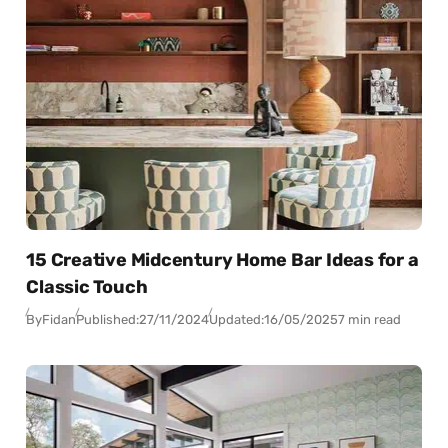
15 Creative Midcentury Home Bar Ideas for a
Classic Touch
By
Fidan
Published:
27/11/2024
Updated:
16/05/2025
7 min read