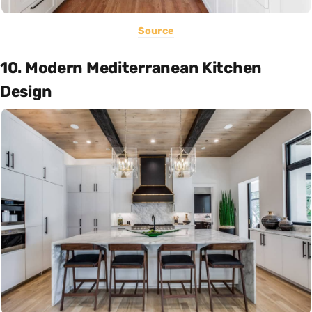
Source
10. Modern Mediterranean Kitchen
Design