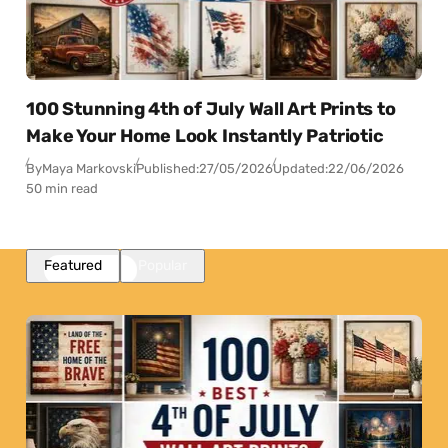
100 Stunning 4th of July Wall Art Prints to
Make Your Home Look Instantly Patriotic
By
Maya Markovski
Published:
27/05/2026
Updated:
22/06/2026
50 min read
Featured
Popular