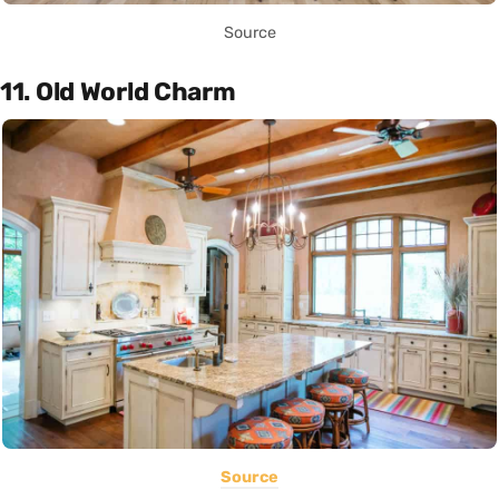
Source
11. Old World Charm
Source