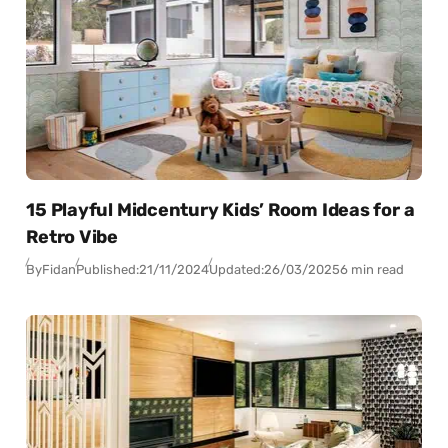
15 Playful Midcentury Kids’ Room Ideas for a
Retro Vibe
By
Fidan
Published:
21/11/2024
Updated:
26/03/2025
6 min read