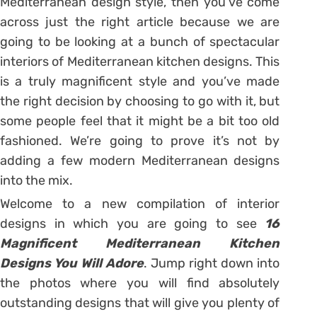
Mediterranean design style, then you’ve come
across just the right article because we are
going to be looking at a bunch of spectacular
interiors of Mediterranean kitchen designs. This
is a truly magnificent style and you’ve made
the right decision by choosing to go with it, but
some people feel that it might be a bit too old
fashioned. We’re going to prove it’s not by
adding a few modern Mediterranean designs
into the mix.
Welcome to a new compilation of interior
designs in which you are going to see
16
Magnificent Mediterranean Kitchen
Designs You Will Adore
. Jump right down into
the photos where you will find absolutely
outstanding designs that will give you plenty of