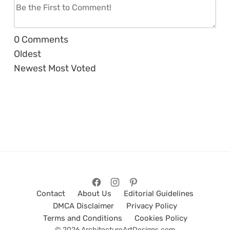
0
Comments
Oldest
Newest
Most Voted
Contact
About Us
Editorial Guidelines
DMCA Disclaimer
Privacy Policy
Terms and Conditions
Cookies Policy
© 2026 ArchitectureArtDesigns.com