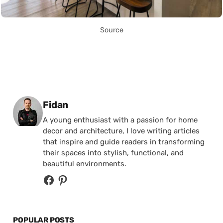
Source
Posted by
Fidan
A young enthusiast with a passion for home
decor and architecture, I love writing articles
that inspire and guide readers in transforming
their spaces into stylish, functional, and
beautiful environments.
POPULAR POSTS