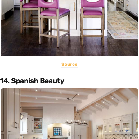
Source
14. Spanish Beauty