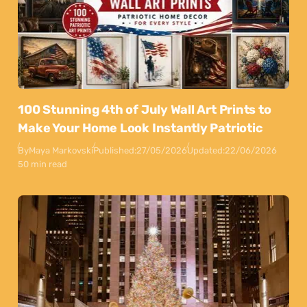
100 Stunning 4th of July Wall Art Prints to
Make Your Home Look Instantly Patriotic
By
Maya Markovski
Published:
27/05/2026
Updated:
22/06/2026
50 min read