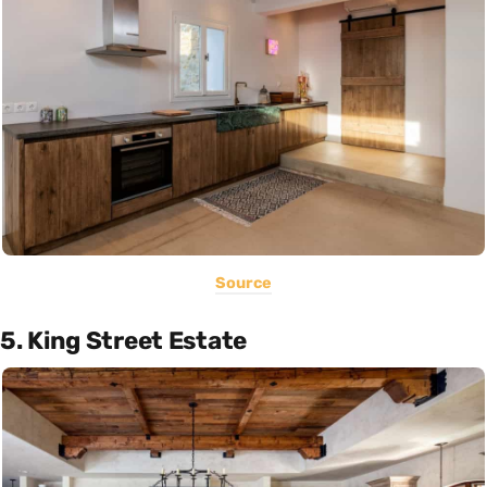
Source
5. King Street Estate