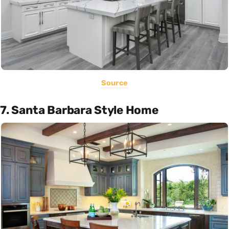
Source
7. Santa Barbara Style Home