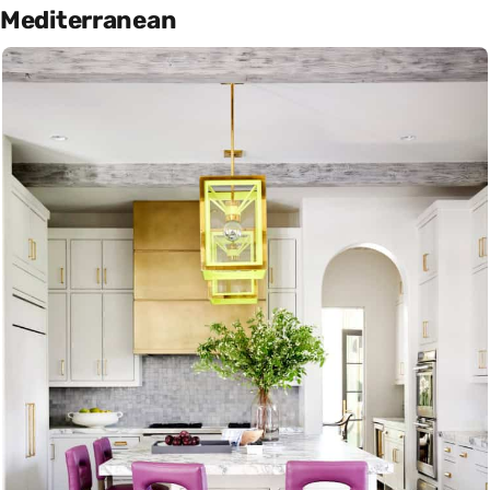
Mediterranean