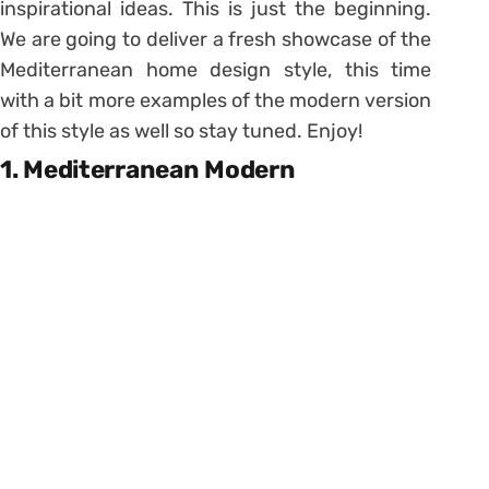
inspirational ideas. This is just the beginning.
We are going to deliver a fresh showcase of the
Mediterranean home design style, this time
with a bit more examples of the modern version
of this style as well so stay tuned. Enjoy!
1. Mediterranean Modern