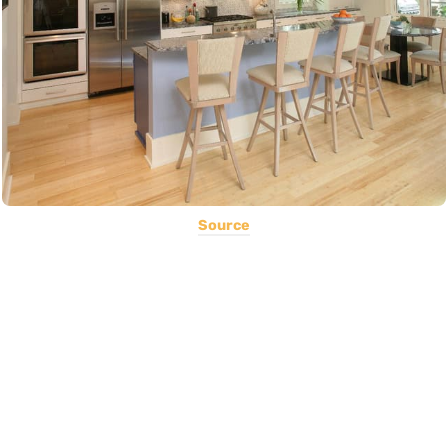
Source