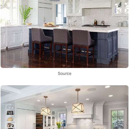
Source