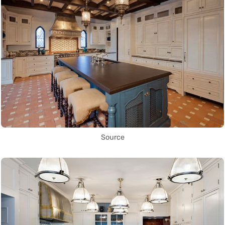
Source