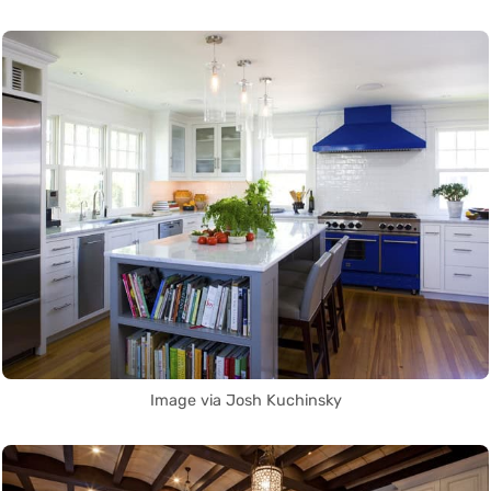
Image via Josh Kuchinsky