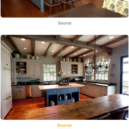
Source
Source