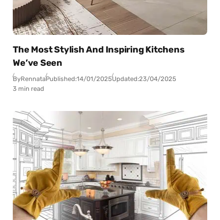
The Most Stylish And Inspiring Kitchens
We’ve Seen
By
Rennata
Published:
14/01/2025
Updated:
23/04/2025
3 min read