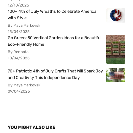
12/10/2025
100+ 4th of July Wreaths to Celebrate America
with Style
By Maya Markovski
15/04/2025
Go Green: 50 Vertical Garden Ideas for a Beautiful
Eco-Friendly Home
By Rennata
10/04/2025
70+ Patriotic 4th of July Crafts That Will Spark Joy
and Creativity This Independence Day
By Maya Markovski
09/04/2025
YOU MIGHT ALSO LIKE