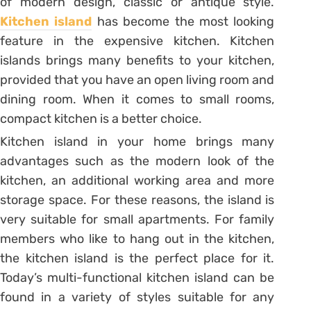
of modern design, classic or antique style.
Kitchen island
has become the most looking
feature in the expensive kitchen. Kitchen
islands brings many benefits to your kitchen,
provided that you have an open living room and
dining room. When it comes to small rooms,
compact kitchen is a better choice.
Kitchen island in your home brings many
advantages such as the modern look of the
kitchen, an additional working area and more
storage space. For these reasons, the island is
very suitable for small apartments. For family
members who like to hang out in the kitchen,
the kitchen island is the perfect place for it.
Today’s multi-functional kitchen island can be
found in a variety of styles suitable for any