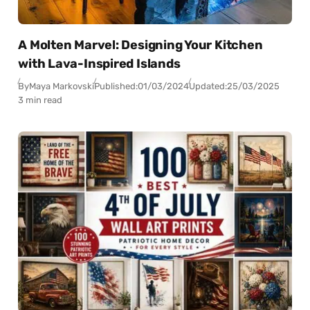
A Molten Marvel: Designing Your Kitchen
with Lava-Inspired Islands
By
Maya Markovski
Published:
01/03/2024
Updated:
25/03/2025
3 min read