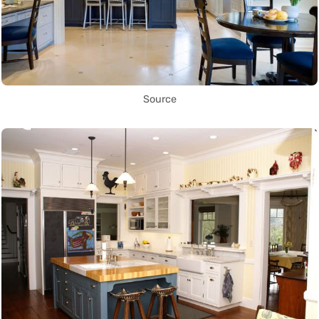
Source