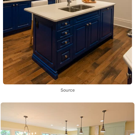
Source