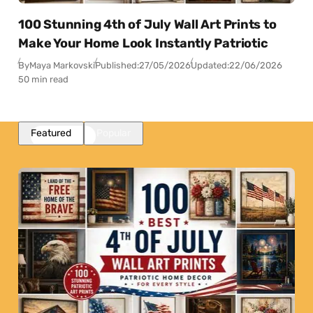
100 Stunning 4th of July Wall Art Prints to
Make Your Home Look Instantly Patriotic
By
Maya Markovski
Published:
27/05/2026
Updated:
22/06/2026
50 min read
Featured
Popular