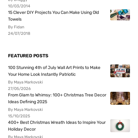
10/03/2014
15 Clever DIY Projects You Can Make Using Old
Towels
By Fidan
24/07/2018
FEATURED POSTS
100 Stunning 4th of July Wall Art Prints to Make
Your Home Look Instantly Patriotic
By Maya Markovski
27/05/2026
From Glam to Whimsy: 100+ Christmas Tree Decor
Ideas Defining 2025
By Maya Markovski
15/10/2025
400+ Best Christmas Wreath Ideas to Inspire Your
Holiday Decor
By Maya Markovski