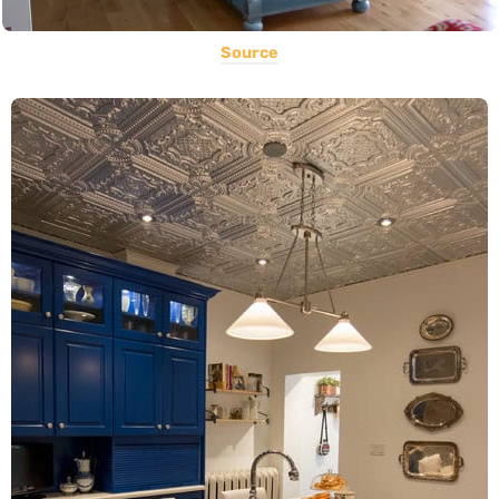
Source