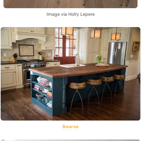
Image via Holly Lepere
Source