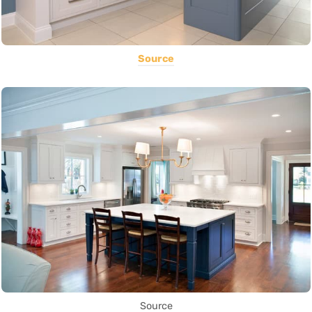
Source
Source