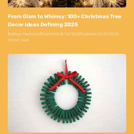
From Glam to Whimsy: 100+ Christmas Tree
Decor Ideas Defining 2025
By
Maya Markovski
Published:
15/10/2025
Updated:
15/10/2025
10 min read