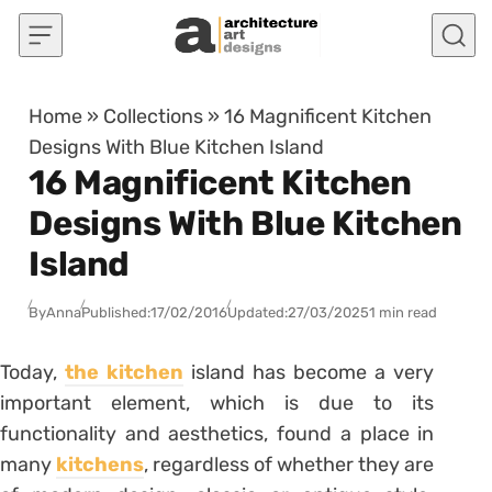
Skip to content
Home
»
Collections
»
16 Magnificent Kitchen
Designs With Blue Kitchen Island
16 Magnificent Kitchen
Designs With Blue Kitchen
Island
By
Anna
Published:
17/02/2016
Updated:
27/03/2025
1 min read
Today,
the kitchen
island has become a very
important element, which is due to its
functionality and aesthetics, found a place in
many
kitchens
, regardless of whether they are