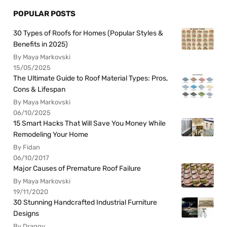
POPULAR POSTS
30 Types of Roofs for Homes (Popular Styles &
Benefits in 2025)
By Maya Markovski
15/05/2025
The Ultimate Guide to Roof Material Types: Pros,
Cons & Lifespan
By Maya Markovski
06/10/2025
15 Smart Hacks That Will Save You Money While
Remodeling Your Home
By Fidan
06/10/2017
Major Causes of Premature Roof Failure
By Maya Markovski
19/11/2020
30 Stunning Handcrafted Industrial Furniture
Designs
By Draggy