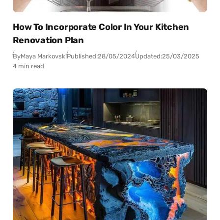
How To Incorporate Color In Your Kitchen
Renovation Plan
By
Maya Markovski
Published:
28/05/2024
Updated:
25/03/2025
4 min read