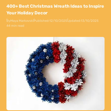
400+ Best Christmas Wreath Ideas to Inspire
Your Holiday Decor
By
Maya Markovski
Published:
12/10/2025
Updated:
13/10/2025
44 min read