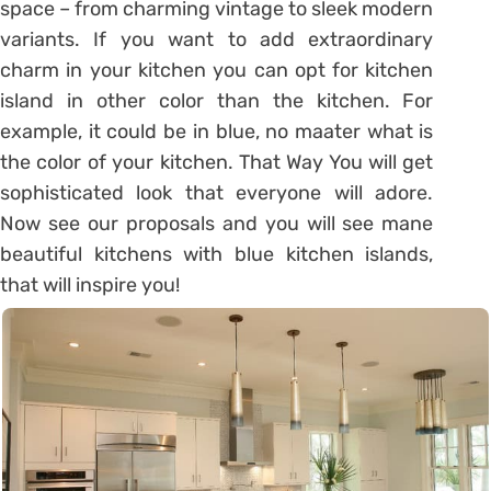
space – from charming vintage to sleek modern
variants. If you want to add extraordinary
charm in your kitchen you can opt for kitchen
island in other color than the kitchen. For
example, it could be in blue, no maater what is
the color of your kitchen. That Way You will get
sophisticated look that everyone will adore.
Now see our proposals and you will see mane
beautiful kitchens with blue kitchen islands,
that will inspire you!