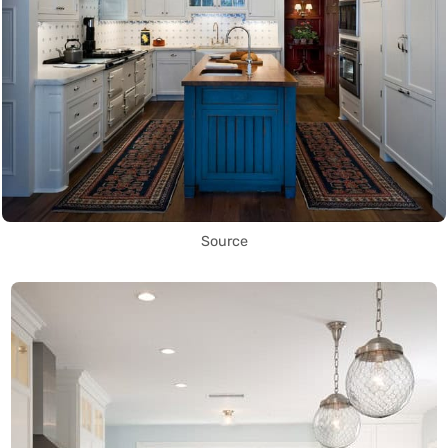
Source