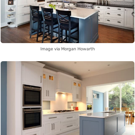
Image via Morgan Howarth