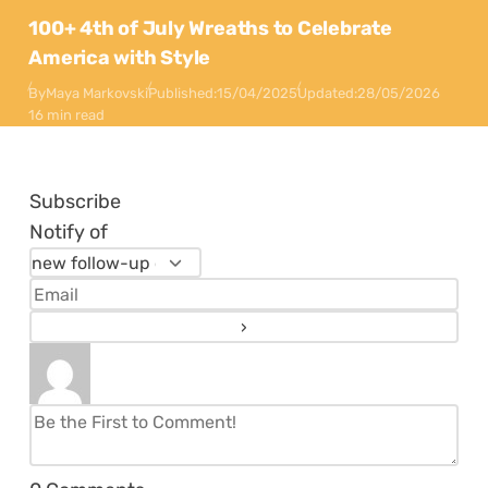
100+ 4th of July Wreaths to Celebrate
America with Style
By
Maya Markovski
Published:
15/04/2025
Updated:
28/05/2026
16 min read
Subscribe
Notify of