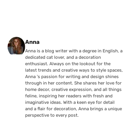
Posted by
Anna
Anna is a blog writer with a degree in English, a
dedicated cat lover, and a decoration
enthusiast. Always on the lookout for the
latest trends and creative ways to style spaces,
Anna 's passion for writing and design shines
through in her content. She shares her love for
home decor, creative expression, and all things
feline, inspiring her readers with fresh and
imaginative ideas. With a keen eye for detail
and a flair for decoration, Anna brings a unique
perspective to every post.