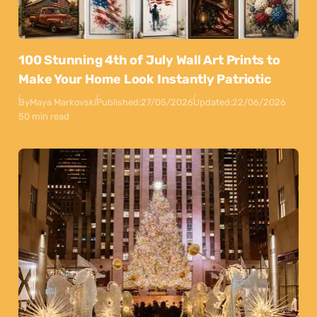
100 Stunning 4th of July Wall Art Prints to
Make Your Home Look Instantly Patriotic
By
Maya Markovski
Published:
27/05/2026
Updated:
22/06/2026
50 min read