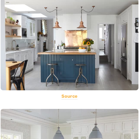
Source