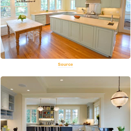
Source