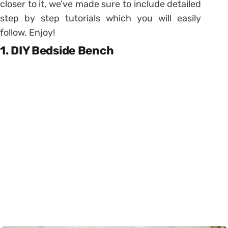
closer to it, we’ve made sure to include detailed
step by step tutorials which you will easily
follow. Enjoy!
1. DIY Bedside Bench