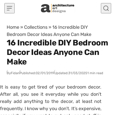
Skip to content
Home
»
Collections
»
16 Incredible DIY
Bedroom Decor Ideas Anyone Can Make
16 Incredible DIY Bedroom
Decor Ideas Anyone Can
Make
By
Fidan
Published:
02/01/2019
Updated:
31/03/2025
1 min read
It is easy to get tired of your bedroom decor.
After all, you see it everyday while you don’t
really add anything to the decor, at least not
frequently. I know why you don’t. It’s expensive,