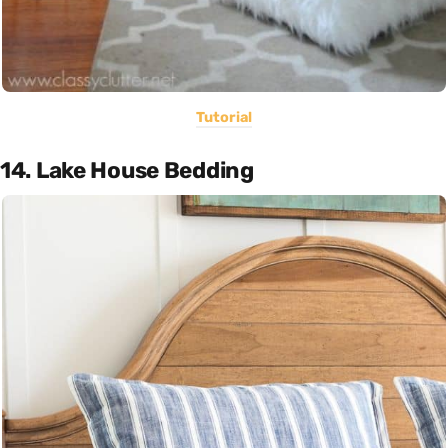
Tutorial
14. Lake House Bedding