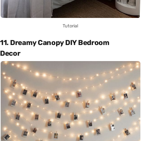
Tutorial
11. Dreamy Canopy DIY Bedroom
Decor