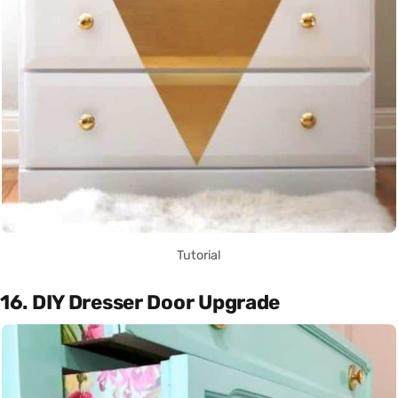
Tutorial
16. DIY Dresser Door Upgrade