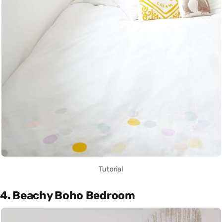
Tutorial
4. Beachy Boho Bedroom