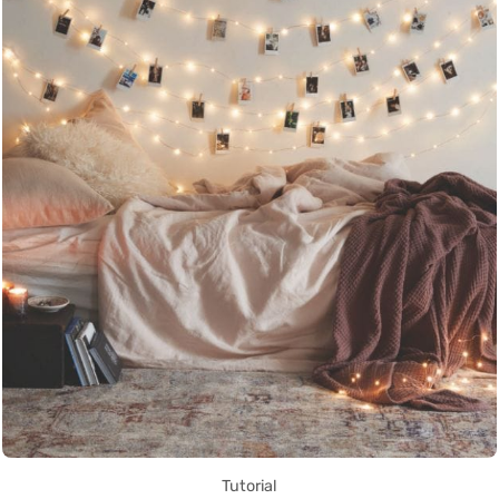
Tutorial