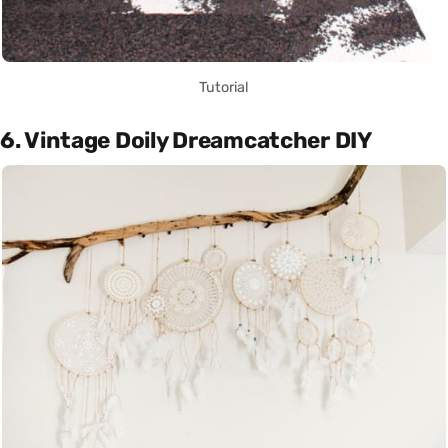
Tutorial
6. Vintage Doily Dreamcatcher DIY