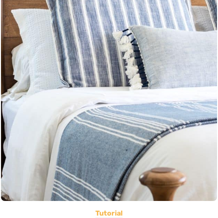
Tutorial