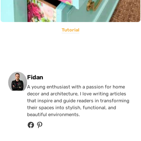
Tutorial
Posted by
Fidan
A young enthusiast with a passion for home
decor and architecture, I love writing articles
that inspire and guide readers in transforming
their spaces into stylish, functional, and
beautiful environments.