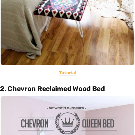
Tutorial
2. Chevron Reclaimed Wood Bed