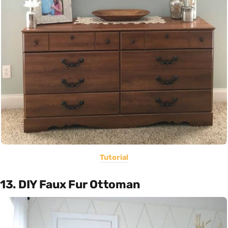
Tutorial
13. DIY Faux Fur Ottoman