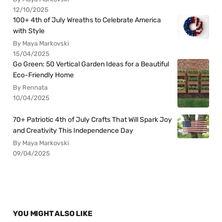
12/10/2025
100+ 4th of July Wreaths to Celebrate America
with Style
By Maya Markovski
15/04/2025
Go Green: 50 Vertical Garden Ideas for a Beautiful
Eco-Friendly Home
By Rennata
10/04/2025
70+ Patriotic 4th of July Crafts That Will Spark Joy
and Creativity This Independence Day
By Maya Markovski
09/04/2025
YOU MIGHT ALSO LIKE