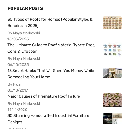
POPULAR POSTS
30 Types of Roofs for Homes (Popular Styles &
Benefits in 2025)
By Maya Markovski
15/05/2025
The Ultimate Guide to Roof Material Types: Pros,
Cons & Lifespan
By Maya Markovski
06/10/2025
15 Smart Hacks That Will Save You Money While
Remodeling Your Home
By Fidan
06/10/2017
Major Causes of Premature Roof Failure
By Maya Markovski
19/11/2020
30 Stunning Handcrafted Industrial Furniture
Designs