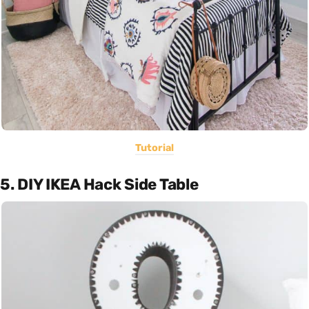
Tutorial
5. DIY IKEA Hack Side Table