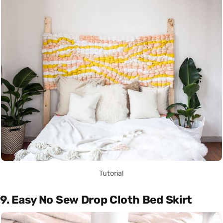
Tutorial
9. Easy No Sew Drop Cloth Bed Skirt