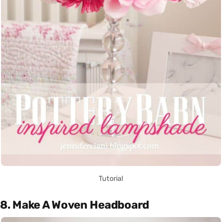
Tutorial
8. Make A Woven Headboard