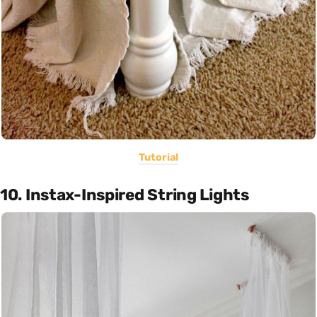
Tutorial
10. Instax-Inspired String Lights