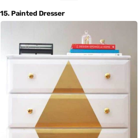
15. Painted Dresser