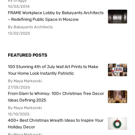
By Draggy
10/03/2014
FRAME Workplace Lobby by Babayants Architects
– Redefining Public Space in Moscow
By Babayants Architects
13/02/2025
FEATURED POSTS
100 Stunning 4th of July Wall Art Prints to Make
Your Home Look Instantly Patriotic
By Maya Markovski
27/05/2026
From Glam to Whimsy: 100+ Christmas Tree Decor
Ideas Defining 2025
By Maya Markovski
15/10/2025
400+ Best Christmas Wreath Ideas to Inspire Your
Holiday Decor
By Maya Markovski