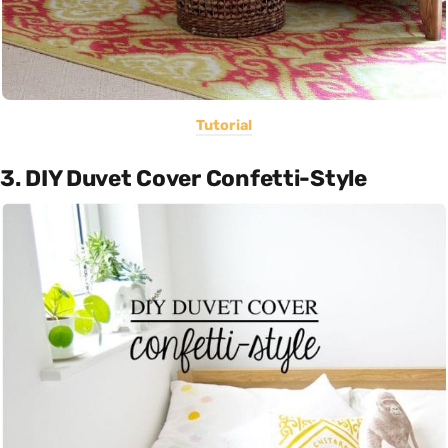
Tutorial
3. DIY Duvet Cover Confetti-Style