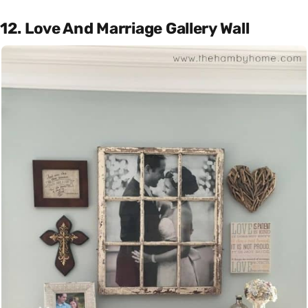
12. Love And Marriage Gallery Wall