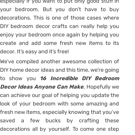
especially if you want to put only good stuff in
your bedroom. But you don’t have to buy
decorations. This is one of those cases where
DIY bedroom decor crafts can really help you
enjoy your bedroom once again by helping you
create and add some fresh new items to its
decor. It’s easy and it’s free!
We’ve compiled another awesome collection of
DIY home decor ideas and this time, we’re going
to show you
16 Incredible DIY Bedroom
Decor Ideas Anyone Can Make
. Hopefully we
can achieve our goal of helping you update the
look of your bedroom with some amazing and
fresh new items, especially knowing that you’ve
saved a few bucks by crafting these
decorations all by yourself. To come one step