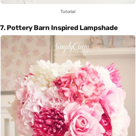
Tutorial
7. Pottery Barn Inspired Lampshade